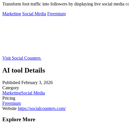
Transform foot traffic into followers by displaying live social media
Marketing
Social Media
Freemium
Visit Social Counters
AI tool Details
Published
February 3, 2026
Category
Marketing
Social Media
Pricing
Freemium
Website
https://socialcounters.com/
Explore More