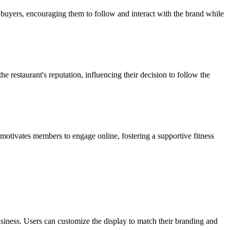
al buyers, encouraging them to follow and interact with the brand while
 restaurant's reputation, influencing their decision to follow the
motivates members to engage online, fostering a supportive fitness
iness. Users can customize the display to match their branding and