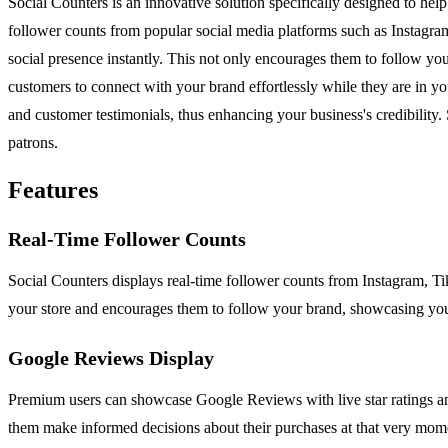
Social Counters is an innovative solution specifically designed to hel
follower counts from popular social media platforms such as Instagr
social presence instantly. This not only encourages them to follow yo
customers to connect with your brand effortlessly while they are in yo
and customer testimonials, thus enhancing your business's credibility.
patrons.
Features
Real-Time Follower Counts
Social Counters displays real-time follower counts from Instagram, T
your store and encourages them to follow your brand, showcasing you
Google Reviews Display
Premium users can showcase Google Reviews with live star ratings and 
them make informed decisions about their purchases at that very mom