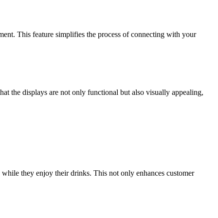
ent. This feature simplifies the process of connecting with your
hat the displays are not only functional but also visually appealing,
s while they enjoy their drinks. This not only enhances customer