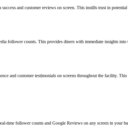
a success and customer reviews on screen. This instills trust in potenti
ia follower counts. This provides diners with immediate insights into the
nce and customer testimonials on screens throughout the facility. This 
real-time follower counts and Google Reviews on any screen in your bus