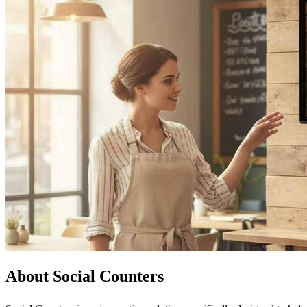
About Social Counters