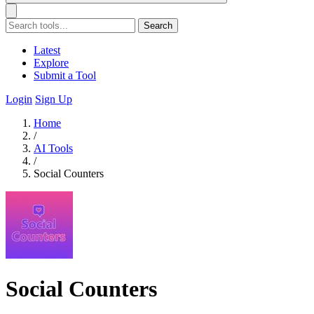
Search
Latest
Explore
Submit a Tool
Login
Sign Up
Home
/
AI Tools
/
Social Counters
Social Counters