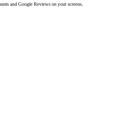
 counts and Google Reviews on your screens.