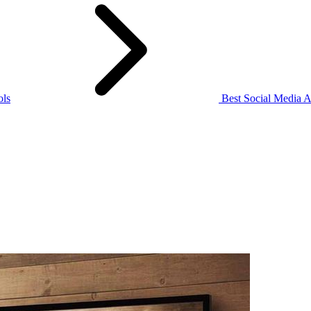
ols
Best Social Media A