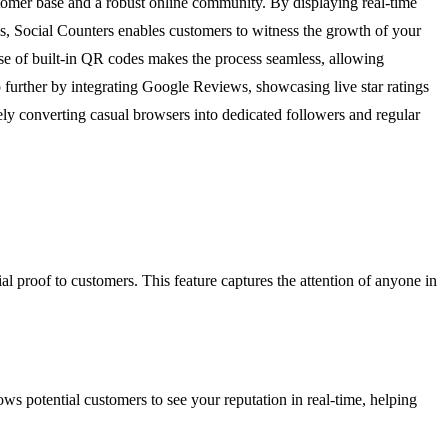
customer base and a robust online community. By displaying real-time
, Social Counters enables customers to witness the growth of your
use of built-in QR codes makes the process seamless, allowing
ep further by integrating Google Reviews, showcasing live star ratings
vely converting casual browsers into dedicated followers and regular
 proof to customers. This feature captures the attention of anyone in
ws potential customers to see your reputation in real-time, helping