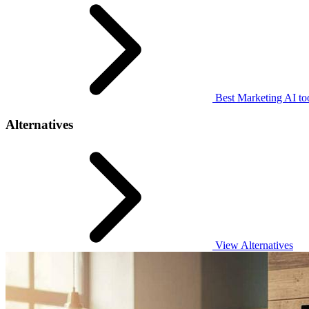
Best Marketing AI to
Alternatives
View Alternatives