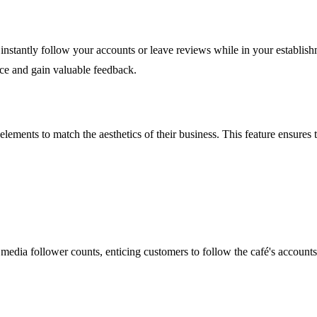
instantly follow your accounts or leave reviews while in your establishm
nce and gain valuable feedback.
lements to match the aesthetics of their business. This feature ensures t
l media follower counts, enticing customers to follow the café's account