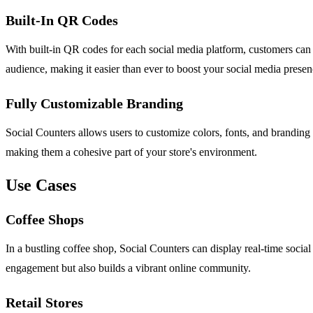
Built-In QR Codes
With built-in QR codes for each social media platform, customers can 
audience, making it easier than ever to boost your social media prese
Fully Customizable Branding
Social Counters allows users to customize colors, fonts, and branding e
making them a cohesive part of your store's environment.
Use Cases
Coffee Shops
In a bustling coffee shop, Social Counters can display real-time socia
engagement but also builds a vibrant online community.
Retail Stores