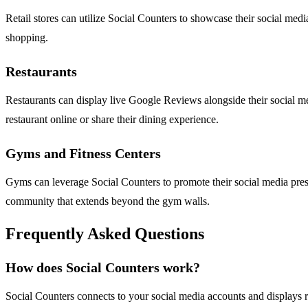
Retail stores can utilize Social Counters to showcase their social medi
shopping.
Restaurants
Restaurants can display live Google Reviews alongside their social med
restaurant online or share their dining experience.
Gyms and Fitness Centers
Gyms can leverage Social Counters to promote their social media prese
community that extends beyond the gym walls.
Frequently Asked Questions
How does Social Counters work?
Social Counters connects to your social media accounts and displays 