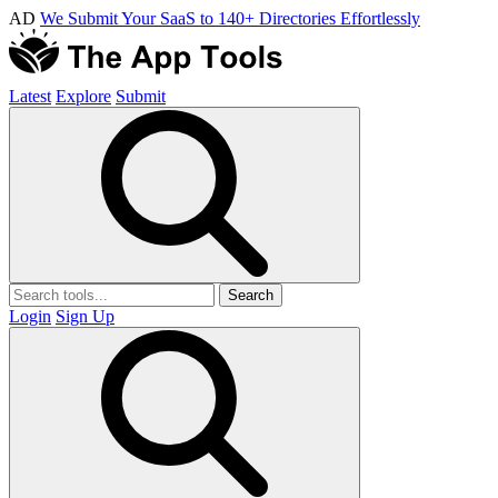
AD
We Submit Your SaaS to 140+ Directories Effortlessly
Latest
Explore
Submit
Search
Login
Sign Up