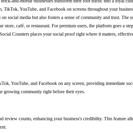
p brick-and-mortar businesses transform their foot traffic into a loyal 
am, TikTok, YouTube, and Facebook on screens throughout your business
u on social media but also fosters a sense of community and trust. The 
ur store, café, or restaurant. For premium users, the platform goes a st
 Social Counters places your social proof right where it matters, effecti
ikTok, YouTube, and Facebook on any screen, providing immediate social
r growing community right before their eyes.
review counts, enhancing your business's credibility. This feature allo
ent.