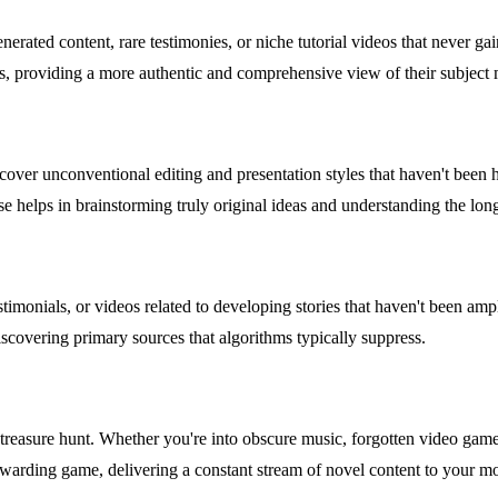
erated content, rare testimonies, or niche tutorial videos that never ga
ines, providing a more authentic and comprehensive view of their subject 
scover unconventional editing and presentation styles that haven't bee
ase helps in brainstorming truly original ideas and understanding the long
stimonials, or videos related to developing stories that haven't been am
iscovering primary sources that algorithms typically suppress.
treasure hunt. Whether you're into obscure music, forgotten video game l
rewarding game, delivering a constant stream of novel content to your mo