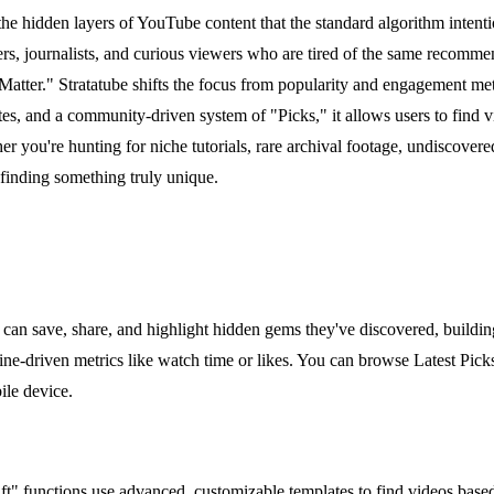
 the hidden layers of YouTube content that the standard algorithm intent
hers, journalists, and curious viewers who are tired of the same recom
 Matter." Stratatube shifts the focus from popularity and engagement m
es, and a community-driven system of "Picks," it allows users to find 
ou're hunting for niche tutorials, rare archival footage, undiscovered ar
 finding something truly unique.
can save, share, and highlight hidden gems they've discovered, building 
ne-driven metrics like watch time or likes. You can browse Latest Picks
ile device.
" functions use advanced, customizable templates to find videos based 