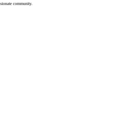
assionate community.