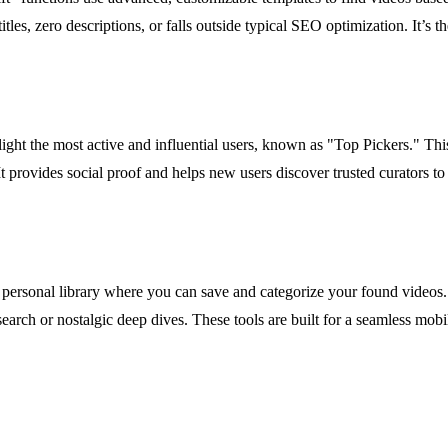
les, zero descriptions, or falls outside typical SEO optimization. It’s th
t the most active and influential users, known as "Top Pickers." This
t provides social proof and helps new users discover trusted curators to 
personal library where you can save and categorize your found videos.
esearch or nostalgic deep dives. These tools are built for a seamless mob