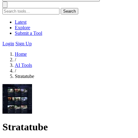
Search
Latest
Explore
Submit a Tool
Login
Sign Up
Home
/
AI Tools
/
Stratatube
Stratatube