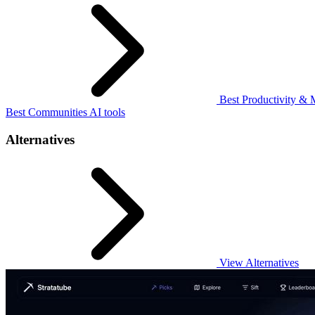
Best Productivity & 
Best Communities AI tools
Alternatives
View Alternatives