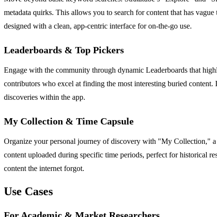
metadata quirks. This allows you to search for content that has vague tit
designed with a clean, app-centric interface for on-the-go use.
Leaderboards & Top Pickers
Engage with the community through dynamic Leaderboards that highligh
contributors who excel at finding the most interesting buried content. I
discoveries within the app.
My Collection & Time Capsule
Organize your personal journey of discovery with "My Collection," a 
content uploaded during specific time periods, perfect for historical r
content the internet forgot.
Use Cases
For Academic & Market Researchers