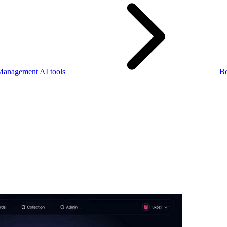
Management AI tools
Be