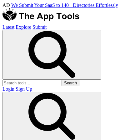
AD
We Submit Your SaaS to 140+ Directories Effortlessly
Latest
Explore
Submit
Search
Login
Sign Up