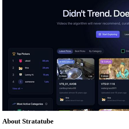
About Stratatube