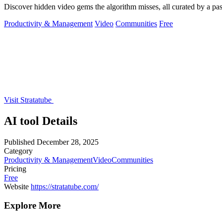
Discover hidden video gems the algorithm misses, all curated by a p
Productivity & Management
Video
Communities
Free
Visit Stratatube
AI tool Details
Published
December 28, 2025
Category
Productivity & Management
Video
Communities
Pricing
Free
Website
https://stratatube.com/
Explore More