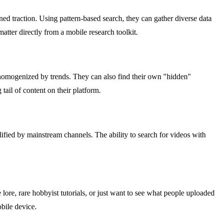
ined traction. Using pattern-based search, they can gather diverse data
matter directly from a mobile research toolkit.
n homogenized by trends. They can also find their own "hidden"
 tail of content on their platform.
plified by mainstream channels. The ability to search for videos with
ore, rare hobbyist tutorials, or just want to see what people uploaded
bile device.