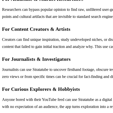
Researchers can bypass popular opinion to find raw, unfiltered user-gen
points and cultural artifacts that are invisible to standard search eng
For Content Creators & Artists
Creators can find unique inspiration, study undeveloped niches, or di
content that failed to gain initial traction and analyze why. This use c
For Journalists & Investigators
Journalists can use Stratatube to uncover firsthand footage, obscure te
zero views or from specific times can be crucial for fact-finding and d
For Curious Explorers & Hobbyists
Anyone bored with their YouTube feed can use Stratatube as a digital 
with no expectation of an audience, the app turns exploration into a 