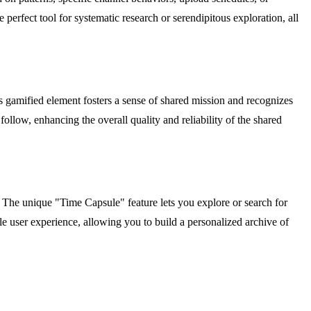
e perfect tool for systematic research or serendipitous exploration, all
 gamified element fosters a sense of shared mission and recognizes
follow, enhancing the overall quality and reliability of the shared
 The unique "Time Capsule" feature lets you explore or search for
ile user experience, allowing you to build a personalized archive of