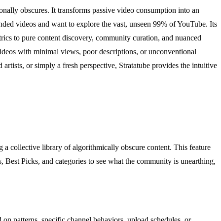
ionally obscures. It transforms passive video consumption into an
mended videos and want to explore the vast, unseen 99% of YouTube. Its
etrics to pure content discovery, community curation, and nuanced
videos with minimal views, poor descriptions, or unconventional
tists, or simply a fresh perspective, Stratatube provides the intuitive
a collective library of algorithmically obscure content. This feature
, Best Picks, and categories to see what the community is unearthing,
on patterns, specific channel behaviors, upload schedules, or