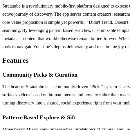
Stratatube is a revolutionary mobile-first platform designed to expose
active journey of discovery. The app serves content creators, researc
core value proposition is simple yet powerful: "Didn't Trend. Doesn't
searching. By leveraging pattern-based searches, customizable templat
metadata—content that would otherwise remain buried forever. Whether y
tools to navigate YouTube's depths deliberately and reclaim the joy of
Features
Community Picks & Curation
The heart of Stratatube is its community-driven "Picks" system. Users 
surfaces videos based on human interest and novelty rather than machi
turning discovery into a shared, social experience right from your mob
Pattern-Based Explore & Sift
Move beyond basic keyword searches. Stratatube’s "Explore" and "Sift