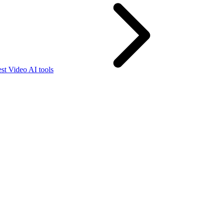
st Video AI tools