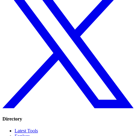
Directory
Latest Tools