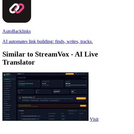
AutoBacklinks
AI automates link building: finds, writes, tracks.
Similar to StreamVox - AI Live
Translator
Visit