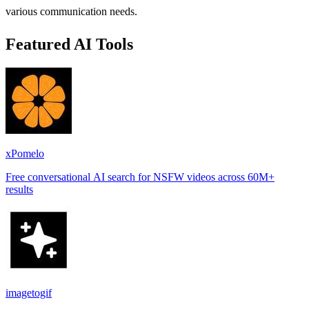
various communication needs.
Featured AI Tools
xPomelo
Free conversational AI search for NSFW videos across 60M+
results
imagetogif