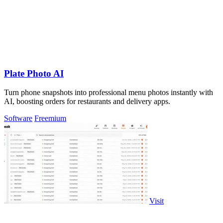
Plate Photo AI
Turn phone snapshots into professional menu photos instantly with
AI, boosting orders for restaurants and delivery apps.
Software
Freemium
Visit