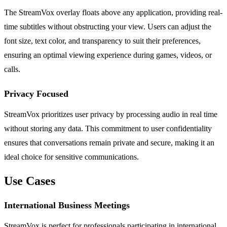
The StreamVox overlay floats above any application, providing real-
time subtitles without obstructing your view. Users can adjust the
font size, text color, and transparency to suit their preferences,
ensuring an optimal viewing experience during games, videos, or
calls.
Privacy Focused
StreamVox prioritizes user privacy by processing audio in real time
without storing any data. This commitment to user confidentiality
ensures that conversations remain private and secure, making it an
ideal choice for sensitive communications.
Use Cases
International Business Meetings
StreamVox is perfect for professionals participating in international