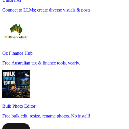
Unsora AI
Connect to LLMs; create diverse visuals & posts.
Oz Finance Hub
Free Australian tax & finance tools, yearly.
Bulk Photo Editor
Free bulk edit, resize, rename photos. No install!