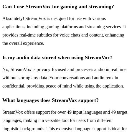
Can I use StreamVox for gaming and streaming?
Absolutely! StreamVox is designed for use with various
applications, including gaming platforms and streaming services. It
provides real-time subtitles for voice chats and content, enhancing
the overall experience.
Is my audio data stored when using StreamVox?
No, StreamVox is privacy-focused and processes audio in real time
without storing any data. Your conversations and audio remain
confidential, providing peace of mind while using the application.
What languages does StreamVox support?
StreamVox offers support for over 49 input languages and 49 target
languages, making it a versatile tool for users from different
linguistic backgrounds. This extensive language support is ideal for