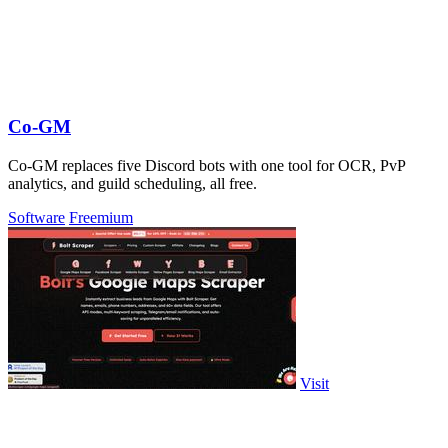
Co-GM
Co-GM replaces five Discord bots with one tool for OCR, PvP
analytics, and guild scheduling, all free.
Software
Freemium
Visit