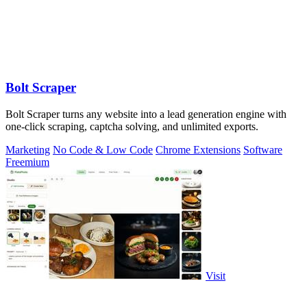
Bolt Scraper
Bolt Scraper turns any website into a lead generation engine with
one-click scraping, captcha solving, and unlimited exports.
Marketing
No Code & Low Code
Chrome Extensions
Software
Freemium
Visit