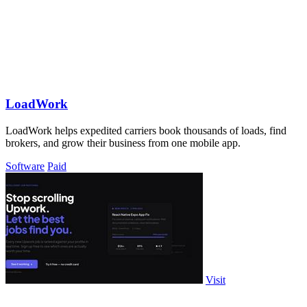
LoadWork
LoadWork helps expedited carriers book thousands of loads, find
brokers, and grow their business from one mobile app.
Software
Paid
Visit