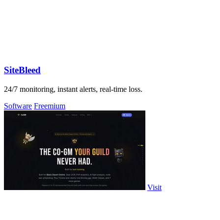
SiteBleed
24/7 monitoring, instant alerts, real-time loss.
Software
Freemium
Visit