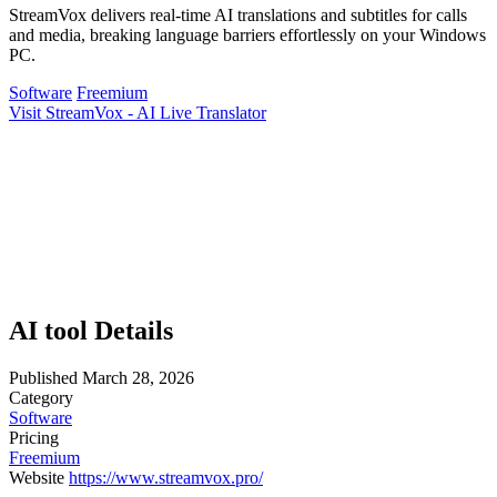
StreamVox delivers real-time AI translations and subtitles for calls
and media, breaking language barriers effortlessly on your Windows
PC.
Software
Freemium
Visit StreamVox - AI Live Translator
AI tool Details
Published
March 28, 2026
Category
Software
Pricing
Freemium
Website
https://www.streamvox.pro/