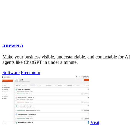
anewera
Make your business visible, understandable, and contactable for AI
agents like ChatGPT in under a minute.
Software
Freemium
Visit