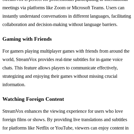
meetings via platforms like Zoom or Microsoft Teams. Users can
instantly understand conversations in different languages, facilitating
collaboration and decision-making without language barriers.
Gaming with Friends
For gamers playing multiplayer games with friends from around the
world, StreamVox provides real-time subtitles for in-game voice
chats. This feature allows players to communicate effectively,
strategizing and enjoying their games without missing crucial
information.
Watching Foreign Content
StreamVox enhances the viewing experience for users who love
foreign films or shows. By providing live translations and subtitles
for platforms like Netflix or YouTube, viewers can enjoy content in