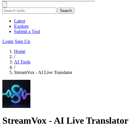
Search
Latest
Explore
Submit a Tool
Login
Sign Up
Home
/
AI Tools
/
StreamVox - AI Live Translator
StreamVox - AI Live Translator