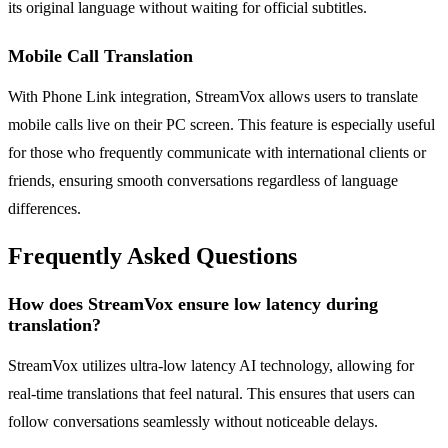
its original language without waiting for official subtitles.
Mobile Call Translation
With Phone Link integration, StreamVox allows users to translate
mobile calls live on their PC screen. This feature is especially useful
for those who frequently communicate with international clients or
friends, ensuring smooth conversations regardless of language
differences.
Frequently Asked Questions
How does StreamVox ensure low latency during
translation?
StreamVox utilizes ultra-low latency AI technology, allowing for
real-time translations that feel natural. This ensures that users can
follow conversations seamlessly without noticeable delays.