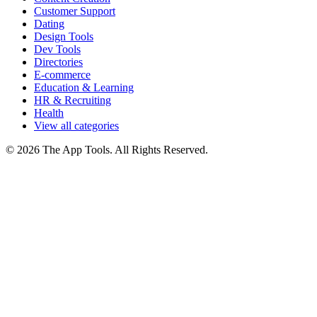
Customer Support
Dating
Design Tools
Dev Tools
Directories
E-commerce
Education & Learning
HR & Recruiting
Health
View all categories
© 2026 The App Tools. All Rights Reserved.