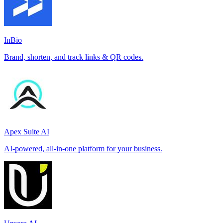
InBio
Brand, shorten, and track links & QR codes.
Apex Suite AI
AI-powered, all-in-one platform for your business.