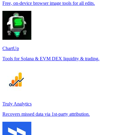
Free, on-device browser image tools for all edits.
ChartUp
Tools for Solana & EVM DEX liquidity & trading.
Truly Analytics
Recovers missed data via 1st-party attribution.