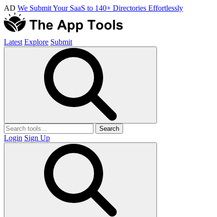
AD
We Submit Your SaaS to 140+ Directories Effortlessly
Latest
Explore
Submit
Search
Login
Sign Up