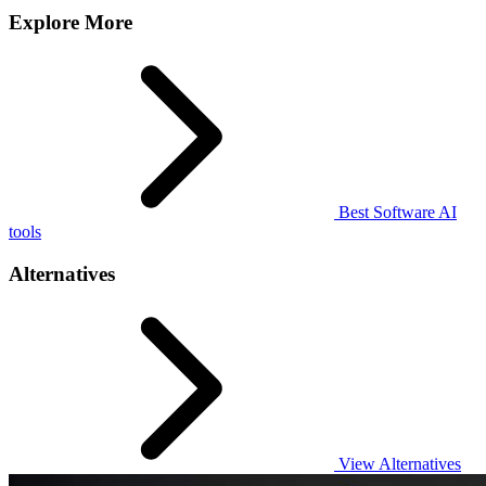
Explore More
Best Software AI
tools
Alternatives
View Alternatives