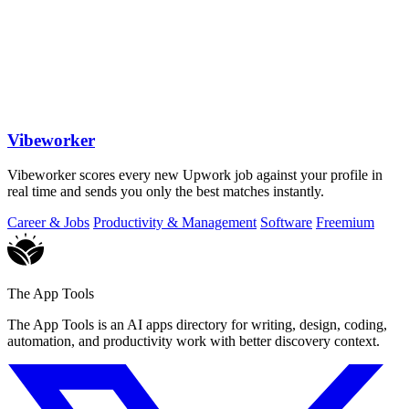
Vibeworker
Vibeworker scores every new Upwork job against your profile in
real time and sends you only the best matches instantly.
Career & Jobs
Productivity & Management
Software
Freemium
The App Tools
The App Tools is an AI apps directory for writing, design, coding,
automation, and productivity work with better discovery context.