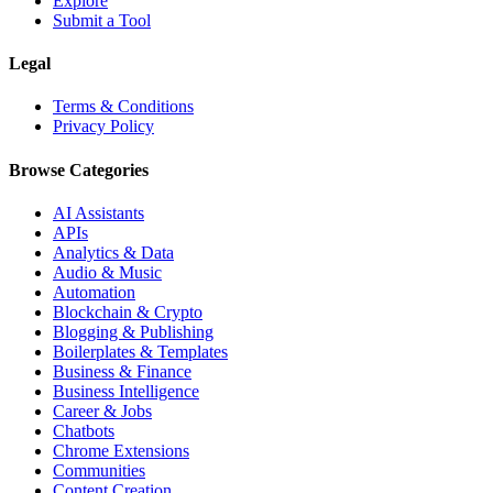
Explore
Submit a Tool
Legal
Terms & Conditions
Privacy Policy
Browse Categories
AI Assistants
APIs
Analytics & Data
Audio & Music
Automation
Blockchain & Crypto
Blogging & Publishing
Boilerplates & Templates
Business & Finance
Business Intelligence
Career & Jobs
Chatbots
Chrome Extensions
Communities
Content Creation