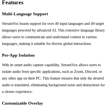
Features
Multi-Language Support
StreamVox boasts support for over 49 input languages and 49 target
languages powered by advanced AI. This extensive language library
allows users to communicate and understand content in various
languages, making it suitable for diverse global interactions.
Per-App Isolation
With its smart audio capture capability, StreamVox allows users to
isolate audio from specific applications, such as Zoom, Discord, or
any other app on their PC. This feature ensures that only the desired
audio is translated, eliminating background noise and distractions for
a clearer experience.
Customizable Overlay