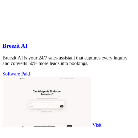
Breezit AI
Breezit AI is your 24/7 sales assistant that captures every inquiry
and converts 50% more leads into bookings.
Software
Paid
Visit