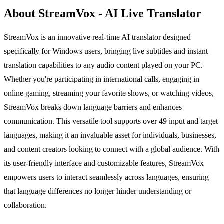
About StreamVox - AI Live Translator
StreamVox is an innovative real-time AI translator designed
specifically for Windows users, bringing live subtitles and instant
translation capabilities to any audio content played on your PC.
Whether you're participating in international calls, engaging in
online gaming, streaming your favorite shows, or watching videos,
StreamVox breaks down language barriers and enhances
communication. This versatile tool supports over 49 input and target
languages, making it an invaluable asset for individuals, businesses,
and content creators looking to connect with a global audience. With
its user-friendly interface and customizable features, StreamVox
empowers users to interact seamlessly across languages, ensuring
that language differences no longer hinder understanding or
collaboration.