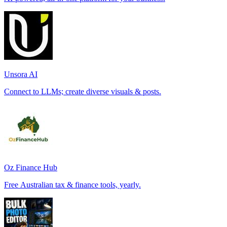
Unsora AI
Connect to LLMs; create diverse visuals & posts.
Oz Finance Hub
Free Australian tax & finance tools, yearly.