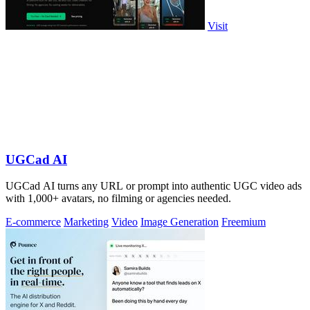
Visit
UGCad AI
UGCad AI turns any URL or prompt into authentic UGC video ads
with 1,000+ avatars, no filming or agencies needed.
E-commerce
Marketing
Video
Image Generation
Freemium