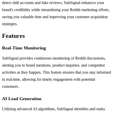
detect shill accounts and fake reviews, SubSignal enhances your
brand's credibility while streamlining your Reddit marketing efforts,
saving you valuable time and improving your customer acquisition
strategies.
Features
Real-Time Monitoring
SubSignal provides continuous monitoring of Reddit discussions,
alerting you to brand mentions, product inquiries, and competitor
activities as they happen. This feature ensures that you stay informed
in real-time, allowing for timely engagement with potential
customers.
AI Lead Generation
Utilizing advanced AI algorithms, SubSignal identifies and ranks