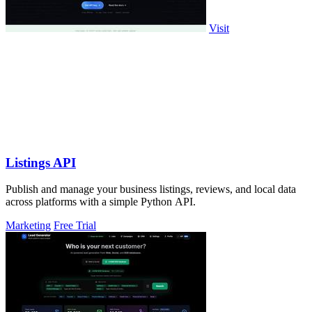
Visit
Listings API
Publish and manage your business listings, reviews, and local data
across platforms with a simple Python API.
Marketing
Free Trial