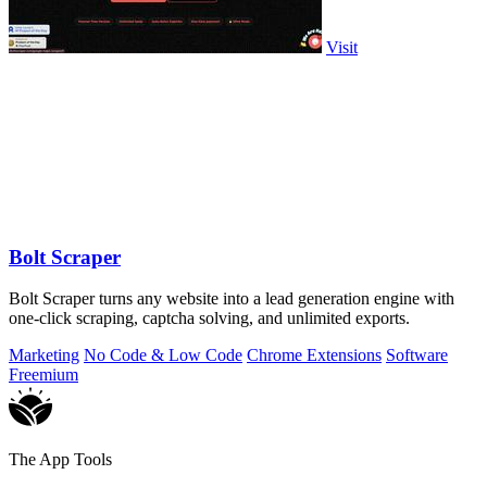
Visit
Bolt Scraper
Bolt Scraper turns any website into a lead generation engine with
one-click scraping, captcha solving, and unlimited exports.
Marketing
No Code & Low Code
Chrome Extensions
Software
Freemium
The App Tools