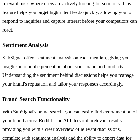
relevant posts where users are actively looking for solutions. This
feature helps you target high-intent leads quickly, allowing you to
respond to inquiries and capture interest before your competitors can
react.
Sentiment Analysis
SubSignal offers sentiment analysis on each mention, giving you
insights into public perception about your brand and products.
Understanding the sentiment behind discussions helps you manage
your brand's reputation and tailor your responses accordingly.
Brand Search Functionality
With SubSignal's brand search, you can easily find every mention of
your brand across Reddit. The AI filters out irrelevant results,
providing you with a clear overview of relevant discussions,
complete with sentiment analysis and the ability to export data for