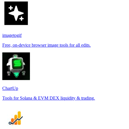
imagetogif
Free, on-device browser image tools for all edits.
ChartUp
Tools for Solana & EVM DEX liquidity & trading.