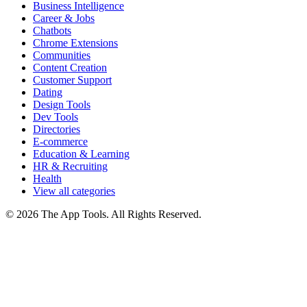
Business Intelligence
Career & Jobs
Chatbots
Chrome Extensions
Communities
Content Creation
Customer Support
Dating
Design Tools
Dev Tools
Directories
E-commerce
Education & Learning
HR & Recruiting
Health
View all categories
© 2026 The App Tools. All Rights Reserved.