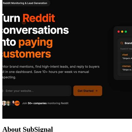
About SubSignal