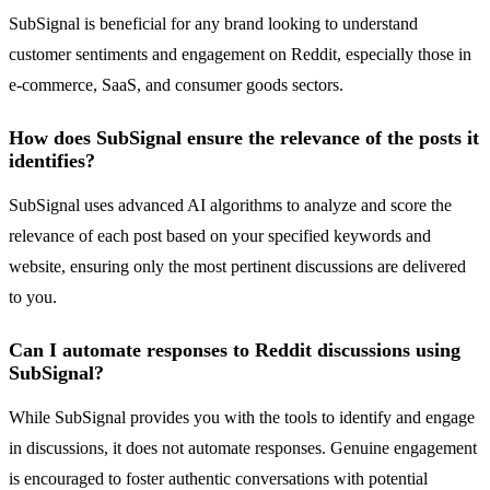
SubSignal is beneficial for any brand looking to understand
customer sentiments and engagement on Reddit, especially those in
e-commerce, SaaS, and consumer goods sectors.
How does SubSignal ensure the relevance of the posts it
identifies?
SubSignal uses advanced AI algorithms to analyze and score the
relevance of each post based on your specified keywords and
website, ensuring only the most pertinent discussions are delivered
to you.
Can I automate responses to Reddit discussions using
SubSignal?
While SubSignal provides you with the tools to identify and engage
in discussions, it does not automate responses. Genuine engagement
is encouraged to foster authentic conversations with potential