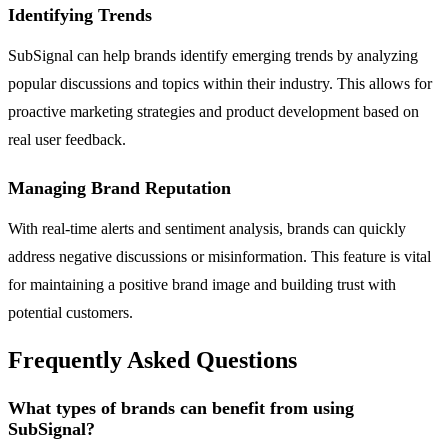
Identifying Trends
SubSignal can help brands identify emerging trends by analyzing
popular discussions and topics within their industry. This allows for
proactive marketing strategies and product development based on
real user feedback.
Managing Brand Reputation
With real-time alerts and sentiment analysis, brands can quickly
address negative discussions or misinformation. This feature is vital
for maintaining a positive brand image and building trust with
potential customers.
Frequently Asked Questions
What types of brands can benefit from using
SubSignal?