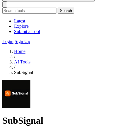
Search
Latest
Explore
Submit a Tool
Login
Sign Up
Home
/
AI Tools
/
SubSignal
SubSignal