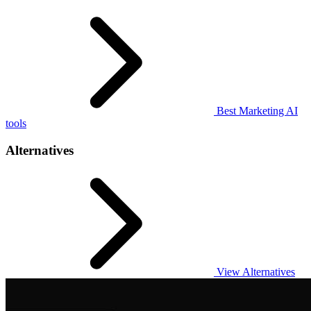
Best Marketing AI
tools
Alternatives
View Alternatives