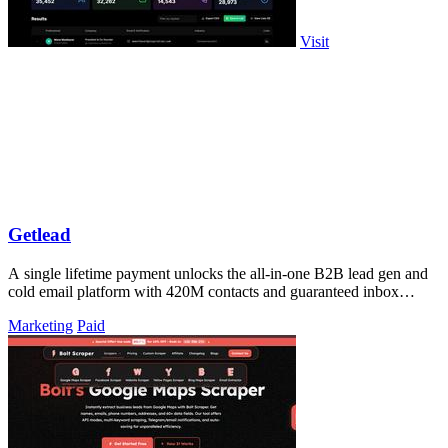
Visit
Getlead
A single lifetime payment unlocks the all-in-one B2B lead gen and
cold email platform with 420M contacts and guaranteed inbox
delivery.
Marketing
Paid