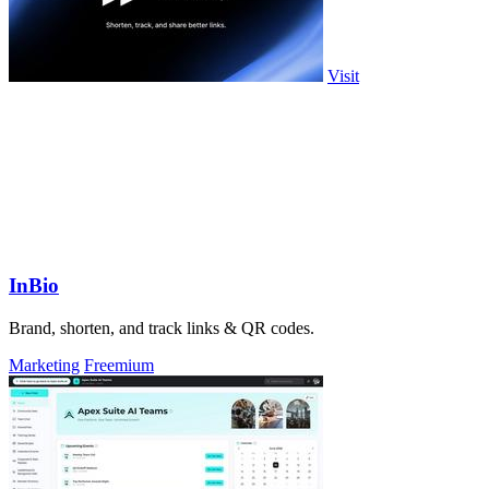
Visit
InBio
Brand, shorten, and track links & QR codes.
Marketing
Freemium