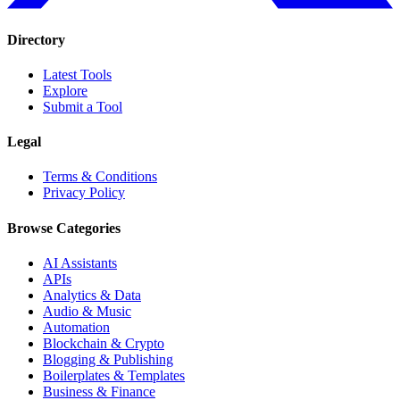
Directory
Latest Tools
Explore
Submit a Tool
Legal
Terms & Conditions
Privacy Policy
Browse Categories
AI Assistants
APIs
Analytics & Data
Audio & Music
Automation
Blockchain & Crypto
Blogging & Publishing
Boilerplates & Templates
Business & Finance