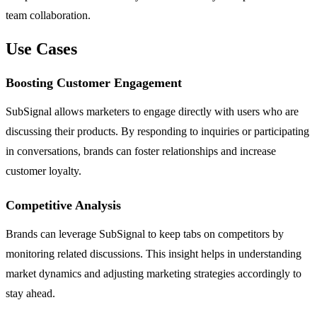
team collaboration.
Use Cases
Boosting Customer Engagement
SubSignal allows marketers to engage directly with users who are
discussing their products. By responding to inquiries or participating
in conversations, brands can foster relationships and increase
customer loyalty.
Competitive Analysis
Brands can leverage SubSignal to keep tabs on competitors by
monitoring related discussions. This insight helps in understanding
market dynamics and adjusting marketing strategies accordingly to
stay ahead.