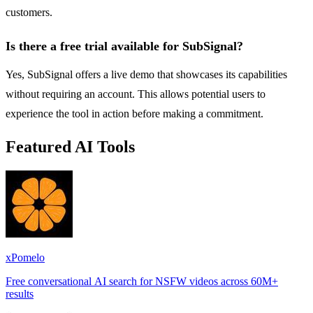
customers.
Is there a free trial available for SubSignal?
Yes, SubSignal offers a live demo that showcases its capabilities
without requiring an account. This allows potential users to
experience the tool in action before making a commitment.
Featured AI Tools
xPomelo
Free conversational AI search for NSFW videos across 60M+
results