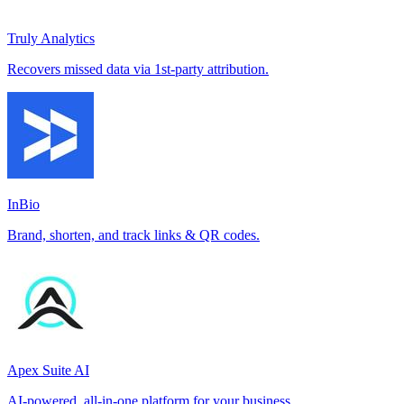
Truly Analytics
Recovers missed data via 1st-party attribution.
InBio
Brand, shorten, and track links & QR codes.
Apex Suite AI
AI-powered, all-in-one platform for your business.