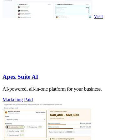
Visit
Apex Suite AI
AI-powered, all-in-one platform for your business.
Marketing
Paid