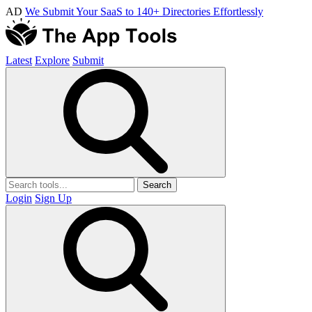
AD
We Submit Your SaaS to 140+ Directories Effortlessly
Latest
Explore
Submit
Search
Login
Sign Up