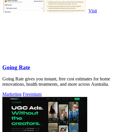
Visit
Going Rate
Going Rate gives you instant, free cost estimates for home
renovations, health treatments, and more across Australia.
Marketing
Freemium