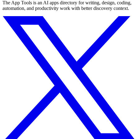
The App Tools is an AI apps directory for writing, design, coding,
automation, and productivity work with better discovery context.