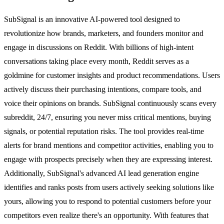
SubSignal is an innovative AI-powered tool designed to
revolutionize how brands, marketers, and founders monitor and
engage in discussions on Reddit. With billions of high-intent
conversations taking place every month, Reddit serves as a
goldmine for customer insights and product recommendations. Users
actively discuss their purchasing intentions, compare tools, and
voice their opinions on brands. SubSignal continuously scans every
subreddit, 24/7, ensuring you never miss critical mentions, buying
signals, or potential reputation risks. The tool provides real-time
alerts for brand mentions and competitor activities, enabling you to
engage with prospects precisely when they are expressing interest.
Additionally, SubSignal's advanced AI lead generation engine
identifies and ranks posts from users actively seeking solutions like
yours, allowing you to respond to potential customers before your
competitors even realize there's an opportunity. With features that