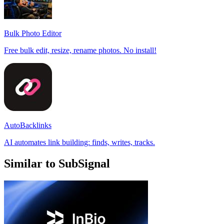
Bulk Photo Editor
Free bulk edit, resize, rename photos. No install!
AutoBacklinks
AI automates link building: finds, writes, tracks.
Similar to SubSignal