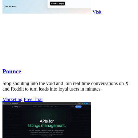
Visit
Pounce
Stop shouting into the void and join real-time conversations on X
and Reddit to turn leads into loyal users in minutes.
Marketing
Free Trial