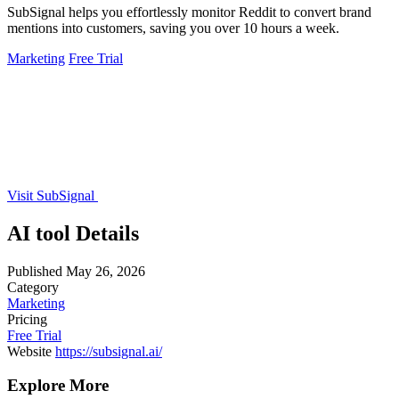
SubSignal helps you effortlessly monitor Reddit to convert brand
mentions into customers, saving you over 10 hours a week.
Marketing
Free Trial
Visit SubSignal
AI tool Details
Published
May 26, 2026
Category
Marketing
Pricing
Free Trial
Website
https://subsignal.ai/
Explore More