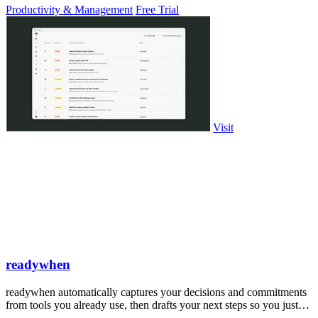
Productivity & Management
Free Trial
Visit
readywhen
readywhen automatically captures your decisions and commitments
from tools you already use, then drafts your next steps so you just
approve.