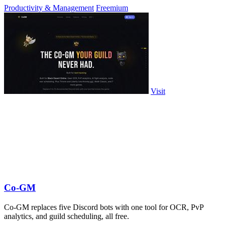
Productivity & Management
Freemium
Visit
Co-GM
Co-GM replaces five Discord bots with one tool for OCR, PvP
analytics, and guild scheduling, all free.