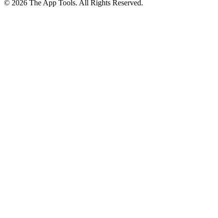
© 2026 The App Tools. All Rights Reserved.