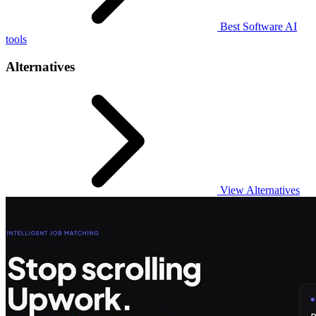
Best Software AI
tools
Alternatives
View Alternatives