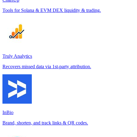
Tools for Solana & EVM DEX liquidity & trading.
Truly Analytics
Recovers missed data via 1st-party attribution.
InBio
Brand, shorten, and track links & QR codes.