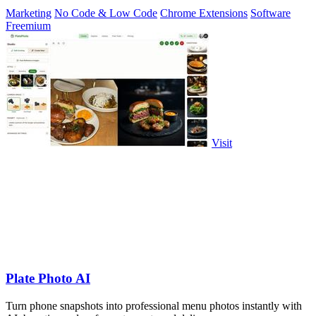
Marketing
No Code & Low Code
Chrome Extensions
Software
Freemium
Visit
Plate Photo AI
Turn phone snapshots into professional menu photos instantly with