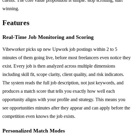
clients. The core value proposition is simple: stop scrolling, start
winning.
Features
Real-Time Job Monitoring and Scoring
Vibeworker picks up new Upwork job postings within 2 to 5
minutes of them going live, before most freelancers even notice they
exist. Every job is then analyzed across multiple dimensions
including skill fit, scope clarity, client quality, and risk indicators.
The system reads the full job description, not just keywords, and
produces a match score that tells you exactly how well each
opportunity aligns with your profile and strategy. This means you
see opportunities minutes after they appear and can apply before the
competition even knows the job exists.
Personalized Match Modes