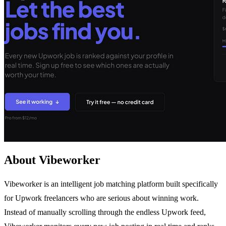
About Vibeworker
Vibeworker is an intelligent job matching platform built specifically
for Upwork freelancers who are serious about winning work.
Instead of manually scrolling through the endless Upwork feed,