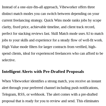
Instead of a one-size-fits-all approach, Vibeworker offers three
distinct match modes you can switch between depending on your
current freelancing strategy. Quick Wins mode ranks jobs by scope
clarity, fixed price, achievable timeline, and client track record,
perfect for stacking reviews fast. Skill Match mode uses AI to match
jobs to your skills and experience for a steady flow of well-fit work.
High Value mode filters for larger contracts from verified, high-
spend clients, ideal for experienced freelancers who can afford to be
selective.
Intelligent Alerts with Pre-Drafted Proposals
When Vibeworker identifies a strong match, you receive an instant
alert through your preferred channel including push notifications,
Telegram, RSS, or webhook. The alert comes with a pre-drafted
proposal that is ready for you to review and send. This eliminates