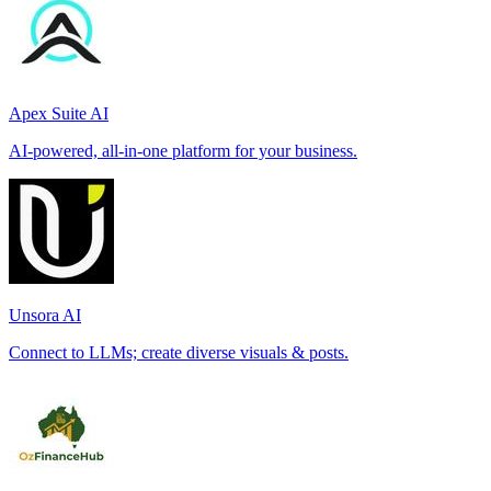
Apex Suite AI
AI-powered, all-in-one platform for your business.
Unsora AI
Connect to LLMs; create diverse visuals & posts.