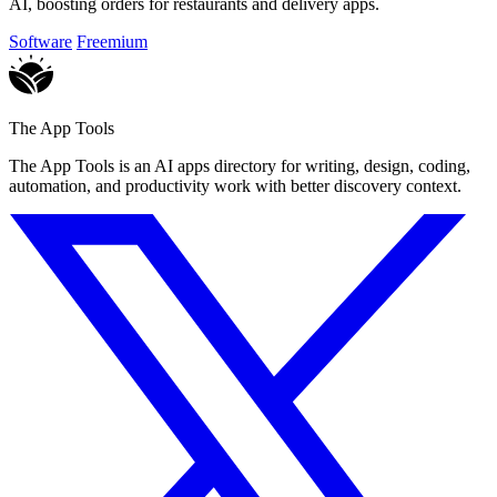
AI, boosting orders for restaurants and delivery apps.
Software
Freemium
The App Tools
The App Tools is an AI apps directory for writing, design, coding,
automation, and productivity work with better discovery context.