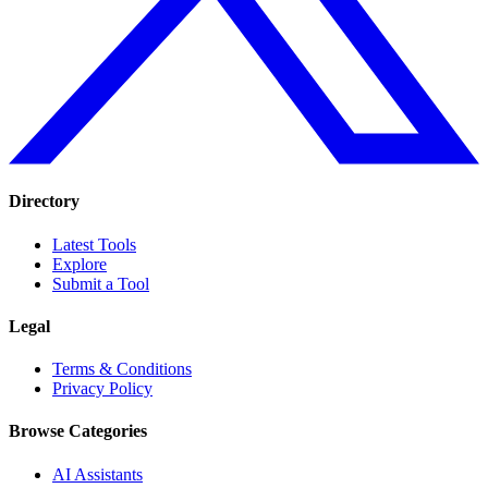
Directory
Latest Tools
Explore
Submit a Tool
Legal
Terms & Conditions
Privacy Policy
Browse Categories
AI Assistants