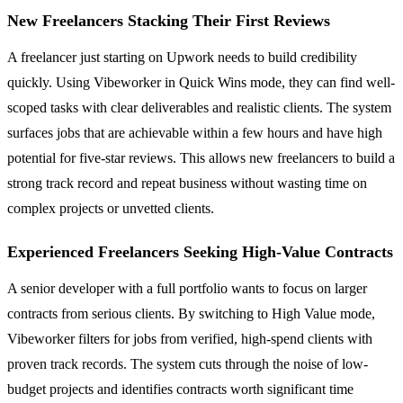
New Freelancers Stacking Their First Reviews
A freelancer just starting on Upwork needs to build credibility
quickly. Using Vibeworker in Quick Wins mode, they can find well-
scoped tasks with clear deliverables and realistic clients. The system
surfaces jobs that are achievable within a few hours and have high
potential for five-star reviews. This allows new freelancers to build a
strong track record and repeat business without wasting time on
complex projects or unvetted clients.
Experienced Freelancers Seeking High-Value Contracts
A senior developer with a full portfolio wants to focus on larger
contracts from serious clients. By switching to High Value mode,
Vibeworker filters for jobs from verified, high-spend clients with
proven track records. The system cuts through the noise of low-
budget projects and identifies contracts worth significant time