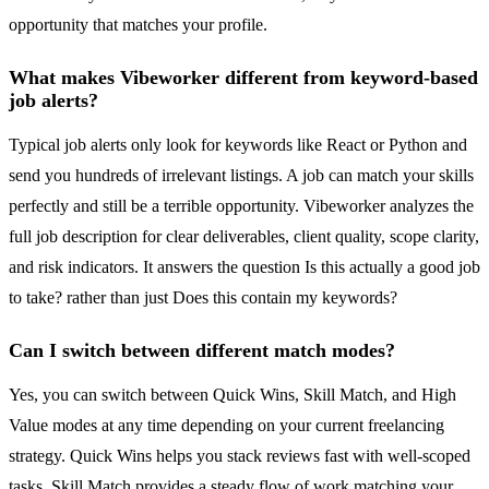
opportunity that matches your profile.
What makes Vibeworker different from keyword-based
job alerts?
Typical job alerts only look for keywords like React or Python and
send you hundreds of irrelevant listings. A job can match your skills
perfectly and still be a terrible opportunity. Vibeworker analyzes the
full job description for clear deliverables, client quality, scope clarity,
and risk indicators. It answers the question Is this actually a good job
to take? rather than just Does this contain my keywords?
Can I switch between different match modes?
Yes, you can switch between Quick Wins, Skill Match, and High
Value modes at any time depending on your current freelancing
strategy. Quick Wins helps you stack reviews fast with well-scoped
tasks. Skill Match provides a steady flow of work matching your