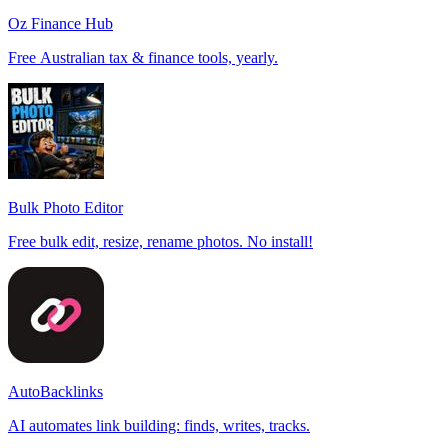
Oz Finance Hub
Free Australian tax & finance tools, yearly.
Bulk Photo Editor
Free bulk edit, resize, rename photos. No install!
AutoBacklinks
AI automates link building: finds, writes, tracks.