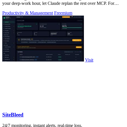
your deep-work hour, let Claude replan the rest over MCP. For
builders. Free, no card.
Productivity & Management
Freemium
Visit
SiteBleed
24/7 monitoring, instant alerts, real-time loss.