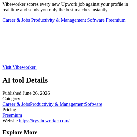
Vibeworker scores every new Upwork job against your profile in
real time and sends you only the best matches instantly.
Career & Jobs
Productivity & Management
Software
Freemium
Visit Vibeworker
AI tool Details
Published
June 26, 2026
Category
Career & Jobs
Productivity & Management
Software
Pricing
Freemium
Website
https://tryvibeworker.com/
Explore More