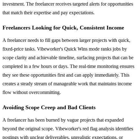
investment. The freelancer receives targeted alerts for opportunities
that match their expertise and pay expectations.
Freelancers Looking for Quick, Consistent Income
A freelancer needs to fill gaps between larger projects with quick,
fixed-price tasks. Vibeworker's Quick Wins mode ranks jobs by
scope clarity and achievable timeline, surfacing projects that can be
completed in a few hours or days. The real-time monitoring ensures
they see these opportunities first and can apply immediately. This
creates a steady stream of manageable work that maintains income
flow without overcommitting.
Avoiding Scope Creep and Bad Clients
A freelancer has been burned by vague projects that expanded
beyond the original scope. Vibeworker's red flag analysis identifies
postings with unclear deliverables, unrealistic expectations, or