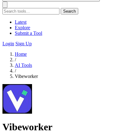
Search
Latest
Explore
Submit a Tool
Login
Sign Up
Home
/
AI Tools
/
Vibeworker
Vibeworker