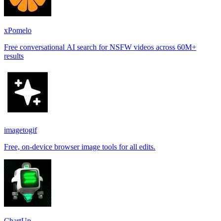
xPomelo
Free conversational AI search for NSFW videos across 60M+
results
imagetogif
Free, on-device browser image tools for all edits.
ChartUp