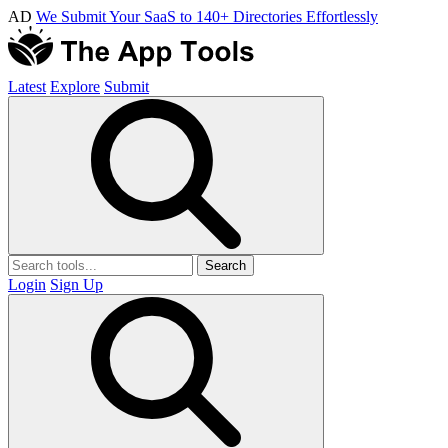
AD
We Submit Your SaaS to 140+ Directories Effortlessly
Latest
Explore
Submit
Search
Login
Sign Up