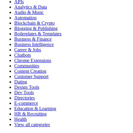
APIs
Analytics & Data
Audio & Music
Automation
Blockchain & Crypto
Blogging & Publishing
Boilerplates & Templates
Business & Finance
Business Intelligence
Career & Jobs
Chatbots
Chrome Extensions
Communities
Content Creation
Customer Support
Dating
Design Tools
Dev Tools
Directories
E-commerce
Education & Learning
HR & Recruiting
Health
View all categories