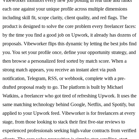
Vibeworker monitors every new job posting in real time and ranks
each one against your unique profile across multiple dimensions
including skill fit, scope clarity, client quality, and red flags. The
product is designed to solve the core problem every freelancer faces:
by the time you find a good job on Upwork, it already has dozens of
proposals. Vibeworker flips this dynamic by letting the best jobs find
you. You set your profile once, define your opportunity strategy, and
then browse a personalized feed sorted by match score. When a
strong match appears, you receive an instant alert via push
notification, Telegram, RSS, or webhook, complete with a pre-
drafted proposal ready to go. The platform is built by Michael
Watkins, a freelancer who got tired of refreshing Upwork. It uses the
same matching technology behind Google, Netflix, and Spotify, but
applied to your Upwork feed. Vibeworker is for freelancers at every
stage, from those looking to stack their first five-star reviews to
experienced professionals seeking high-value contracts from verified