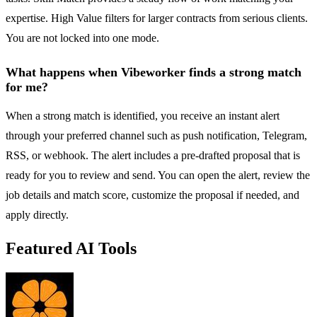
expertise. High Value filters for larger contracts from serious clients.
You are not locked into one mode.
What happens when Vibeworker finds a strong match
for me?
When a strong match is identified, you receive an instant alert
through your preferred channel such as push notification, Telegram,
RSS, or webhook. The alert includes a pre-drafted proposal that is
ready for you to review and send. You can open the alert, review the
job details and match score, customize the proposal if needed, and
apply directly.
Featured AI Tools