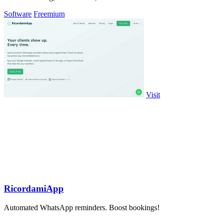
Software
Freemium
Visit
RicordamiApp
Automated WhatsApp reminders. Boost bookings!