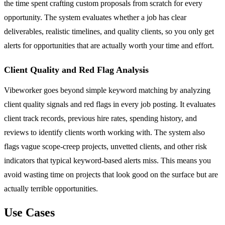
the time spent crafting custom proposals from scratch for every
opportunity. The system evaluates whether a job has clear
deliverables, realistic timelines, and quality clients, so you only get
alerts for opportunities that are actually worth your time and effort.
Client Quality and Red Flag Analysis
Vibeworker goes beyond simple keyword matching by analyzing
client quality signals and red flags in every job posting. It evaluates
client track records, previous hire rates, spending history, and
reviews to identify clients worth working with. The system also
flags vague scope-creep projects, unvetted clients, and other risk
indicators that typical keyword-based alerts miss. This means you
avoid wasting time on projects that look good on the surface but are
actually terrible opportunities.
Use Cases