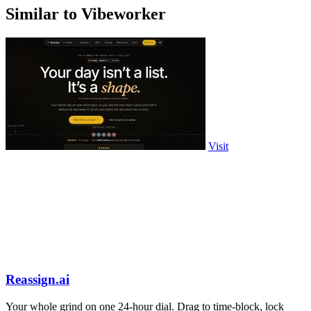
Similar to Vibeworker
Visit
Reassign.ai
Your whole grind on one 24-hour dial. Drag to time-block, lock