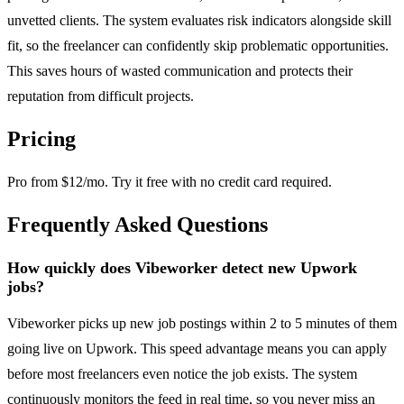
unvetted clients. The system evaluates risk indicators alongside skill
fit, so the freelancer can confidently skip problematic opportunities.
This saves hours of wasted communication and protects their
reputation from difficult projects.
Pricing
Pro from $12/mo. Try it free with no credit card required.
Frequently Asked Questions
How quickly does Vibeworker detect new Upwork
jobs?
Vibeworker picks up new job postings within 2 to 5 minutes of them
going live on Upwork. This speed advantage means you can apply
before most freelancers even notice the job exists. The system
continuously monitors the feed in real time, so you never miss an