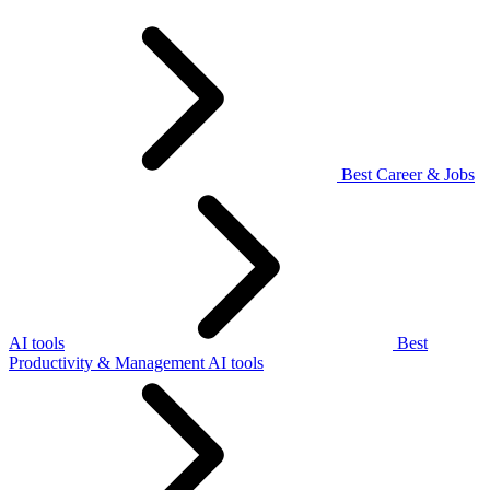
Best Career & Jobs
AI tools
Best
Productivity & Management AI tools