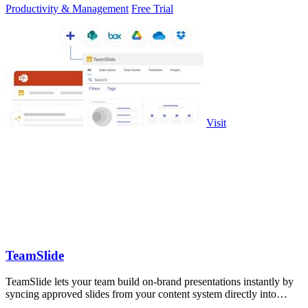
Productivity & Management
Free Trial
Visit
TeamSlide
TeamSlide lets your team build on-brand presentations instantly by
syncing approved slides from your content system directly into
PowerPoint.