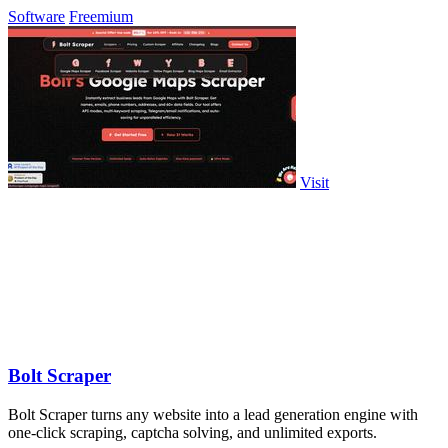
Software
Freemium
Visit
Bolt Scraper
Bolt Scraper turns any website into a lead generation engine with
one-click scraping, captcha solving, and unlimited exports.