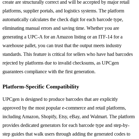
create are structurally correct and will be accepted by major retail
platforms, supplier portals, and logistics systems. The platform
automatically calculates the check digit for each barcode type,
eliminating manual errors and saving time. Whether you are
generating a UPC-A for an Amazon listing or an ITF-14 for a
warehouse pallet, you can trust that the output meets industry
standards. This feature is critical for sellers who have had barcodes
rejected by platforms due to invalid checksums, as UPCgen
guarantees compliance with the first generation.
Platform-Specific Compatibility
UPCgen is designed to produce barcodes that are explicitly
approved by the most popular e-commerce and retail platforms,
including Amazon, Shopify, Etsy, eBay, and Walmart. The platform
provides dedicated generators for each barcode type and step-by-
step guides that walk users through adding the generated codes to