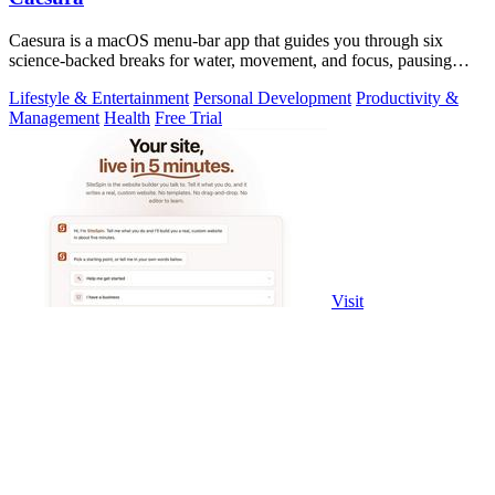
Caesura is a macOS menu-bar app that guides you through six
science-backed breaks for water, movement, and focus, pausing
automatically during calls.
Lifestyle & Entertainment
Personal Development
Productivity &
Management
Health
Free Trial
Visit