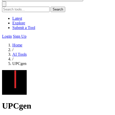
Search
Latest
Explore
Submit a Tool
Login
Sign Up
Home
/
AI Tools
/
UPCgen
UPCgen