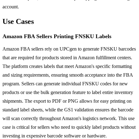
account.
Use Cases
Amazon FBA Sellers Printing FNSKU Labels
Amazon FBA sellers rely on UPCgen to generate FNSKU barcodes
that are required for products stored in Amazon fulfillment centers.
The platform creates labels that meet Amazon's specific formatting
and sizing requirements, ensuring smooth acceptance into the FBA
program. Sellers can generate individual FNSKU codes for new
products or use the bulk generation feature to label entire inventory
shipments. The export to PDF or PNG allows for easy printing on
standard label sheets, while the GS1 validation ensures the barcode
will scan correctly throughout Amazon's logistics network. This use
case is critical for sellers who need to quickly label products without
investing in expensive barcode software or hardware.