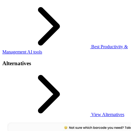
Best Productivity &
Management AI tools
Alternatives
View Alternatives