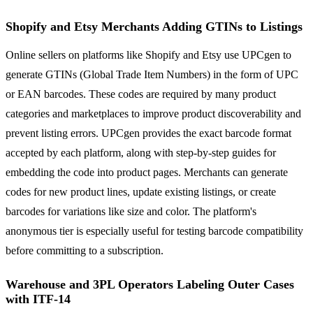
Shopify and Etsy Merchants Adding GTINs to Listings
Online sellers on platforms like Shopify and Etsy use UPCgen to
generate GTINs (Global Trade Item Numbers) in the form of UPC
or EAN barcodes. These codes are required by many product
categories and marketplaces to improve product discoverability and
prevent listing errors. UPCgen provides the exact barcode format
accepted by each platform, along with step-by-step guides for
embedding the code into product pages. Merchants can generate
codes for new product lines, update existing listings, or create
barcodes for variations like size and color. The platform's
anonymous tier is especially useful for testing barcode compatibility
before committing to a subscription.
Warehouse and 3PL Operators Labeling Outer Cases
with ITF-14