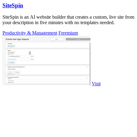
SiteSpin
SiteSpin is an AI website builder that creates a custom, live site from
your description in five minutes with no templates needed.
Productivity & Management
Freemium
Visit