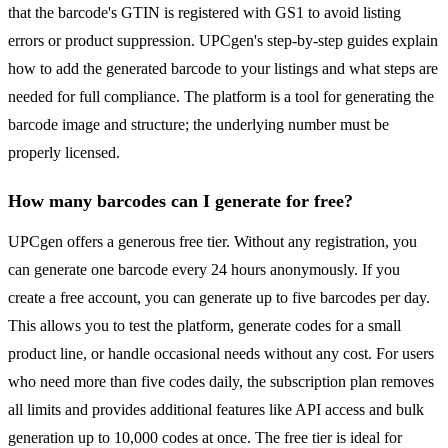
that the barcode's GTIN is registered with GS1 to avoid listing
errors or product suppression. UPCgen's step-by-step guides explain
how to add the generated barcode to your listings and what steps are
needed for full compliance. The platform is a tool for generating the
barcode image and structure; the underlying number must be
properly licensed.
How many barcodes can I generate for free?
UPCgen offers a generous free tier. Without any registration, you
can generate one barcode every 24 hours anonymously. If you
create a free account, you can generate up to five barcodes per day.
This allows you to test the platform, generate codes for a small
product line, or handle occasional needs without any cost. For users
who need more than five codes daily, the subscription plan removes
all limits and provides additional features like API access and bulk
generation up to 10,000 codes at once. The free tier is ideal for