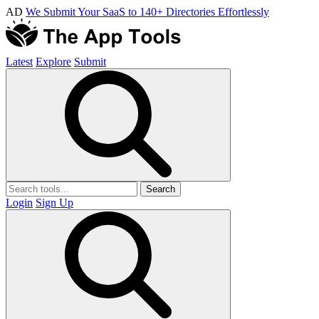
AD
We Submit Your SaaS to 140+ Directories Effortlessly
Latest
Explore
Submit
Search
Login
Sign Up