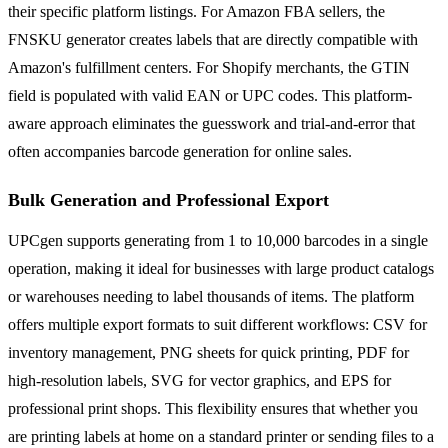
their specific platform listings. For Amazon FBA sellers, the
FNSKU generator creates labels that are directly compatible with
Amazon's fulfillment centers. For Shopify merchants, the GTIN
field is populated with valid EAN or UPC codes. This platform-
aware approach eliminates the guesswork and trial-and-error that
often accompanies barcode generation for online sales.
Bulk Generation and Professional Export
UPCgen supports generating from 1 to 10,000 barcodes in a single
operation, making it ideal for businesses with large product catalogs
or warehouses needing to label thousands of items. The platform
offers multiple export formats to suit different workflows: CSV for
inventory management, PNG sheets for quick printing, PDF for
high-resolution labels, SVG for vector graphics, and EPS for
professional print shops. This flexibility ensures that whether you
are printing labels at home on a standard printer or sending files to a