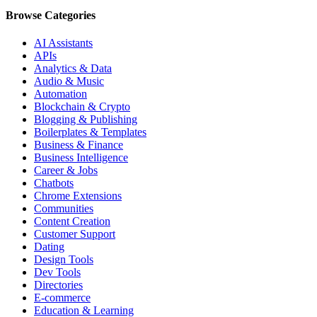
Browse Categories
AI Assistants
APIs
Analytics & Data
Audio & Music
Automation
Blockchain & Crypto
Blogging & Publishing
Boilerplates & Templates
Business & Finance
Business Intelligence
Career & Jobs
Chatbots
Chrome Extensions
Communities
Content Creation
Customer Support
Dating
Design Tools
Dev Tools
Directories
E-commerce
Education & Learning