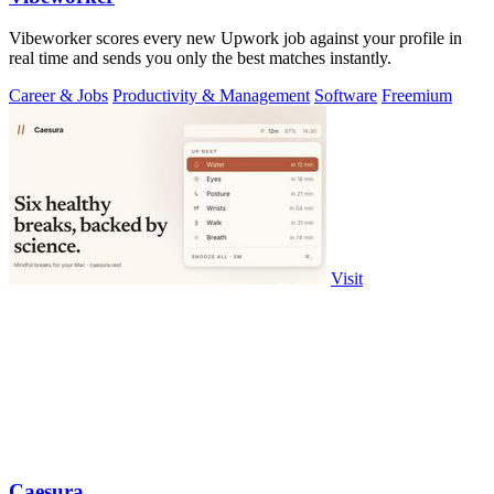
Vibeworker scores every new Upwork job against your profile in
real time and sends you only the best matches instantly.
Career & Jobs
Productivity & Management
Software
Freemium
Visit
Caesura