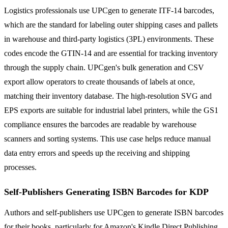
Logistics professionals use UPCgen to generate ITF-14 barcodes,
which are the standard for labeling outer shipping cases and pallets
in warehouse and third-party logistics (3PL) environments. These
codes encode the GTIN-14 and are essential for tracking inventory
through the supply chain. UPCgen's bulk generation and CSV
export allow operators to create thousands of labels at once,
matching their inventory database. The high-resolution SVG and
EPS exports are suitable for industrial label printers, while the GS1
compliance ensures the barcodes are readable by warehouse
scanners and sorting systems. This use case helps reduce manual
data entry errors and speeds up the receiving and shipping
processes.
Self-Publishers Generating ISBN Barcodes for KDP
Authors and self-publishers use UPCgen to generate ISBN barcodes
for their books, particularly for Amazon's Kindle Direct Publishing