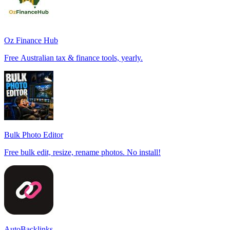
Oz Finance Hub
Free Australian tax & finance tools, yearly.
Bulk Photo Editor
Free bulk edit, resize, rename photos. No install!
AutoBacklinks