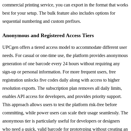
commercial printing service, you can export in the format that works
best for your setup. The bulk feature also includes options for
sequential numbering and custom prefixes.
Anonymous and Registered Access Tiers
UPCgen offers a tiered access model to accommodate different user
needs. For casual or one-time use, the platform provides anonymous
generation of one barcode every 24 hours without requiring any
sign-up or personal information. For more frequent users, free
registration unlocks five codes daily along with access to higher
resolution exports. The subscription plan removes all daily limits,
enables API access for developers, and provides priority support.
This approach allows users to test the platform risk-free before
committing, while power users can scale their usage seamlessly. The
anonymous tier is particularly useful for developers or designers
who need a quick, valid barcode for prototyping without creating an