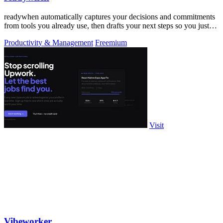
readywhen automatically captures your decisions and commitments
from tools you already use, then drafts your next steps so you just
approve.
Productivity & Management
Freemium
Visit
Vibeworker