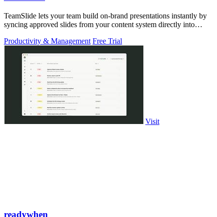
TeamSlide lets your team build on-brand presentations instantly by
syncing approved slides from your content system directly into
PowerPoint.
Productivity & Management
Free Trial
Visit
readywhen