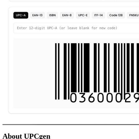
About UPCgen