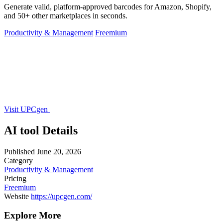
Generate valid, platform-approved barcodes for Amazon, Shopify,
and 50+ other marketplaces in seconds.
Productivity & Management
Freemium
Visit UPCgen
AI tool Details
Published
June 20, 2026
Category
Productivity & Management
Pricing
Freemium
Website
https://upcgen.com/
Explore More