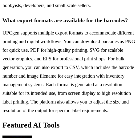
hobbyists, developers, and small-scale sellers.
What export formats are available for the barcodes?
UPCgen supports multiple export formats to accommodate different
printing and digital workflows. You can download barcodes as PNG
for quick use, PDF for high-quality printing, SVG for scalable
vector graphics, and EPS for professional print shops. For bulk
generation, you can also export to CSV, which includes the barcode
number and image filename for easy integration with inventory
management systems. Each format is generated at a resolution
suitable for its intended use, from screen display to high-resolution
label printing. The platform also allows you to adjust the size and
resolution of the output for specific label requirements.
Featured AI Tools