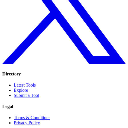
Directory
Latest Tools
Explore
Submit a Tool
Legal
Terms & Conditions
Privacy Policy