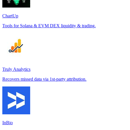
ChartUp
Tools for Solana & EVM DEX liquidity & trading.
Truly Analytics
Recovers missed data via 1st-party attribution.
InBio