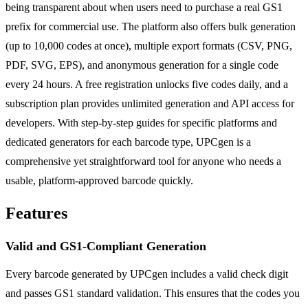
being transparent about when users need to purchase a real GS1
prefix for commercial use. The platform also offers bulk generation
(up to 10,000 codes at once), multiple export formats (CSV, PNG,
PDF, SVG, EPS), and anonymous generation for a single code
every 24 hours. A free registration unlocks five codes daily, and a
subscription plan provides unlimited generation and API access for
developers. With step-by-step guides for specific platforms and
dedicated generators for each barcode type, UPCgen is a
comprehensive yet straightforward tool for anyone who needs a
usable, platform-approved barcode quickly.
Features
Valid and GS1-Compliant Generation
Every barcode generated by UPCgen includes a valid check digit
and passes GS1 standard validation. This ensures that the codes you