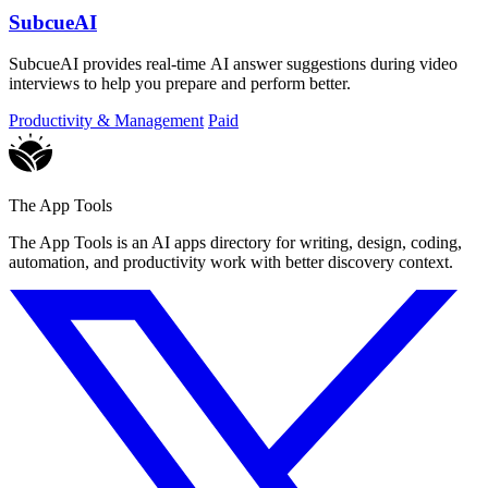
SubcueAI
SubcueAI provides real-time AI answer suggestions during video
interviews to help you prepare and perform better.
Productivity & Management
Paid
The App Tools
The App Tools is an AI apps directory for writing, design, coding,
automation, and productivity work with better discovery context.