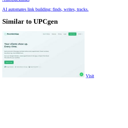
AI automates link building: finds, writes, tracks.
Similar to UPCgen
Visit