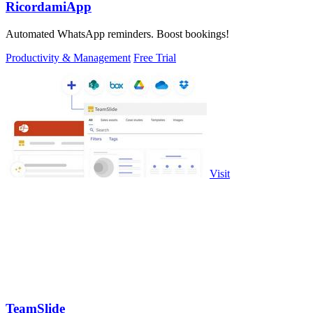
RicordamiApp
Automated WhatsApp reminders. Boost bookings!
Productivity & Management
Free Trial
Visit
TeamSlide