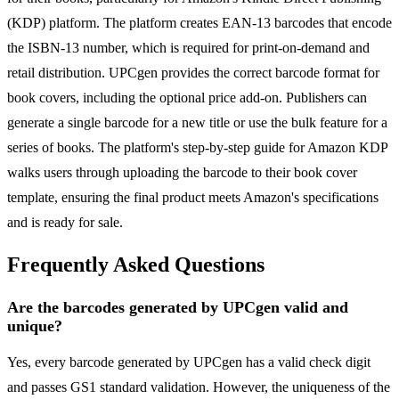
(KDP) platform. The platform creates EAN-13 barcodes that encode
the ISBN-13 number, which is required for print-on-demand and
retail distribution. UPCgen provides the correct barcode format for
book covers, including the optional price add-on. Publishers can
generate a single barcode for a new title or use the bulk feature for a
series of books. The platform's step-by-step guide for Amazon KDP
walks users through uploading the barcode to their book cover
template, ensuring the final product meets Amazon's specifications
and is ready for sale.
Frequently Asked Questions
Are the barcodes generated by UPCgen valid and
unique?
Yes, every barcode generated by UPCgen has a valid check digit
and passes GS1 standard validation. However, the uniqueness of the