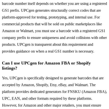
barcode number itself depends on whether you are using a registered
GS1 prefix. UPCgen generates structurally correct codes that are
platform-approved for testing, prototyping, and internal use. For
commercial products that will be sold on public marketplaces like
Amazon or Walmart, you must use a barcode with a registered GS1
company prefix to ensure uniqueness and avoid collisions with other
products. UPCgen is transparent about this requirement and
provides guidance on when a real GS1 number is necessary.
Can I use UPCgen for Amazon FBA or Shopify
listings?
Yes, UPCgen is specifically designed to generate barcodes that are
accepted by Amazon, Shopify, Etsy, eBay, and Walmart. The
platform provides dedicated generators for FNSKU (Amazon FBA),
UPC, EAN, and other formats required by these platforms.
However, for Amazon and other major retailers, you must ensure