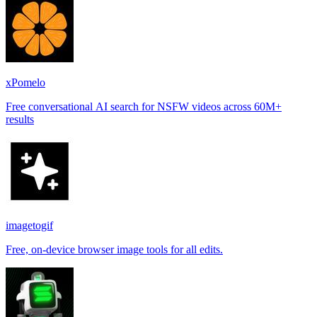
xPomelo
Free conversational AI search for NSFW videos across 60M+
results
imagetogif
Free, on-device browser image tools for all edits.