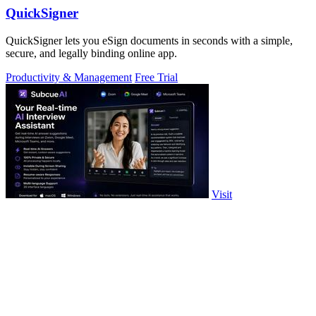
QuickSigner
QuickSigner lets you eSign documents in seconds with a simple,
secure, and legally binding online app.
Productivity & Management
Free Trial
Visit