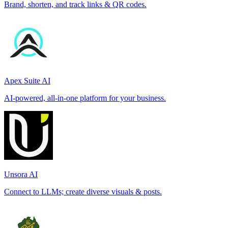
Brand, shorten, and track links & QR codes.
Apex Suite AI
AI-powered, all-in-one platform for your business.
Unsora AI
Connect to LLMs; create diverse visuals & posts.