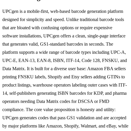
UPCgen is a mobile-first, web-based barcode generation platform
designed for simplicity and speed. Unlike traditional barcode tools
that are bloated with confusing options or require expensive
software installations, UPCgen offers a clean, single-page interface
that generates valid, GS1-standard barcodes in seconds. The
platform supports a wide range of barcode types including UPC-A,
UPC-E, EAN-13, EAN-8, ISBN, ITF-14, Code 128, FNSKU, and
Data Matrix. It is built for a diverse user base: Amazon FBA sellers
printing FNSKU labels, Shopify and Etsy sellers adding GTINs to
product listings, warehouse operators labeling outer cases with ITF-
14, self-publishers generating ISBN barcodes for KDP, and pharma
operators needing Data Matrix codes for DSCSA or FMD
compliance. The core value proposition is honesty and utility:
UPCgen generates codes that pass GS1 validation and are accepted
by major platforms like Amazon, Shopify, Walmart, and eBay, while