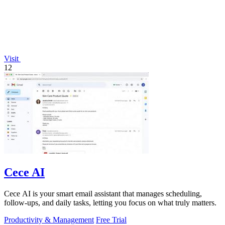
Visit
12
Cece AI
Cece AI is your smart email assistant that manages scheduling,
follow-ups, and daily tasks, letting you focus on what truly matters.
Productivity & Management
Free Trial