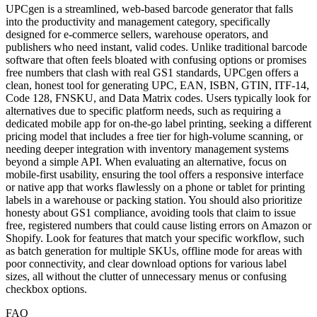
UPCgen is a streamlined, web-based barcode generator that falls
into the productivity and management category, specifically
designed for e-commerce sellers, warehouse operators, and
publishers who need instant, valid codes. Unlike traditional barcode
software that often feels bloated with confusing options or promises
free numbers that clash with real GS1 standards, UPCgen offers a
clean, honest tool for generating UPC, EAN, ISBN, GTIN, ITF-14,
Code 128, FNSKU, and Data Matrix codes. Users typically look for
alternatives due to specific platform needs, such as requiring a
dedicated mobile app for on-the-go label printing, seeking a different
pricing model that includes a free tier for high-volume scanning, or
needing deeper integration with inventory management systems
beyond a simple API. When evaluating an alternative, focus on
mobile-first usability, ensuring the tool offers a responsive interface
or native app that works flawlessly on a phone or tablet for printing
labels in a warehouse or packing station. You should also prioritize
honesty about GS1 compliance, avoiding tools that claim to issue
free, registered numbers that could cause listing errors on Amazon or
Shopify. Look for features that match your specific workflow, such
as batch generation for multiple SKUs, offline mode for areas with
poor connectivity, and clear download options for various label
sizes, all without the clutter of unnecessary menus or confusing
checkbox options.
FAQ