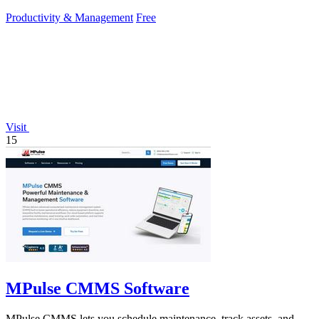
Productivity & Management
Free
Visit
15
MPulse CMMS Software
MPulse CMMS lets you schedule maintenance, track assets, and