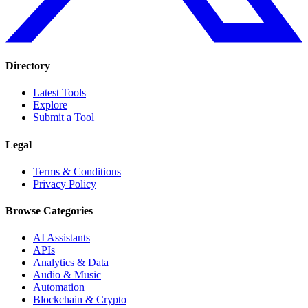
Directory
Latest Tools
Explore
Submit a Tool
Legal
Terms & Conditions
Privacy Policy
Browse Categories
AI Assistants
APIs
Analytics & Data
Audio & Music
Automation
Blockchain & Crypto