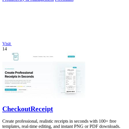
Visit
14
CheckoutReceipt
Create professional, realistic receipts in seconds with 100+ free
templates, real-time editing, and instant PNG or PDF downloads.