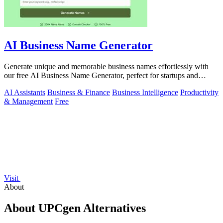
AI Business Name Generator
Generate unique and memorable business names effortlessly with
our free AI Business Name Generator, perfect for startups and
brands.
AI Assistants
Business & Finance
Business Intelligence
Productivity
& Management
Free
Visit
About
About UPCgen Alternatives