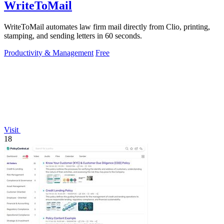
WriteToMail
WriteToMail automates law firm mail directly from Clio, printing,
stamping, and sending letters in 60 seconds.
Productivity & Management
Free
Visit
18