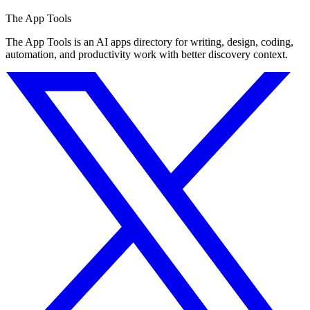
The App Tools
The App Tools is an AI apps directory for writing, design, coding,
automation, and productivity work with better discovery context.