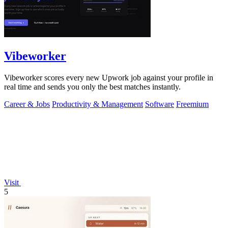
Vibeworker
Vibeworker scores every new Upwork job against your profile in
real time and sends you only the best matches instantly.
Career & Jobs
Productivity & Management
Software
Freemium
Visit
5