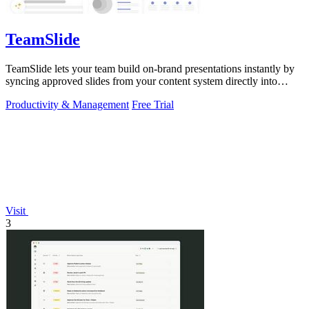
TeamSlide
TeamSlide lets your team build on-brand presentations instantly by
syncing approved slides from your content system directly into
PowerPoint.
Productivity & Management
Free Trial
Visit
3