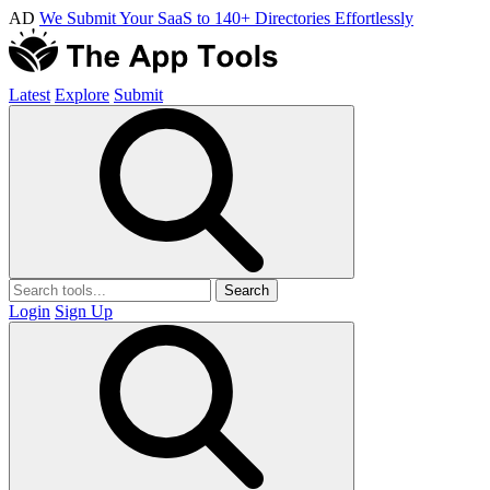
AD
We Submit Your SaaS to 140+ Directories Effortlessly
Latest
Explore
Submit
Search
Login
Sign Up