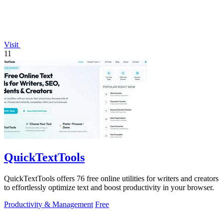
Visit
11
QuickTextTools
QuickTextTools offers 76 free online utilities for writers and creators
to effortlessly optimize text and boost productivity in your browser.
Productivity & Management
Free