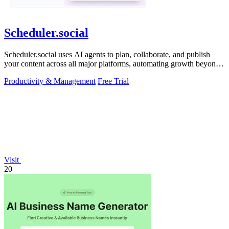
Scheduler.social
Scheduler.social uses AI agents to plan, collaborate, and publish
your content across all major platforms, automating growth beyond
basic scheduling.
Productivity & Management
Free Trial
Visit
20