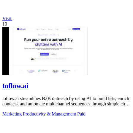
Visit
10
toflow.ai
toflow.ai streamlines B2B outreach by using AI to build lists, enrich
contacts, and automate multichannel sequences through simple chat
commands.
Marketing
Productivity & Management
Paid