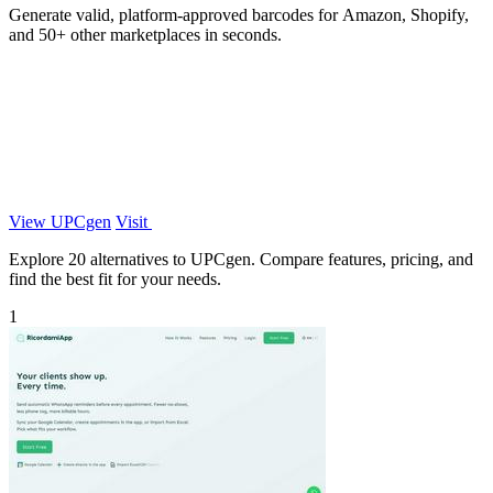
Generate valid, platform-approved barcodes for Amazon, Shopify,
and 50+ other marketplaces in seconds.
View UPCgen
Visit
Explore 20 alternatives to UPCgen. Compare features, pricing, and
find the best fit for your needs.
1