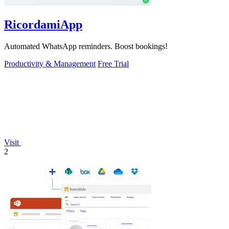
RicordamiApp
Automated WhatsApp reminders. Boost bookings!
Productivity & Management
Free Trial
Visit
2