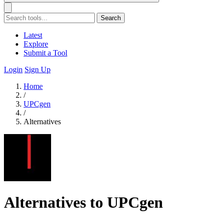
Search
Latest
Explore
Submit a Tool
Login
Sign Up
Home
/
UPCgen
/
Alternatives
Alternatives to UPCgen