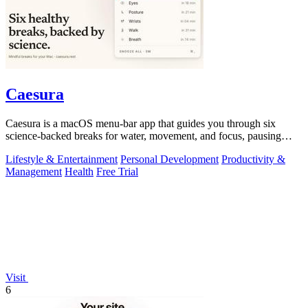
Caesura
Caesura is a macOS menu-bar app that guides you through six
science-backed breaks for water, movement, and focus, pausing
automatically during calls.
Lifestyle & Entertainment
Personal Development
Productivity &
Management
Health
Free Trial
Visit
6