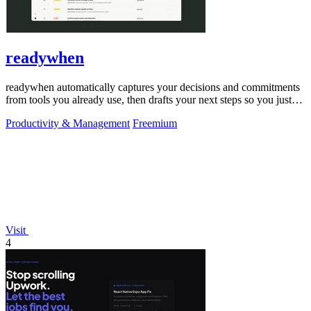
readywhen
readywhen automatically captures your decisions and commitments
from tools you already use, then drafts your next steps so you just
approve.
Productivity & Management
Freemium
Visit
4