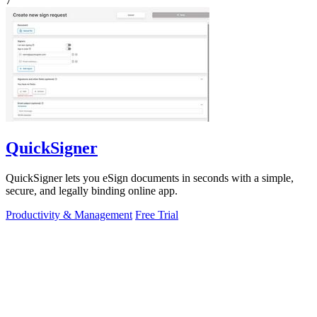
7
QuickSigner
QuickSigner lets you eSign documents in seconds with a simple,
secure, and legally binding online app.
Productivity & Management
Free Trial