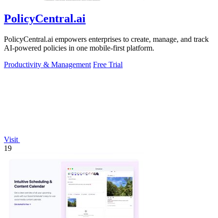
PolicyCentral.ai
PolicyCentral.ai empowers enterprises to create, manage, and track
AI-powered policies in one mobile-first platform.
Productivity & Management
Free Trial
Visit
19