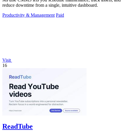
reduce downtime from a single, intuitive dashboard.
Productivity & Management
Paid
Visit
16
ReadTube