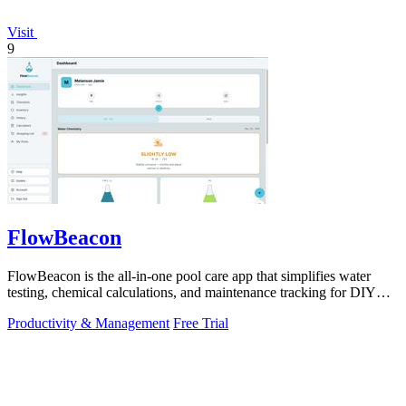
Visit
9
FlowBeacon
FlowBeacon is the all-in-one pool care app that simplifies water
testing, chemical calculations, and maintenance tracking for DIY
homeowners and.
Productivity & Management
Free Trial