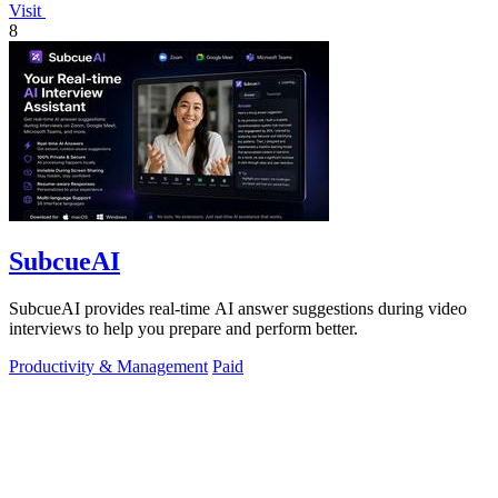
Visit
8
SubcueAI
SubcueAI provides real-time AI answer suggestions during video
interviews to help you prepare and perform better.
Productivity & Management
Paid