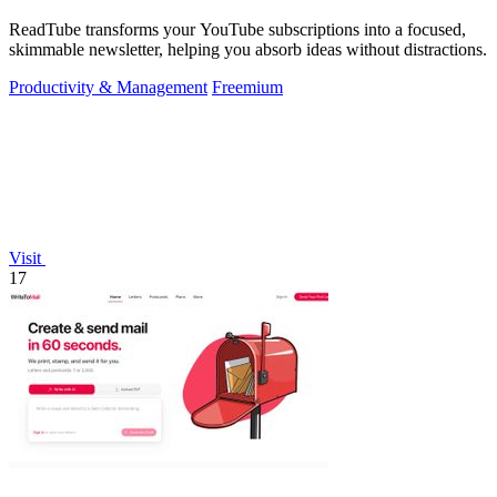
ReadTube transforms your YouTube subscriptions into a focused,
skimmable newsletter, helping you absorb ideas without distractions.
Productivity & Management
Freemium
Visit
17