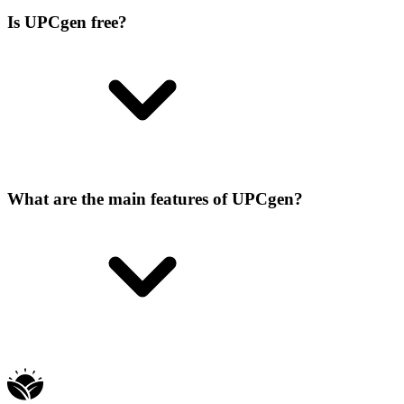
Is UPCgen free?
What are the main features of UPCgen?