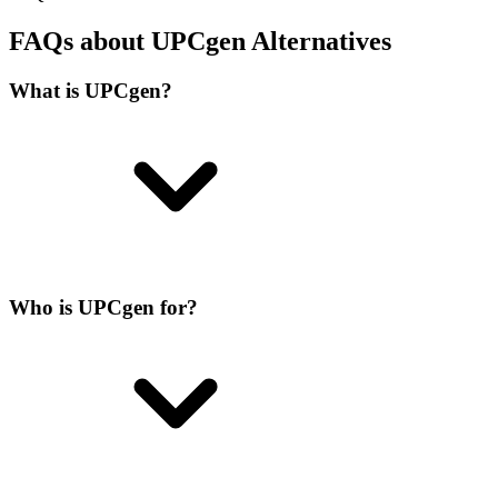
FAQs about UPCgen Alternatives
What is UPCgen?
Who is UPCgen for?