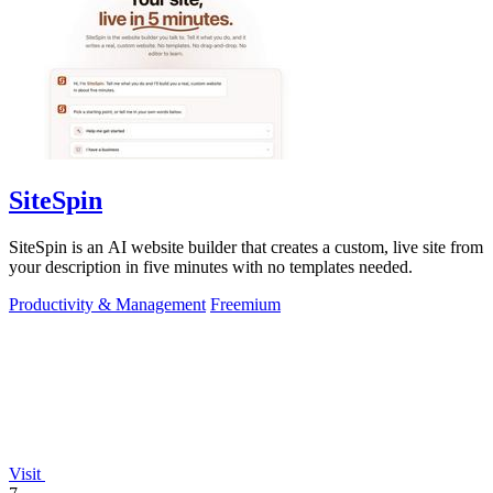
SiteSpin
SiteSpin is an AI website builder that creates a custom, live site from
your description in five minutes with no templates needed.
Productivity & Management
Freemium
Visit