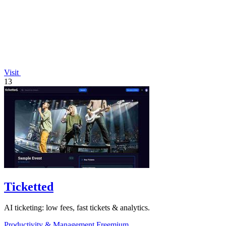
Visit
13
Ticketted
AI ticketing: low fees, fast tickets & analytics.
Productivity & Management
Freemium