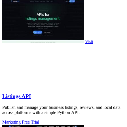
Visit
Listings API
Publish and manage your business listings, reviews, and local data
across platforms with a simple Python API.
Marketing
Free Trial