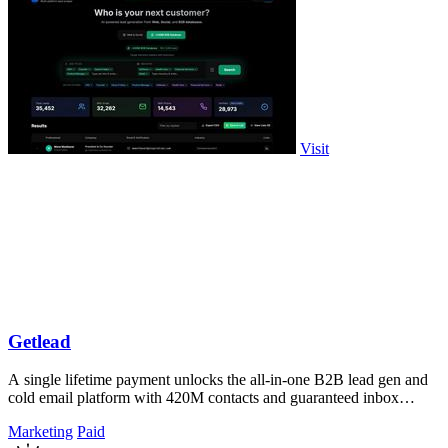
Visit
Getlead
A single lifetime payment unlocks the all-in-one B2B lead gen and
cold email platform with 420M contacts and guaranteed inbox
delivery.
Marketing
Paid