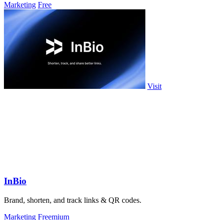
Marketing
Free
Visit
InBio
Brand, shorten, and track links & QR codes.
Marketing
Freemium