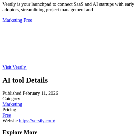
Versily is your launchpad to connect SaaS and AI startups with early
adopters, streamlining project management and.
Marketing
Free
Visit Versily
AI tool Details
Published
February 11, 2026
Category
Marketing
Pricing
Free
Website
https://versily.com/
Explore More