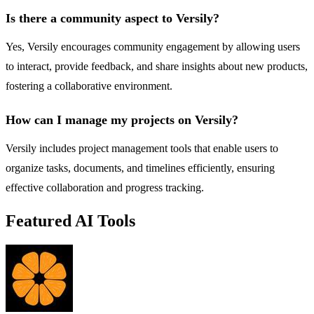
Is there a community aspect to Versily?
Yes, Versily encourages community engagement by allowing users
to interact, provide feedback, and share insights about new products,
fostering a collaborative environment.
How can I manage my projects on Versily?
Versily includes project management tools that enable users to
organize tasks, documents, and timelines efficiently, ensuring
effective collaboration and progress tracking.
Featured AI Tools