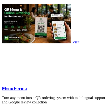
Visit
MenuForma
Turn any menu into a QR ordering system with multilingual support
and Google review collection