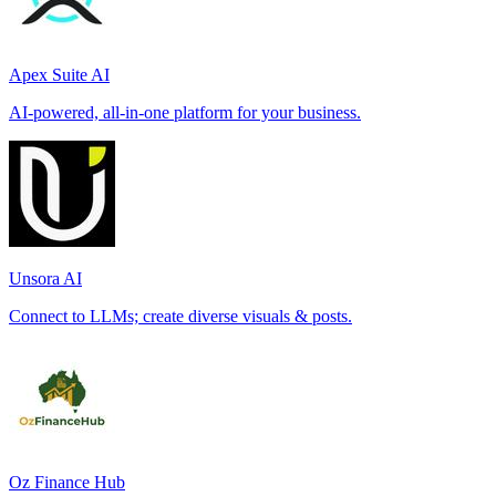
Apex Suite AI
AI-powered, all-in-one platform for your business.
Unsora AI
Connect to LLMs; create diverse visuals & posts.
Oz Finance Hub