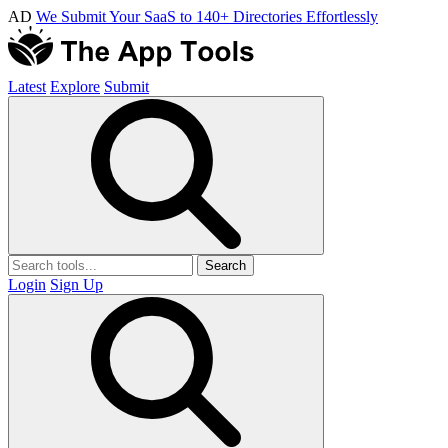
AD
We Submit Your SaaS to 140+ Directories Effortlessly
Latest
Explore
Submit
Search
Login
Sign Up