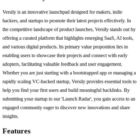
Versily is an innovative launchpad designed for makers, indie
hackers, and startups to promote their latest projects effectively. In
the competitive landscape of product launches, Versily stands out by
offering a curated platform that highlights emerging SaaS, AI tools,
and various digital products. Its primary value proposition lies in
enabling users to showcase their projects and connect with early
adopters, facilitating valuable feedback and user engagement.
Whether you are just starting with a bootstrapped app or managing a
rapidly scaling VC-backed startup, Versily provides essential tools to
help you find your first users and build meaningful backlinks. By
submitting your startup to our 'Launch Radar', you gain access to an
engaged community eager to discover new innovations and share
insights.
Features