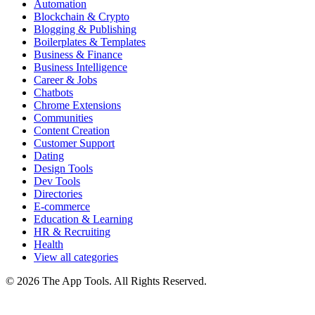
Automation
Blockchain & Crypto
Blogging & Publishing
Boilerplates & Templates
Business & Finance
Business Intelligence
Career & Jobs
Chatbots
Chrome Extensions
Communities
Content Creation
Customer Support
Dating
Design Tools
Dev Tools
Directories
E-commerce
Education & Learning
HR & Recruiting
Health
View all categories
© 2026 The App Tools. All Rights Reserved.