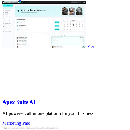
Visit
Apex Suite AI
AI-powered, all-in-one platform for your business.
Marketing
Paid