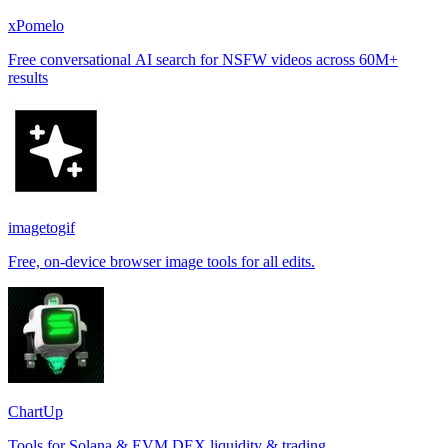
xPomelo
Free conversational AI search for NSFW videos across 60M+
results
imagetogif
Free, on-device browser image tools for all edits.
ChartUp
Tools for Solana & EVM DEX liquidity & trading.