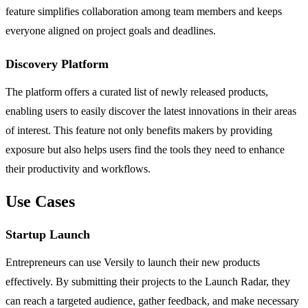
feature simplifies collaboration among team members and keeps
everyone aligned on project goals and deadlines.
Discovery Platform
The platform offers a curated list of newly released products,
enabling users to easily discover the latest innovations in their areas
of interest. This feature not only benefits makers by providing
exposure but also helps users find the tools they need to enhance
their productivity and workflows.
Use Cases
Startup Launch
Entrepreneurs can use Versily to launch their new products
effectively. By submitting their projects to the Launch Radar, they
can reach a targeted audience, gather feedback, and make necessary