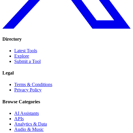
Directory
Latest Tools
Explore
Submit a Tool
Legal
Terms & Conditions
Privacy Policy
Browse Categories
AI Assistants
APIs
Analytics & Data
Audio & Music