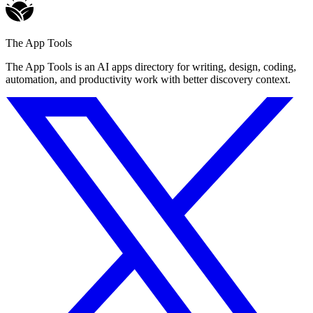
The App Tools
The App Tools is an AI apps directory for writing, design, coding,
automation, and productivity work with better discovery context.