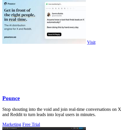
Visit
Pounce
Stop shouting into the void and join real-time conversations on X
and Reddit to turn leads into loyal users in minutes.
Marketing
Free Trial