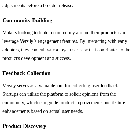
adjustments before a broader release.
Community Building
Makers looking to build a community around their products can
leverage Versily’s engagement features. By interacting with early
adopters, they can cultivate a loyal user base that contributes to the
product's development and success.
Feedback Collection
Versily serves as a valuable tool for collecting user feedback.
Startups can utilize the platform to solicit opinions from the
community, which can guide product improvements and feature
enhancements based on actual user needs.
Product Discovery