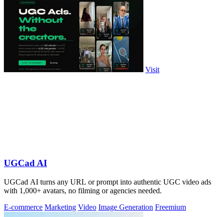
Visit
UGCad AI
UGCad AI turns any URL or prompt into authentic UGC video ads
with 1,000+ avatars, no filming or agencies needed.
E-commerce
Marketing
Video
Image Generation
Freemium