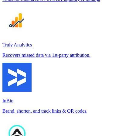
Truly Analytics
Recovers missed data via 1st-party attribution.
InBio
Brand, shorten, and track links & QR codes.