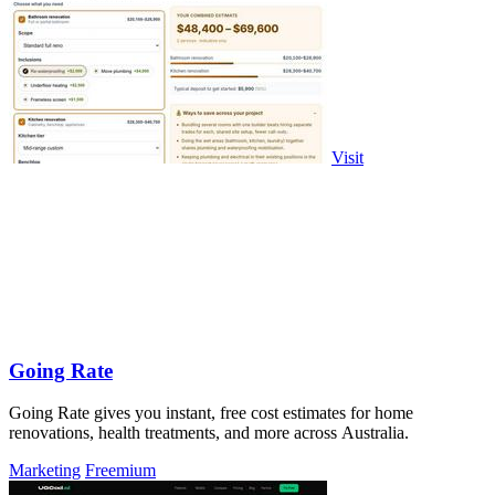
Visit
Going Rate
Going Rate gives you instant, free cost estimates for home
renovations, health treatments, and more across Australia.
Marketing
Freemium