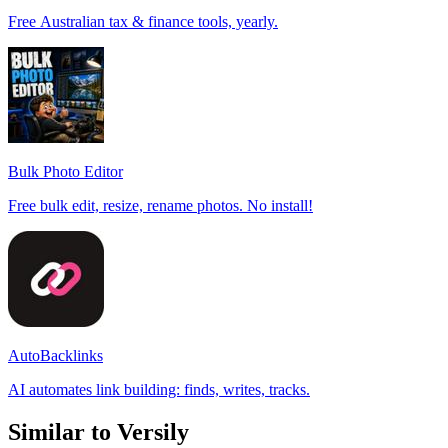
Free Australian tax & finance tools, yearly.
Bulk Photo Editor
Free bulk edit, resize, rename photos. No install!
AutoBacklinks
AI automates link building: finds, writes, tracks.
Similar to Versily