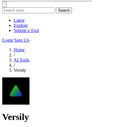
Search
Latest
Explore
Submit a Tool
Login
Sign Up
Home
/
AI Tools
/
Versily
Versily