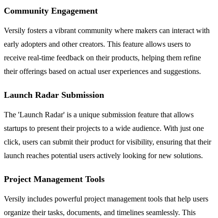
Community Engagement
Versily fosters a vibrant community where makers can interact with
early adopters and other creators. This feature allows users to
receive real-time feedback on their products, helping them refine
their offerings based on actual user experiences and suggestions.
Launch Radar Submission
The 'Launch Radar' is a unique submission feature that allows
startups to present their projects to a wide audience. With just one
click, users can submit their product for visibility, ensuring that their
launch reaches potential users actively looking for new solutions.
Project Management Tools
Versily includes powerful project management tools that help users
organize their tasks, documents, and timelines seamlessly. This