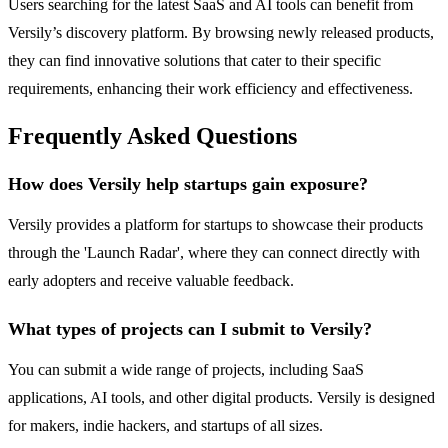
Users searching for the latest SaaS and AI tools can benefit from
Versily’s discovery platform. By browsing newly released products,
they can find innovative solutions that cater to their specific
requirements, enhancing their work efficiency and effectiveness.
Frequently Asked Questions
How does Versily help startups gain exposure?
Versily provides a platform for startups to showcase their products
through the 'Launch Radar', where they can connect directly with
early adopters and receive valuable feedback.
What types of projects can I submit to Versily?
You can submit a wide range of projects, including SaaS
applications, AI tools, and other digital products. Versily is designed
for makers, indie hackers, and startups of all sizes.