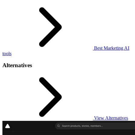
Best Marketing AI
tools
Alternatives
View Alternatives