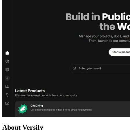
About Versily