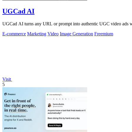
UGCad AI
UGCad AI turns any URL or prompt into authentic UGC video ads wit
E-commerce
Marketing
Video
Image Generation
Freemium
Visit
5