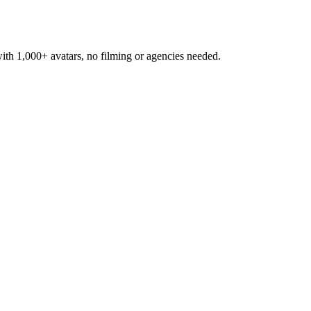
h 1,000+ avatars, no filming or agencies needed.