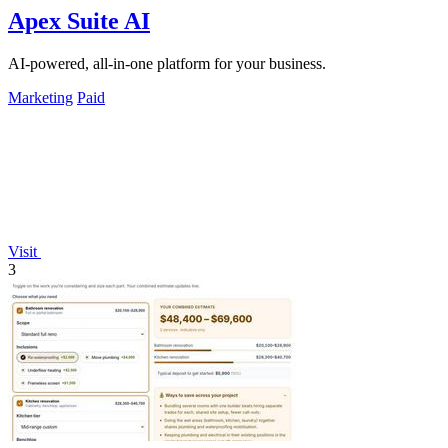
Apex Suite AI
AI-powered, all-in-one platform for your business.
Marketing
Paid
Visit
3