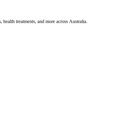
, health treatments, and more across Australia.