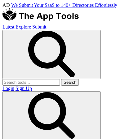
AD
We Submit Your SaaS to 140+ Directories Effortlessly
Latest
Explore
Submit
Search
Login
Sign Up