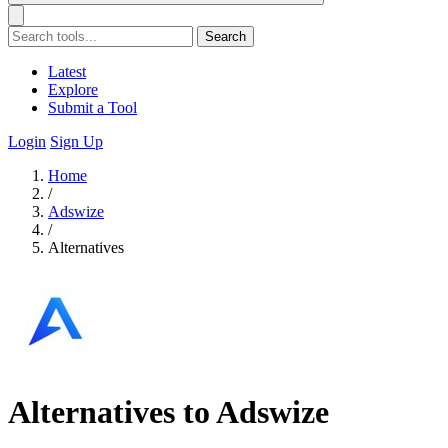
Search
Latest
Explore
Submit a Tool
Login
Sign Up
Home
/
Adswize
/
Alternatives
Alternatives to Adswize