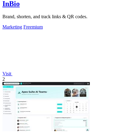
InBio
Brand, shorten, and track links & QR codes.
Marketing
Freemium
Visit
2