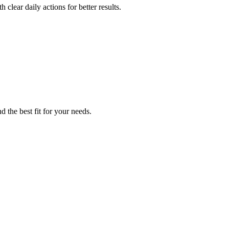
clear daily actions for better results.
 the best fit for your needs.