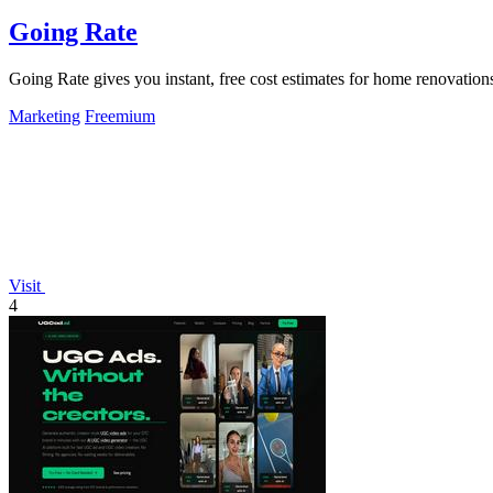
Going Rate
Going Rate gives you instant, free cost estimates for home renovations
Marketing
Freemium
Visit
4