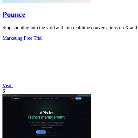
Pounce
Stop shouting into the void and join real-time conversations on X and R
Marketing
Free Trial
Visit
6