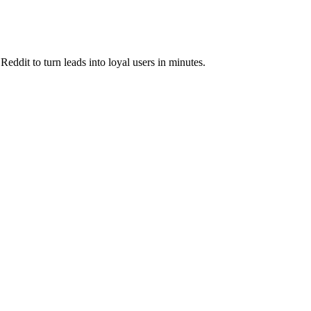
eddit to turn leads into loyal users in minutes.