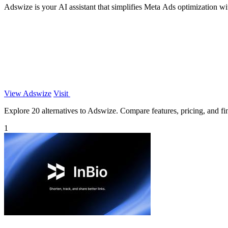
Adswize is your AI assistant that simplifies Meta Ads optimization with 
View Adswize
Visit
Explore 20 alternatives to Adswize. Compare features, pricing, and find
1