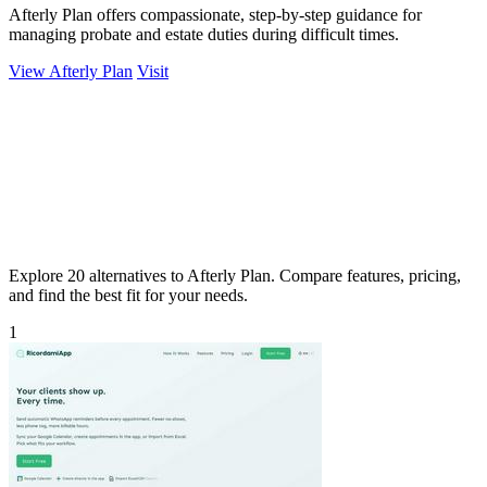
Afterly Plan offers compassionate, step-by-step guidance for
managing probate and estate duties during difficult times.
View Afterly Plan
Visit
Explore 20 alternatives to Afterly Plan. Compare features, pricing,
and find the best fit for your needs.
1