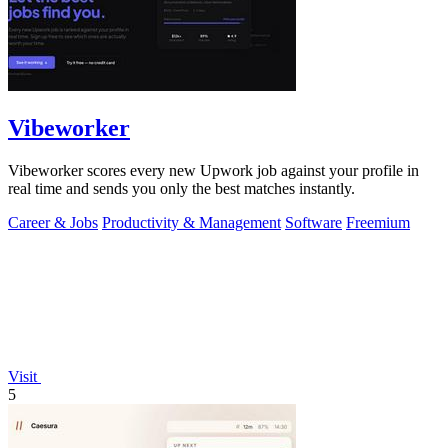
Vibeworker
Vibeworker scores every new Upwork job against your profile in
real time and sends you only the best matches instantly.
Career & Jobs
Productivity & Management
Software
Freemium
Visit
5