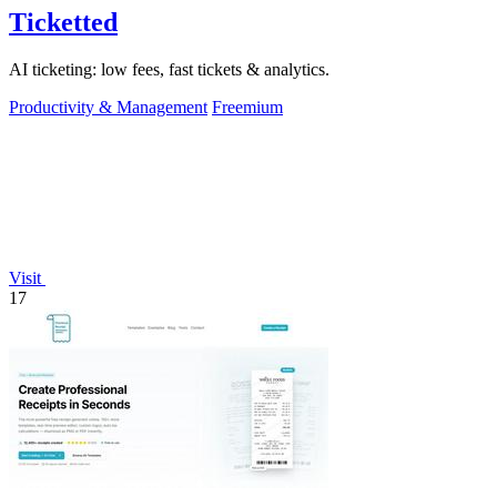
Ticketted
AI ticketing: low fees, fast tickets & analytics.
Productivity & Management
Freemium
Visit
17