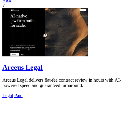
Visit
7
Arceus Legal
Arceus Legal delivers flat-fee contract review in hours with AI-
powered speed and guaranteed turnaround.
Legal
Paid