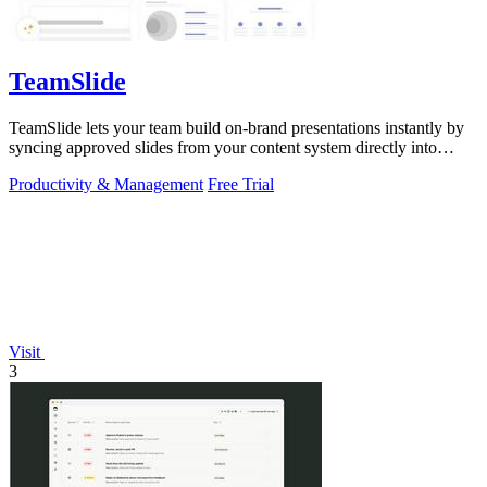
TeamSlide
TeamSlide lets your team build on-brand presentations instantly by
syncing approved slides from your content system directly into
PowerPoint.
Productivity & Management
Free Trial
Visit
3