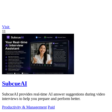
Visit
11
SubcueAI
SubcueAI provides real-time AI answer suggestions during video
interviews to help you prepare and perform better.
Productivity & Management
Paid