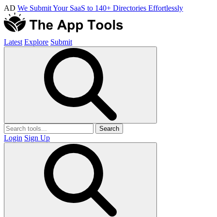
AD
We Submit Your SaaS to 140+ Directories Effortlessly
Latest
Explore
Submit
Search
Login
Sign Up