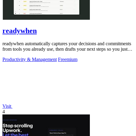
readywhen
readywhen automatically captures your decisions and commitments
from tools you already use, then drafts your next steps so you just
approve.
Productivity & Management
Freemium
Visit
4