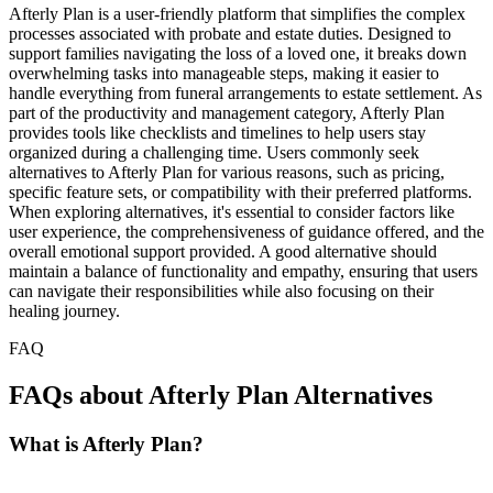
Afterly Plan is a user-friendly platform that simplifies the complex
processes associated with probate and estate duties. Designed to
support families navigating the loss of a loved one, it breaks down
overwhelming tasks into manageable steps, making it easier to
handle everything from funeral arrangements to estate settlement. As
part of the productivity and management category, Afterly Plan
provides tools like checklists and timelines to help users stay
organized during a challenging time. Users commonly seek
alternatives to Afterly Plan for various reasons, such as pricing,
specific feature sets, or compatibility with their preferred platforms.
When exploring alternatives, it's essential to consider factors like
user experience, the comprehensiveness of guidance offered, and the
overall emotional support provided. A good alternative should
maintain a balance of functionality and empathy, ensuring that users
can navigate their responsibilities while also focusing on their
healing journey.
FAQ
FAQs about Afterly Plan Alternatives
What is Afterly Plan?