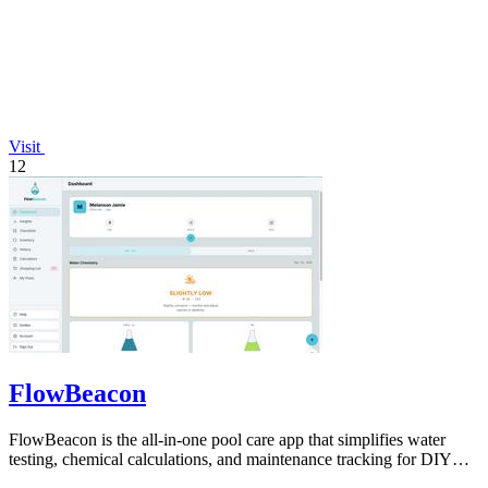
Visit
12
FlowBeacon
FlowBeacon is the all-in-one pool care app that simplifies water
testing, chemical calculations, and maintenance tracking for DIY
homeowners and.