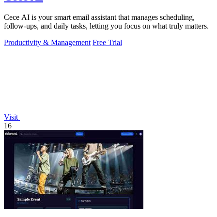
Cece AI is your smart email assistant that manages scheduling,
follow-ups, and daily tasks, letting you focus on what truly matters.
Productivity & Management
Free Trial
Visit
16