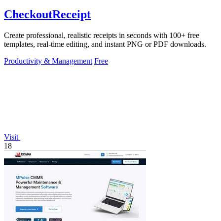
CheckoutReceipt
Create professional, realistic receipts in seconds with 100+ free
templates, real-time editing, and instant PNG or PDF downloads.
Productivity & Management
Free
Visit
18