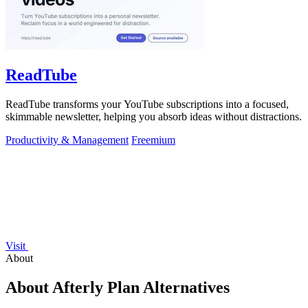
ReadTube
ReadTube transforms your YouTube subscriptions into a focused,
skimmable newsletter, helping you absorb ideas without distractions.
Productivity & Management
Freemium
Visit
About
About Afterly Plan Alternatives