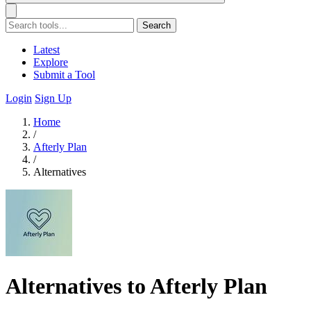
Search
Latest
Explore
Submit a Tool
Login
Sign Up
Home
/
Afterly Plan
/
Alternatives
Alternatives to Afterly Plan