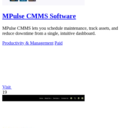
MPulse CMMS Software
MPulse CMMS lets you schedule maintenance, track assets, and
reduce downtime from a single, intuitive dashboard.
Productivity & Management
Paid
Visit
19