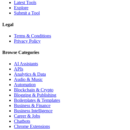
Latest Tools
Explore
Submit a Tool
Legal
Terms & Conditions
Privacy Policy
Browse Categories
AI Assistants
APIs
Analytics & Data
Audio & Music
Automation
Blockchain & Crypto
Blogging & Publishing
Boilerplates & Templates
Business & Finance
Business Intelligence
Career & Jobs
Chatbots
Chrome Extensions