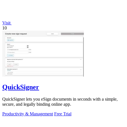
Visit
10
QuickSigner
QuickSigner lets you eSign documents in seconds with a simple,
secure, and legally binding online app.
Productivity & Management
Free Trial