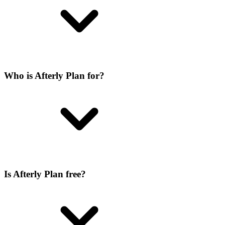
Who is Afterly Plan for?
Is Afterly Plan free?