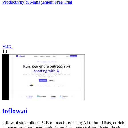
Productivity & Management
Free Trial
Visit
13
toflow.ai
toflow.ai streamlines B2B outreach by using AI to build lists, enrich
contacts, and automate multichannel sequences through simple chat