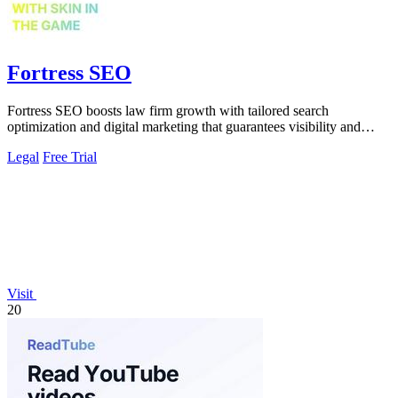
Fortress SEO
Fortress SEO boosts law firm growth with tailored search
optimization and digital marketing that guarantees visibility and
client acquisition.
Legal
Free Trial
Visit
20