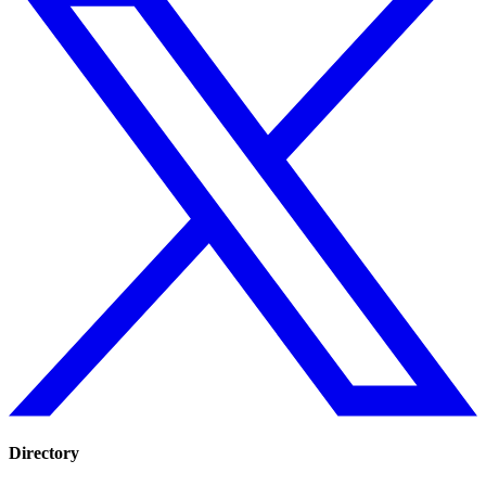
Directory