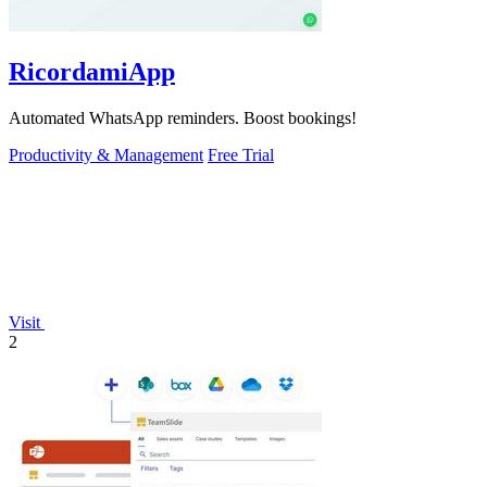
RicordamiApp
Automated WhatsApp reminders. Boost bookings!
Productivity & Management
Free Trial
Visit
2