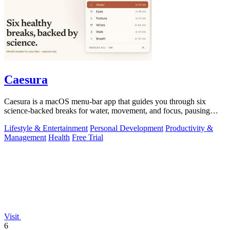
Caesura
Caesura is a macOS menu-bar app that guides you through six
science-backed breaks for water, movement, and focus, pausing
automatically during calls.
Lifestyle & Entertainment
Personal Development
Productivity &
Management
Health
Free Trial
Visit
6