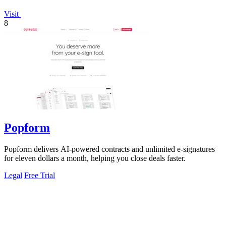
Visit
8
Popform
Popform delivers AI-powered contracts and unlimited e-signatures
for eleven dollars a month, helping you close deals faster.
Legal
Free Trial