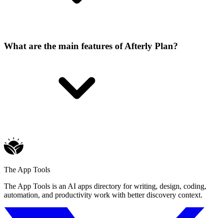
What are the main features of Afterly Plan?
The App Tools
The App Tools is an AI apps directory for writing, design, coding,
automation, and productivity work with better discovery context.