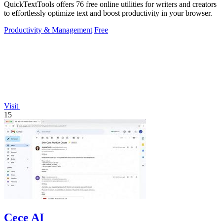
QuickTextTools offers 76 free online utilities for writers and creators
to effortlessly optimize text and boost productivity in your browser.
Productivity & Management
Free
Visit
15
Cece AI