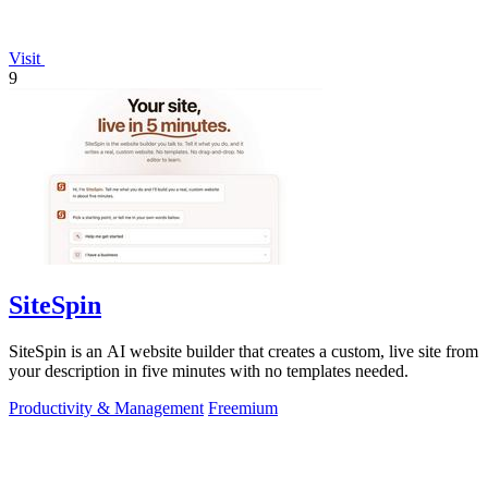
Visit
9
SiteSpin
SiteSpin is an AI website builder that creates a custom, live site from
your description in five minutes with no templates needed.
Productivity & Management
Freemium