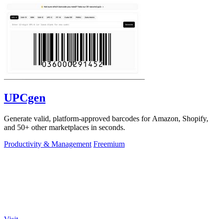
UPCgen
Generate valid, platform-approved barcodes for Amazon, Shopify,
and 50+ other marketplaces in seconds.
Productivity & Management
Freemium