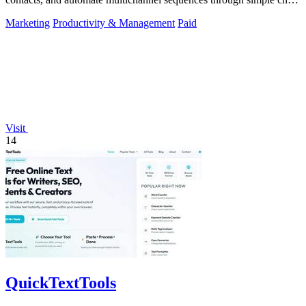
commands.
Marketing
Productivity & Management
Paid
Visit
14
QuickTextTools