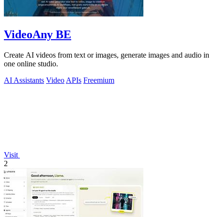
VideoAny BE
Create AI videos from text or images, generate images and audio in
one online studio.
AI Assistants
Video
APIs
Freemium
Visit
2