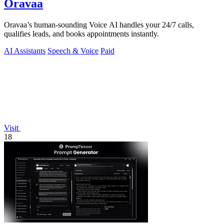
Oravaa
Oravaa’s human-sounding Voice AI handles your 24/7 calls,
qualifies leads, and books appointments instantly.
AI Assistants
Speech & Voice
Paid
Visit
18