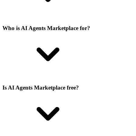
Who is AI Agents Marketplace for?
Is AI Agents Marketplace free?