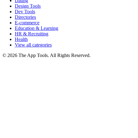
Dating
Design Tools
Dev Tools
Directories
E-commerce
Education & Learning
HR & Recruiting
Health
View all categories
© 2026 The App Tools. All Rights Reserved.