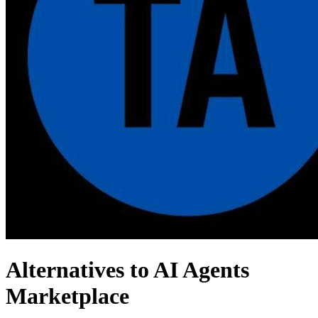
Alternatives to AI Agents
Marketplace