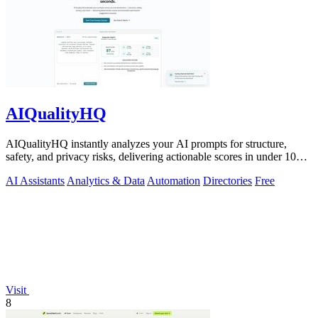
AIQualityHQ
AIQualityHQ instantly analyzes your AI prompts for structure,
safety, and privacy risks, delivering actionable scores in under 10
milliseconds.
AI Assistants
Analytics & Data
Automation
Directories
Free
Visit
8