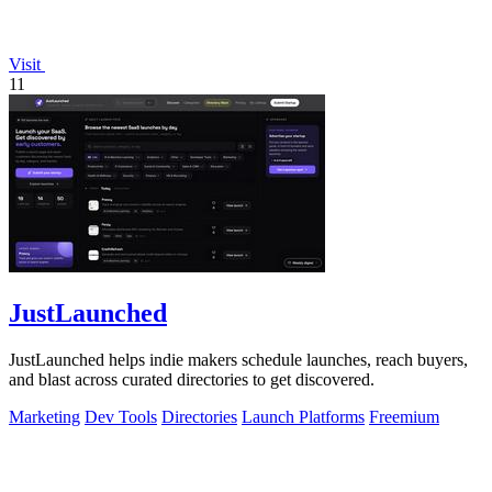
Visit
11
JustLaunched
JustLaunched helps indie makers schedule launches, reach buyers,
and blast across curated directories to get discovered.
Marketing
Dev Tools
Directories
Launch Platforms
Freemium