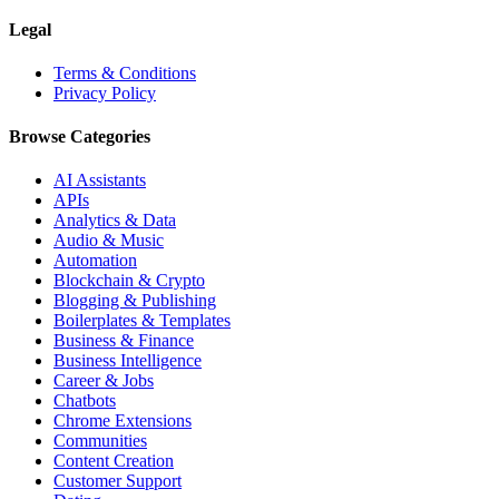
Legal
Terms & Conditions
Privacy Policy
Browse Categories
AI Assistants
APIs
Analytics & Data
Audio & Music
Automation
Blockchain & Crypto
Blogging & Publishing
Boilerplates & Templates
Business & Finance
Business Intelligence
Career & Jobs
Chatbots
Chrome Extensions
Communities
Content Creation
Customer Support