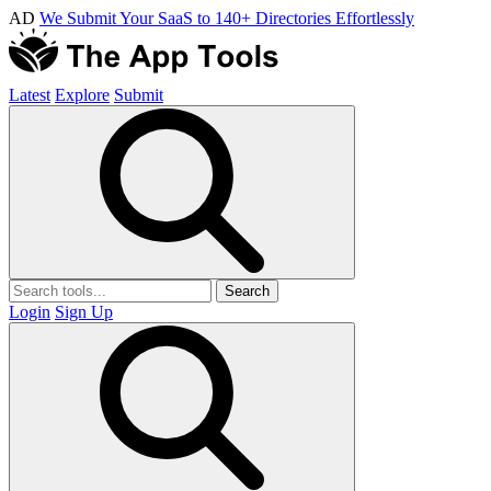
AD
We Submit Your SaaS to 140+ Directories Effortlessly
Latest
Explore
Submit
Search
Login
Sign Up