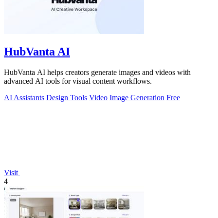
HubVanta AI
HubVanta AI helps creators generate images and videos with
advanced AI tools for visual content workflows.
AI Assistants
Design Tools
Video
Image Generation
Free
Visit
4