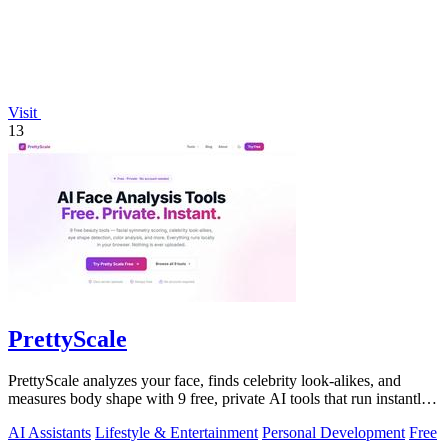
Visit
13
PrettyScale
PrettyScale analyzes your face, finds celebrity look-alikes, and
measures body shape with 9 free, private AI tools that run instantly
in your browser.
AI Assistants
Lifestyle & Entertainment
Personal Development
Free