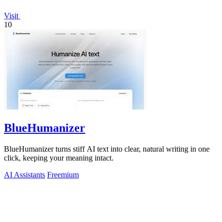
Visit
10
BlueHumanizer
BlueHumanizer turns stiff AI text into clear, natural writing in one
click, keeping your meaning intact.
AI Assistants
Freemium