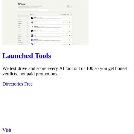
Launched Tools
We test-drive and score every AI tool out of 100 so you get honest
verdicts, not paid promotions.
Directories
Free
Visit