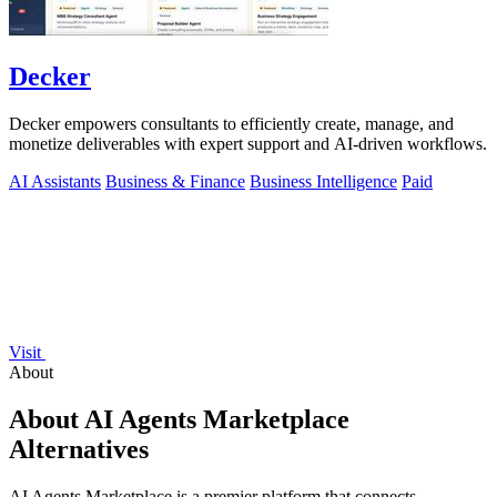
Decker
Decker empowers consultants to efficiently create, manage, and
monetize deliverables with expert support and AI-driven workflows.
AI Assistants
Business & Finance
Business Intelligence
Paid
Visit
About
About AI Agents Marketplace
Alternatives
AI Agents Marketplace is a premier platform that connects