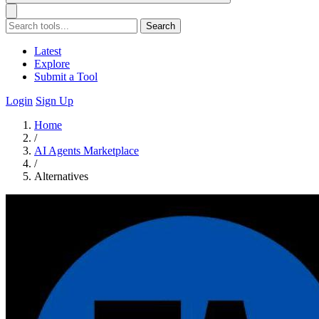
Search
Latest
Explore
Submit a Tool
Login
Sign Up
Home
/
AI Agents Marketplace
/
Alternatives