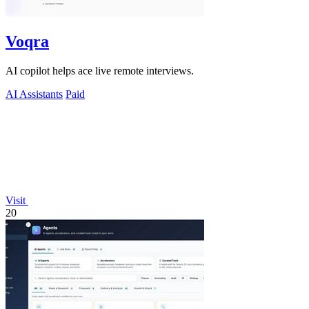
Voqra
AI copilot helps ace live remote interviews.
AI Assistants
Paid
Visit
20