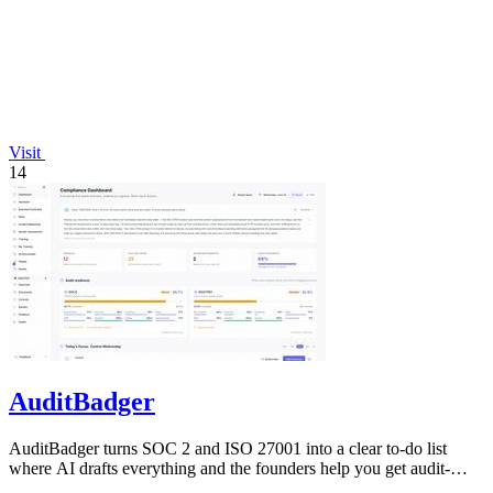
Visit
14
AuditBadger
AuditBadger turns SOC 2 and ISO 27001 into a clear to-do list
where AI drafts everything and the founders help you get audit-
ready.