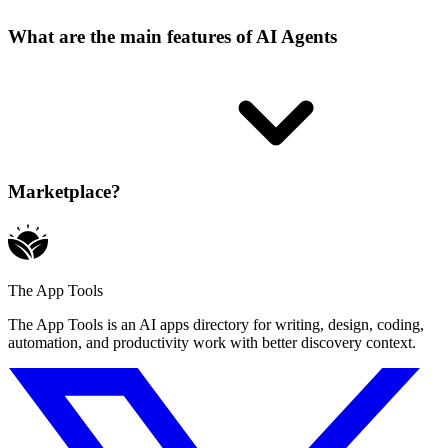
What are the main features of AI Agents
Marketplace?
The App Tools
The App Tools is an AI apps directory for writing, design, coding,
automation, and productivity work with better discovery context.