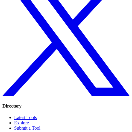
Directory
Latest Tools
Explore
Submit a Tool