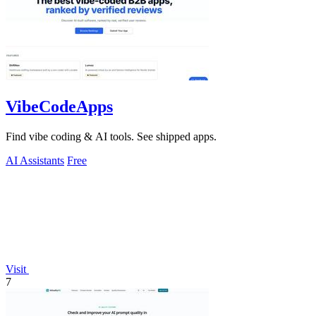
VibeCodeApps
Find vibe coding & AI tools. See shipped apps.
AI Assistants
Free
Visit
7