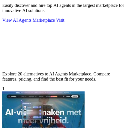
Easily discover and hire top AI agents in the largest marketplace for
innovative AI solutions.
View AI Agents Marketplace
Visit
Explore 20 alternatives to AI Agents Marketplace. Compare
features, pricing, and find the best fit for your needs.
1