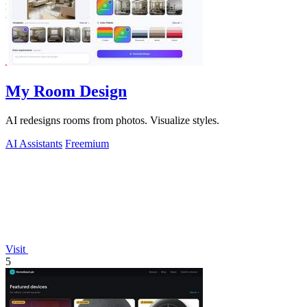
My Room Design
AI redesigns rooms from photos. Visualize styles.
AI Assistants
Freemium
Visit
5