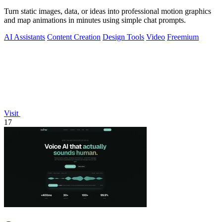
Turn static images, data, or ideas into professional motion graphics
and map animations in minutes using simple chat prompts.
AI Assistants
Content Creation
Design Tools
Video
Freemium
Visit
17