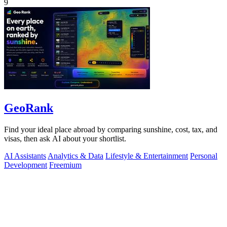
9
GeoRank
Find your ideal place abroad by comparing sunshine, cost, tax, and
visas, then ask AI about your shortlist.
AI Assistants
Analytics & Data
Lifestyle & Entertainment
Personal
Development
Freemium