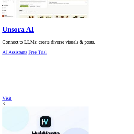
Unsora AI
Connect to LLMs; create diverse visuals & posts.
AI Assistants
Free Trial
Visit
3