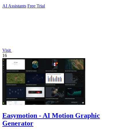
AI Assistants
Free Trial
Visit
16
Easymotion - AI Motion Graphic
Generator