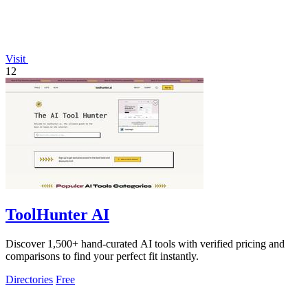
Visit
12
ToolHunter AI
Discover 1,500+ hand-curated AI tools with verified pricing and
comparisons to find your perfect fit instantly.
Directories
Free