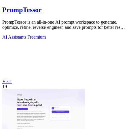
PrompTessor
PrompTessor is an all-in-one AI prompt workspace to generate,
optimize, refine, reverse-engineer, and save prompts for better results
across any AI.
AI Assistants
Freemium
Visit
19