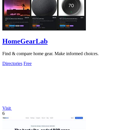
HomeGearLab
Find & compare home gear. Make informed choices.
Directories
Free
Visit
6