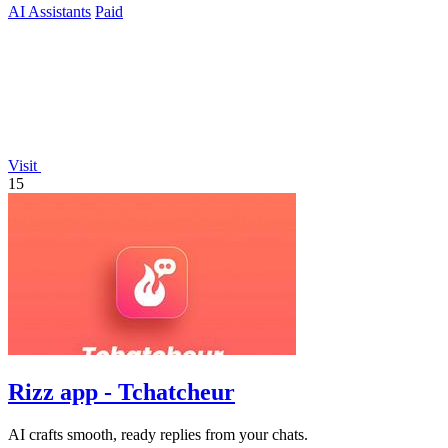
AI Assistants
Paid
Visit
15
Rizz app - Tchatcheur
AI crafts smooth, ready replies from your chats.