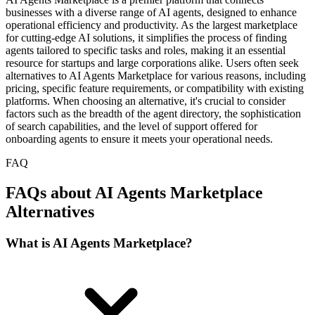
businesses with a diverse range of AI agents, designed to enhance
operational efficiency and productivity. As the largest marketplace
for cutting-edge AI solutions, it simplifies the process of finding
agents tailored to specific tasks and roles, making it an essential
resource for startups and large corporations alike. Users often seek
alternatives to AI Agents Marketplace for various reasons, including
pricing, specific feature requirements, or compatibility with existing
platforms. When choosing an alternative, it's crucial to consider
factors such as the breadth of the agent directory, the sophistication
of search capabilities, and the level of support offered for
onboarding agents to ensure it meets your operational needs.
FAQ
FAQs about AI Agents Marketplace
Alternatives
What is AI Agents Marketplace?