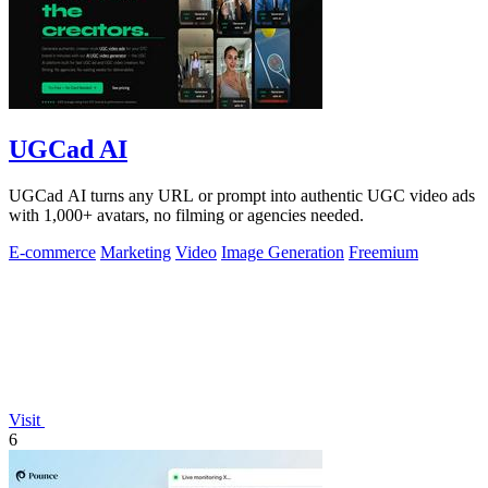
UGCad AI
UGCad AI turns any URL or prompt into authentic UGC video ads
with 1,000+ avatars, no filming or agencies needed.
E-commerce
Marketing
Video
Image Generation
Freemium
Visit
6