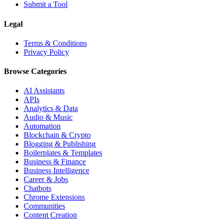
Submit a Tool
Legal
Terms & Conditions
Privacy Policy
Browse Categories
AI Assistants
APIs
Analytics & Data
Audio & Music
Automation
Blockchain & Crypto
Blogging & Publishing
Boilerplates & Templates
Business & Finance
Business Intelligence
Career & Jobs
Chatbots
Chrome Extensions
Communities
Content Creation