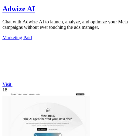
Adwize AI
Chat with Adwize AI to launch, analyze, and optimize your Meta
campaigns without ever touching the ads manager.
Marketing
Paid
Visit
18