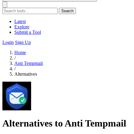
Search
Latest
Explore
Submit a Tool
Login
Sign Up
Home
/
Anti Tempmail
/
Alternatives
Alternatives to Anti Tempmail