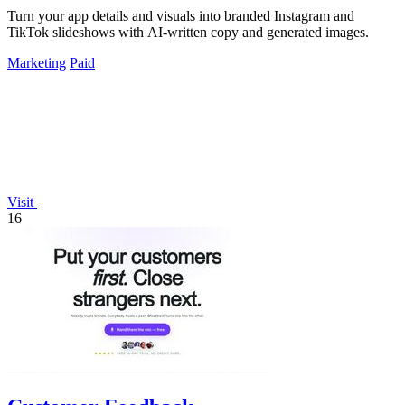
Turn your app details and visuals into branded Instagram and
TikTok slideshows with AI-written copy and generated images.
Marketing
Paid
Visit
16