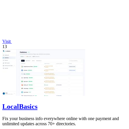
Visit
13
LocalBasics
Fix your business info everywhere online with one payment and
unlimited updates across 70+ directories.