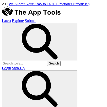
AD
We Submit Your SaaS to 140+ Directories Effortlessly
Latest
Explore
Submit
Search
Login
Sign Up