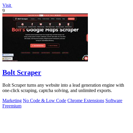
Visit
9
Bolt Scraper
Bolt Scraper turns any website into a lead generation engine with
one-click scraping, captcha solving, and unlimited exports.
Marketing
No Code & Low Code
Chrome Extensions
Software
Freemium