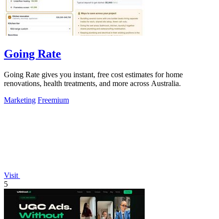
Going Rate
Going Rate gives you instant, free cost estimates for home
renovations, health treatments, and more across Australia.
Marketing
Freemium
Visit
5