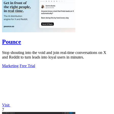
Pounce
Stop shouting into the void and join real-time conversations on X
and Reddit to turn leads into loyal users in minutes.
Marketing
Free Trial
Visit
7