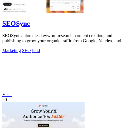
SEOSync
SEOSync automates keyword research, content creation, and
publishing to grow your organic traffic from Google, Yandex, and
ChatGPT.
Marketing
SEO
Paid
Visit
20