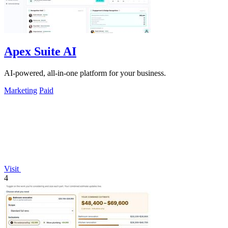
Apex Suite AI
AI-powered, all-in-one platform for your business.
Marketing
Paid
Visit
4