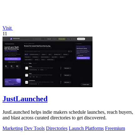
Visit
11
JustLaunched
JustLaunched helps indie makers schedule launches, reach buyers,
and blast across curated directories to get discovered.
Marketing
Dev Tools
Directories
Launch Platforms
Freemium