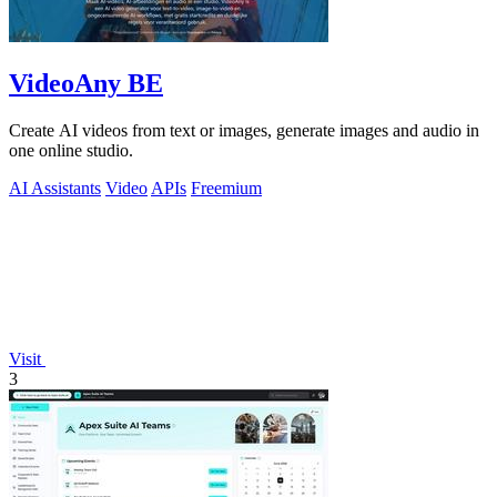
VideoAny BE
Create AI videos from text or images, generate images and audio in
one online studio.
AI Assistants
Video
APIs
Freemium
Visit
3