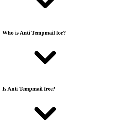
Who is Anti Tempmail for?
Is Anti Tempmail free?