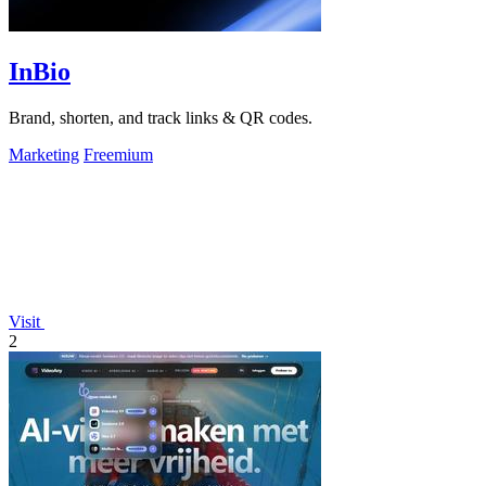
InBio
Brand, shorten, and track links & QR codes.
Marketing
Freemium
Visit
2