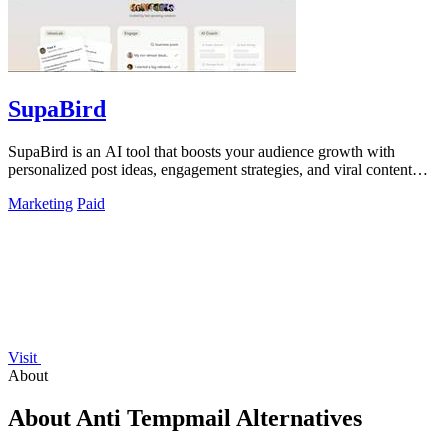
SupaBird
SupaBird is an AI tool that boosts your audience growth with
personalized post ideas, engagement strategies, and viral content
optimization.
Marketing
Paid
Visit
About
About Anti Tempmail Alternatives