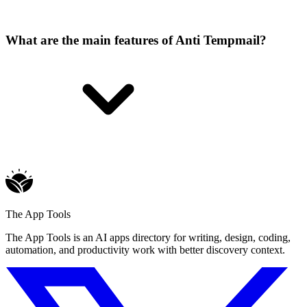
What are the main features of Anti Tempmail?
The App Tools
The App Tools is an AI apps directory for writing, design, coding,
automation, and productivity work with better discovery context.