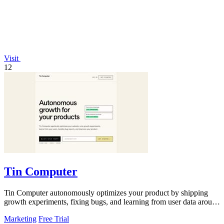
Visit
12
Tin Computer
Tin Computer autonomously optimizes your product by shipping
growth experiments, fixing bugs, and learning from user data around
the clock.
Marketing
Free Trial