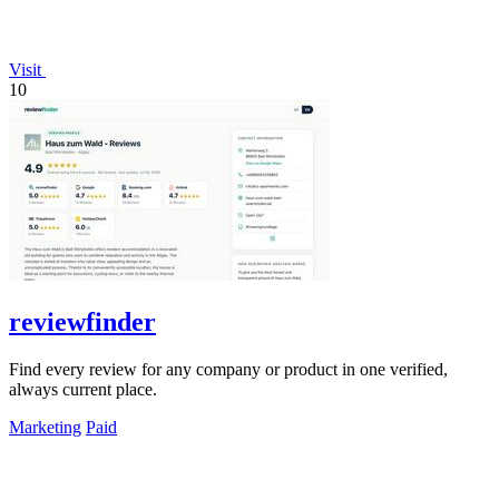
Visit
10
reviewfinder
Find every review for any company or product in one verified,
always current place.
Marketing
Paid