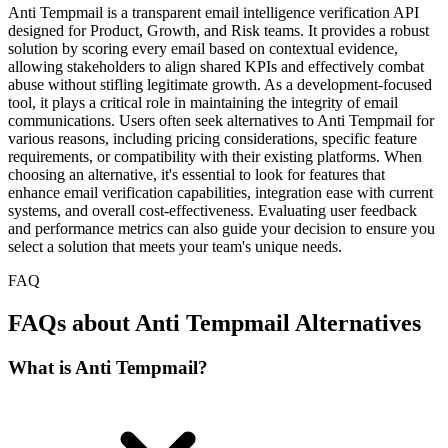
Anti Tempmail is a transparent email intelligence verification API
designed for Product, Growth, and Risk teams. It provides a robust
solution by scoring every email based on contextual evidence,
allowing stakeholders to align shared KPIs and effectively combat
abuse without stifling legitimate growth. As a development-focused
tool, it plays a critical role in maintaining the integrity of email
communications. Users often seek alternatives to Anti Tempmail for
various reasons, including pricing considerations, specific feature
requirements, or compatibility with their existing platforms. When
choosing an alternative, it's essential to look for features that
enhance email verification capabilities, integration ease with current
systems, and overall cost-effectiveness. Evaluating user feedback
and performance metrics can also guide your decision to ensure you
select a solution that meets your team's unique needs.
FAQ
FAQs about Anti Tempmail Alternatives
What is Anti Tempmail?