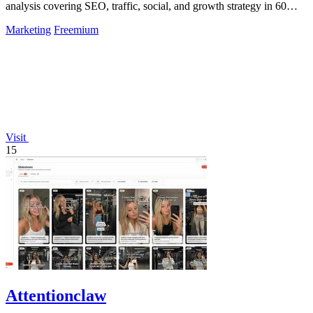
analysis covering SEO, traffic, social, and growth strategy in 60
seconds.
Marketing
Freemium
Visit
15
Attentionclaw