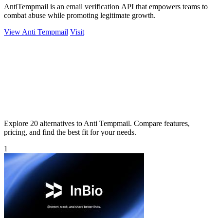
AntiTempmail is an email verification API that empowers teams to
combat abuse while promoting legitimate growth.
View Anti Tempmail
Visit
Explore 20 alternatives to Anti Tempmail. Compare features,
pricing, and find the best fit for your needs.
1