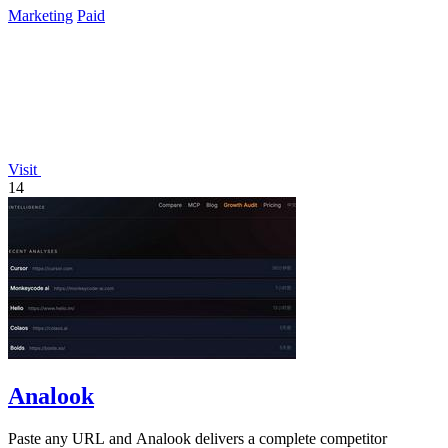
Marketing
Paid
Visit
14
Analook
Paste any URL and Analook delivers a complete competitor