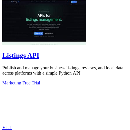
Listings API
Publish and manage your business listings, reviews, and local data
across platforms with a simple Python API.
Marketing
Free Trial
Visit