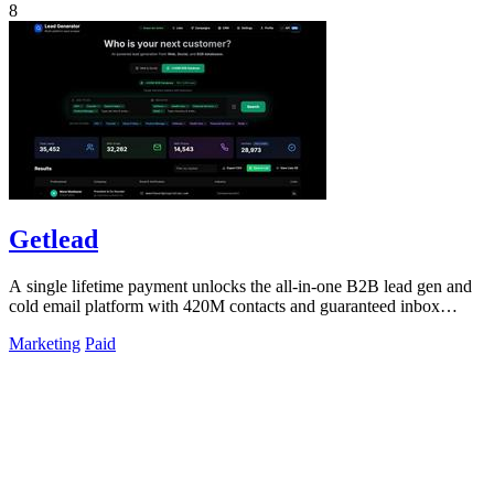
8
Getlead
A single lifetime payment unlocks the all-in-one B2B lead gen and
cold email platform with 420M contacts and guaranteed inbox
delivery.
Marketing
Paid