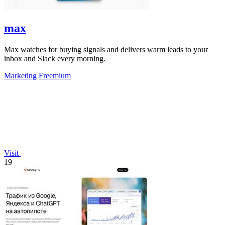
max
Max watches for buying signals and delivers warm leads to your
inbox and Slack every morning.
Marketing
Freemium
Visit
19