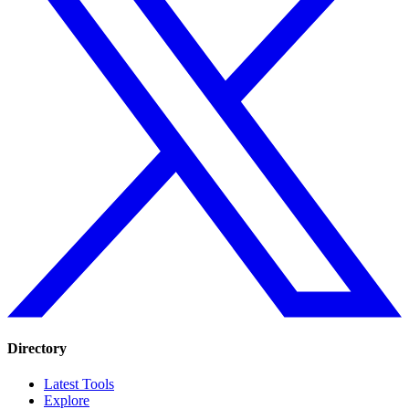
Directory
Latest Tools
Explore