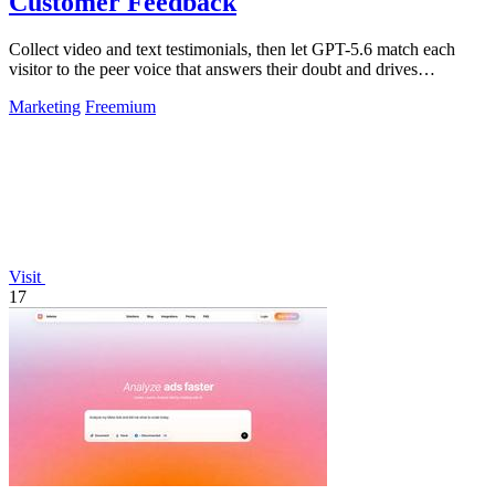
Customer Feedback
Collect video and text testimonials, then let GPT-5.6 match each
visitor to the peer voice that answers their doubt and drives
conversion.
Marketing
Freemium
Visit
17