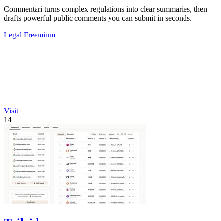
Commentari turns complex regulations into clear summaries, then
drafts powerful public comments you can submit in seconds.
Legal
Freemium
Visit
14