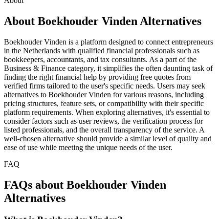
About
About Boekhouder Vinden Alternatives
Boekhouder Vinden is a platform designed to connect entrepreneurs
in the Netherlands with qualified financial professionals such as
bookkeepers, accountants, and tax consultants. As a part of the
Business & Finance category, it simplifies the often daunting task of
finding the right financial help by providing free quotes from
verified firms tailored to the user's specific needs. Users may seek
alternatives to Boekhouder Vinden for various reasons, including
pricing structures, feature sets, or compatibility with their specific
platform requirements. When exploring alternatives, it's essential to
consider factors such as user reviews, the verification process for
listed professionals, and the overall transparency of the service. A
well-chosen alternative should provide a similar level of quality and
ease of use while meeting the unique needs of the user.
FAQ
FAQs about Boekhouder Vinden
Alternatives