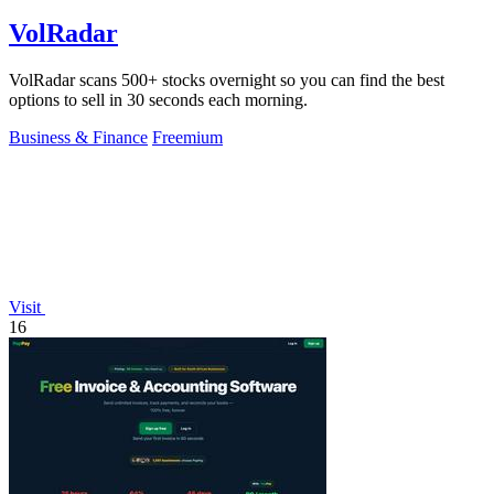
VolRadar
VolRadar scans 500+ stocks overnight so you can find the best
options to sell in 30 seconds each morning.
Business & Finance
Freemium
Visit
16