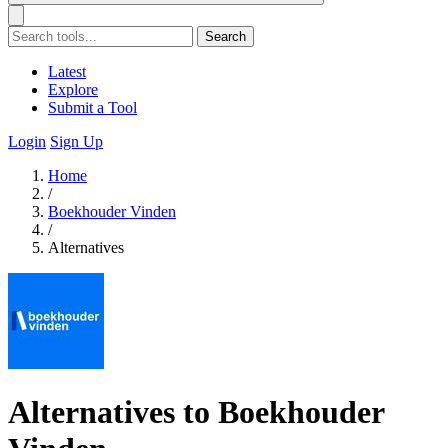
Search
Latest
Explore
Submit a Tool
Login
Sign Up
Home
/
Boekhouder Vinden
/
Alternatives
Alternatives to Boekhouder