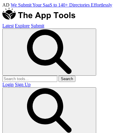
AD
We Submit Your SaaS to 140+ Directories Effortlessly
Latest
Explore
Submit
Search
Login
Sign Up