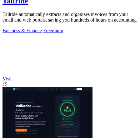
Tailride
Tailride automatically extracts and organizes invoices from your
email and web portals, saving you hundreds of hours on accounting.
Business & Finance
Freemium
Visit
15