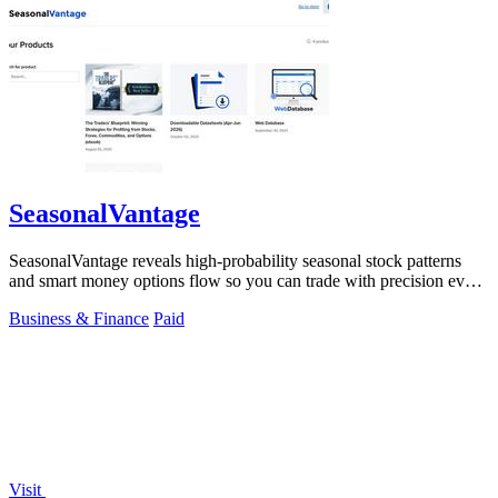
SeasonalVantage
SeasonalVantage reveals high-probability seasonal stock patterns
and smart money options flow so you can trade with precision every
week.
Business & Finance
Paid
Visit