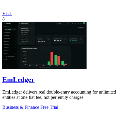
Visit
8
EmLedger
EmLedger delivers real double-entry accounting for unlimited
entities at one flat fee, not per-entity charges.
Business & Finance
Free Trial