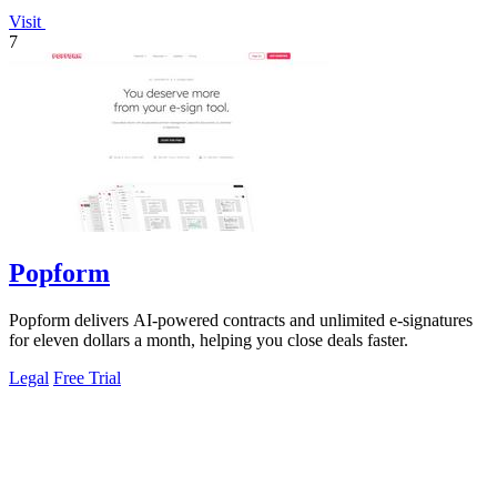
Visit
7
Popform
Popform delivers AI-powered contracts and unlimited e-signatures
for eleven dollars a month, helping you close deals faster.
Legal
Free Trial