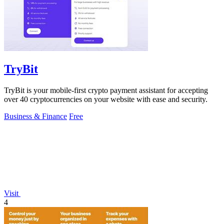
TryBit
TryBit is your mobile-first crypto payment assistant for accepting
over 40 cryptocurrencies on your website with ease and security.
Business & Finance
Free
Visit
4