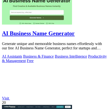
AI Business Name Generator
Generate unique and memorable business names effortlessly with
our free AI Business Name Generator, perfect for startups and
brands.
AI Assistants
Business & Finance
Business Intelligence
Productivity
& Management
Free
Visit
20