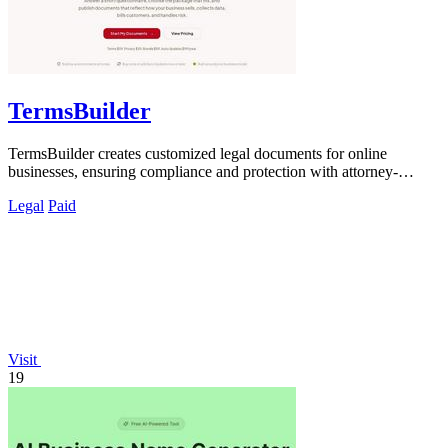
TermsBuilder
TermsBuilder creates customized legal documents for online
businesses, ensuring compliance and protection with attorney-
designed policies.
Legal
Paid
Visit
19