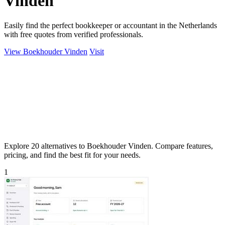
Vinden
Easily find the perfect bookkeeper or accountant in the Netherlands
with free quotes from verified professionals.
View Boekhouder Vinden
Visit
Explore 20 alternatives to Boekhouder Vinden. Compare features,
pricing, and find the best fit for your needs.
1