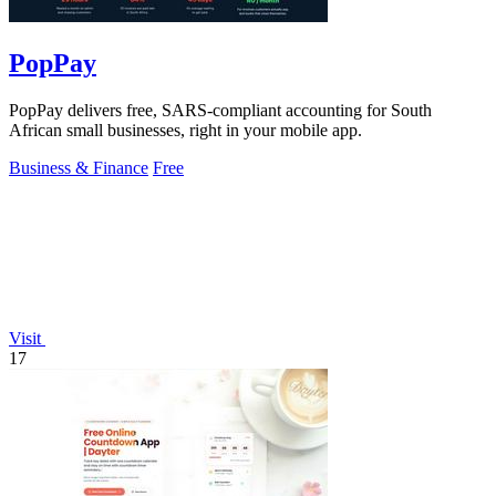
PopPay
PopPay delivers free, SARS-compliant accounting for South
African small businesses, right in your mobile app.
Business & Finance
Free
Visit
17