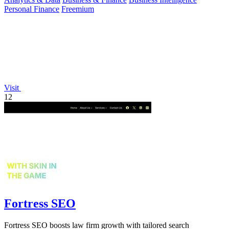
Personal Finance
Freemium
Visit
12
Fortress SEO
Fortress SEO boosts law firm growth with tailored search