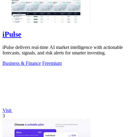
iPulse
iPulse delivers real-time AI market intelligence with actionable
forecasts, signals, and risk alerts for smarter investing.
Business & Finance
Freemium
Visit
3