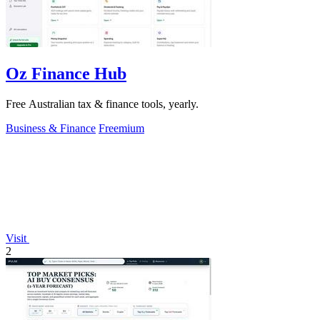
Oz Finance Hub
Free Australian tax & finance tools, yearly.
Business & Finance
Freemium
Visit
2