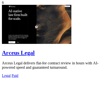
6
Arceus Legal
Arceus Legal delivers flat-fee contract review in hours with AI-
powered speed and guaranteed turnaround.
Legal
Paid