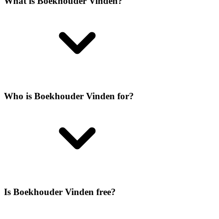
What is Boekhouder Vinden?
Who is Boekhouder Vinden for?
Is Boekhouder Vinden free?