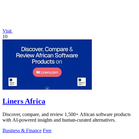
Visit
10
Liners Africa
Discover, compare, and review 1,500+ African software products
with AI-powered insights and human-curated alternatives.
Business & Finance
Free