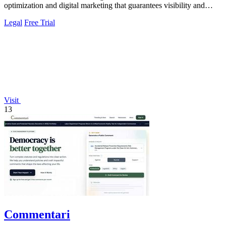
optimization and digital marketing that guarantees visibility and
client acquisition.
Legal
Free Trial
Visit
13
Commentari