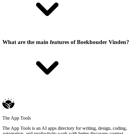
What are the main features of Boekhouder Vinden?
The App Tools
The App Tools is an AI apps directory for writing, design, coding,
automation, and productivity work with better discovery context.