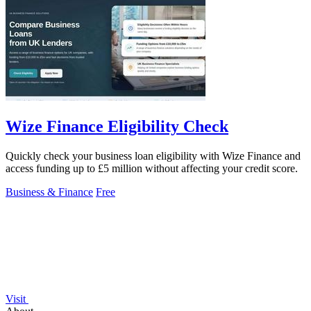
Wize Finance Eligibility Check
Quickly check your business loan eligibility with Wize Finance and
access funding up to £5 million without affecting your credit score.
Business & Finance
Free
Visit