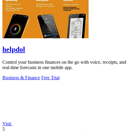
helpdol
Control your business finances on the go with voice, receipts, and
real-time forecasts in one mobile app.
Business & Finance
Free Trial
Visit
5