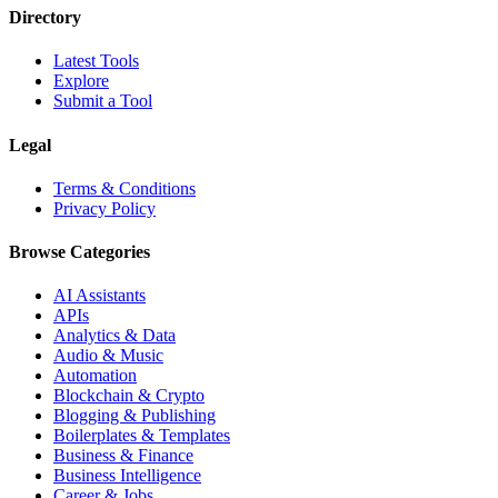
Directory
Latest Tools
Explore
Submit a Tool
Legal
Terms & Conditions
Privacy Policy
Browse Categories
AI Assistants
APIs
Analytics & Data
Audio & Music
Automation
Blockchain & Crypto
Blogging & Publishing
Boilerplates & Templates
Business & Finance
Business Intelligence
Career & Jobs