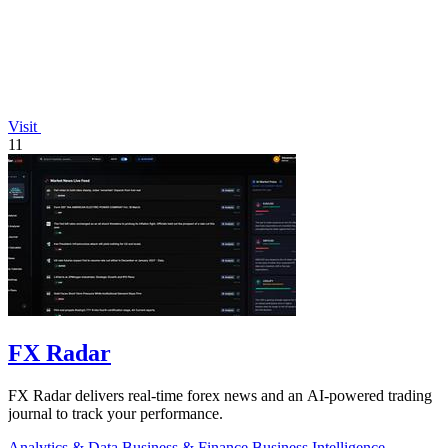
Visit
11
FX Radar
FX Radar delivers real-time forex news and an AI-powered trading
journal to track your performance.
Analytics & Data
Business & Finance
Business Intelligence