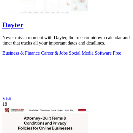
Dayter
Never miss a moment with Dayter, the free countdown calendar and
timer that tracks all your important dates and deadlines.
Business & Finance
Career & Jobs
Social Media
Software
Free
Visit
18