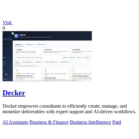
Visit
9
Decker
Decker empowers consultants to efficiently create, manage, and
monetize deliverables with expert support and AI-driven workflows.
AI Assistants
Business & Finance
Business Intelligence
Paid