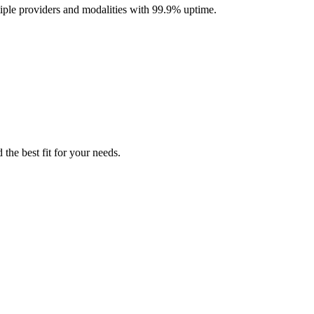
iple providers and modalities with 99.9% uptime.
the best fit for your needs.