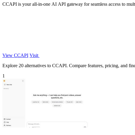
CCAPI is your all-in-one AI API gateway for seamless access to mult
View CCAPI
Visit
Explore 20 alternatives to CCAPI. Compare features, pricing, and find 
1