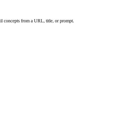
l concepts from a URL, title, or prompt.