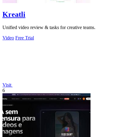
Kreatli
Unified video review & tasks for creative teams.
Video
Free Trial
Visit
6