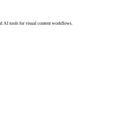
 AI tools for visual content workflows.