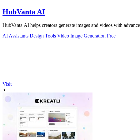
HubVanta AI
HubVanta AI helps creators generate images and videos with advanced
AI Assistants
Design Tools
Video
Image Generation
Free
Visit
5