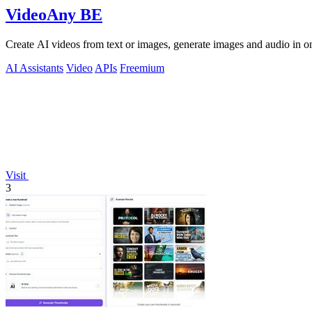
VideoAny BE
Create AI videos from text or images, generate images and audio in on
AI Assistants
Video
APIs
Freemium
Visit
3