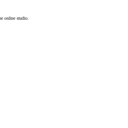
e online studio.