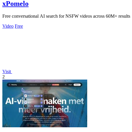
xPomelo
Free conversational AI search for NSFW videos across 60M+ results
Video
Free
Visit
2