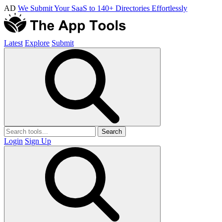
AD
We Submit Your SaaS to 140+ Directories Effortlessly
Latest
Explore
Submit
Search
Login
Sign Up