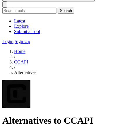
Search
Latest
Explore
Submit a Tool
Login
Sign Up
Home
/
CCAPI
/
Alternatives
Alternatives to CCAPI