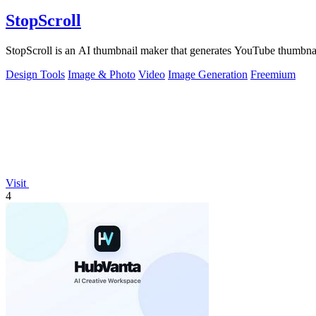
StopScroll
StopScroll is an AI thumbnail maker that generates YouTube thumbnai
Design Tools
Image & Photo
Video
Image Generation
Freemium
Visit
4