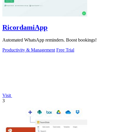
RicordamiApp
Automated WhatsApp reminders. Boost bookings!
Productivity & Management
Free Trial
Visit
3