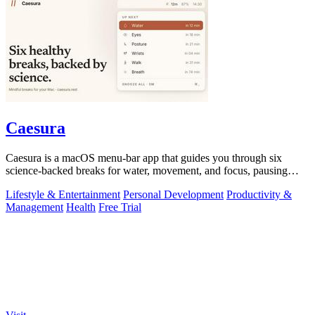
Caesura
Caesura is a macOS menu-bar app that guides you through six
science-backed breaks for water, movement, and focus, pausing
automatically during calls.
Lifestyle & Entertainment
Personal Development
Productivity &
Management
Health
Free Trial