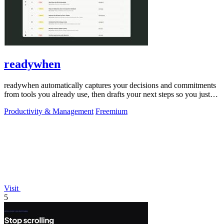
readywhen
readywhen automatically captures your decisions and commitments
from tools you already use, then drafts your next steps so you just
approve.
Productivity & Management
Freemium
Visit
5