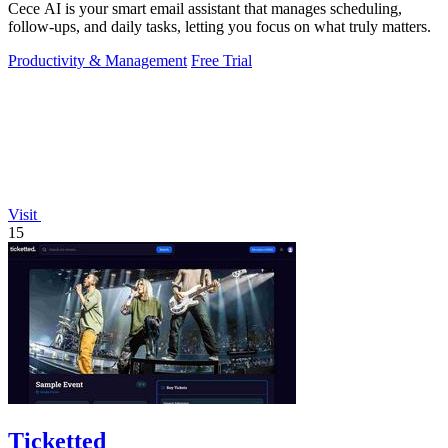
Cece AI is your smart email assistant that manages scheduling,
follow-ups, and daily tasks, letting you focus on what truly matters.
Productivity & Management
Free Trial
Visit
15
Ticketted