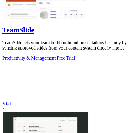
TeamSlide
TeamSlide lets your team build on-brand presentations instantly by
syncing approved slides from your content system directly into
PowerPoint.
Productivity & Management
Free Trial
Visit
4