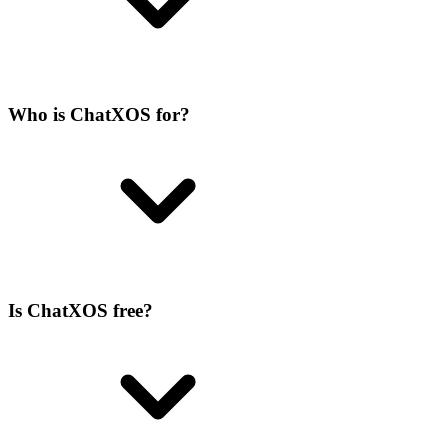
Who is ChatXOS for?
Is ChatXOS free?