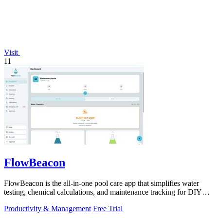
Visit
11
FlowBeacon
FlowBeacon is the all-in-one pool care app that simplifies water
testing, chemical calculations, and maintenance tracking for DIY
homeowners and.
Productivity & Management
Free Trial