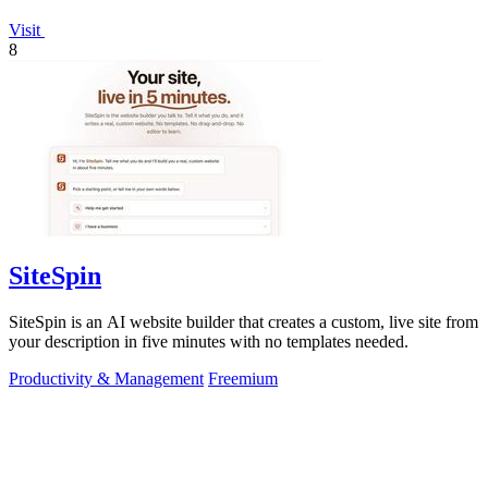
Visit
8
SiteSpin
SiteSpin is an AI website builder that creates a custom, live site from
your description in five minutes with no templates needed.
Productivity & Management
Freemium