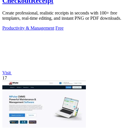
CheckoutReceipt
Create professional, realistic receipts in seconds with 100+ free
templates, real-time editing, and instant PNG or PDF downloads.
Productivity & Management
Free
Visit
17