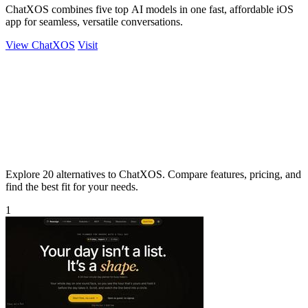
ChatXOS combines five top AI models in one fast, affordable iOS
app for seamless, versatile conversations.
View ChatXOS
Visit
Explore 20 alternatives to ChatXOS. Compare features, pricing, and
find the best fit for your needs.
1