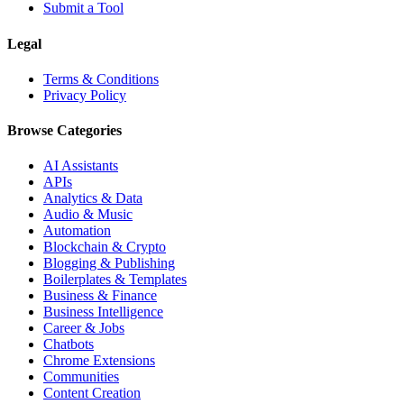
Submit a Tool
Legal
Terms & Conditions
Privacy Policy
Browse Categories
AI Assistants
APIs
Analytics & Data
Audio & Music
Automation
Blockchain & Crypto
Blogging & Publishing
Boilerplates & Templates
Business & Finance
Business Intelligence
Career & Jobs
Chatbots
Chrome Extensions
Communities
Content Creation