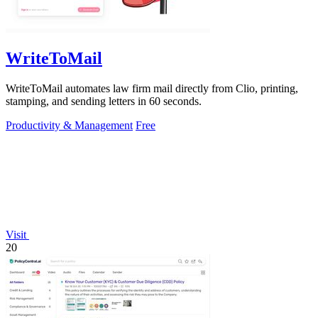
WriteToMail
WriteToMail automates law firm mail directly from Clio, printing,
stamping, and sending letters in 60 seconds.
Productivity & Management
Free
Visit
20