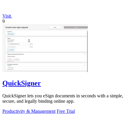
Visit
9
QuickSigner
QuickSigner lets you eSign documents in seconds with a simple,
secure, and legally binding online app.
Productivity & Management
Free Trial