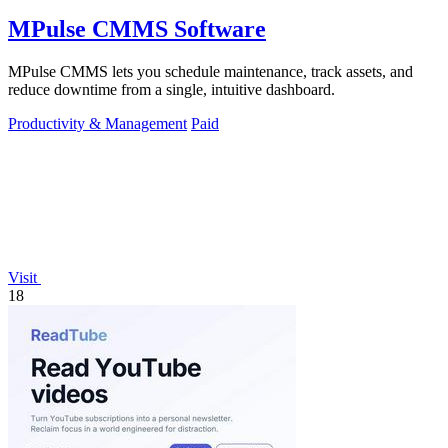
MPulse CMMS Software
MPulse CMMS lets you schedule maintenance, track assets, and
reduce downtime from a single, intuitive dashboard.
Productivity & Management
Paid
Visit
18