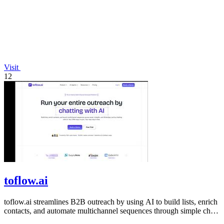
Visit
12
toflow.ai
toflow.ai streamlines B2B outreach by using AI to build lists, enrich
contacts, and automate multichannel sequences through simple chat
commands.