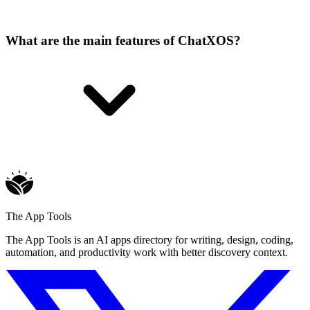
What are the main features of ChatXOS?
The App Tools
The App Tools is an AI apps directory for writing, design, coding,
automation, and productivity work with better discovery context.