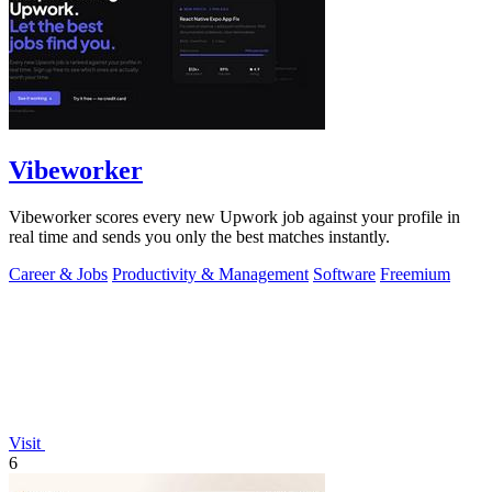
Vibeworker
Vibeworker scores every new Upwork job against your profile in
real time and sends you only the best matches instantly.
Career & Jobs
Productivity & Management
Software
Freemium
Visit
6