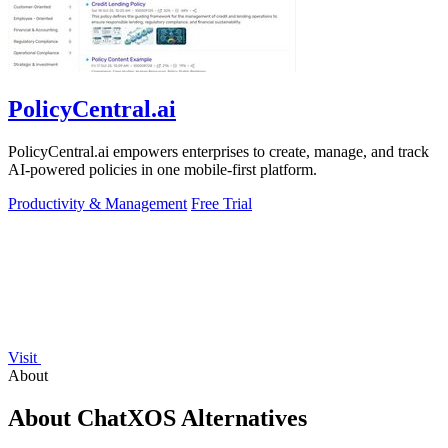
PolicyCentral.ai
PolicyCentral.ai empowers enterprises to create, manage, and track
AI-powered policies in one mobile-first platform.
Productivity & Management
Free Trial
Visit
About
About ChatXOS Alternatives