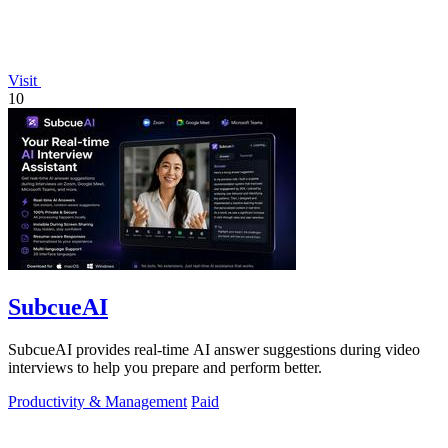
Visit
10
SubcueAI
SubcueAI provides real-time AI answer suggestions during video
interviews to help you prepare and perform better.
Productivity & Management
Paid