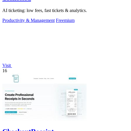
AI ticketing: low fees, fast tickets & analytics.
Productivity & Management
Freemium
Visit
16