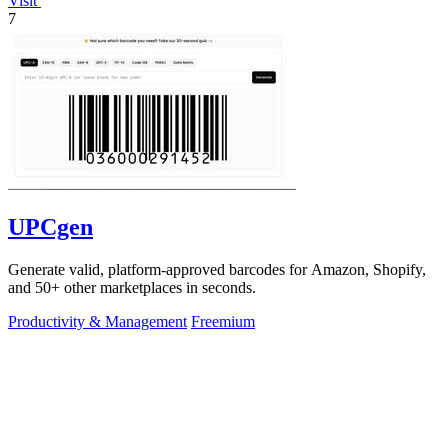
Visit
7
UPCgen
Generate valid, platform-approved barcodes for Amazon, Shopify,
and 50+ other marketplaces in seconds.
Productivity & Management
Freemium