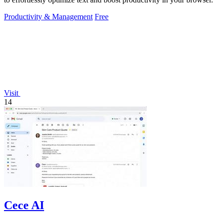
Productivity & Management
Free
Visit
14
Cece AI