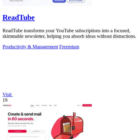
ReadTube
ReadTube transforms your YouTube subscriptions into a focused,
skimmable newsletter, helping you absorb ideas without distractions.
Productivity & Management
Freemium
Visit
19