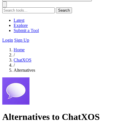
Search
Latest
Explore
Submit a Tool
Login
Sign Up
Home
/
ChatXOS
/
Alternatives
Alternatives to ChatXOS