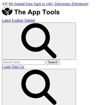
AD
We Submit Your SaaS to 140+ Directories Effortlessly
Latest
Explore
Submit
Search
Login
Sign Up