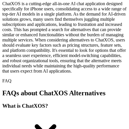
ChatXOS is a cutting-edge all-in-one AI chat application designed
specifically for iPhone users, consolidating access to a wide range of
top-tier AI models in a single platform. As the demand for AI-driven
solutions grows, many users find themselves juggling multiple
subscriptions and applications, leading to frustration and increased
costs. This has prompted a search for alternatives that can provide
similar or enhanced functionalities without the burden of managing
multiple services. When considering alternatives to ChatXOS, users
should evaluate key factors such as pricing structures, feature sets,
and platform compatibility. It's essential to look for options that offer
a seamless user experience, efficient model-switching capabilities,
and robust organizational tools, ensuring that the alternative meets
individual needs while maintaining the high-quality performance
that users expect from AI applications.
FAQ
FAQs about ChatXOS Alternatives
What is ChatXOS?