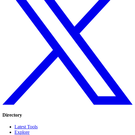
Directory
Latest Tools
Explore