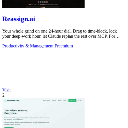
Reassign.ai
Your whole grind on one 24-hour dial. Drag to time-block, lock
your deep-work hour, let Claude replan the rest over MCP. For
builders. Free, no card.
Productivity & Management
Freemium
Visit
2