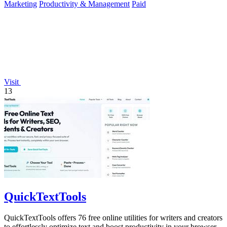
Marketing
Productivity & Management
Paid
Visit
13
QuickTextTools
QuickTextTools offers 76 free online utilities for writers and creators
to effortlessly optimize text and boost productivity in your browser.