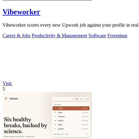
Vibeworker
Vibeworker scores every new Upwork job against your profile in real 
Career & Jobs
Productivity & Management
Software
Freemium
Visit
5