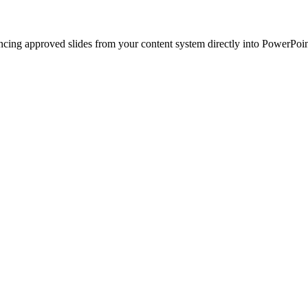
ncing approved slides from your content system directly into PowerPoin