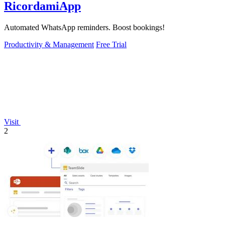
RicordamiApp
Automated WhatsApp reminders. Boost bookings!
Productivity & Management
Free Trial
Visit
2