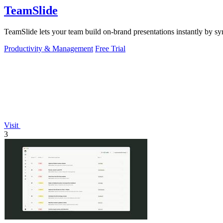
TeamSlide
TeamSlide lets your team build on-brand presentations instantly by sy
Productivity & Management
Free Trial
Visit
3