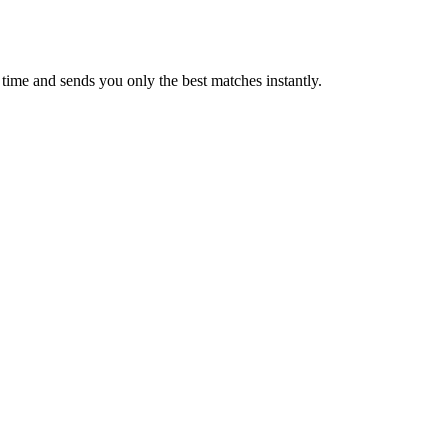
time and sends you only the best matches instantly.