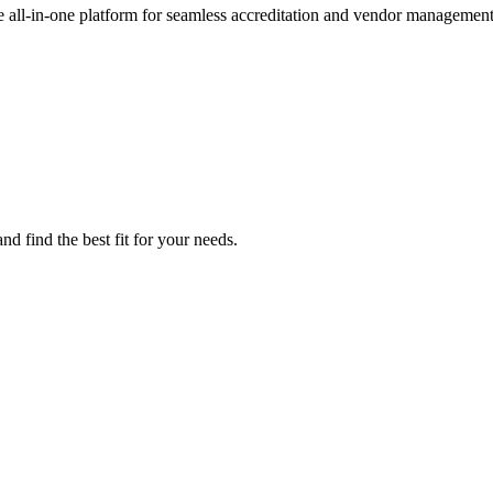
e all-in-one platform for seamless accreditation and vendor management
d find the best fit for your needs.