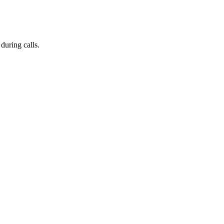
during calls.