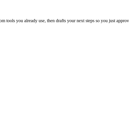
 tools you already use, then drafts your next steps so you just approv