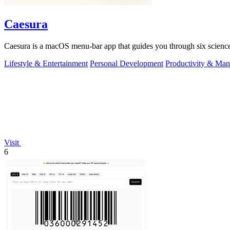
Caesura
Caesura is a macOS menu-bar app that guides you through six science
Lifestyle & Entertainment
Personal Development
Productivity & Ma
Visit
6