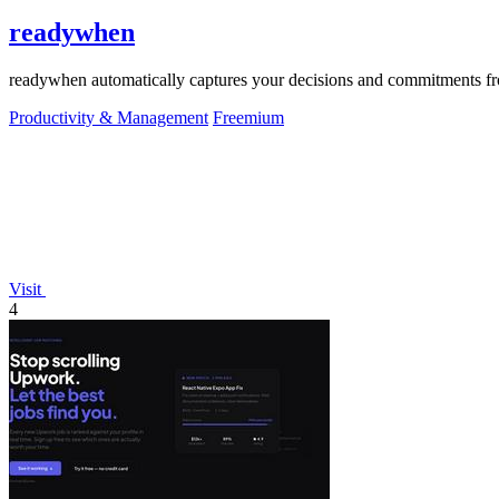
readywhen
readywhen automatically captures your decisions and commitments from
Productivity & Management
Freemium
Visit
4