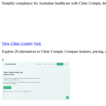
Simplify compliance for Australian healthcare with Clinic Comply, th
View Clinic Comply
Visit
Explore 20 alternatives to Clinic Comply. Compare features, pricing, an
1