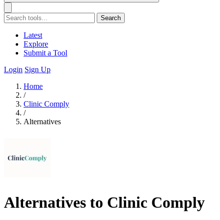
Search
Latest
Explore
Submit a Tool
Login
Sign Up
Home
/
Clinic Comply
/
Alternatives
Alternatives to Clinic Comply