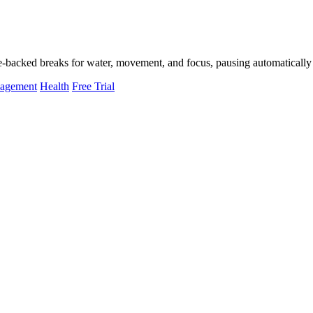
-backed breaks for water, movement, and focus, pausing automatically 
nagement
Health
Free Trial