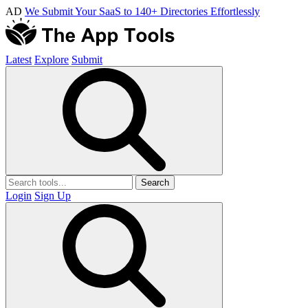
AD
We Submit Your SaaS to 140+ Directories Effortlessly
Latest
Explore
Submit
Search
Login
Sign Up