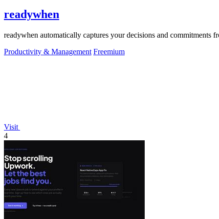
readywhen
readywhen automatically captures your decisions and commitments from
Productivity & Management
Freemium
Visit
4