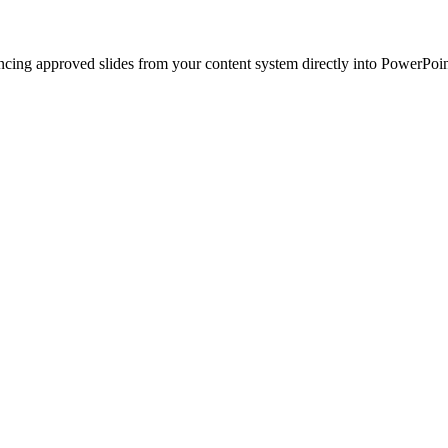
ncing approved slides from your content system directly into PowerPoin