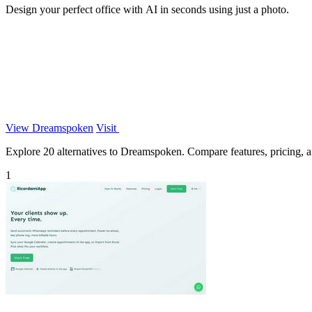
Design your perfect office with AI in seconds using just a photo.
View Dreamspoken
Visit
Explore 20 alternatives to Dreamspoken. Compare features, pricing, and
1