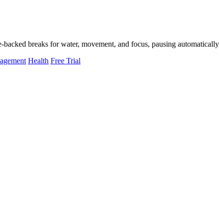
-backed breaks for water, movement, and focus, pausing automatically 
nagement
Health
Free Trial