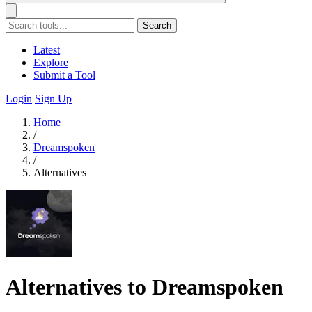
Search
Latest
Explore
Submit a Tool
Login
Sign Up
Home
/
Dreamspoken
/
Alternatives
Alternatives to Dreamspoken