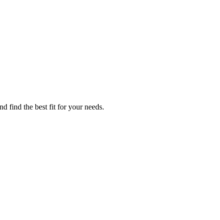
 find the best fit for your needs.