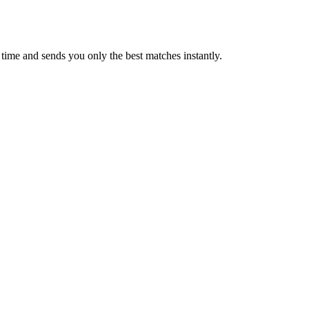
time and sends you only the best matches instantly.