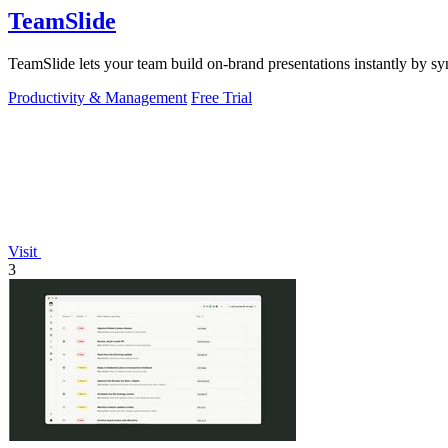
TeamSlide
TeamSlide lets your team build on-brand presentations instantly by sy
Productivity & Management
Free Trial
Visit
3