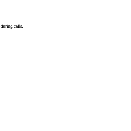
during calls.