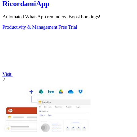
RicordamiApp
Automated WhatsApp reminders. Boost bookings!
Productivity & Management
Free Trial
Visit
2