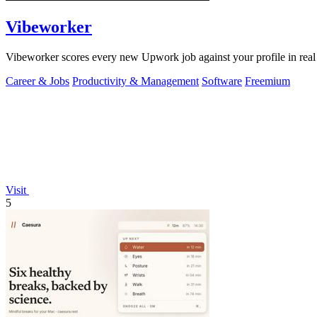
Vibeworker
Vibeworker scores every new Upwork job against your profile in real 
Career & Jobs
Productivity & Management
Software
Freemium
Visit
5