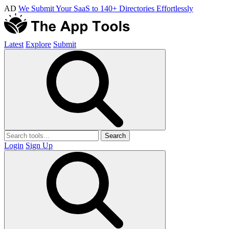
AD
We Submit Your SaaS to 140+ Directories Effortlessly
Latest
Explore
Submit
Search
Login
Sign Up