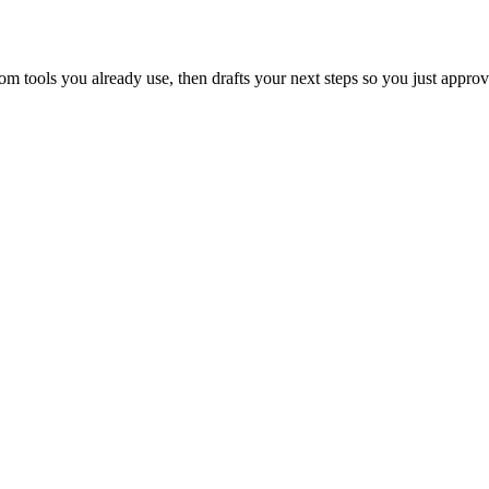
 tools you already use, then drafts your next steps so you just approv