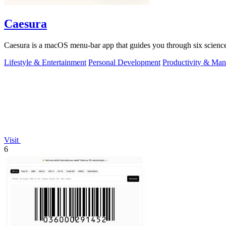
Caesura
Caesura is a macOS menu-bar app that guides you through six science
Lifestyle & Entertainment
Personal Development
Productivity & Ma
Visit
6