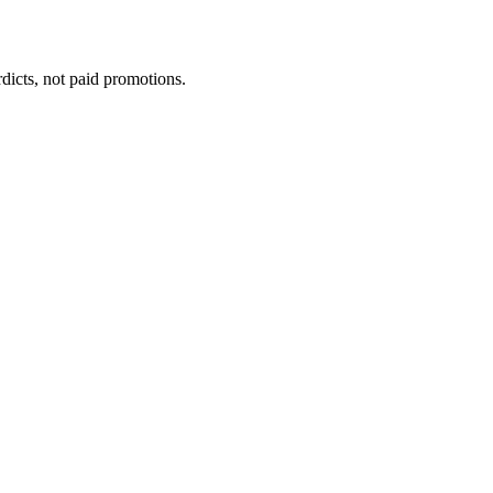
dicts, not paid promotions.