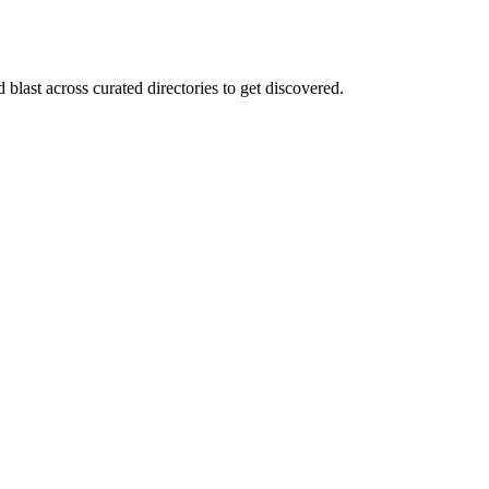
blast across curated directories to get discovered.