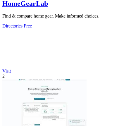
HomeGearLab
Find & compare home gear. Make informed choices.
Directories
Free
Visit
2