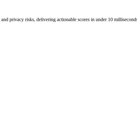
and privacy risks, delivering actionable scores in under 10 millisecond