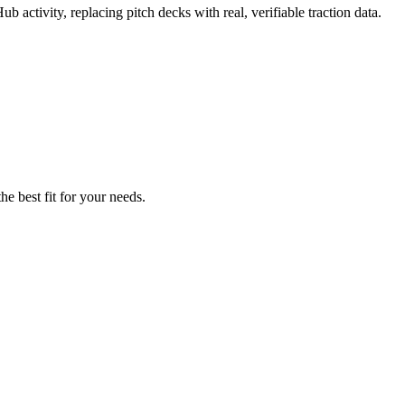
b activity, replacing pitch decks with real, verifiable traction data.
he best fit for your needs.