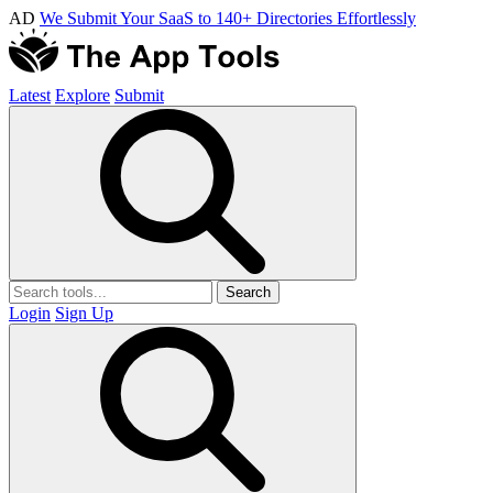
AD
We Submit Your SaaS to 140+ Directories Effortlessly
Latest
Explore
Submit
Search
Login
Sign Up