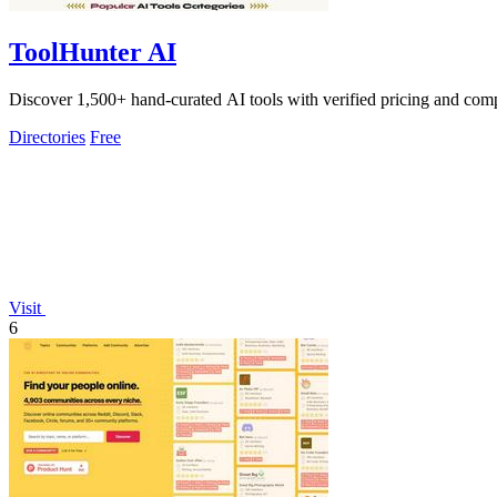
ToolHunter AI
Discover 1,500+ hand-curated AI tools with verified pricing and compar
Directories
Free
Visit
6