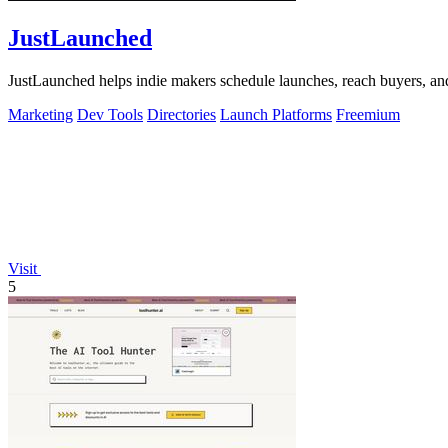
JustLaunched
JustLaunched helps indie makers schedule launches, reach buyers, and 
Marketing
Dev Tools
Directories
Launch Platforms
Freemium
Visit
5