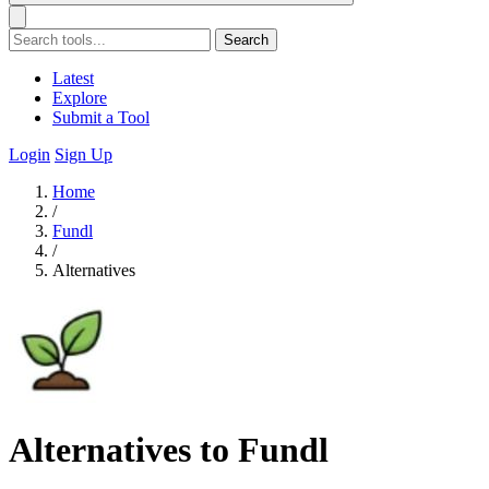
Search
Latest
Explore
Submit a Tool
Login
Sign Up
Home
/
Fundl
/
Alternatives
Alternatives to Fundl