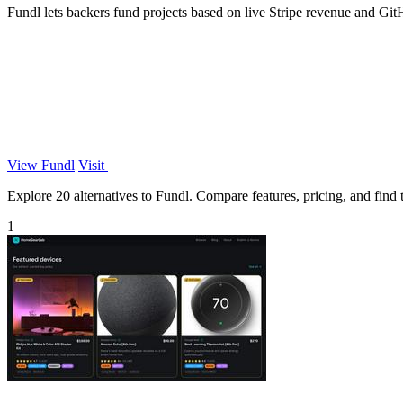
Fundl lets backers fund projects based on live Stripe revenue and GitHu
View Fundl
Visit
Explore 20 alternatives to Fundl. Compare features, pricing, and find t
1