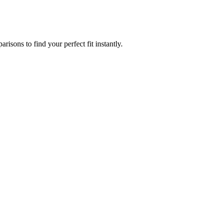
isons to find your perfect fit instantly.