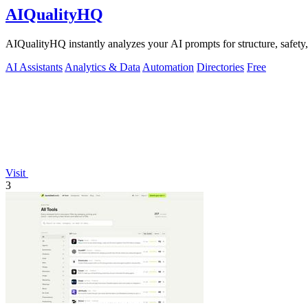
AIQualityHQ
AIQualityHQ instantly analyzes your AI prompts for structure, safety, 
AI Assistants
Analytics & Data
Automation
Directories
Free
Visit
3