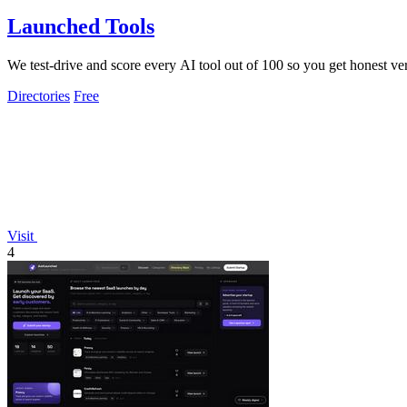
Launched Tools
We test-drive and score every AI tool out of 100 so you get honest ver
Directories
Free
Visit
4