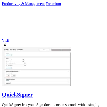
Productivity & Management
Freemium
Visit
14
QuickSigner
QuickSigner lets you eSign documents in seconds with a simple,