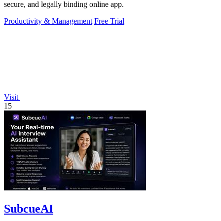
secure, and legally binding online app.
Productivity & Management
Free Trial
Visit
15
SubcueAI