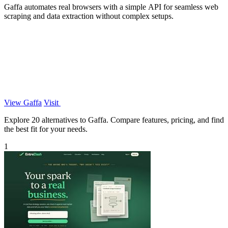
Gaffa automates real browsers with a simple API for seamless web
scraping and data extraction without complex setups.
View Gaffa
Visit
Explore 20 alternatives to Gaffa. Compare features, pricing, and find
the best fit for your needs.
1