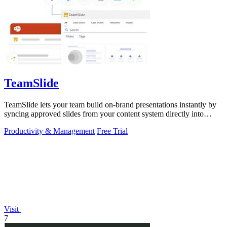
TeamSlide
TeamSlide lets your team build on-brand presentations instantly by
syncing approved slides from your content system directly into
PowerPoint.
Productivity & Management
Free Trial
Visit
7