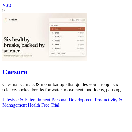
Visit
9
Caesura
Caesura is a macOS menu-bar app that guides you through six
science-backed breaks for water, movement, and focus, pausing
automatically during calls.
Lifestyle & Entertainment
Personal Development
Productivity &
Management
Health
Free Trial