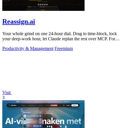
Reassign.ai
Your whole grind on one 24-hour dial. Drag to time-block, lock
your deep-work hour, let Claude replan the rest over MCP. For
builders. Free, no card.
Productivity & Management
Freemium
Visit
3