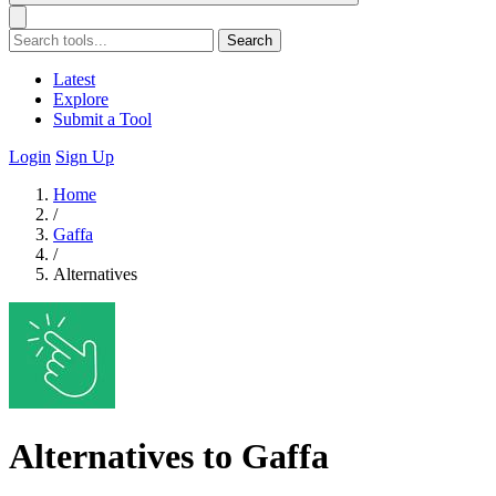
Search
Latest
Explore
Submit a Tool
Login
Sign Up
Home
/
Gaffa
/
Alternatives
Alternatives to Gaffa