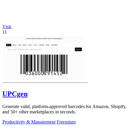
Visit
11
UPCgen
Generate valid, platform-approved barcodes for Amazon, Shopify,
and 50+ other marketplaces in seconds.
Productivity & Management
Freemium