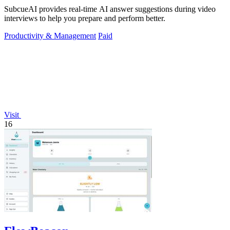
SubcueAI provides real-time AI answer suggestions during video
interviews to help you prepare and perform better.
Productivity & Management
Paid
Visit
16