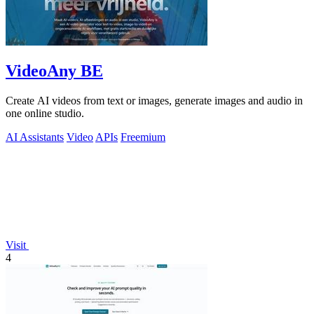
VideoAny BE
Create AI videos from text or images, generate images and audio in
one online studio.
AI Assistants
Video
APIs
Freemium
Visit
4