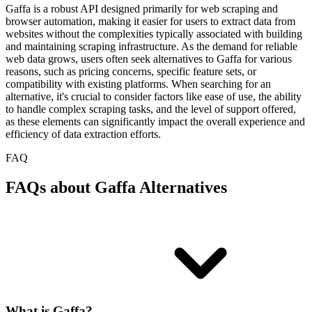
Gaffa is a robust API designed primarily for web scraping and
browser automation, making it easier for users to extract data from
websites without the complexities typically associated with building
and maintaining scraping infrastructure. As the demand for reliable
web data grows, users often seek alternatives to Gaffa for various
reasons, such as pricing concerns, specific feature sets, or
compatibility with existing platforms. When searching for an
alternative, it's crucial to consider factors like ease of use, the ability
to handle complex scraping tasks, and the level of support offered,
as these elements can significantly impact the overall experience and
efficiency of data extraction efforts.
FAQ
FAQs about Gaffa Alternatives
What is Gaffa?