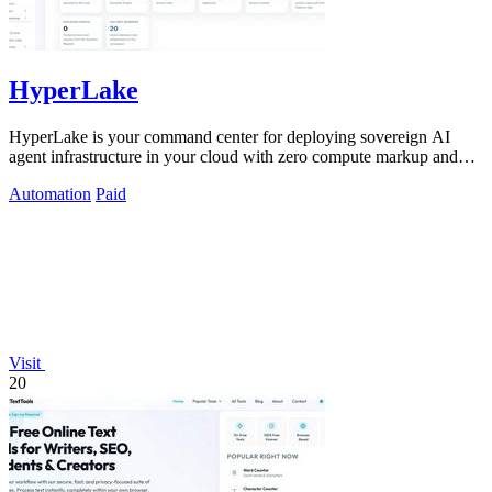
HyperLake
HyperLake is your command center for deploying sovereign AI
agent infrastructure in your cloud with zero compute markup and
governed access.
Automation
Paid
Visit
20