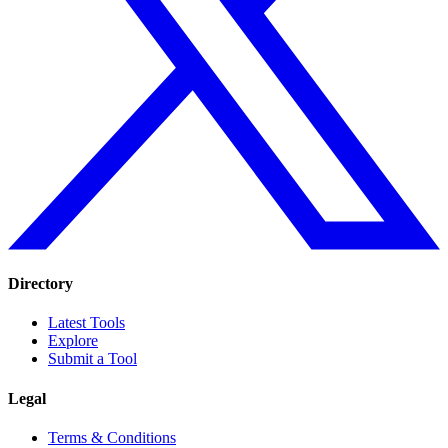
Directory
Latest Tools
Explore
Submit a Tool
Legal
Terms & Conditions