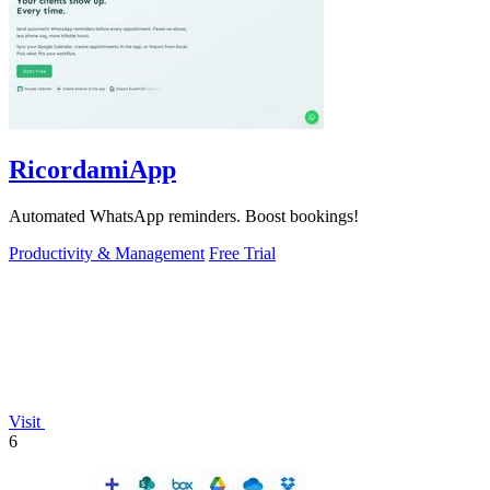
RicordamiApp
Automated WhatsApp reminders. Boost bookings!
Productivity & Management
Free Trial
Visit
6