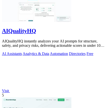
AIQualityHQ
AIQualityHQ instantly analyzes your AI prompts for structure,
safety, and privacy risks, delivering actionable scores in under 10
milliseconds.
AI Assistants
Analytics & Data
Automation
Directories
Free
Visit
5