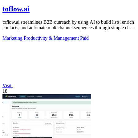
toflow.ai
toflow.ai streamlines B2B outreach by using AI to build lists, enrich
contacts, and automate multichannel sequences through simple chat
commands.
Marketing
Productivity & Management
Paid
Visit
18