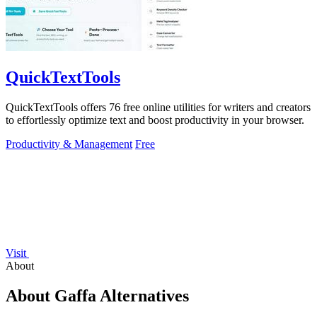
QuickTextTools
QuickTextTools offers 76 free online utilities for writers and creators
to effortlessly optimize text and boost productivity in your browser.
Productivity & Management
Free
Visit
About
About Gaffa Alternatives