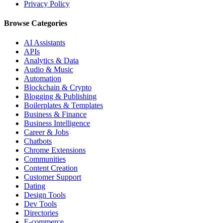
Privacy Policy
Browse Categories
AI Assistants
APIs
Analytics & Data
Audio & Music
Automation
Blockchain & Crypto
Blogging & Publishing
Boilerplates & Templates
Business & Finance
Business Intelligence
Career & Jobs
Chatbots
Chrome Extensions
Communities
Content Creation
Customer Support
Dating
Design Tools
Dev Tools
Directories
E-commerce