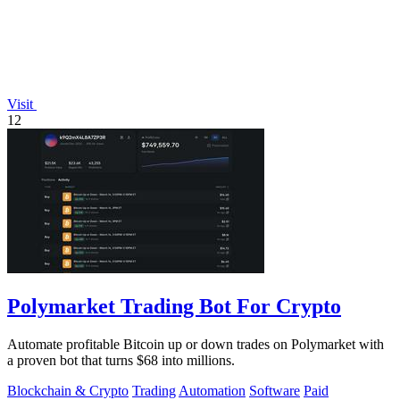
Visit
12
Polymarket Trading Bot For Crypto
Automate profitable Bitcoin up or down trades on Polymarket with
a proven bot that turns $68 into millions.
Blockchain & Crypto
Trading
Automation
Software
Paid