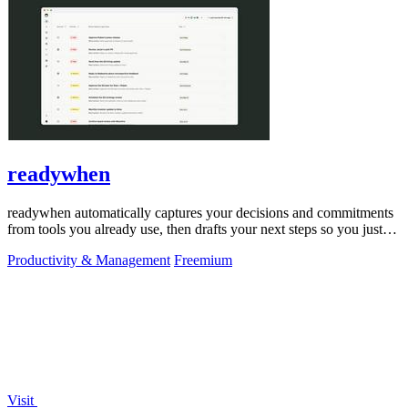
readywhen
readywhen automatically captures your decisions and commitments
from tools you already use, then drafts your next steps so you just
approve.
Productivity & Management
Freemium
Visit