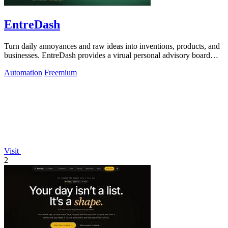
EntreDash
Turn daily annoyances and raw ideas into inventions, products, and
businesses. EntreDash provides a virual personal advisory board
using AI automation
Automation
Freemium
Visit
2