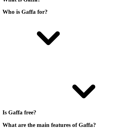
Who is Gaffa for?
Is Gaffa free?
What are the main features of Gaffa?