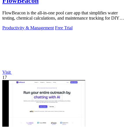
FlowBeacon
FlowBeacon is the all-in-one pool care app that simplifies water
testing, chemical calculations, and maintenance tracking for DIY
homeowners and.
Productivity & Management
Free Trial
Visit
17