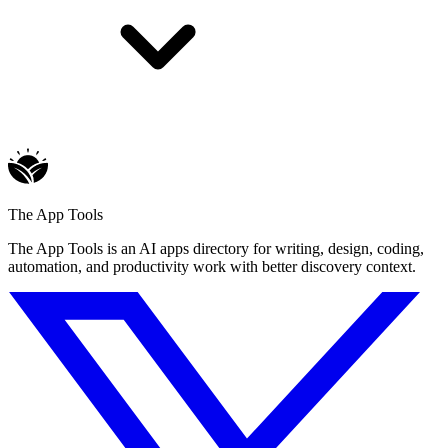
The App Tools
The App Tools is an AI apps directory for writing, design, coding,
automation, and productivity work with better discovery context.