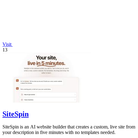
Visit
13
SiteSpin
SiteSpin is an AI website builder that creates a custom, live site from
your description in five minutes with no templates needed.