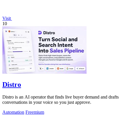
Visit
10
Distro
Distro is an AI operator that finds live buyer demand and drafts
conversations in your voice so you just approve.
Automation
Freemium