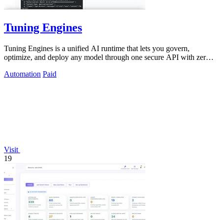
Tuning Engines
Tuning Engines is a unified AI runtime that lets you govern,
optimize, and deploy any model through one secure API with zero
infrastructure markup.
Automation
Paid
Visit
19