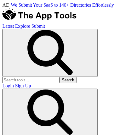
AD
We Submit Your SaaS to 140+ Directories Effortlessly
Latest
Explore
Submit
Search
Login
Sign Up