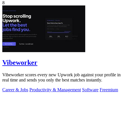
8
Vibeworker
Vibeworker scores every new Upwork job against your profile in
real time and sends you only the best matches instantly.
Career & Jobs
Productivity & Management
Software
Freemium