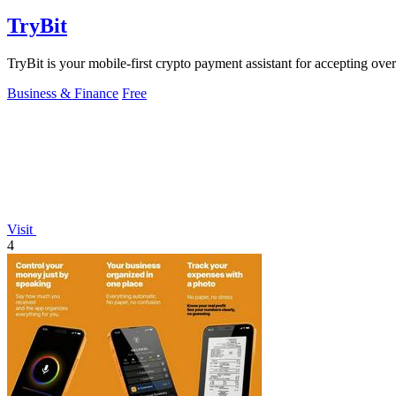
TryBit
TryBit is your mobile-first crypto payment assistant for accepting ove
Business & Finance
Free
Visit
4