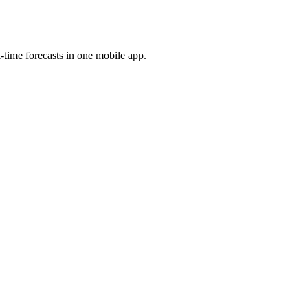
l-time forecasts in one mobile app.