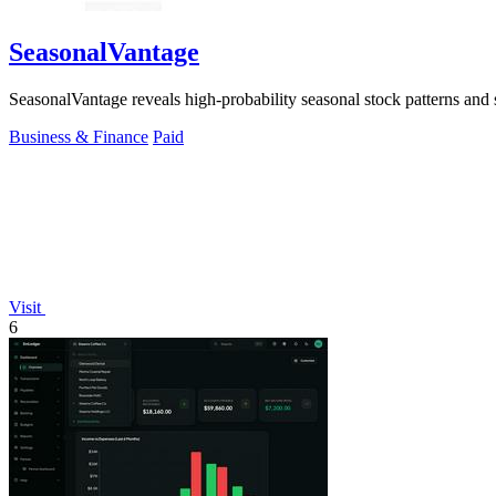
SeasonalVantage
SeasonalVantage reveals high-probability seasonal stock patterns and
Business & Finance
Paid
Visit
6