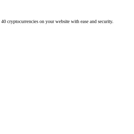
r 40 cryptocurrencies on your website with ease and security.