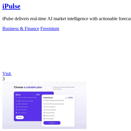
iPulse
iPulse delivers real-time AI market intelligence with actionable forecast
Business & Finance
Freemium
Visit
3