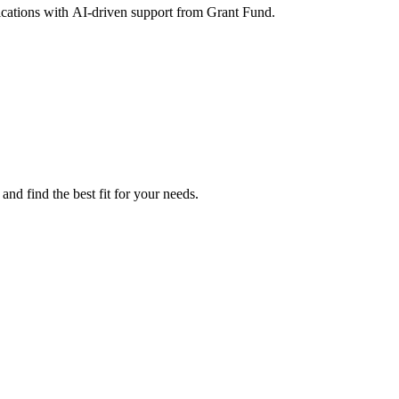
lications with AI-driven support from Grant Fund.
nd find the best fit for your needs.