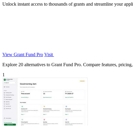
Unlock instant access to thousands of grants and streamline your app
View Grant Fund Pro
Visit
Explore 20 alternatives to Grant Fund Pro. Compare features, pricing, a
1