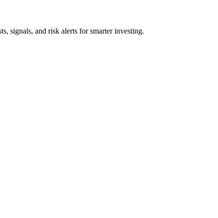
s, signals, and risk alerts for smarter investing.