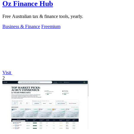
Oz Finance Hub
Free Australian tax & finance tools, yearly.
Business & Finance
Freemium
Visit
2