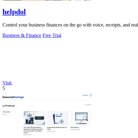
helpdol
Control your business finances on the go with voice, receipts, and rea
Business & Finance
Free Trial
Visit
5