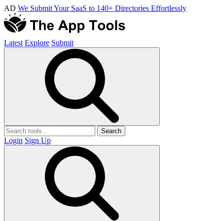
AD
We Submit Your SaaS to 140+ Directories Effortlessly
Latest
Explore
Submit
Search
Login
Sign Up