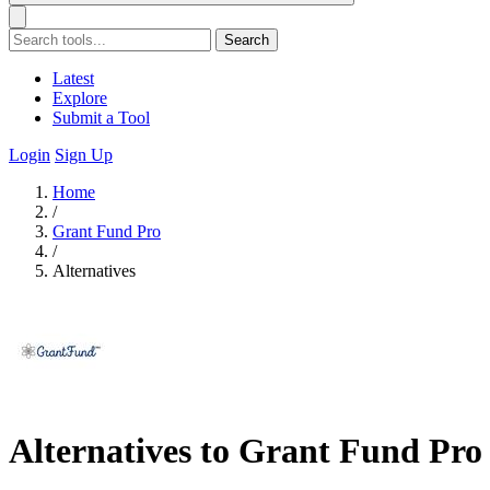
Search
Latest
Explore
Submit a Tool
Login
Sign Up
Home
/
Grant Fund Pro
/
Alternatives
Alternatives to Grant Fund Pro