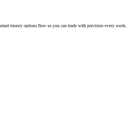
 smart money options flow so you can trade with precision every week.