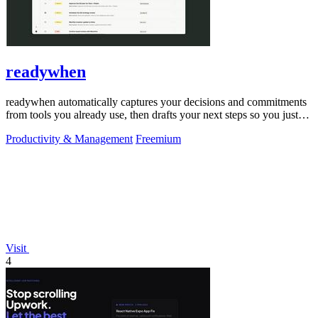
readywhen
readywhen automatically captures your decisions and commitments
from tools you already use, then drafts your next steps so you just
approve.
Productivity & Management
Freemium
Visit
4