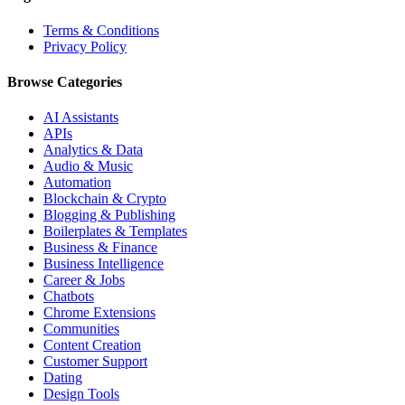
Terms & Conditions
Privacy Policy
Browse Categories
AI Assistants
APIs
Analytics & Data
Audio & Music
Automation
Blockchain & Crypto
Blogging & Publishing
Boilerplates & Templates
Business & Finance
Business Intelligence
Career & Jobs
Chatbots
Chrome Extensions
Communities
Content Creation
Customer Support
Dating
Design Tools