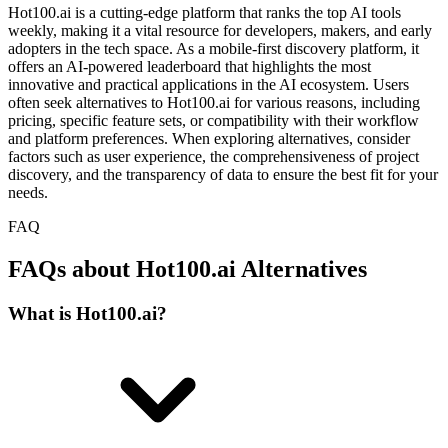
Hot100.ai is a cutting-edge platform that ranks the top AI tools
weekly, making it a vital resource for developers, makers, and early
adopters in the tech space. As a mobile-first discovery platform, it
offers an AI-powered leaderboard that highlights the most
innovative and practical applications in the AI ecosystem. Users
often seek alternatives to Hot100.ai for various reasons, including
pricing, specific feature sets, or compatibility with their workflow
and platform preferences. When exploring alternatives, consider
factors such as user experience, the comprehensiveness of project
discovery, and the transparency of data to ensure the best fit for your
needs.
FAQ
FAQs about Hot100.ai Alternatives
What is Hot100.ai?