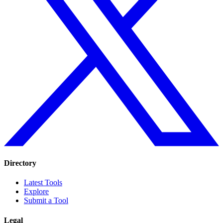
Directory
Latest Tools
Explore
Submit a Tool
Legal