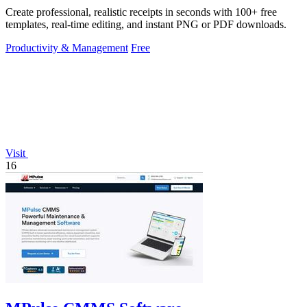
Create professional, realistic receipts in seconds with 100+ free
templates, real-time editing, and instant PNG or PDF downloads.
Productivity & Management
Free
Visit
16