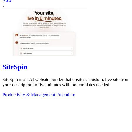
Visit
7
SiteSpin
SiteSpin is an AI website builder that creates a custom, live site from
your description in five minutes with no templates needed.
Productivity & Management
Freemium