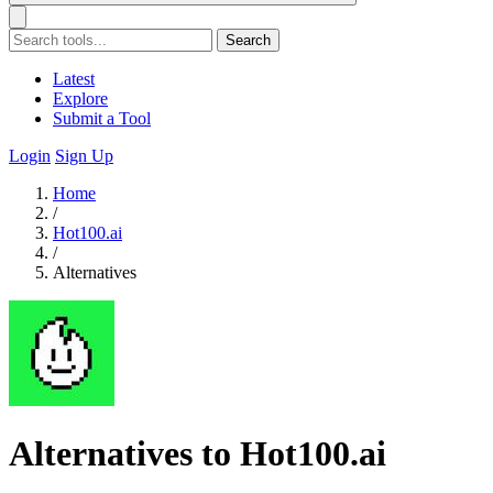
Search
Latest
Explore
Submit a Tool
Login
Sign Up
Home
/
Hot100.ai
/
Alternatives
Alternatives to Hot100.ai