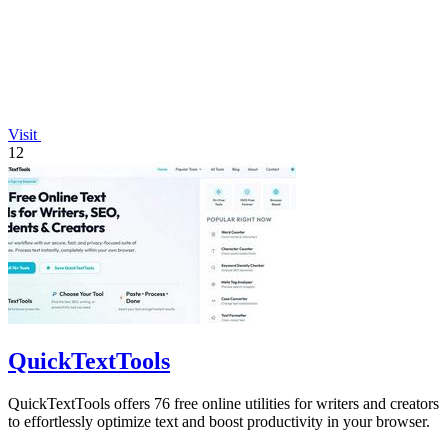
Visit
12
QuickTextTools
QuickTextTools offers 76 free online utilities for writers and creators
to effortlessly optimize text and boost productivity in your browser.