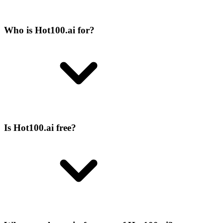
Who is Hot100.ai for?
Is Hot100.ai free?