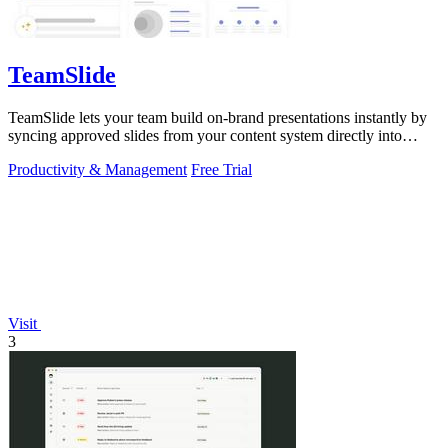
TeamSlide
TeamSlide lets your team build on-brand presentations instantly by
syncing approved slides from your content system directly into
PowerPoint.
Productivity & Management
Free Trial
Visit
3