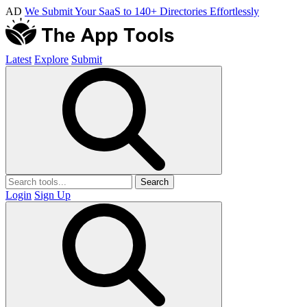
AD
We Submit Your SaaS to 140+ Directories Effortlessly
Latest
Explore
Submit
Search
Login
Sign Up