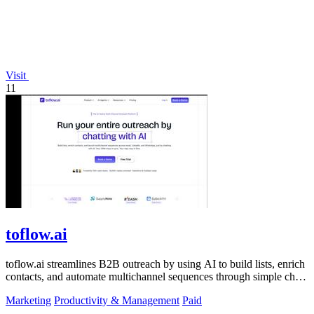
Visit
11
toflow.ai
toflow.ai streamlines B2B outreach by using AI to build lists, enrich
contacts, and automate multichannel sequences through simple chat
commands.
Marketing
Productivity & Management
Paid