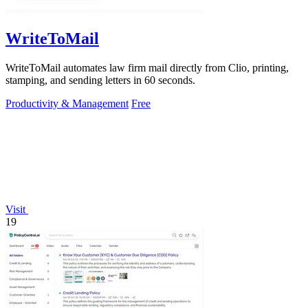
WriteToMail
WriteToMail automates law firm mail directly from Clio, printing,
stamping, and sending letters in 60 seconds.
Productivity & Management
Free
Visit
19