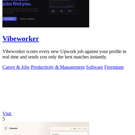
Vibeworker
Vibeworker scores every new Upwork job against your profile in
real time and sends you only the best matches instantly.
Career & Jobs
Productivity & Management
Software
Freemium
Visit
5