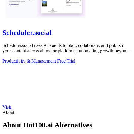
Scheduler.social
Scheduler.social uses AI agents to plan, collaborate, and publish
your content across all major platforms, automating growth beyond
basic scheduling.
Productivity & Management
Free Trial
Visit
About
About Hot100.ai Alternatives