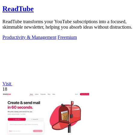
ReadTube
ReadTube transforms your YouTube subscriptions into a focused,
skimmable newsletter, helping you absorb ideas without distractions.
Productivity & Management
Freemium
Visit
18