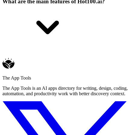
What are the main features of Hot100.ai?
The App Tools
The App Tools is an AI apps directory for writing, design, coding,
automation, and productivity work with better discovery context.