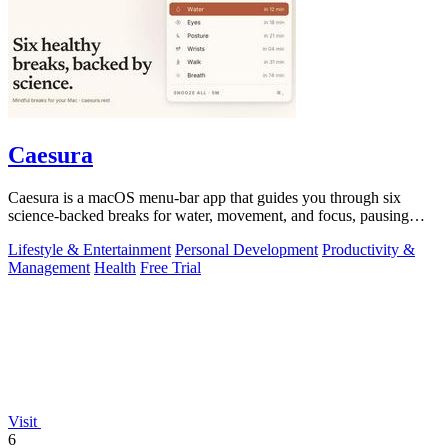
Caesura
Caesura is a macOS menu-bar app that guides you through six
science-backed breaks for water, movement, and focus, pausing
automatically during calls.
Lifestyle & Entertainment
Personal Development
Productivity &
Management
Health
Free Trial
Visit
6