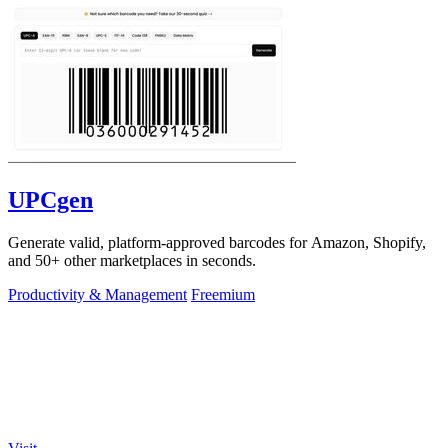
UPCgen
Generate valid, platform-approved barcodes for Amazon, Shopify,
and 50+ other marketplaces in seconds.
Productivity & Management
Freemium