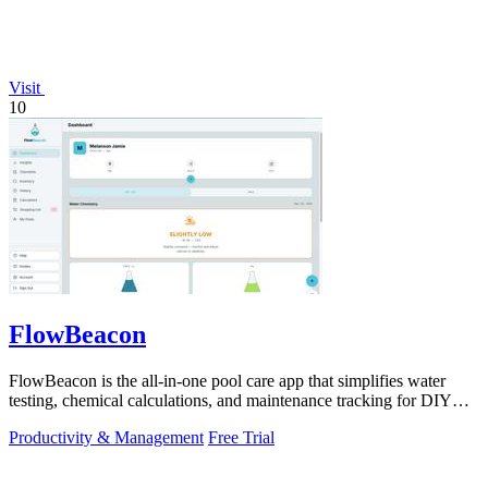
Visit
10
FlowBeacon
FlowBeacon is the all-in-one pool care app that simplifies water
testing, chemical calculations, and maintenance tracking for DIY
homeowners and.
Productivity & Management
Free Trial