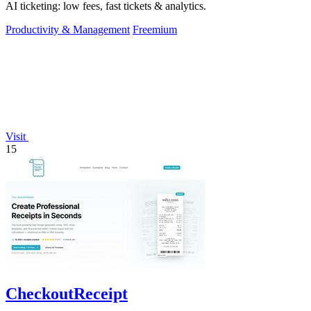
AI ticketing: low fees, fast tickets & analytics.
Productivity & Management
Freemium
Visit
15
CheckoutReceipt