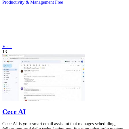
Productivity & Management
Free
Visit
13
Cece AI
Cece AI is your smart email assistant that manages scheduling,
follow-ups, and daily tasks, letting you focus on what truly matters.