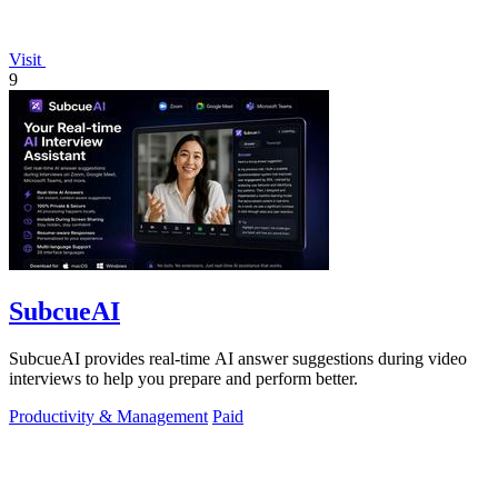
Visit
9
SubcueAI
SubcueAI provides real-time AI answer suggestions during video
interviews to help you prepare and perform better.
Productivity & Management
Paid