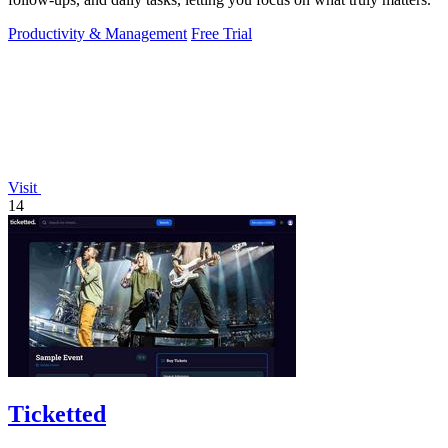
Productivity & Management
Free Trial
Visit
14
Ticketted