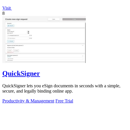
Visit
8
QuickSigner
QuickSigner lets you eSign documents in seconds with a simple,
secure, and legally binding online app.
Productivity & Management
Free Trial