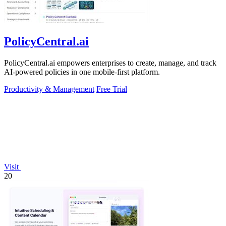
PolicyCentral.ai
PolicyCentral.ai empowers enterprises to create, manage, and track
AI-powered policies in one mobile-first platform.
Productivity & Management
Free Trial
Visit
20