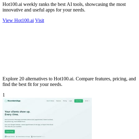
Hot100.ai weekly ranks the best AI tools, showcasing the most
innovative and useful apps for your needs.
View Hot100.ai
Visit
Explore 20 alternatives to Hot100.ai. Compare features, pricing, and
find the best fit for your needs.
1