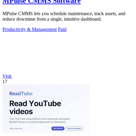
MPulse CMMS Software
MPulse CMMS lets you schedule maintenance, track assets, and
reduce downtime from a single, intuitive dashboard.
Productivity & Management
Paid
Visit
17