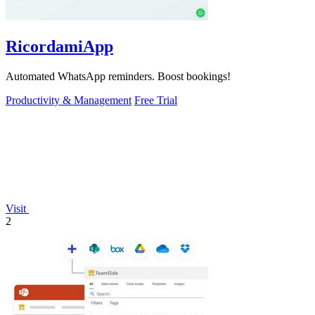
RicordamiApp
Automated WhatsApp reminders. Boost bookings!
Productivity & Management
Free Trial
Visit
2