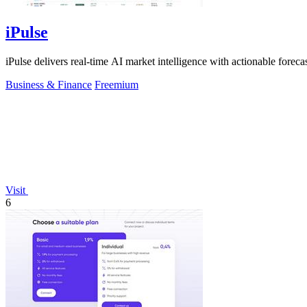
iPulse
iPulse delivers real-time AI market intelligence with actionable forecast
Business & Finance
Freemium
Visit
6