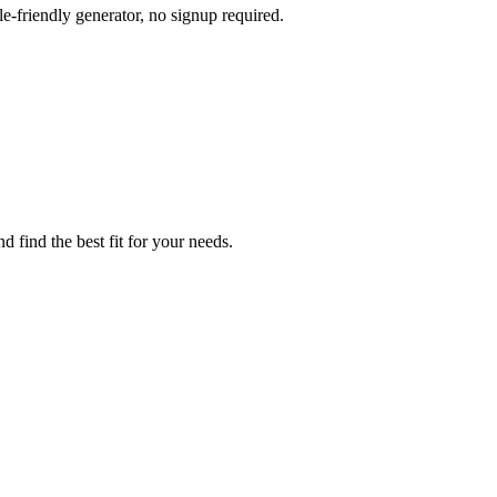
e-friendly generator, no signup required.
d find the best fit for your needs.