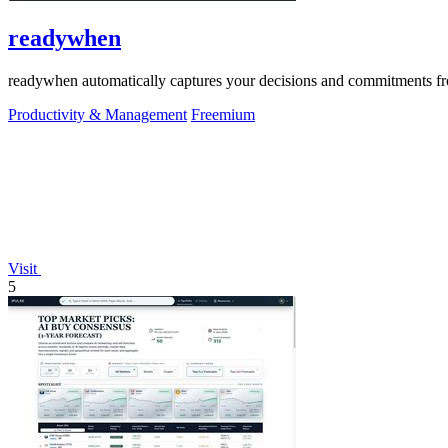
readywhen
readywhen automatically captures your decisions and commitments from
Productivity & Management
Freemium
Visit
5