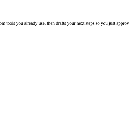
 tools you already use, then drafts your next steps so you just approv