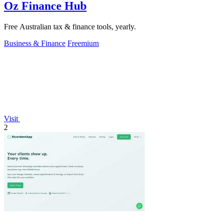
Oz Finance Hub
Free Australian tax & finance tools, yearly.
Business & Finance
Freemium
Visit
2