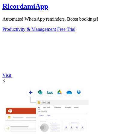
RicordamiApp
Automated WhatsApp reminders. Boost bookings!
Productivity & Management
Free Trial
Visit
3