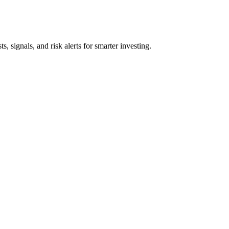
s, signals, and risk alerts for smarter investing.