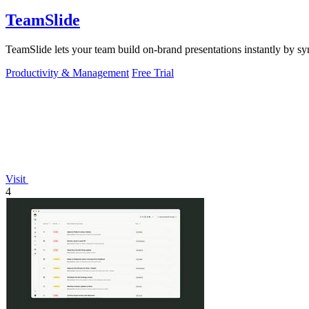
TeamSlide
TeamSlide lets your team build on-brand presentations instantly by sy
Productivity & Management
Free Trial
Visit
4