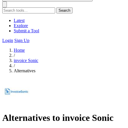
Search
Latest
Explore
Submit a Tool
Login
Sign Up
Home
/
invoice Sonic
/
Alternatives
Alternatives to invoice Sonic