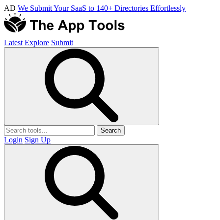
AD
We Submit Your SaaS to 140+ Directories Effortlessly
Latest
Explore
Submit
Search
Login
Sign Up