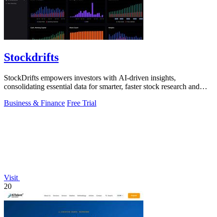
Stockdrifts
StockDrifts empowers investors with AI-driven insights,
consolidating essential data for smarter, faster stock research and
decision-making.
Business & Finance
Free Trial
Visit
20