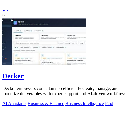
Visit
9
Decker
Decker empowers consultants to efficiently create, manage, and
monetize deliverables with expert support and AI-driven workflows.
AI Assistants
Business & Finance
Business Intelligence
Paid