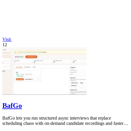
Visit
12
BafGo
BafGo lets you run structured async interviews that replace
scheduling chaos with on-demand candidate recordings and faster
shortlists.