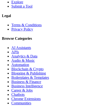
Explore
Submit a Tool
Legal
Terms & Conditions
Privacy Policy
Browse Categories
AI Assistants
APIs
Analytics & Data
Audio & Music
Automation
Blockchain & Crypto
Blogging & Publishing
Boilerplates & Templates
Business & Finance
Business Intelligence
Career & Jobs
Chatbots
Chrome Extensions
Communities