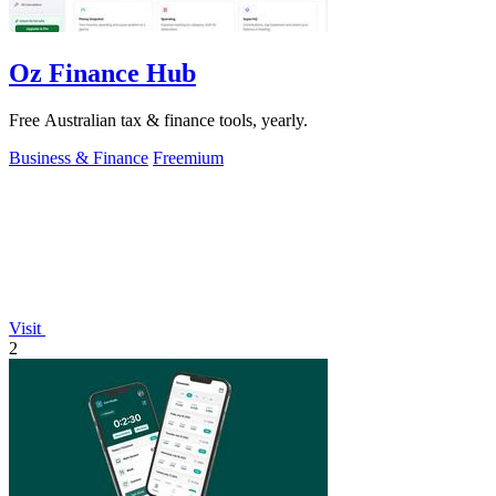
Oz Finance Hub
Free Australian tax & finance tools, yearly.
Business & Finance
Freemium
Visit
2