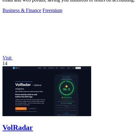
Business & Finance
Freemium
Visit
14
VolRadar