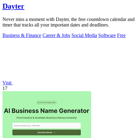
Dayter
Never miss a moment with Dayter, the free countdown calendar and
timer that tracks all your important dates and deadlines.
Business & Finance
Career & Jobs
Social Media
Software
Free
Visit
17