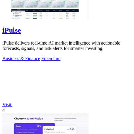
iPulse
iPulse delivers real-time AI market intelligence with actionable
forecasts, signals, and risk alerts for smarter investing.
Business & Finance
Freemium
Visit
4