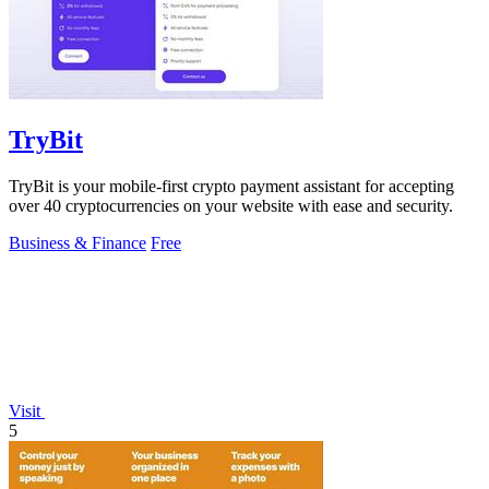
TryBit
TryBit is your mobile-first crypto payment assistant for accepting
over 40 cryptocurrencies on your website with ease and security.
Business & Finance
Free
Visit
5