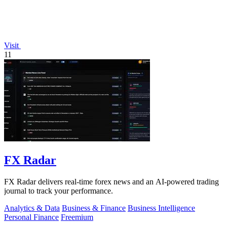
Visit
11
FX Radar
FX Radar delivers real-time forex news and an AI-powered trading
journal to track your performance.
Analytics & Data
Business & Finance
Business Intelligence
Personal Finance
Freemium