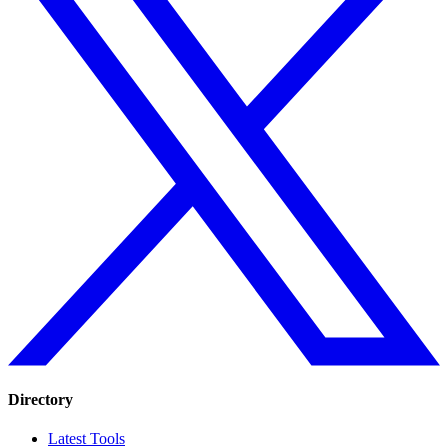
Directory
Latest Tools