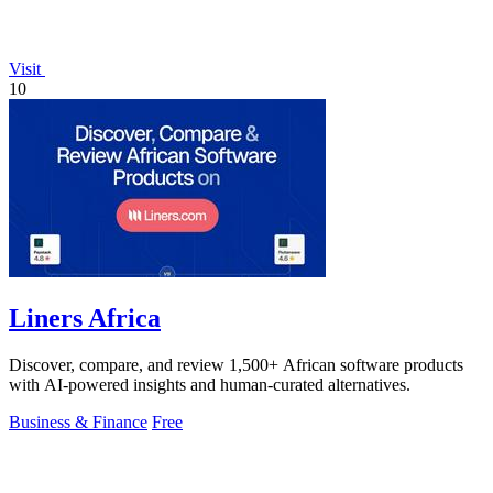
Visit
10
Liners Africa
Discover, compare, and review 1,500+ African software products
with AI-powered insights and human-curated alternatives.
Business & Finance
Free