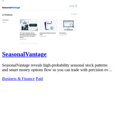
7
SeasonalVantage
SeasonalVantage reveals high-probability seasonal stock patterns
and smart money options flow so you can trade with precision every
week.
Business & Finance
Paid