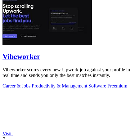
Vibeworker
Vibeworker scores every new Upwork job against your profile in
real time and sends you only the best matches instantly.
Career & Jobs
Productivity & Management
Software
Freemium
Visit