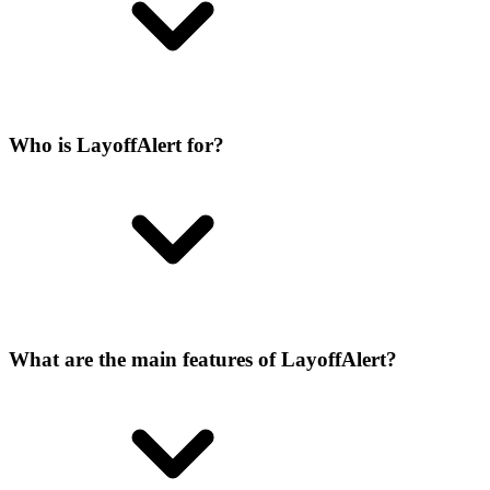
Who is LayoffAlert for?
What are the main features of LayoffAlert?