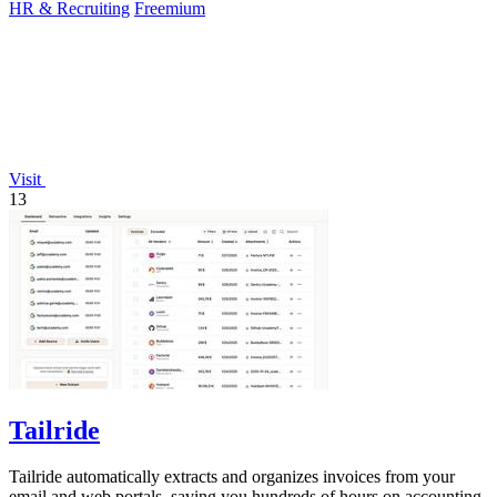
HR & Recruiting
Freemium
Visit
13
Tailride
Tailride automatically extracts and organizes invoices from your
email and web portals, saving you hundreds of hours on accounting.