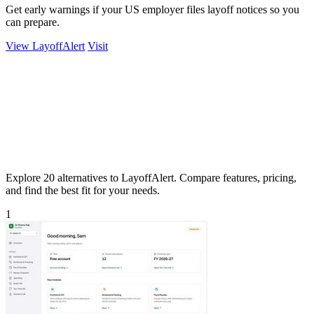
Get early warnings if your US employer files layoff notices so you
can prepare.
View LayoffAlert
Visit
Explore 20 alternatives to LayoffAlert. Compare features, pricing,
and find the best fit for your needs.
1