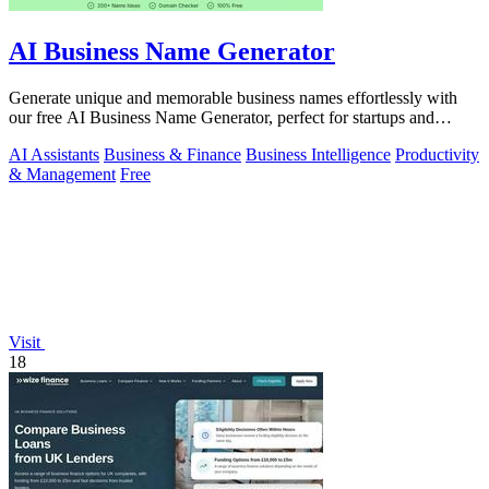
AI Business Name Generator
Generate unique and memorable business names effortlessly with
our free AI Business Name Generator, perfect for startups and
brands.
AI Assistants
Business & Finance
Business Intelligence
Productivity
& Management
Free
Visit
18