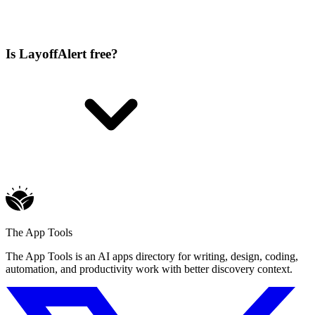
Is LayoffAlert free?
The App Tools
The App Tools is an AI apps directory for writing, design, coding,
automation, and productivity work with better discovery context.