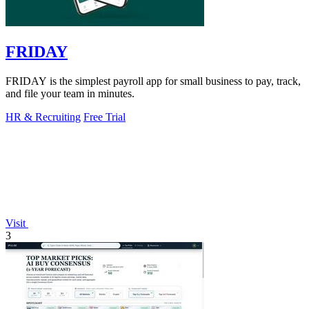
FRIDAY
FRIDAY is the simplest payroll app for small business to pay, track,
and file your team in minutes.
HR & Recruiting
Free Trial
Visit
3