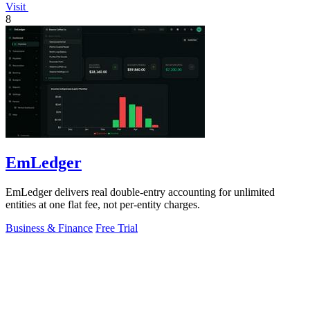
Visit
8
EmLedger
EmLedger delivers real double-entry accounting for unlimited
entities at one flat fee, not per-entity charges.
Business & Finance
Free Trial