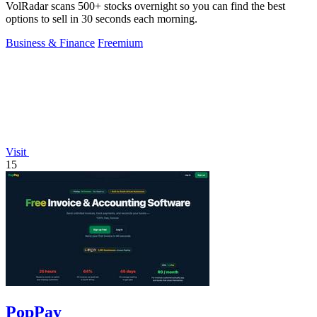
VolRadar scans 500+ stocks overnight so you can find the best
options to sell in 30 seconds each morning.
Business & Finance
Freemium
Visit
15
PopPay