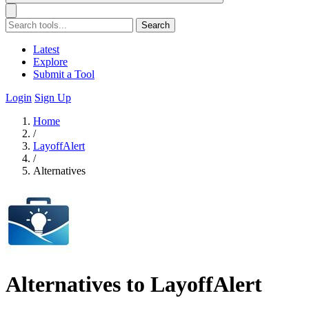
Search
Latest
Explore
Submit a Tool
Login
Sign Up
Home
/
LayoffAlert
/
Alternatives
Alternatives to LayoffAlert