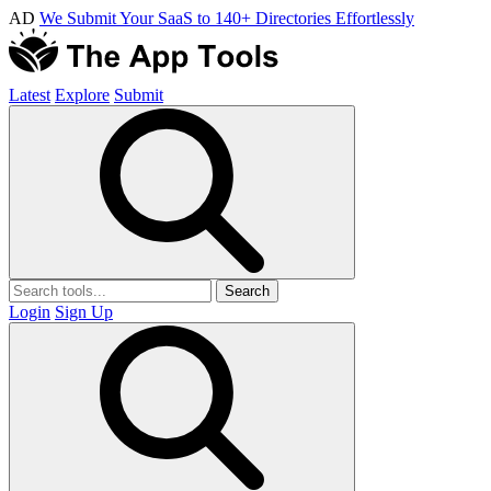
AD
We Submit Your SaaS to 140+ Directories Effortlessly
Latest
Explore
Submit
Search
Login
Sign Up