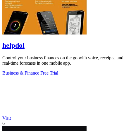
helpdol
Control your business finances on the go with voice, receipts, and
real-time forecasts in one mobile app.
Business & Finance
Free Trial
Visit
6