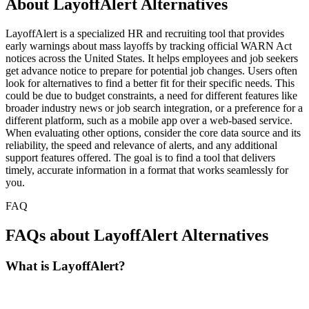
About LayoffAlert Alternatives
LayoffAlert is a specialized HR and recruiting tool that provides
early warnings about mass layoffs by tracking official WARN Act
notices across the United States. It helps employees and job seekers
get advance notice to prepare for potential job changes. Users often
look for alternatives to find a better fit for their specific needs. This
could be due to budget constraints, a need for different features like
broader industry news or job search integration, or a preference for a
different platform, such as a mobile app over a web-based service.
When evaluating other options, consider the core data source and its
reliability, the speed and relevance of alerts, and any additional
support features offered. The goal is to find a tool that delivers
timely, accurate information in a format that works seamlessly for
you.
FAQ
FAQs about LayoffAlert Alternatives
What is LayoffAlert?