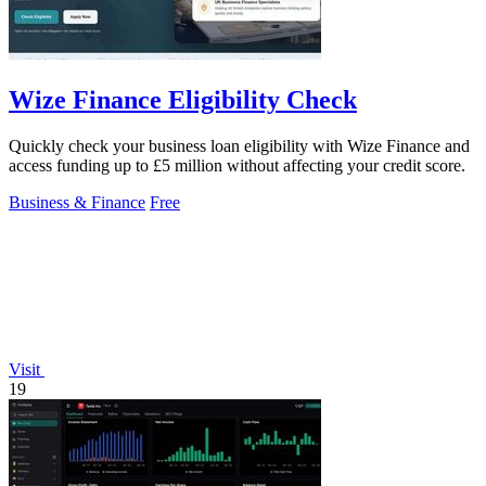
Wize Finance Eligibility Check
Quickly check your business loan eligibility with Wize Finance and
access funding up to £5 million without affecting your credit score.
Business & Finance
Free
Visit
19