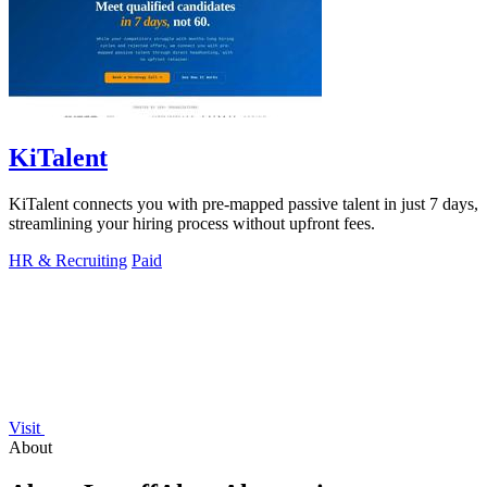
KiTalent
KiTalent connects you with pre-mapped passive talent in just 7 days,
streamlining your hiring process without upfront fees.
HR & Recruiting
Paid
Visit
About