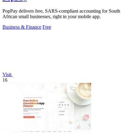
PopPay delivers free, SARS-compliant accounting for South
African small businesses, right in your mobile app.
Business & Finance
Free
Visit
16