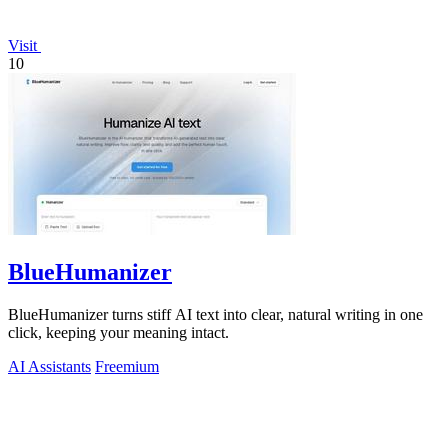
Visit
10
BlueHumanizer
BlueHumanizer turns stiff AI text into clear, natural writing in one
click, keeping your meaning intact.
AI Assistants
Freemium