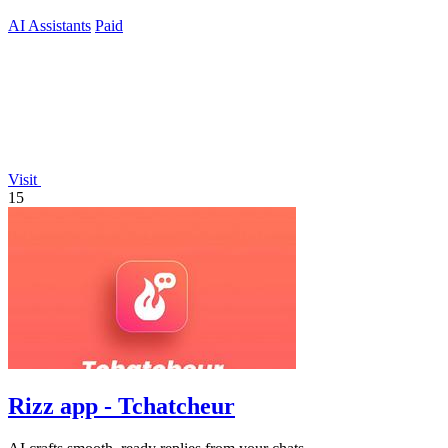
ready.
AI Assistants
Paid
Visit
15
Rizz app - Tchatcheur