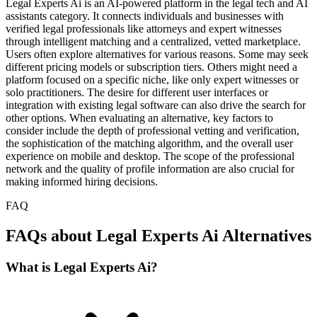
Legal Experts Ai is an AI-powered platform in the legal tech and AI
assistants category. It connects individuals and businesses with
verified legal professionals like attorneys and expert witnesses
through intelligent matching and a centralized, vetted marketplace.
Users often explore alternatives for various reasons. Some may seek
different pricing models or subscription tiers. Others might need a
platform focused on a specific niche, like only expert witnesses or
solo practitioners. The desire for different user interfaces or
integration with existing legal software can also drive the search for
other options. When evaluating an alternative, key factors to
consider include the depth of professional vetting and verification,
the sophistication of the matching algorithm, and the overall user
experience on mobile and desktop. The scope of the professional
network and the quality of profile information are also crucial for
making informed hiring decisions.
FAQ
FAQs about Legal Experts Ai Alternatives
What is Legal Experts Ai?