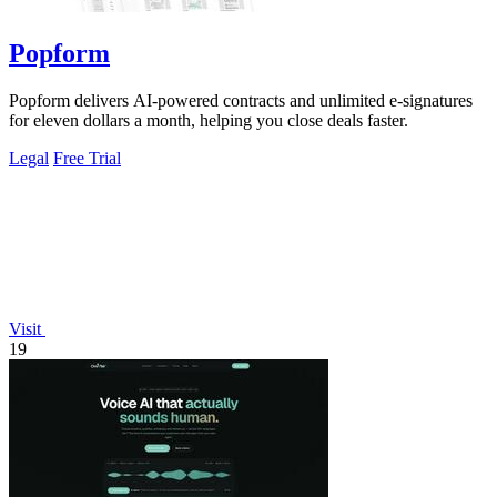
Popform
Popform delivers AI-powered contracts and unlimited e-signatures
for eleven dollars a month, helping you close deals faster.
Legal
Free Trial
Visit
19