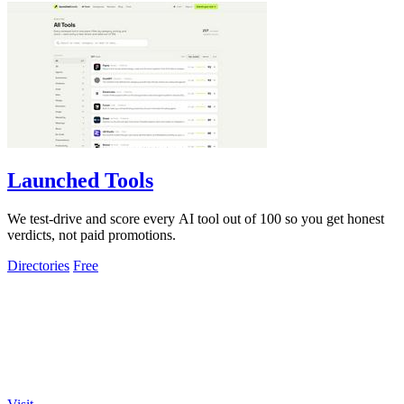
Launched Tools
We test-drive and score every AI tool out of 100 so you get honest
verdicts, not paid promotions.
Directories
Free