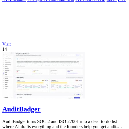
Visit
14
AuditBadger
AuditBadger turns SOC 2 and ISO 27001 into a clear to-do list
where AI drafts everything and the founders help you get audit-