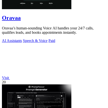
Oravaa
Oravaa’s human-sounding Voice AI handles your 24/7 calls,
qualifies leads, and books appointments instantly.
AI Assistants
Speech & Voice
Paid
Visit
20