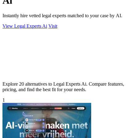
Ai
Instantly hire vetted legal experts matched to your case by AI.
View Legal Experts Ai
Visit
Explore 20 alternatives to Legal Experts Ai. Compare features,
pricing, and find the best fit for your needs.
1