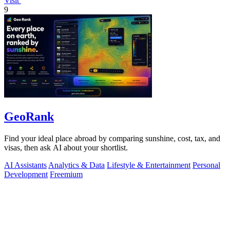
Visit
9
GeoRank
Find your ideal place abroad by comparing sunshine, cost, tax, and
visas, then ask AI about your shortlist.
AI Assistants
Analytics & Data
Lifestyle & Entertainment
Personal
Development
Freemium