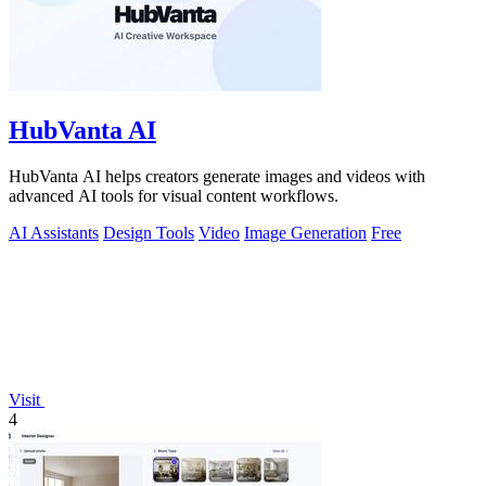
HubVanta AI
HubVanta AI helps creators generate images and videos with
advanced AI tools for visual content workflows.
AI Assistants
Design Tools
Video
Image Generation
Free
Visit
4