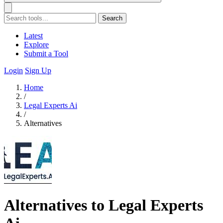
Search
Latest
Explore
Submit a Tool
Login
Sign Up
Home
/
Legal Experts Ai
/
Alternatives
Alternatives to Legal Experts