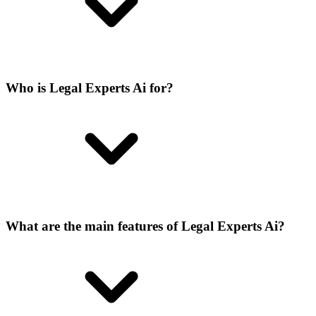
Who is Legal Experts Ai for?
What are the main features of Legal Experts Ai?