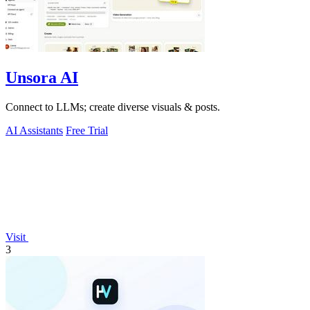
Unsora AI
Connect to LLMs; create diverse visuals & posts.
AI Assistants
Free Trial
Visit
3