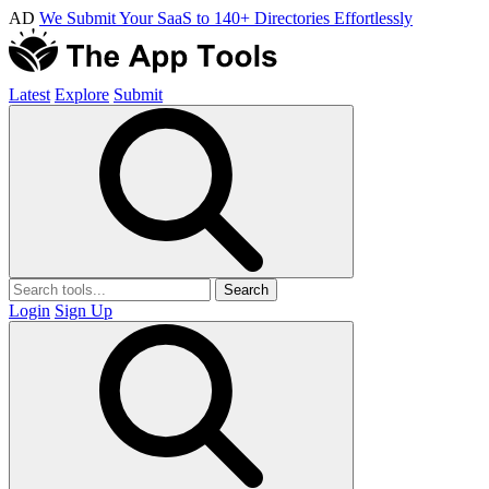
AD
We Submit Your SaaS to 140+ Directories Effortlessly
Latest
Explore
Submit
Search
Login
Sign Up