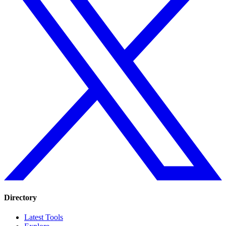
Directory
Latest Tools