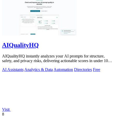
AIQualityHQ
AIQualityHQ instantly analyzes your AI prompts for structure,
safety, and privacy risks, delivering actionable scores in under 10
milliseconds.
AI Assistants
Analytics & Data
Automation
Directories
Free
Visit
8