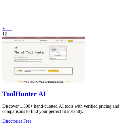
Visit
12
ToolHunter AI
Discover 1,500+ hand-curated AI tools with verified pricing and
comparisons to find your perfect fit instantly.
Directories
Free