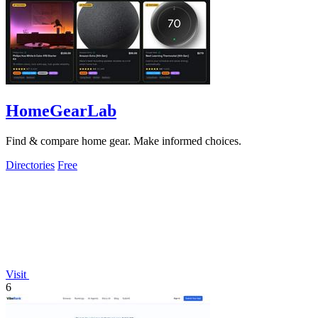
HomeGearLab
Find & compare home gear. Make informed choices.
Directories
Free
Visit
6