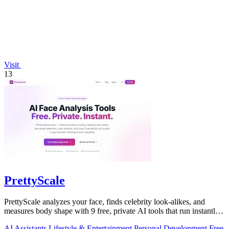
Visit
13
PrettyScale
PrettyScale analyzes your face, finds celebrity look-alikes, and
measures body shape with 9 free, private AI tools that run instantly
in your browser.
AI Assistants
Lifestyle & Entertainment
Personal Development
Free