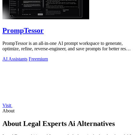
PrompTessor
PrompTessor is an all-in-one AI prompt workspace to generate,
optimize, refine, reverse-engineer, and save prompts for better results
across any AI.
AI Assistants
Freemium
Visit
About
About Legal Experts Ai Alternatives