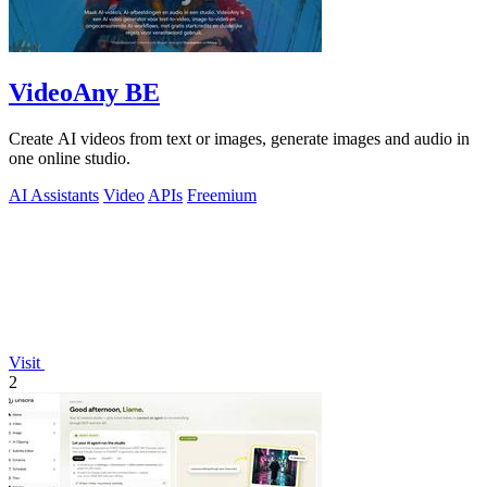
VideoAny BE
Create AI videos from text or images, generate images and audio in
one online studio.
AI Assistants
Video
APIs
Freemium
Visit
2