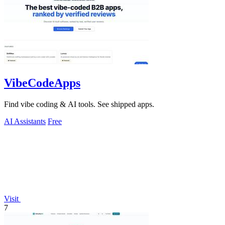
VibeCodeApps
Find vibe coding & AI tools. See shipped apps.
AI Assistants
Free
Visit
7