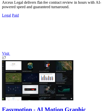
Arceus Legal delivers flat-fee contract review in hours with AI-
powered speed and guaranteed turnaround.
Legal
Paid
Visit
17
Easymotion - AI Motion Graphic