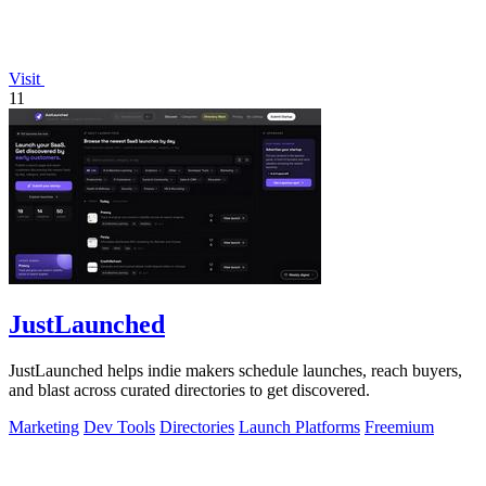
Visit
11
JustLaunched
JustLaunched helps indie makers schedule launches, reach buyers,
and blast across curated directories to get discovered.
Marketing
Dev Tools
Directories
Launch Platforms
Freemium