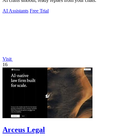
AI crafts smooth, ready replies from your chats.
AI Assistants
Free Trial
Visit
16
Arceus Legal