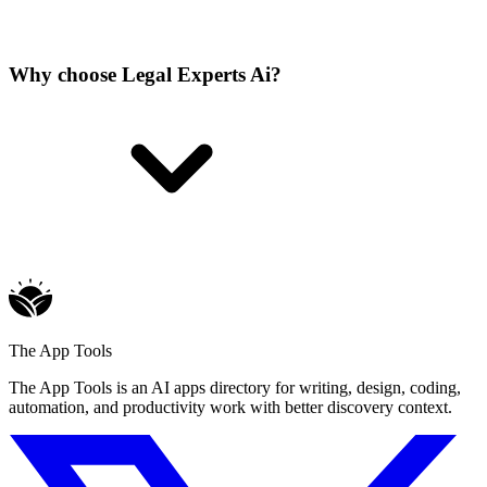
Why choose Legal Experts Ai?
The App Tools
The App Tools is an AI apps directory for writing, design, coding,
automation, and productivity work with better discovery context.