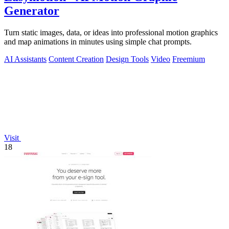
Generator
Turn static images, data, or ideas into professional motion graphics
and map animations in minutes using simple chat prompts.
AI Assistants
Content Creation
Design Tools
Video
Freemium
Visit
18