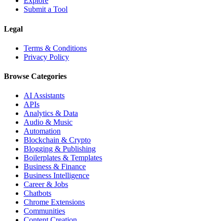
Explore
Submit a Tool
Legal
Terms & Conditions
Privacy Policy
Browse Categories
AI Assistants
APIs
Analytics & Data
Audio & Music
Automation
Blockchain & Crypto
Blogging & Publishing
Boilerplates & Templates
Business & Finance
Business Intelligence
Career & Jobs
Chatbots
Chrome Extensions
Communities
Content Creation