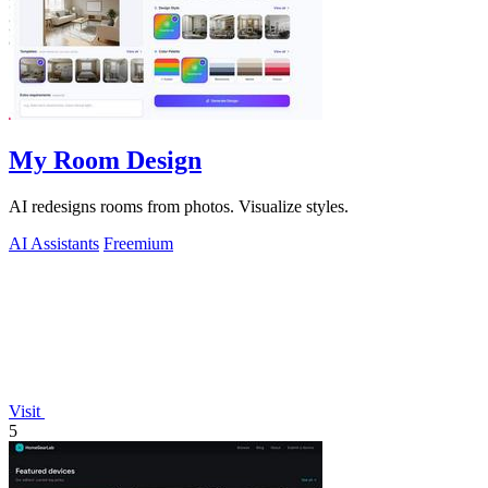
My Room Design
AI redesigns rooms from photos. Visualize styles.
AI Assistants
Freemium
Visit
5