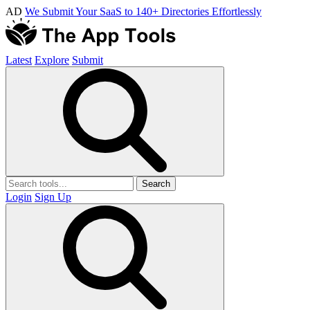
AD
We Submit Your SaaS to 140+ Directories Effortlessly
Latest
Explore
Submit
Search
Login
Sign Up