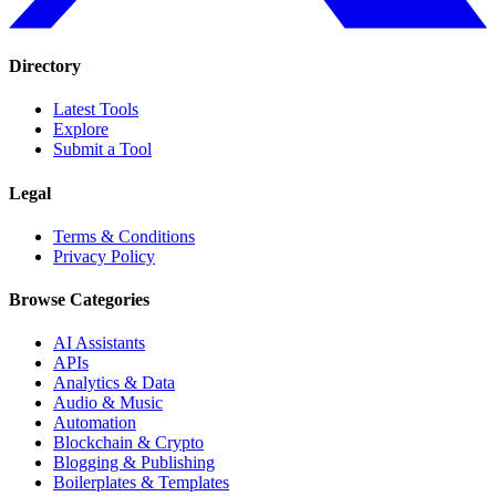
Directory
Latest Tools
Explore
Submit a Tool
Legal
Terms & Conditions
Privacy Policy
Browse Categories
AI Assistants
APIs
Analytics & Data
Audio & Music
Automation
Blockchain & Crypto
Blogging & Publishing
Boilerplates & Templates