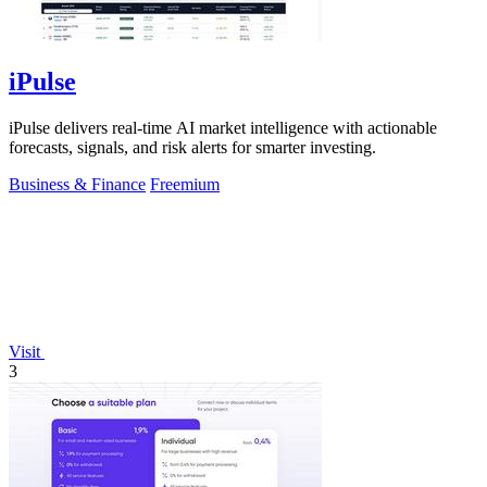
iPulse
iPulse delivers real-time AI market intelligence with actionable
forecasts, signals, and risk alerts for smarter investing.
Business & Finance
Freemium
Visit
3