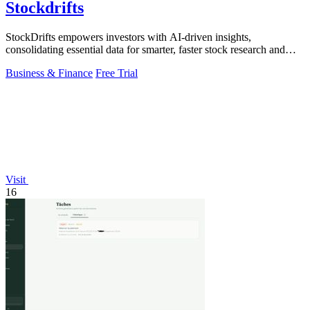
Stockdrifts
StockDrifts empowers investors with AI-driven insights,
consolidating essential data for smarter, faster stock research and
decision-making.
Business & Finance
Free Trial
Visit
16