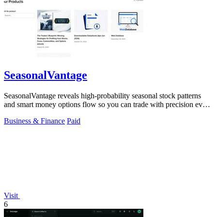
SeasonalVantage
SeasonalVantage reveals high-probability seasonal stock patterns
and smart money options flow so you can trade with precision every
week.
Business & Finance
Paid
Visit
6