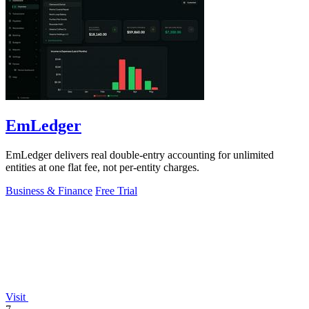
EmLedger
EmLedger delivers real double-entry accounting for unlimited
entities at one flat fee, not per-entity charges.
Business & Finance
Free Trial
Visit