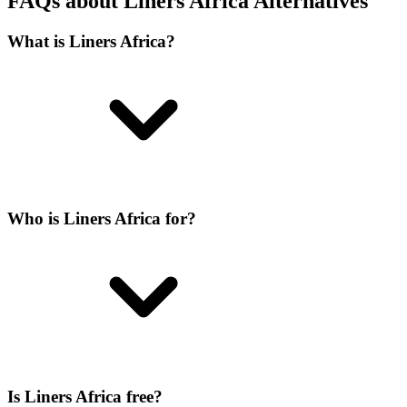
FAQs about Liners Africa Alternatives
What is Liners Africa?
Who is Liners Africa for?
Is Liners Africa free?