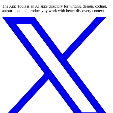
The App Tools is an AI apps directory for writing, design, coding,
automation, and productivity work with better discovery context.