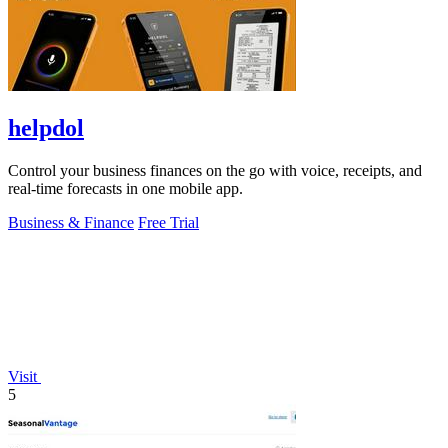
helpdol
Control your business finances on the go with voice, receipts, and
real-time forecasts in one mobile app.
Business & Finance
Free Trial
Visit
5