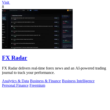
Visit
8
FX Radar
FX Radar delivers real-time forex news and an AI-powered trading
journal to track your performance.
Analytics & Data
Business & Finance
Business Intelligence
Personal Finance
Freemium