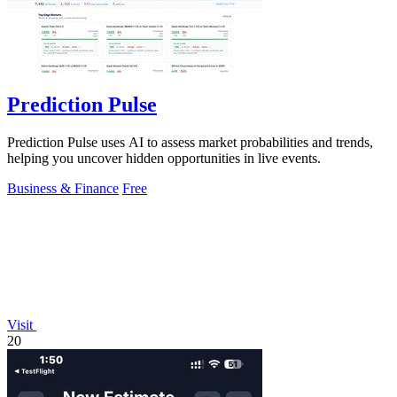
Prediction Pulse
Prediction Pulse uses AI to assess market probabilities and trends,
helping you uncover hidden opportunities in live events.
Business & Finance
Free
Visit
20