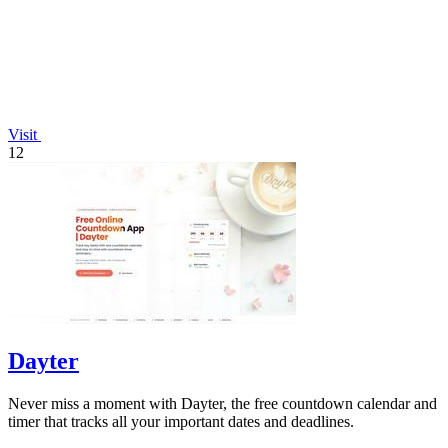
Visit
12
Dayter
Never miss a moment with Dayter, the free countdown calendar and
timer that tracks all your important dates and deadlines.