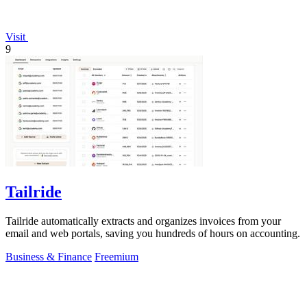
Visit
9
Tailride
Tailride automatically extracts and organizes invoices from your
email and web portals, saving you hundreds of hours on accounting.
Business & Finance
Freemium