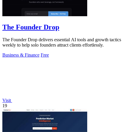
The Founder Drop
The Founder Drop delivers essential AI tools and growth tactics
weekly to help solo founders attract clients effortlessly.
Business & Finance
Free
Visit
19