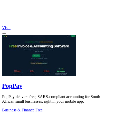
Visit
11
PopPay
PopPay delivers free, SARS-compliant accounting for South
African small businesses, right in your mobile app.
Business & Finance
Free