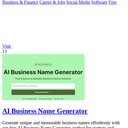
Business & Finance
Career & Jobs
Social Media
Software
Free
Visit
13
AI Business Name Generator
Generate unique and memorable business names effortlessly with
our free AI Business Name Generator, perfect for startups and