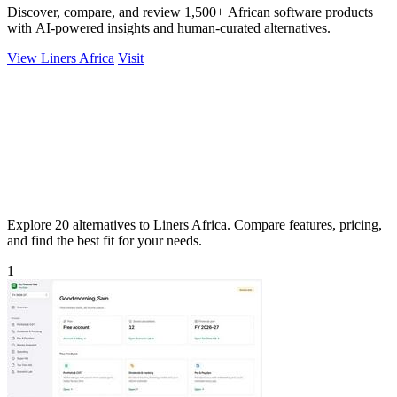
Discover, compare, and review 1,500+ African software products
with AI-powered insights and human-curated alternatives.
View Liners Africa
Visit
Explore 20 alternatives to Liners Africa. Compare features, pricing,
and find the best fit for your needs.
1