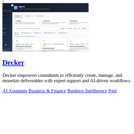
7
Decker
Decker empowers consultants to efficiently create, manage, and
monetize deliverables with expert support and AI-driven workflows.
AI Assistants
Business & Finance
Business Intelligence
Paid