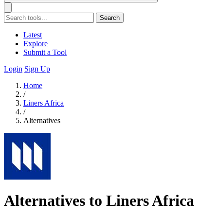
Search
Latest
Explore
Submit a Tool
Login
Sign Up
Home
/
Liners Africa
/
Alternatives
Alternatives to Liners Africa