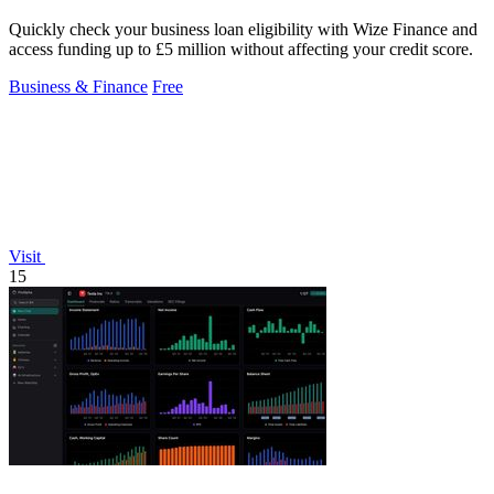
Quickly check your business loan eligibility with Wize Finance and
access funding up to £5 million without affecting your credit score.
Business & Finance
Free
Visit
15