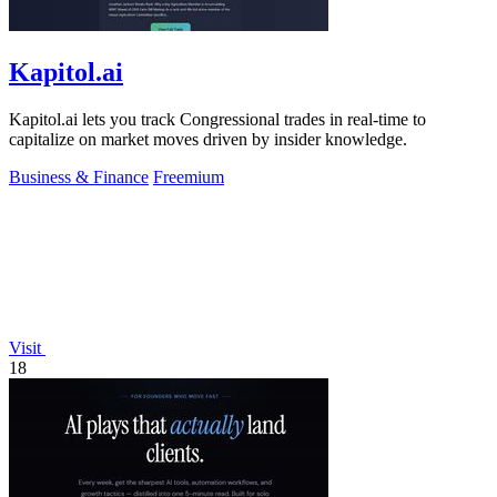
Kapitol.ai
Kapitol.ai lets you track Congressional trades in real-time to
capitalize on market moves driven by insider knowledge.
Business & Finance
Freemium
Visit
18