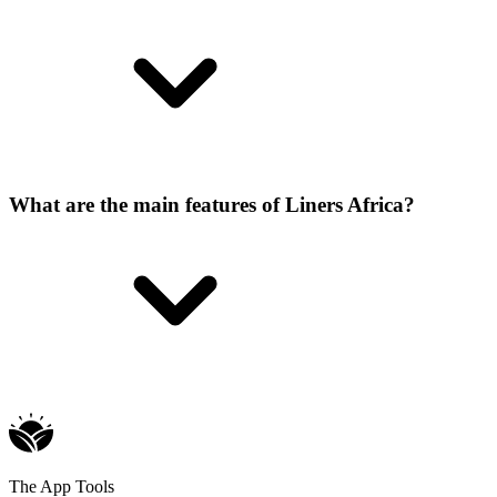
What are the main features of Liners Africa?
The App Tools