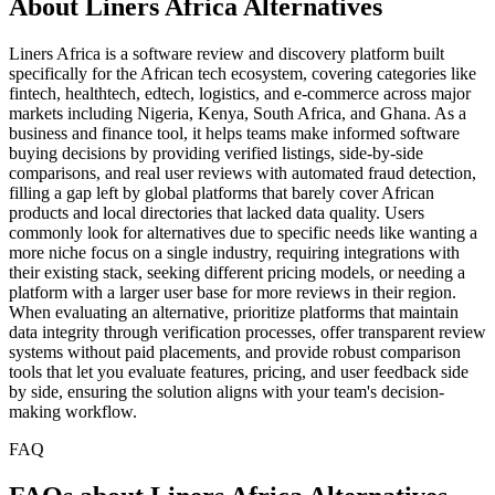
About Liners Africa Alternatives
Liners Africa is a software review and discovery platform built
specifically for the African tech ecosystem, covering categories like
fintech, healthtech, edtech, logistics, and e-commerce across major
markets including Nigeria, Kenya, South Africa, and Ghana. As a
business and finance tool, it helps teams make informed software
buying decisions by providing verified listings, side-by-side
comparisons, and real user reviews with automated fraud detection,
filling a gap left by global platforms that barely cover African
products and local directories that lacked data quality. Users
commonly look for alternatives due to specific needs like wanting a
more niche focus on a single industry, requiring integrations with
their existing stack, seeking different pricing models, or needing a
platform with a larger user base for more reviews in their region.
When evaluating an alternative, prioritize platforms that maintain
data integrity through verification processes, offer transparent review
systems without paid placements, and provide robust comparison
tools that let you evaluate features, pricing, and user feedback side
by side, ensuring the solution aligns with your team's decision-
making workflow.
FAQ