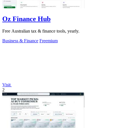
Oz Finance Hub
Free Australian tax & finance tools, yearly.
Business & Finance
Freemium
Visit
2