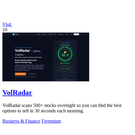
Visit
10
VolRadar
VolRadar scans 500+ stocks overnight so you can find the best
options to sell in 30 seconds each morning.
Business & Finance
Freemium