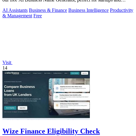
brands.
AI Assistants
Business & Finance
Business Intelligence
Productivity
& Management
Free
Visit
14
Wize Finance Eligibility Check