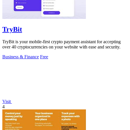
TryBit
TryBit is your mobile-first crypto payment assistant for accepting
over 40 cryptocurrencies on your website with ease and security.
Business & Finance
Free
Visit
4