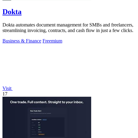
Dokta
Dokta automates document management for SMBs and freelancers,
streamlining invoicing, contracts, and cash flow in just a few clicks.
Business & Finance
Freemium
Visit
17