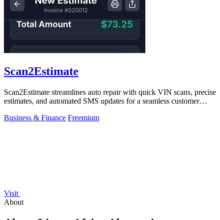
Scan2Estimate
Scan2Estimate streamlines auto repair with quick VIN scans, precise
estimates, and automated SMS updates for a seamless customer
experience.
Business & Finance
Freemium
Visit
About