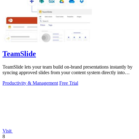
TeamSlide
TeamSlide lets your team build on-brand presentations instantly by
syncing approved slides from your content system directly into
PowerPoint.
Productivity & Management
Free Trial
Visit
8