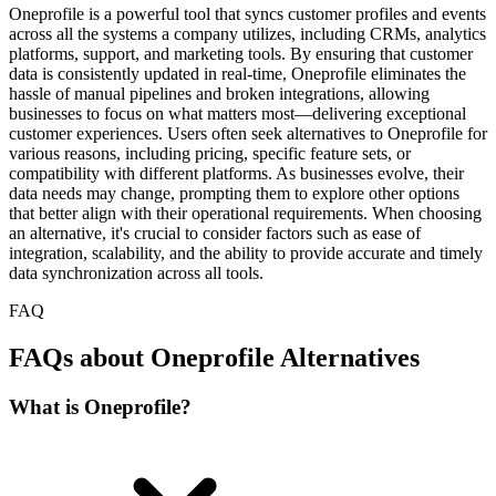
Oneprofile is a powerful tool that syncs customer profiles and events
across all the systems a company utilizes, including CRMs, analytics
platforms, support, and marketing tools. By ensuring that customer
data is consistently updated in real-time, Oneprofile eliminates the
hassle of manual pipelines and broken integrations, allowing
businesses to focus on what matters most—delivering exceptional
customer experiences. Users often seek alternatives to Oneprofile for
various reasons, including pricing, specific feature sets, or
compatibility with different platforms. As businesses evolve, their
data needs may change, prompting them to explore other options
that better align with their operational requirements. When choosing
an alternative, it's crucial to consider factors such as ease of
integration, scalability, and the ability to provide accurate and timely
data synchronization across all tools.
FAQ
FAQs about Oneprofile Alternatives
What is Oneprofile?