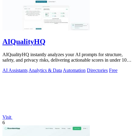
AIQualityHQ
AIQualityHQ instantly analyzes your AI prompts for structure,
safety, and privacy risks, delivering actionable scores in under 10
milliseconds.
AI Assistants
Analytics & Data
Automation
Directories
Free
Visit
6