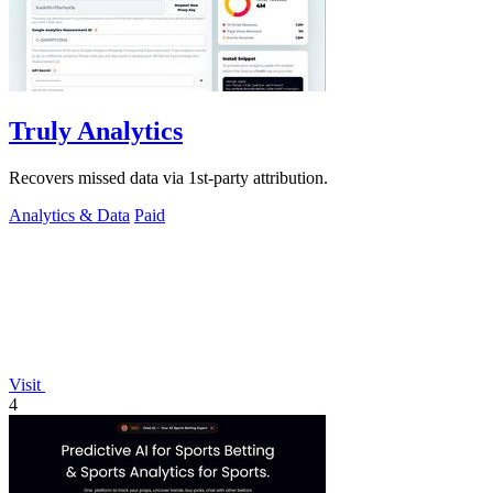
Truly Analytics
Recovers missed data via 1st-party attribution.
Analytics & Data
Paid
Visit
4