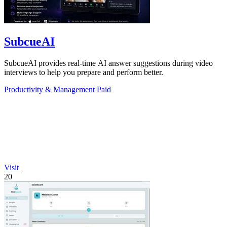
SubcueAI
SubcueAI provides real-time AI answer suggestions during video
interviews to help you prepare and perform better.
Productivity & Management
Paid
Visit
20