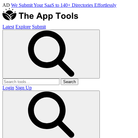
AD
We Submit Your SaaS to 140+ Directories Effortlessly
Latest
Explore
Submit
Search
Login
Sign Up