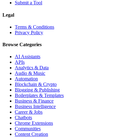
Submit a Tool
Legal
Terms & Conditions
Privacy Policy
Browse Categories
AI Assistants
APIs
Analytics & Data
Audio & Music
Automation
Blockchain & Crypto
Blogging & Publishing
Boilerplates & Templates
Business & Finance
Business Intelligence
Career & Jobs
Chatbots
Chrome Extensions
Communities
Content Creation