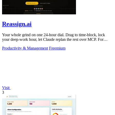
Reassign.ai
Your whole grind on one 24-hour dial. Drag to time-block, lock
your deep-work hour, let Claude replan the rest over MCP. For
builders. Free, no card.
Productivity & Management
Freemium
Visit
3