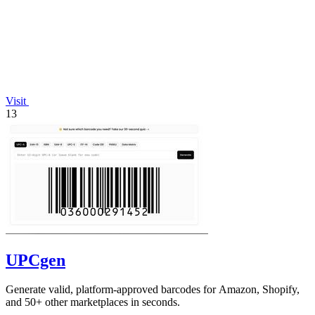
Visit
13
UPCgen
Generate valid, platform-approved barcodes for Amazon, Shopify,
and 50+ other marketplaces in seconds.