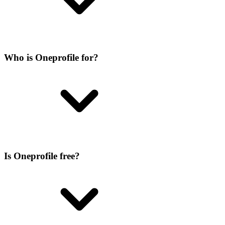
Who is Oneprofile for?
Is Oneprofile free?