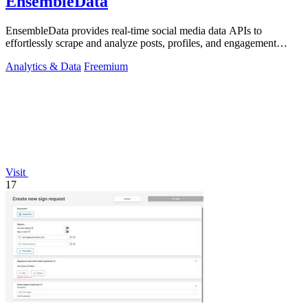
EnsembleData
EnsembleData provides real-time social media data APIs to
effortlessly scrape and analyze posts, profiles, and engagement
metrics at scale.
Analytics & Data
Freemium
Visit
17