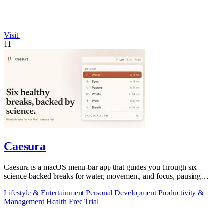
Visit
11
Caesura
Caesura is a macOS menu-bar app that guides you through six
science-backed breaks for water, movement, and focus, pausing
automatically during calls.
Lifestyle & Entertainment
Personal Development
Productivity &
Management
Health
Free Trial