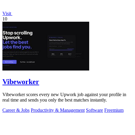
Visit
10
Vibeworker
Vibeworker scores every new Upwork job against your profile in
real time and sends you only the best matches instantly.
Career & Jobs
Productivity & Management
Software
Freemium