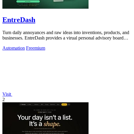
EntreDash
Turn daily annoyances and raw ideas into inventions, products, and
businesses. EntreDash provides a virual personal advisory board
using AI automation
Automation
Freemium
Visit
2