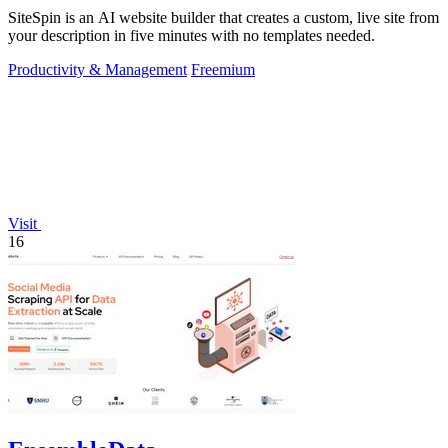
SiteSpin is an AI website builder that creates a custom, live site from
your description in five minutes with no templates needed.
Productivity & Management
Freemium
Visit
16