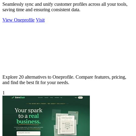
Seamlessly sync and unify customer profiles across all your tools,
saving time and ensuring consistent data.
View Oneprofile
Visit
Explore 20 alternatives to Oneprofile. Compare features, pricing,
and find the best fit for your needs.
1