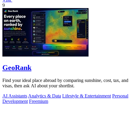
9
GeoRank
Find your ideal place abroad by comparing sunshine, cost, tax, and
visas, then ask AI about your shortlist.
AI Assistants
Analytics & Data
Lifestyle & Entertainment
Personal
Development
Freemium