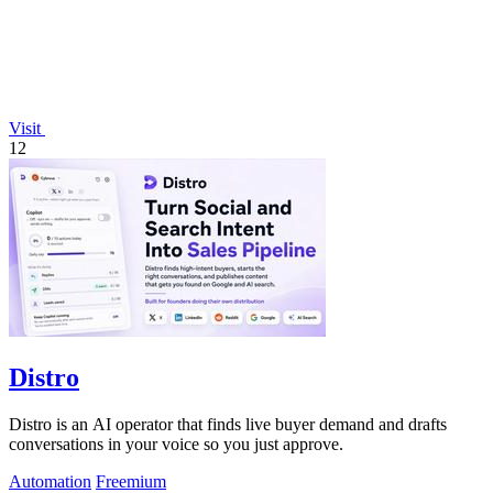
Visit
12
Distro
Distro is an AI operator that finds live buyer demand and drafts
conversations in your voice so you just approve.
Automation
Freemium