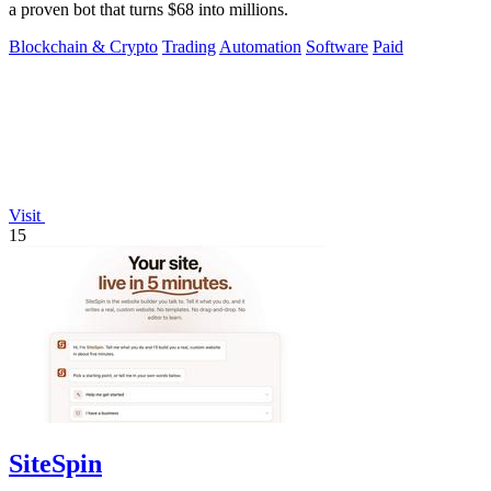
a proven bot that turns $68 into millions.
Blockchain & Crypto
Trading
Automation
Software
Paid
Visit
15
SiteSpin