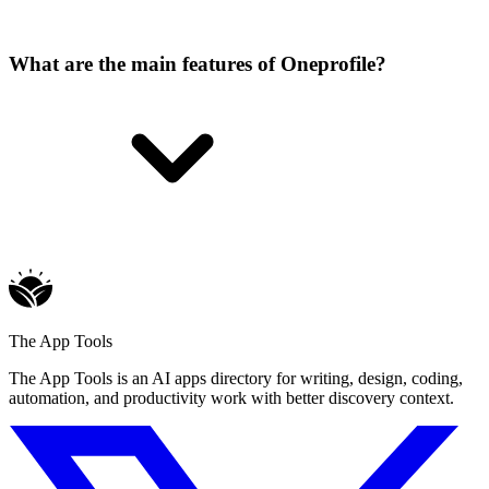
What are the main features of Oneprofile?
The App Tools
The App Tools is an AI apps directory for writing, design, coding,
automation, and productivity work with better discovery context.