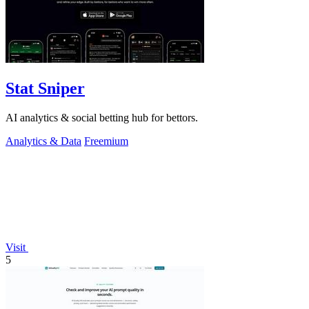
Stat Sniper
AI analytics & social betting hub for bettors.
Analytics & Data
Freemium
Visit
5