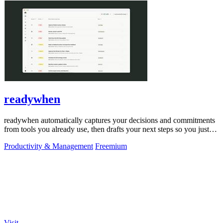
readywhen
readywhen automatically captures your decisions and commitments
from tools you already use, then drafts your next steps so you just
approve.
Productivity & Management
Freemium
Visit