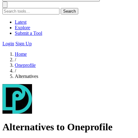
Search
Latest
Explore
Submit a Tool
Login
Sign Up
Home
/
Oneprofile
/
Alternatives
Alternatives to Oneprofile