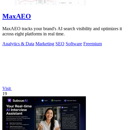
MaxAEO
MaxAEO tracks your brand's AI search visibility and optimizes it
across eight platforms in real time.
Analytics & Data
Marketing
SEO
Software
Freemium
Visit
19