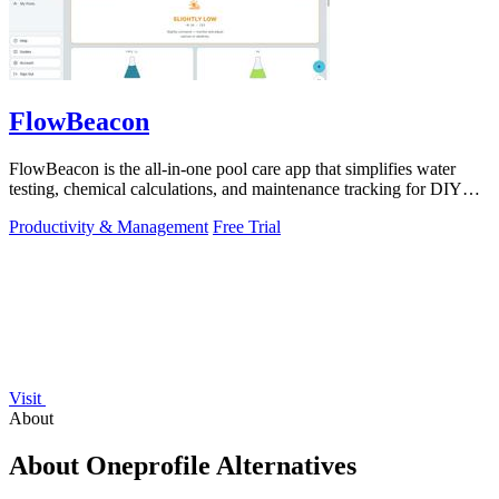
FlowBeacon
FlowBeacon is the all-in-one pool care app that simplifies water
testing, chemical calculations, and maintenance tracking for DIY
homeowners and.
Productivity & Management
Free Trial
Visit
About
About Oneprofile Alternatives