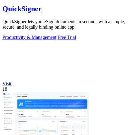
QuickSigner
QuickSigner lets you eSign documents in seconds with a simple,
secure, and legally binding online app.
Productivity & Management
Free Trial
Visit
18