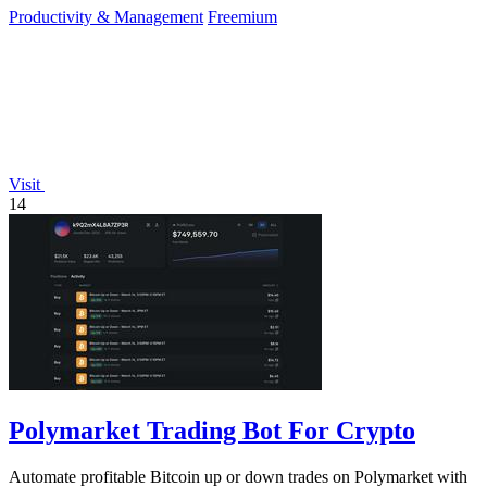
Productivity & Management
Freemium
Visit
14
Polymarket Trading Bot For Crypto
Automate profitable Bitcoin up or down trades on Polymarket with