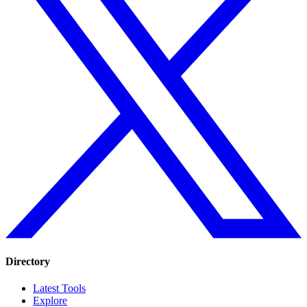
Directory
Latest Tools
Explore