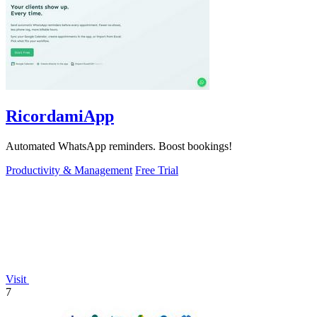
RicordamiApp
Automated WhatsApp reminders. Boost bookings!
Productivity & Management
Free Trial
Visit
7