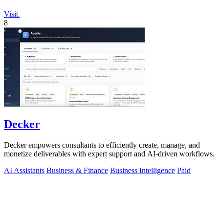
Visit
8
Decker
Decker empowers consultants to efficiently create, manage, and
monetize deliverables with expert support and AI-driven workflows.
AI Assistants
Business & Finance
Business Intelligence
Paid