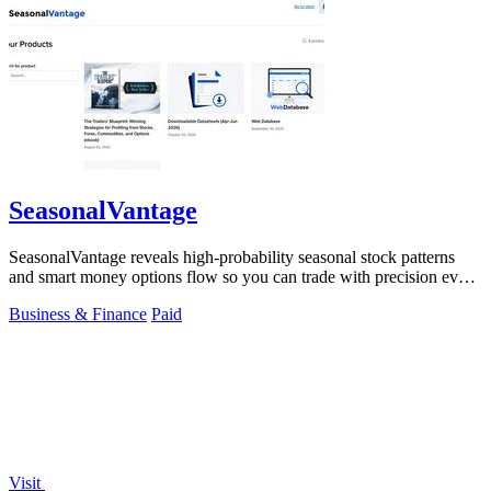
SeasonalVantage
SeasonalVantage reveals high-probability seasonal stock patterns
and smart money options flow so you can trade with precision every
week.
Business & Finance
Paid
Visit