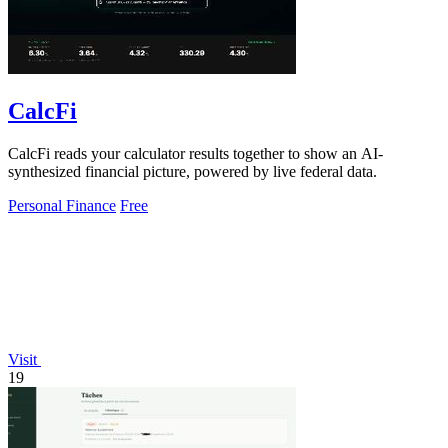
CalcFi
CalcFi reads your calculator results together to show an AI-
synthesized financial picture, powered by live federal data.
Personal Finance
Free
Visit
19