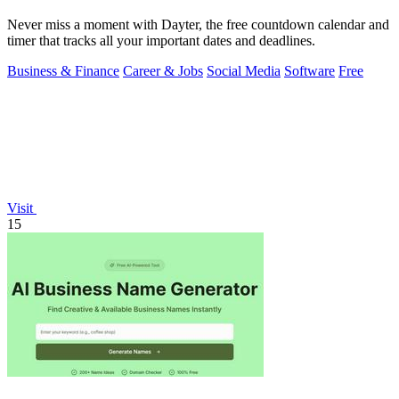
Never miss a moment with Dayter, the free countdown calendar and
timer that tracks all your important dates and deadlines.
Business & Finance
Career & Jobs
Social Media
Software
Free
Visit
15