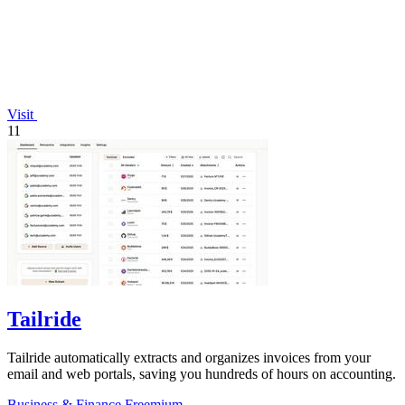
Visit
11
Tailride
Tailride automatically extracts and organizes invoices from your
email and web portals, saving you hundreds of hours on accounting.
Business & Finance
Freemium