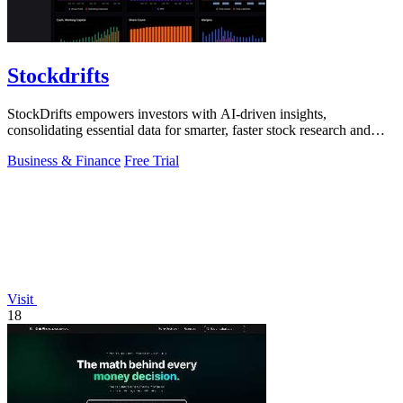
Stockdrifts
StockDrifts empowers investors with AI-driven insights,
consolidating essential data for smarter, faster stock research and
decision-making.
Business & Finance
Free Trial
Visit
18