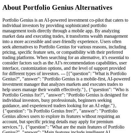
About Portfolio Genius Alternatives
Portfolio Genius is an AI-powered investment co-pilot that caters to
individual investors by providing sophisticated portfolio
management tools directly through a mobile app. By analyzing
market data and executing trades, it transforms wealth management
into a more accessible and user-friendly experience. Users often
seek alternatives to Portfolio Genius for various reasons, including
pricing, specific feature sets, or compatibility with their preferred
trading platforms. When searching for an alternative, it’s essential to
consider factors such as the AI’s recommendation capabilities, user
interface, customization options, and the level of support provided
for different types of investors. --- [{"question": "What is Portfolio
Genius?", "answer": "Portfolio Genius is a mobile-first, AI-powered
investment manager that analyzes markets and executes trades to
help users manage their wealth effectively."}, {"question": "Who is
Portfolio Genius for?", "answer": "Portfolio Genius is designed for
individual investors, busy professionals, beginners seeking
guidance, and experienced traders looking for an AI edge."},
{"question": "Is Portfolio Genius free?", "answer": "Portfolio
Genius allows users to explore its features without requiring an
account, but specific pricing details may apply for premium
services."}, {"question": "What are the main features of Portfolio
Genius?", "answer": "Main features include intelligent AI