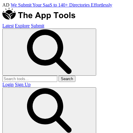
AD
We Submit Your SaaS to 140+ Directories Effortlessly
Latest
Explore
Submit
Search
Login
Sign Up