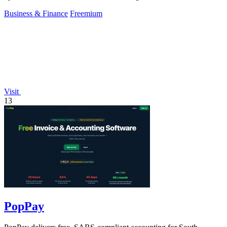
Business & Finance
Freemium
Visit
13
PopPay