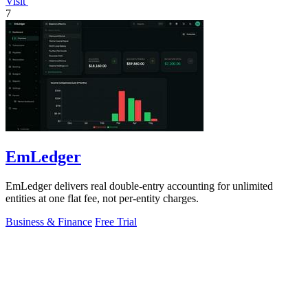
Visit
7
EmLedger
EmLedger delivers real double-entry accounting for unlimited
entities at one flat fee, not per-entity charges.
Business & Finance
Free Trial