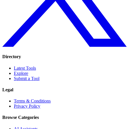
Directory
Latest Tools
Explore
Submit a Tool
Legal
Terms & Conditions
Privacy Policy
Browse Categories
AI Assistants