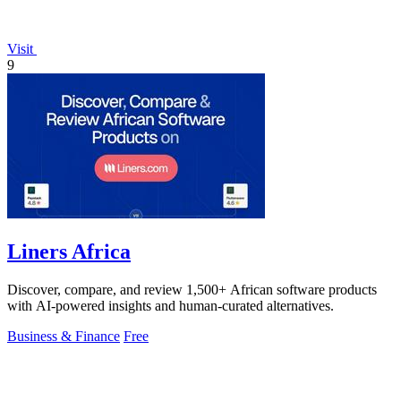
Visit
9
Liners Africa
Discover, compare, and review 1,500+ African software products
with AI-powered insights and human-curated alternatives.
Business & Finance
Free