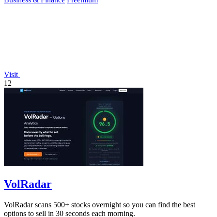
Visit
12
VolRadar
VolRadar scans 500+ stocks overnight so you can find the best
options to sell in 30 seconds each morning.