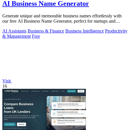
AI Business Name Generator
Generate unique and memorable business names effortlessly with
our free AI Business Name Generator, perfect for startups and
brands.
AI Assistants
Business & Finance
Business Intelligence
Productivity
& Management
Free
Visit
16