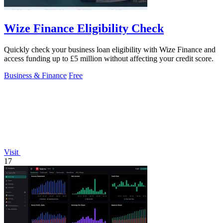
Wize Finance Eligibility Check
Quickly check your business loan eligibility with Wize Finance and
access funding up to £5 million without affecting your credit score.
Business & Finance
Free
Visit
17