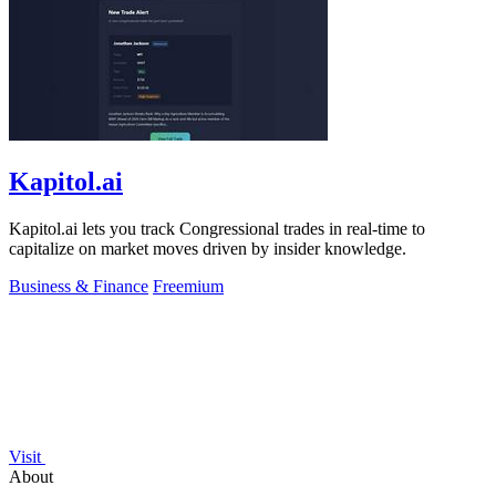
Kapitol.ai
Kapitol.ai lets you track Congressional trades in real-time to
capitalize on market moves driven by insider knowledge.
Business & Finance
Freemium
Visit
About