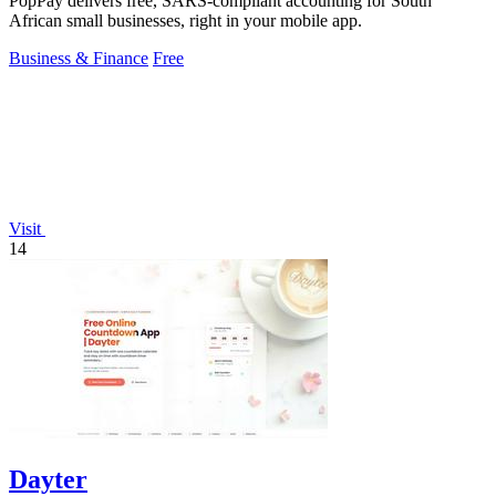
PopPay delivers free, SARS-compliant accounting for South
African small businesses, right in your mobile app.
Business & Finance
Free
Visit
14
Dayter