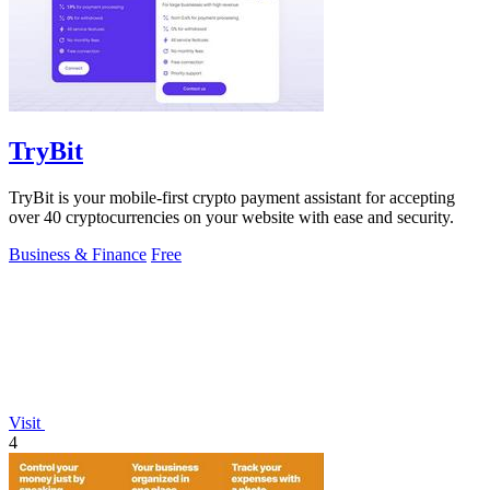
TryBit
TryBit is your mobile-first crypto payment assistant for accepting
over 40 cryptocurrencies on your website with ease and security.
Business & Finance
Free
Visit
4