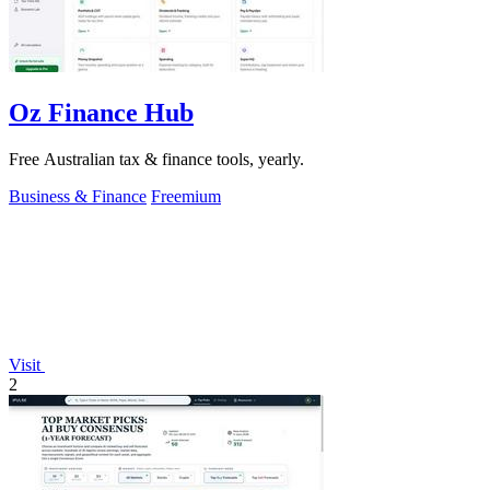
Oz Finance Hub
Free Australian tax & finance tools, yearly.
Business & Finance
Freemium
Visit
2