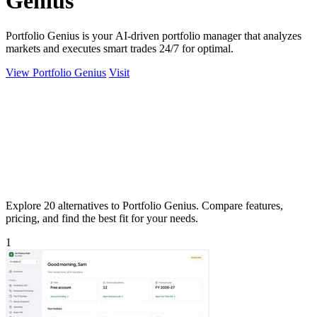
Genius
Portfolio Genius is your AI-driven portfolio manager that analyzes
markets and executes smart trades 24/7 for optimal.
View Portfolio Genius
Visit
Explore 20 alternatives to Portfolio Genius. Compare features,
pricing, and find the best fit for your needs.
1