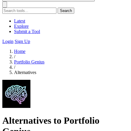
Search
Latest
Explore
Submit a Tool
Login
Sign Up
Home
/
Portfolio Genius
/
Alternatives
Alternatives to Portfolio