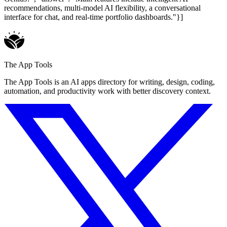
recommendations, multi-model AI flexibility, a conversational
interface for chat, and real-time portfolio dashboards."}]
The App Tools
The App Tools is an AI apps directory for writing, design, coding,
automation, and productivity work with better discovery context.