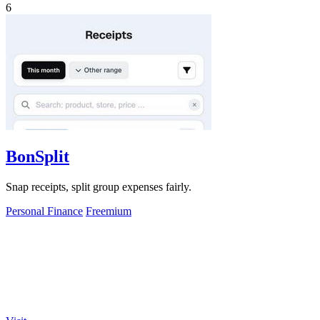
6
BonSplit
Snap receipts, split group expenses fairly.
Personal Finance
Freemium