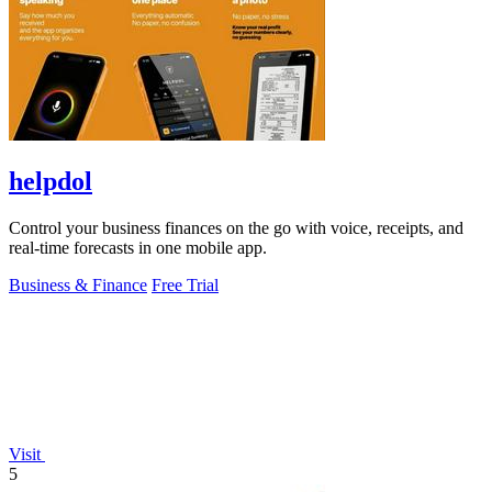
helpdol
Control your business finances on the go with voice, receipts, and
real-time forecasts in one mobile app.
Business & Finance
Free Trial
Visit
5