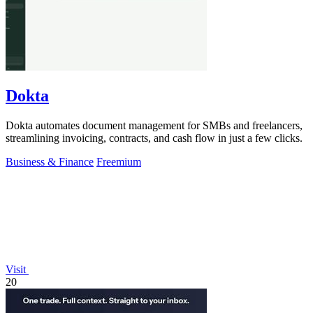
Dokta
Dokta automates document management for SMBs and freelancers,
streamlining invoicing, contracts, and cash flow in just a few clicks.
Business & Finance
Freemium
Visit
20