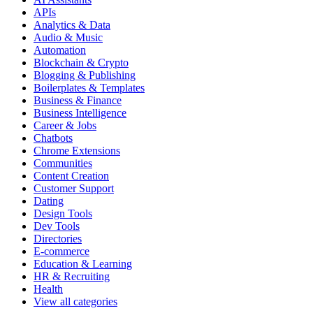
APIs
Analytics & Data
Audio & Music
Automation
Blockchain & Crypto
Blogging & Publishing
Boilerplates & Templates
Business & Finance
Business Intelligence
Career & Jobs
Chatbots
Chrome Extensions
Communities
Content Creation
Customer Support
Dating
Design Tools
Dev Tools
Directories
E-commerce
Education & Learning
HR & Recruiting
Health
View all categories