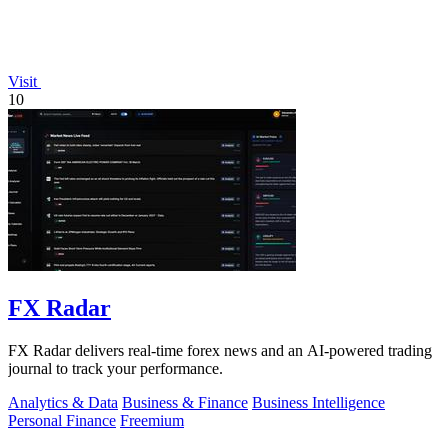
Visit
10
FX Radar
FX Radar delivers real-time forex news and an AI-powered trading
journal to track your performance.
Analytics & Data
Business & Finance
Business Intelligence
Personal Finance
Freemium