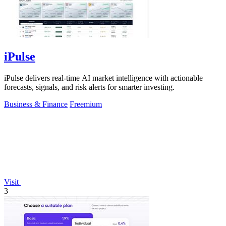
iPulse
iPulse delivers real-time AI market intelligence with actionable
forecasts, signals, and risk alerts for smarter investing.
Business & Finance
Freemium
Visit
3