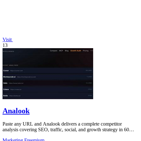
Visit
13
Analook
Paste any URL and Analook delivers a complete competitor
analysis covering SEO, traffic, social, and growth strategy in 60
seconds.
Marketing
Freemium