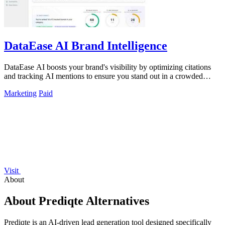
DataEase AI Brand Intelligence
DataEase AI boosts your brand's visibility by optimizing citations
and tracking AI mentions to ensure you stand out in a crowded
market.
Marketing
Paid
Visit
About
About Prediqte Alternatives
Prediqte is an AI-driven lead generation tool designed specifically