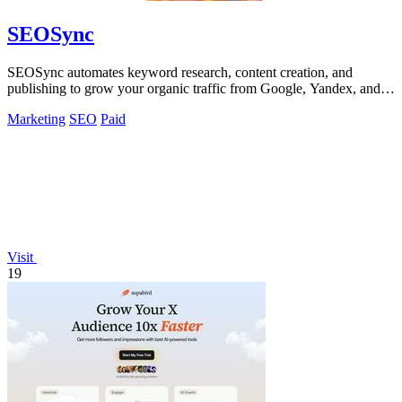
SEOSync
SEOSync automates keyword research, content creation, and
publishing to grow your organic traffic from Google, Yandex, and
ChatGPT.
Marketing
SEO
Paid
Visit
19