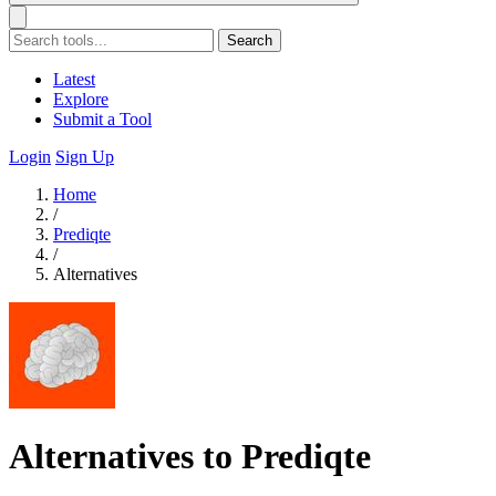
Search
Latest
Explore
Submit a Tool
Login
Sign Up
Home
/
Prediqte
/
Alternatives
Alternatives to Prediqte