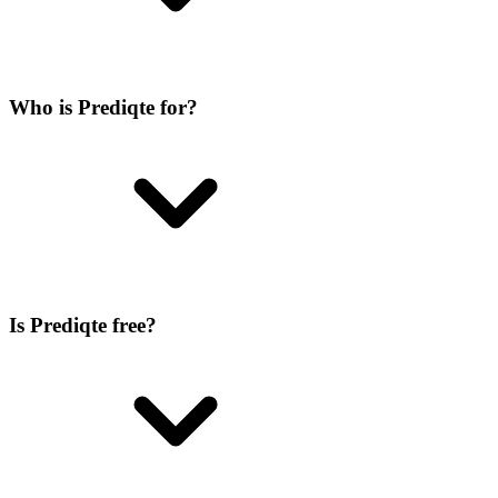
Who is Prediqte for?
Is Prediqte free?