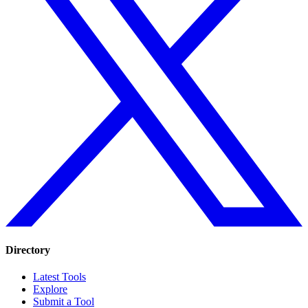
Directory
Latest Tools
Explore
Submit a Tool