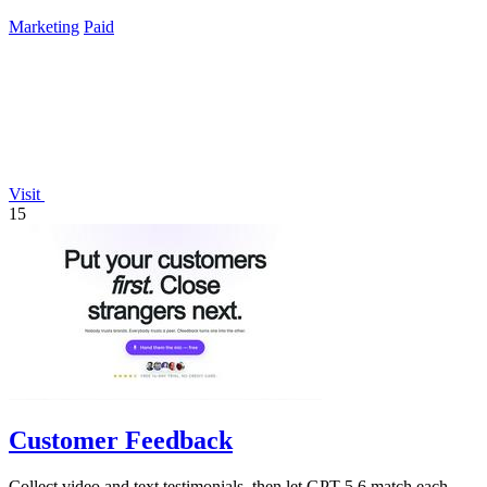
Marketing
Paid
Visit
15
Customer Feedback
Collect video and text testimonials, then let GPT-5.6 match each