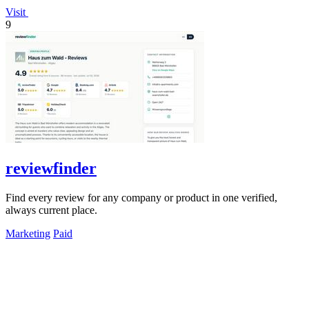
Visit
9
reviewfinder
Find every review for any company or product in one verified,
always current place.
Marketing
Paid