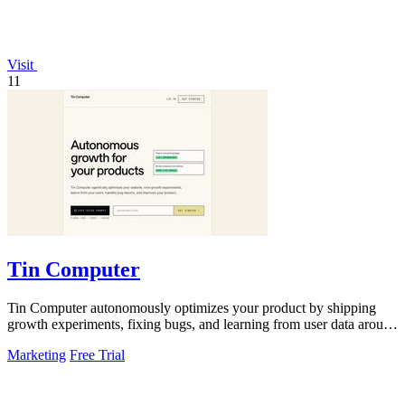
Visit
11
Tin Computer
Tin Computer autonomously optimizes your product by shipping
growth experiments, fixing bugs, and learning from user data around
the clock.
Marketing
Free Trial