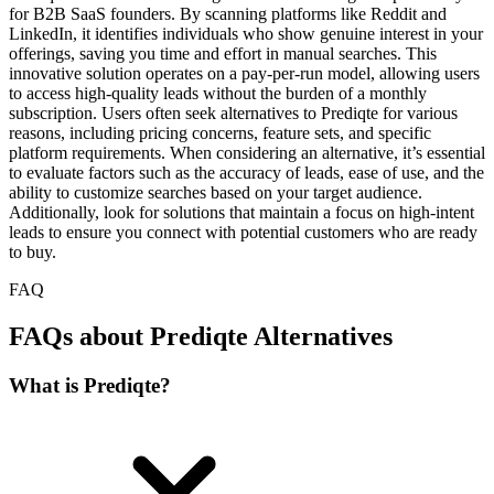
for B2B SaaS founders. By scanning platforms like Reddit and
LinkedIn, it identifies individuals who show genuine interest in your
offerings, saving you time and effort in manual searches. This
innovative solution operates on a pay-per-run model, allowing users
to access high-quality leads without the burden of a monthly
subscription. Users often seek alternatives to Prediqte for various
reasons, including pricing concerns, feature sets, and specific
platform requirements. When considering an alternative, it’s essential
to evaluate factors such as the accuracy of leads, ease of use, and the
ability to customize searches based on your target audience.
Additionally, look for solutions that maintain a focus on high-intent
leads to ensure you connect with potential customers who are ready
to buy.
FAQ
FAQs about Prediqte Alternatives
What is Prediqte?