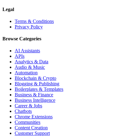
Legal
Terms & Conditions
Privacy Policy
Browse Categories
AI Assistants
APIs
Analytics & Data
Audio & Music
Automation
Blockchain & Crypto
Blogging & Publishing
Boilerplates & Templates
Business & Finance
Business Intelligence
Career & Jobs
Chatbots
Chrome Extensions
Communities
Content Creation
Customer Support