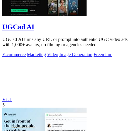
UGCad AI
UGCad AI turns any URL or prompt into authentic UGC video ads
with 1,000+ avatars, no filming or agencies needed.
E-commerce
Marketing
Video
Image Generation
Freemium
Visit
5