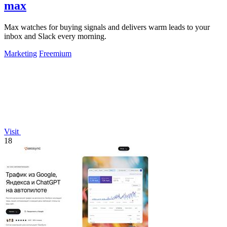
max
Max watches for buying signals and delivers warm leads to your
inbox and Slack every morning.
Marketing
Freemium
Visit
18