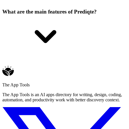
What are the main features of Prediqte?
The App Tools
The App Tools is an AI apps directory for writing, design, coding,
automation, and productivity work with better discovery context.