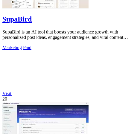
SupaBird
SupaBird is an AI tool that boosts your audience growth with
personalized post ideas, engagement strategies, and viral content
optimization.
Marketing
Paid
Visit
20