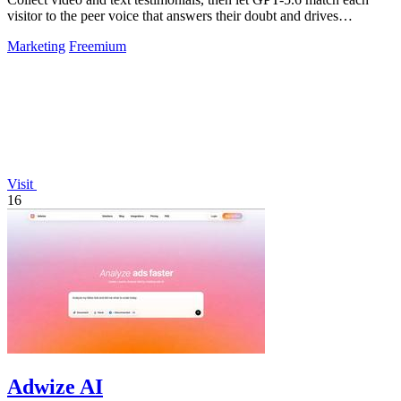
visitor to the peer voice that answers their doubt and drives
conversion.
Marketing
Freemium
Visit
16
Adwize AI