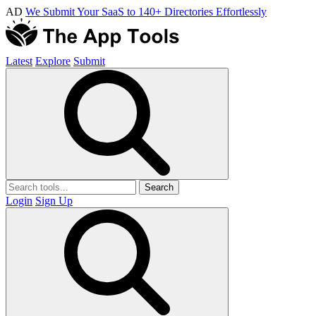
AD
We Submit Your SaaS to 140+ Directories Effortlessly
Latest
Explore
Submit
Search
Login
Sign Up