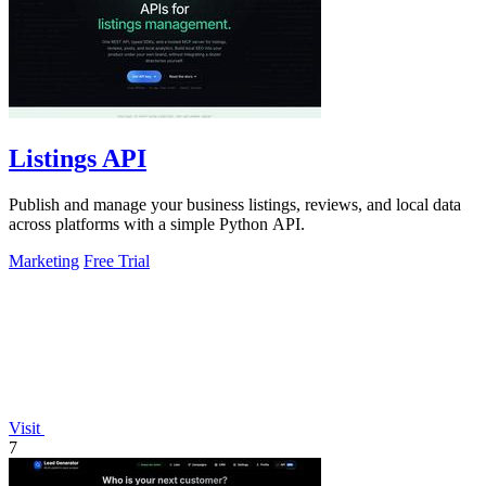
Listings API
Publish and manage your business listings, reviews, and local data
across platforms with a simple Python API.
Marketing
Free Trial
Visit
7