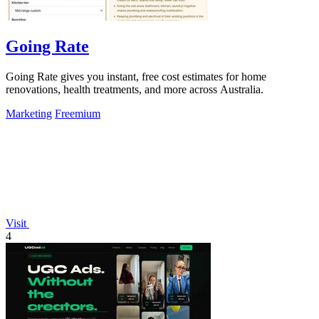
Going Rate
Going Rate gives you instant, free cost estimates for home
renovations, health treatments, and more across Australia.
Marketing
Freemium
Visit
4