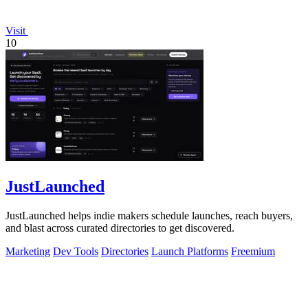
Visit
10
JustLaunched
JustLaunched helps indie makers schedule launches, reach buyers,
and blast across curated directories to get discovered.
Marketing
Dev Tools
Directories
Launch Platforms
Freemium