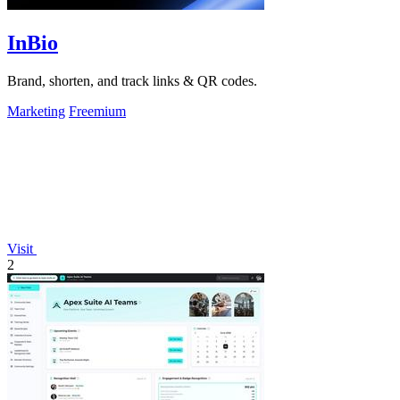
InBio
Brand, shorten, and track links & QR codes.
Marketing
Freemium
Visit
2