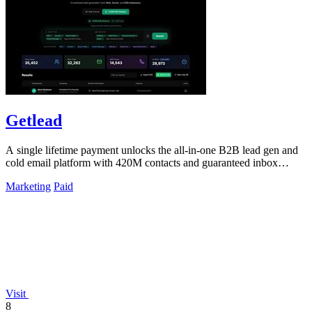
Getlead
A single lifetime payment unlocks the all-in-one B2B lead gen and
cold email platform with 420M contacts and guaranteed inbox
delivery.
Marketing
Paid
Visit
8