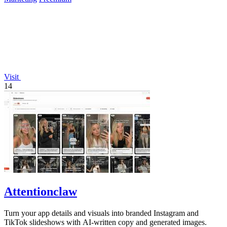
Visit
14
Attentionclaw
Turn your app details and visuals into branded Instagram and
TikTok slideshows with AI-written copy and generated images.