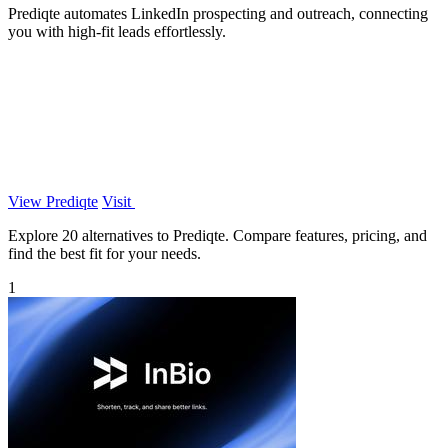
Prediqte automates LinkedIn prospecting and outreach, connecting
you with high-fit leads effortlessly.
View Prediqte
Visit
Explore 20 alternatives to Prediqte. Compare features, pricing, and
find the best fit for your needs.
1