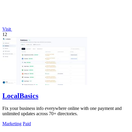
Visit
12
LocalBasics
Fix your business info everywhere online with one payment and
unlimited updates across 70+ directories.
Marketing
Paid