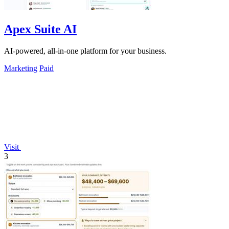
Apex Suite AI
AI-powered, all-in-one platform for your business.
Marketing
Paid
Visit
3