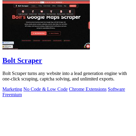
Bolt Scraper
Bolt Scraper turns any website into a lead generation engine with
one-click scraping, captcha solving, and unlimited exports.
Marketing
No Code & Low Code
Chrome Extensions
Software
Freemium