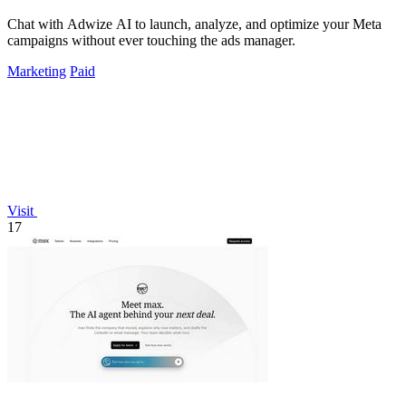
Chat with Adwize AI to launch, analyze, and optimize your Meta
campaigns without ever touching the ads manager.
Marketing
Paid
Visit
17