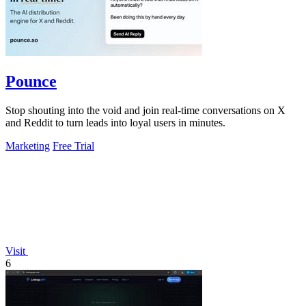
Pounce
Stop shouting into the void and join real-time conversations on X
and Reddit to turn leads into loyal users in minutes.
Marketing
Free Trial
Visit
6