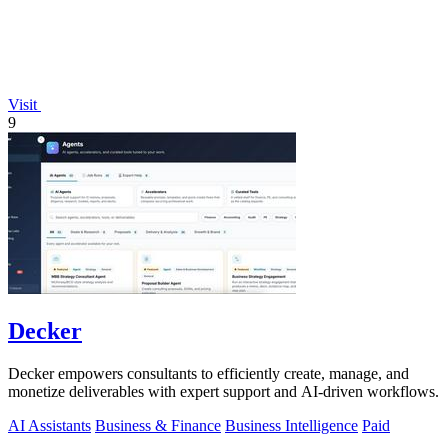
Visit
9
Decker
Decker empowers consultants to efficiently create, manage, and
monetize deliverables with expert support and AI-driven workflows.
AI Assistants
Business & Finance
Business Intelligence
Paid