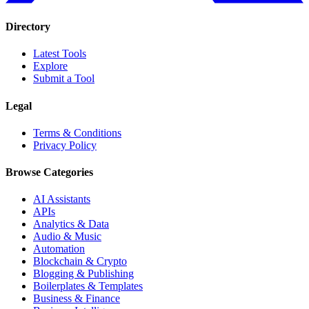
Directory
Latest Tools
Explore
Submit a Tool
Legal
Terms & Conditions
Privacy Policy
Browse Categories
AI Assistants
APIs
Analytics & Data
Audio & Music
Automation
Blockchain & Crypto
Blogging & Publishing
Boilerplates & Templates
Business & Finance