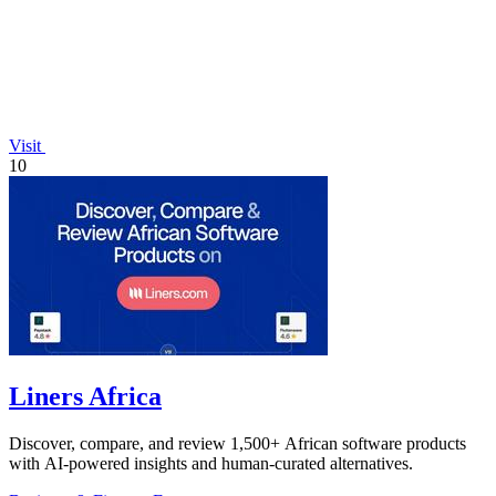
Visit
10
Liners Africa
Discover, compare, and review 1,500+ African software products
with AI-powered insights and human-curated alternatives.