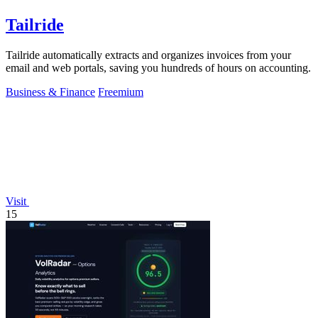
Tailride
Tailride automatically extracts and organizes invoices from your
email and web portals, saving you hundreds of hours on accounting.
Business & Finance
Freemium
Visit
15