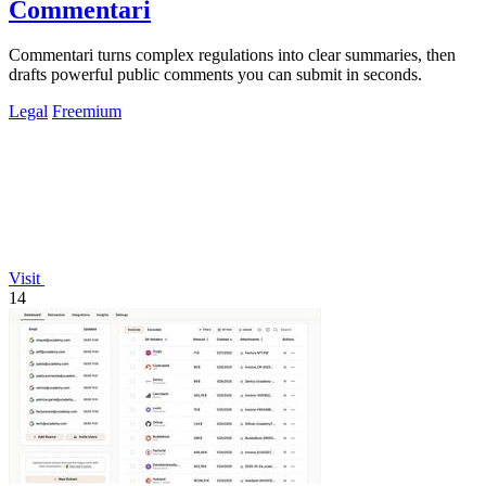
Commentari
Commentari turns complex regulations into clear summaries, then
drafts powerful public comments you can submit in seconds.
Legal
Freemium
Visit
14