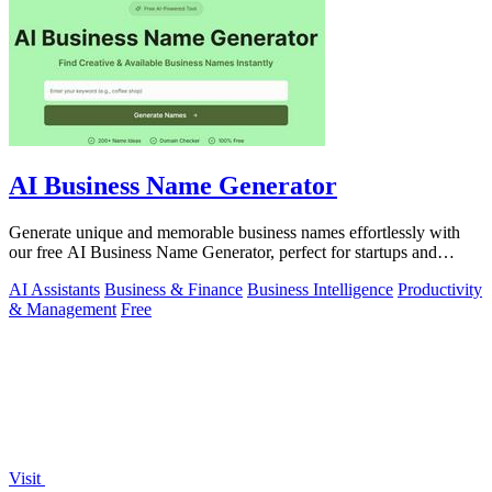
AI Business Name Generator
Generate unique and memorable business names effortlessly with
our free AI Business Name Generator, perfect for startups and
brands.
AI Assistants
Business & Finance
Business Intelligence
Productivity
& Management
Free
Visit