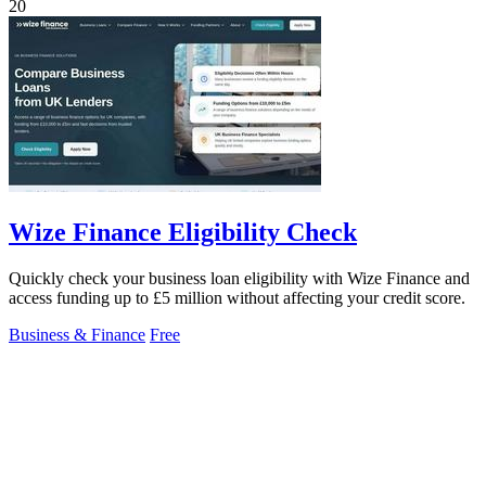
20
Wize Finance Eligibility Check
Quickly check your business loan eligibility with Wize Finance and
access funding up to £5 million without affecting your credit score.
Business & Finance
Free