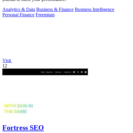
Analytics & Data
Business & Finance
Business Intelligence
Personal Finance
Freemium
Visit
12
Fortress SEO