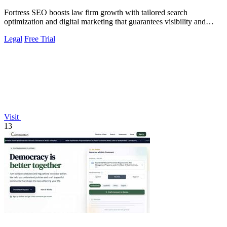
Fortress SEO boosts law firm growth with tailored search
optimization and digital marketing that guarantees visibility and
client acquisition.
Legal
Free Trial
Visit
13