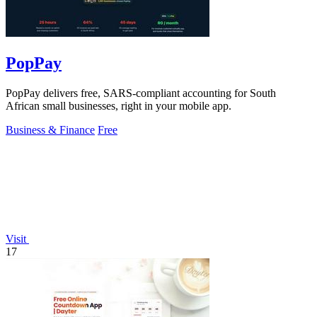
PopPay
PopPay delivers free, SARS-compliant accounting for South
African small businesses, right in your mobile app.
Business & Finance
Free
Visit
17