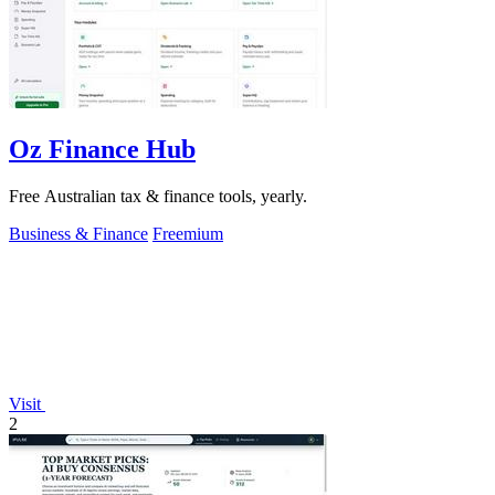
Oz Finance Hub
Free Australian tax & finance tools, yearly.
Business & Finance
Freemium
Visit
2