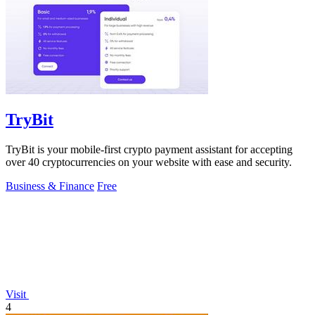
TryBit
TryBit is your mobile-first crypto payment assistant for accepting
over 40 cryptocurrencies on your website with ease and security.
Business & Finance
Free
Visit
4