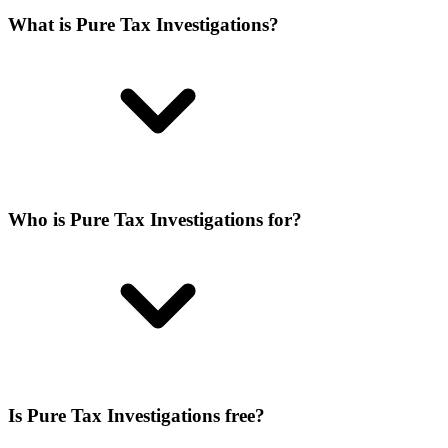
What is Pure Tax Investigations?
Who is Pure Tax Investigations for?
Is Pure Tax Investigations free?