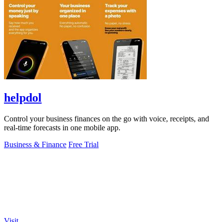
helpdol
Control your business finances on the go with voice, receipts, and
real-time forecasts in one mobile app.
Business & Finance
Free Trial
Visit