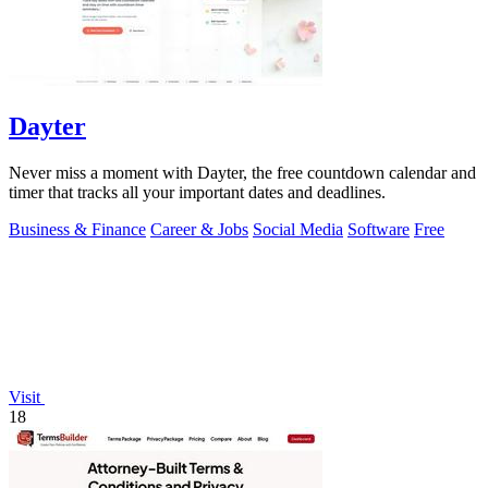
Dayter
Never miss a moment with Dayter, the free countdown calendar and
timer that tracks all your important dates and deadlines.
Business & Finance
Career & Jobs
Social Media
Software
Free
Visit
18