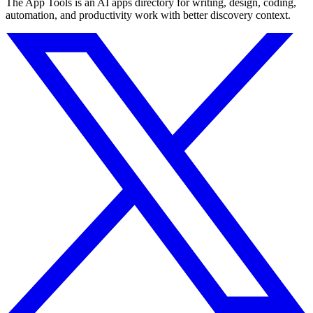
The App Tools is an AI apps directory for writing, design, coding,
automation, and productivity work with better discovery context.