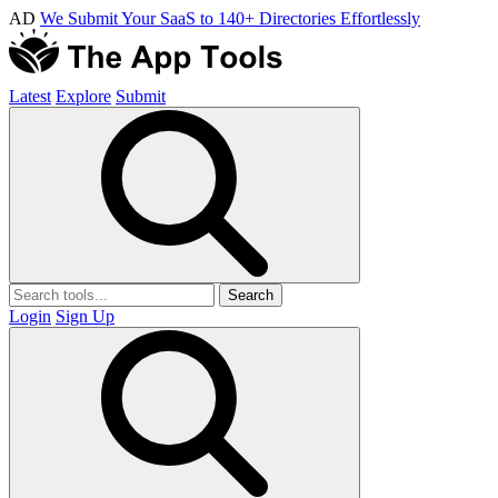
AD
We Submit Your SaaS to 140+ Directories Effortlessly
Latest
Explore
Submit
Search
Login
Sign Up