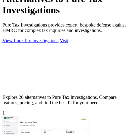
Investigations
Pure Tax Investigations provides expert, bespoke defense against
HMRC for complex tax inquiries and investigations.
View Pure Tax Investigations
Visit
Explore 20 alternatives to Pure Tax Investigations. Compare
features, pricing, and find the best fit for your needs.
1