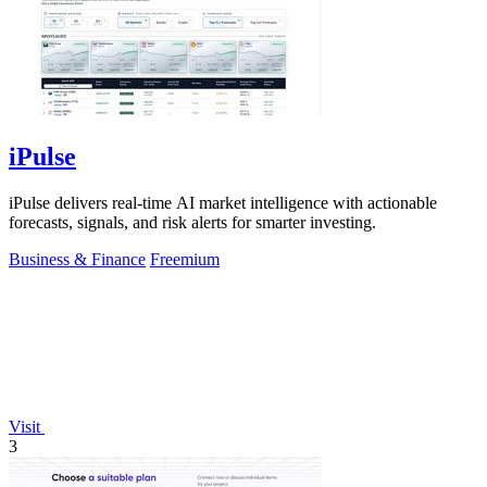
iPulse
iPulse delivers real-time AI market intelligence with actionable
forecasts, signals, and risk alerts for smarter investing.
Business & Finance
Freemium
Visit
3