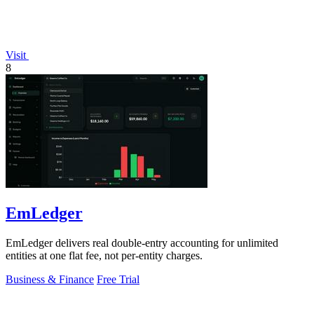
Visit
8
EmLedger
EmLedger delivers real double-entry accounting for unlimited
entities at one flat fee, not per-entity charges.
Business & Finance
Free Trial