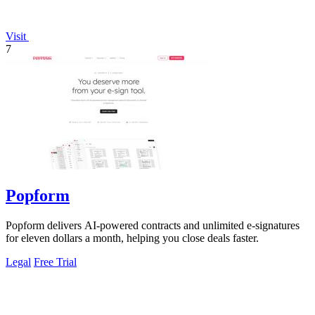
Visit
7
Popform
Popform delivers AI-powered contracts and unlimited e-signatures
for eleven dollars a month, helping you close deals faster.
Legal
Free Trial