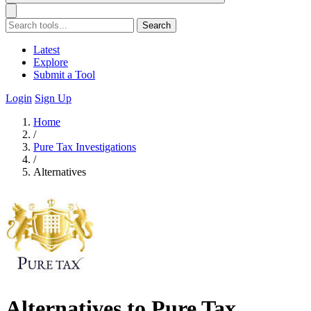
Search
Latest
Explore
Submit a Tool
Login
Sign Up
Home
/
Pure Tax Investigations
/
Alternatives
Alternatives to Pure Tax