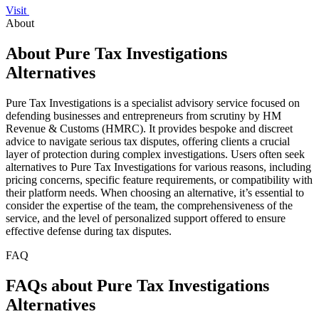
Visit
About
About Pure Tax Investigations
Alternatives
Pure Tax Investigations is a specialist advisory service focused on
defending businesses and entrepreneurs from scrutiny by HM
Revenue & Customs (HMRC). It provides bespoke and discreet
advice to navigate serious tax disputes, offering clients a crucial
layer of protection during complex investigations. Users often seek
alternatives to Pure Tax Investigations for various reasons, including
pricing concerns, specific feature requirements, or compatibility with
their platform needs. When choosing an alternative, it’s essential to
consider the expertise of the team, the comprehensiveness of the
service, and the level of personalized support offered to ensure
effective defense during tax disputes.
FAQ
FAQs about Pure Tax Investigations
Alternatives