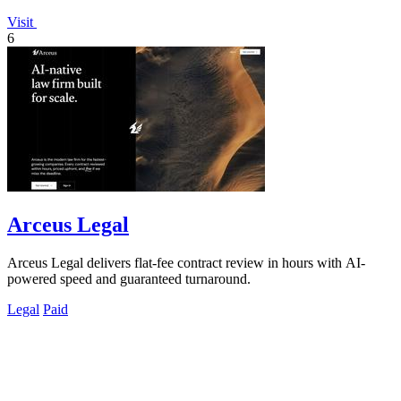
Visit
6
Arceus Legal
Arceus Legal delivers flat-fee contract review in hours with AI-
powered speed and guaranteed turnaround.
Legal
Paid