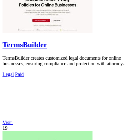
TermsBuilder
TermsBuilder creates customized legal documents for online
businesses, ensuring compliance and protection with attorney-
designed policies.
Legal
Paid
Visit
19