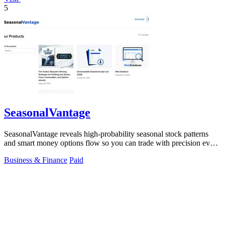
5
SeasonalVantage
SeasonalVantage reveals high-probability seasonal stock patterns
and smart money options flow so you can trade with precision every
week.
Business & Finance
Paid