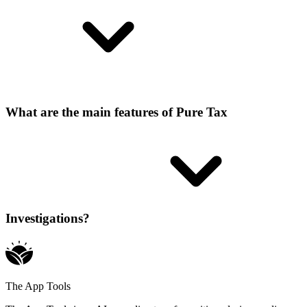
What are the main features of Pure Tax
Investigations?
The App Tools