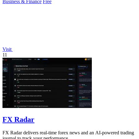
Business & Finance
Free
Visit
11
FX Radar
FX Radar delivers real-time forex news and an AI-powered trading
journal to track your performance.