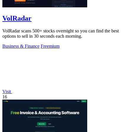
VolRadar
VolRadar scans 500+ stocks overnight so you can find the best
options to sell in 30 seconds each morning.
Business & Finance
Freemium
Visit
16