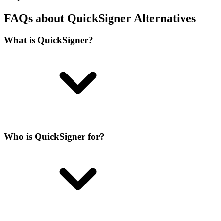
FAQs about QuickSigner Alternatives
What is QuickSigner?
Who is QuickSigner for?