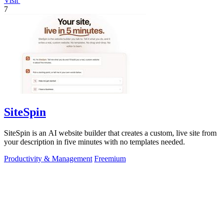
Visit
7
SiteSpin
SiteSpin is an AI website builder that creates a custom, live site from
your description in five minutes with no templates needed.
Productivity & Management
Freemium