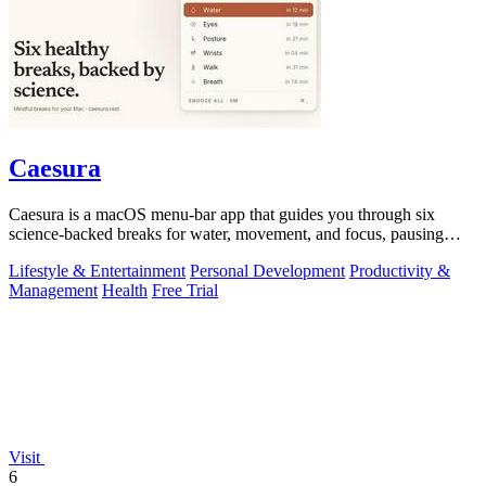
Caesura
Caesura is a macOS menu-bar app that guides you through six
science-backed breaks for water, movement, and focus, pausing
automatically during calls.
Lifestyle & Entertainment
Personal Development
Productivity &
Management
Health
Free Trial
Visit
6