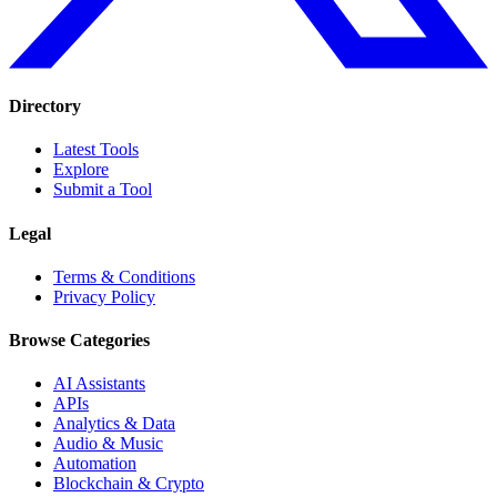
Directory
Latest Tools
Explore
Submit a Tool
Legal
Terms & Conditions
Privacy Policy
Browse Categories
AI Assistants
APIs
Analytics & Data
Audio & Music
Automation
Blockchain & Crypto