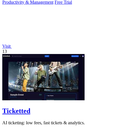
Productivity & Management
Free Trial
Visit
13
Ticketted
AI ticketing: low fees, fast tickets & analytics.