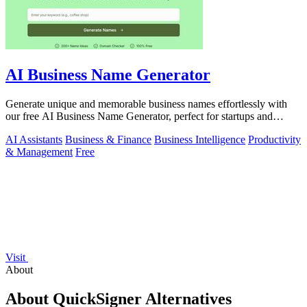
AI Business Name Generator
Generate unique and memorable business names effortlessly with
our free AI Business Name Generator, perfect for startups and
brands.
AI Assistants
Business & Finance
Business Intelligence
Productivity
& Management
Free
Visit
About
About QuickSigner Alternatives