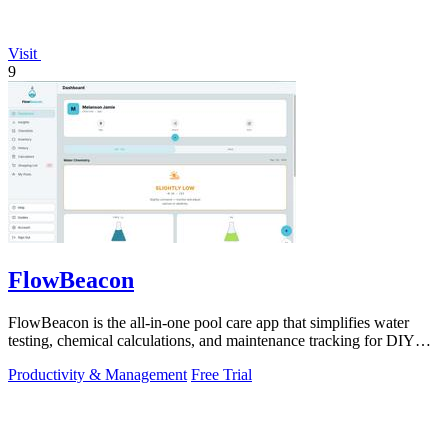
Visit
9
FlowBeacon
FlowBeacon is the all-in-one pool care app that simplifies water
testing, chemical calculations, and maintenance tracking for DIY
homeowners and.
Productivity & Management
Free Trial