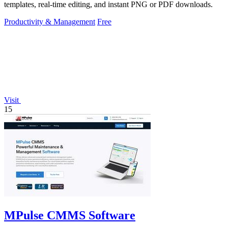
templates, real-time editing, and instant PNG or PDF downloads.
Productivity & Management
Free
Visit
15
MPulse CMMS Software