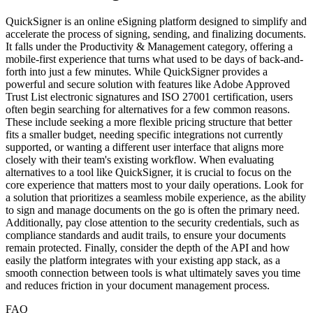
QuickSigner is an online eSigning platform designed to simplify and
accelerate the process of signing, sending, and finalizing documents.
It falls under the Productivity & Management category, offering a
mobile-first experience that turns what used to be days of back-and-
forth into just a few minutes. While QuickSigner provides a
powerful and secure solution with features like Adobe Approved
Trust List electronic signatures and ISO 27001 certification, users
often begin searching for alternatives for a few common reasons.
These include seeking a more flexible pricing structure that better
fits a smaller budget, needing specific integrations not currently
supported, or wanting a different user interface that aligns more
closely with their team's existing workflow. When evaluating
alternatives to a tool like QuickSigner, it is crucial to focus on the
core experience that matters most to your daily operations. Look for
a solution that prioritizes a seamless mobile experience, as the ability
to sign and manage documents on the go is often the primary need.
Additionally, pay close attention to the security credentials, such as
compliance standards and audit trails, to ensure your documents
remain protected. Finally, consider the depth of the API and how
easily the platform integrates with your existing app stack, as a
smooth connection between tools is what ultimately saves you time
and reduces friction in your document management process.
FAQ