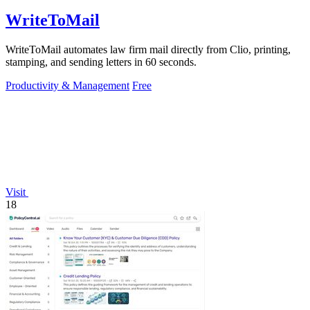
WriteToMail
WriteToMail automates law firm mail directly from Clio, printing,
stamping, and sending letters in 60 seconds.
Productivity & Management
Free
Visit
18