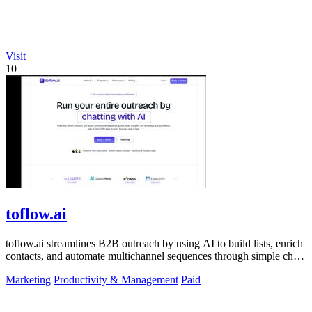
Visit
10
toflow.ai
toflow.ai streamlines B2B outreach by using AI to build lists, enrich
contacts, and automate multichannel sequences through simple chat
commands.
Marketing
Productivity & Management
Paid