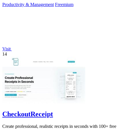
Productivity & Management
Freemium
Visit
14
CheckoutReceipt
Create professional, realistic receipts in seconds with 100+ free