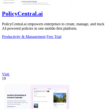
PolicyCentral.ai
PolicyCentral.ai empowers enterprises to create, manage, and track
AI-powered policies in one mobile-first platform.
Productivity & Management
Free Trial
Visit
19