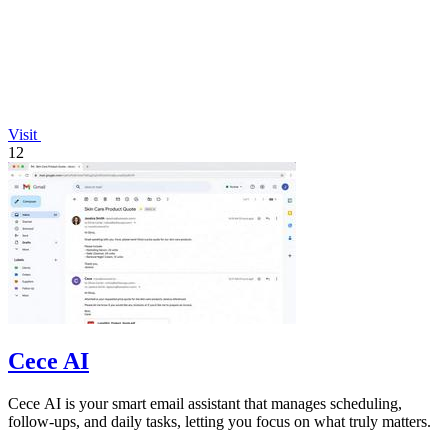
Visit
12
Cece AI
Cece AI is your smart email assistant that manages scheduling,
follow-ups, and daily tasks, letting you focus on what truly matters.