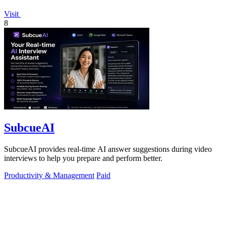
Visit
8
SubcueAI
SubcueAI provides real-time AI answer suggestions during video
interviews to help you prepare and perform better.
Productivity & Management
Paid