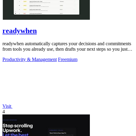
readywhen
readywhen automatically captures your decisions and commitments
from tools you already use, then drafts your next steps so you just
approve.
Productivity & Management
Freemium
Visit
4