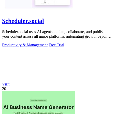
Scheduler.social
Scheduler.social uses AI agents to plan, collaborate, and publish
your content across all major platforms, automating growth beyond
basic scheduling.
Productivity & Management
Free Trial
Visit
20