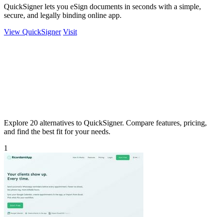
QuickSigner lets you eSign documents in seconds with a simple,
secure, and legally binding online app.
View QuickSigner
Visit
Explore 20 alternatives to QuickSigner. Compare features, pricing,
and find the best fit for your needs.
1