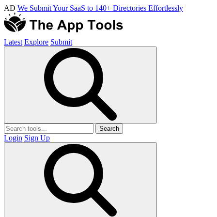
AD
We Submit Your SaaS to 140+ Directories Effortlessly
Latest
Explore
Submit
Search
Login
Sign Up