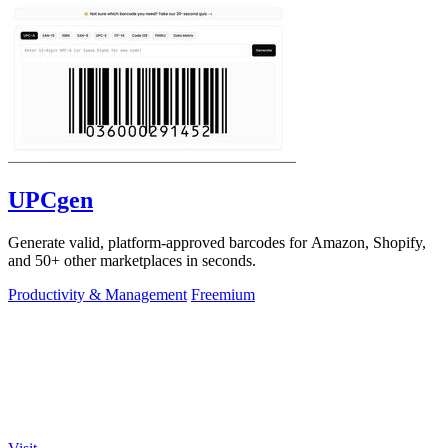
UPCgen
Generate valid, platform-approved barcodes for Amazon, Shopify,
and 50+ other marketplaces in seconds.
Productivity & Management
Freemium