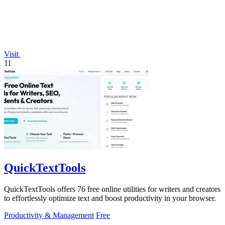
Visit
11
QuickTextTools
QuickTextTools offers 76 free online utilities for writers and creators
to effortlessly optimize text and boost productivity in your browser.
Productivity & Management
Free