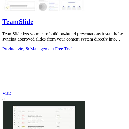
TeamSlide
TeamSlide lets your team build on-brand presentations instantly by
syncing approved slides from your content system directly into
PowerPoint.
Productivity & Management
Free Trial
Visit
3