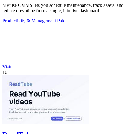
MPulse CMMS lets you schedule maintenance, track assets, and
reduce downtime from a single, intuitive dashboard.
Productivity & Management
Paid
Visit
16