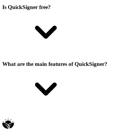
Is QuickSigner free?
What are the main features of QuickSigner?