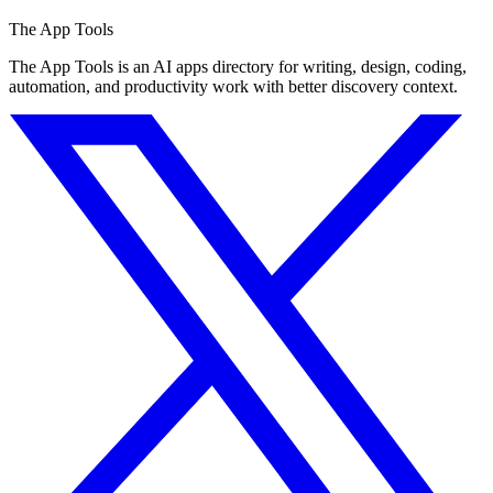
The App Tools
The App Tools is an AI apps directory for writing, design, coding,
automation, and productivity work with better discovery context.