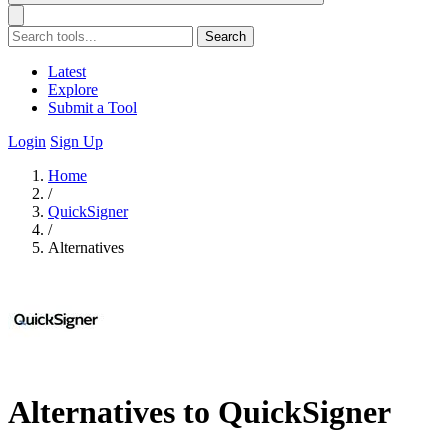
Search
Latest
Explore
Submit a Tool
Login
Sign Up
Home
/
QuickSigner
/
Alternatives
Alternatives to QuickSigner