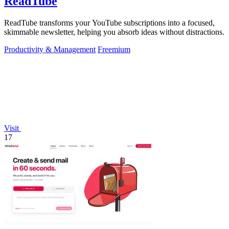
ReadTube
ReadTube transforms your YouTube subscriptions into a focused,
skimmable newsletter, helping you absorb ideas without distractions.
Productivity & Management
Freemium
Visit
17