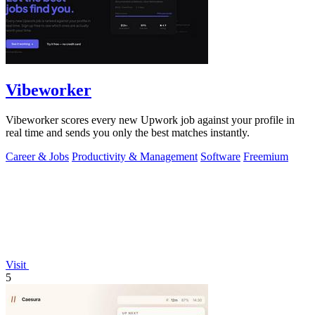
Vibeworker
Vibeworker scores every new Upwork job against your profile in
real time and sends you only the best matches instantly.
Career & Jobs
Productivity & Management
Software
Freemium
Visit
5