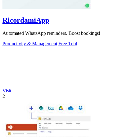
RicordamiApp
Automated WhatsApp reminders. Boost bookings!
Productivity & Management
Free Trial
Visit
2