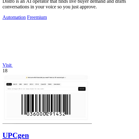
Distro is an AI operator that finds live buyer demand and drafts
conversations in your voice so you just approve.
Automation
Freemium
Visit
18
UPCgen