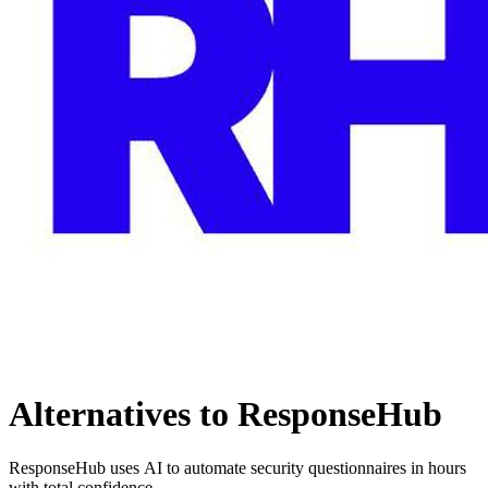
Alternatives to ResponseHub
ResponseHub uses AI to automate security questionnaires in hours
with total confidence.