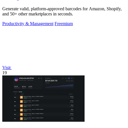
Generate valid, platform-approved barcodes for Amazon, Shopify,
and 50+ other marketplaces in seconds.
Productivity & Management
Freemium
Visit
19