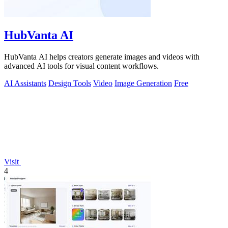
HubVanta AI
HubVanta AI helps creators generate images and videos with
advanced AI tools for visual content workflows.
AI Assistants
Design Tools
Video
Image Generation
Free
Visit
4