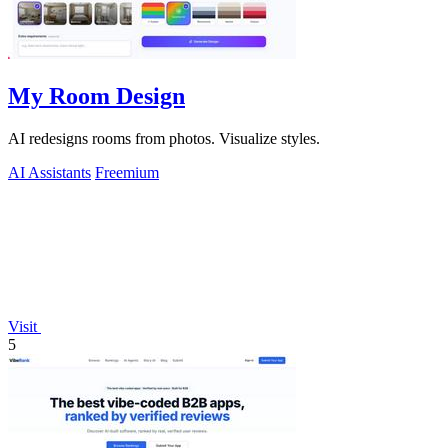
My Room Design
AI redesigns rooms from photos. Visualize styles.
AI Assistants
Freemium
Visit
5