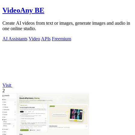
VideoAny BE
Create AI videos from text or images, generate images and audio in
one online studio.
AI Assistants
Video
APIs
Freemium
Visit
2