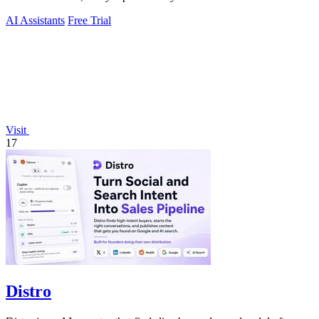
AI Assistants
Free Trial
Visit
17
Distro