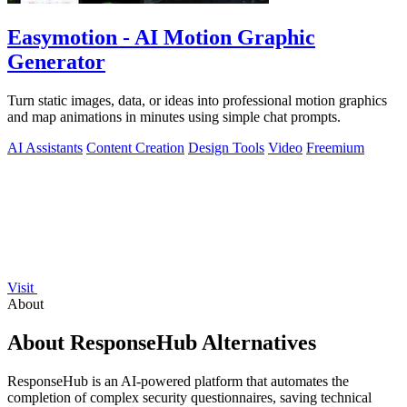
Easymotion - AI Motion Graphic
Generator
Turn static images, data, or ideas into professional motion graphics
and map animations in minutes using simple chat prompts.
AI Assistants
Content Creation
Design Tools
Video
Freemium
Visit
About
About ResponseHub Alternatives
ResponseHub is an AI-powered platform that automates the
completion of complex security questionnaires, saving technical