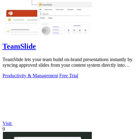
TeamSlide
TeamSlide lets your team build on-brand presentations instantly by
syncing approved slides from your content system directly into
PowerPoint.
Productivity & Management
Free Trial
Visit
9