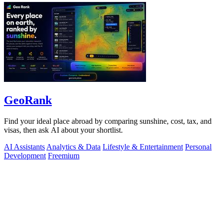
GeoRank
Find your ideal place abroad by comparing sunshine, cost, tax, and
visas, then ask AI about your shortlist.
AI Assistants
Analytics & Data
Lifestyle & Entertainment
Personal
Development
Freemium