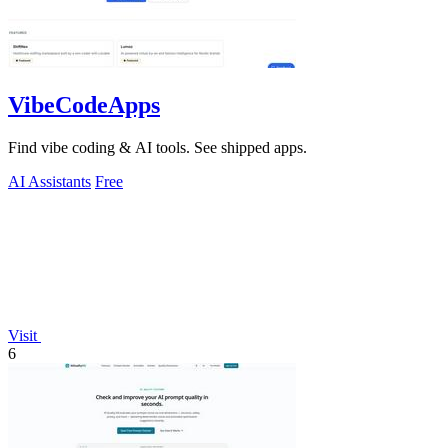
VibeCodeApps
Find vibe coding & AI tools. See shipped apps.
AI Assistants
Free
Visit
6