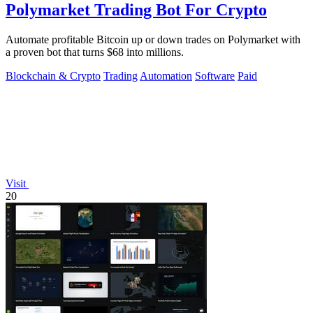
Polymarket Trading Bot For Crypto
Automate profitable Bitcoin up or down trades on Polymarket with
a proven bot that turns $68 into millions.
Blockchain & Crypto
Trading
Automation
Software
Paid
Visit
20