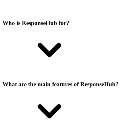
Who is ResponseHub for?
What are the main features of ResponseHub?