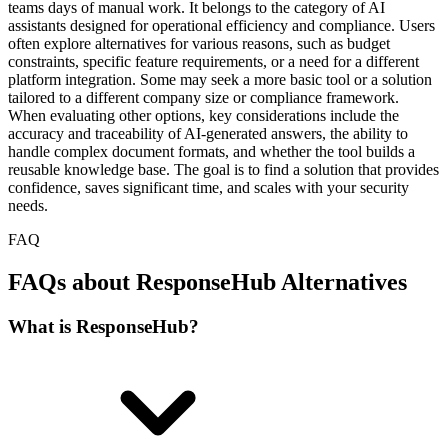
teams days of manual work. It belongs to the category of AI
assistants designed for operational efficiency and compliance. Users
often explore alternatives for various reasons, such as budget
constraints, specific feature requirements, or a need for a different
platform integration. Some may seek a more basic tool or a solution
tailored to a different company size or compliance framework.
When evaluating other options, key considerations include the
accuracy and traceability of AI-generated answers, the ability to
handle complex document formats, and whether the tool builds a
reusable knowledge base. The goal is to find a solution that provides
confidence, saves significant time, and scales with your security
needs.
FAQ
FAQs about ResponseHub Alternatives
What is ResponseHub?