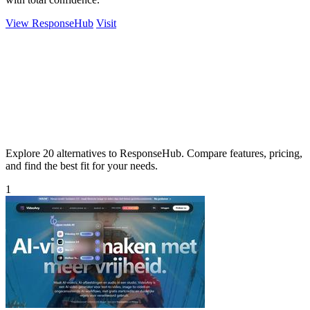
View ResponseHub
Visit
Explore 20 alternatives to ResponseHub. Compare features, pricing,
and find the best fit for your needs.
1