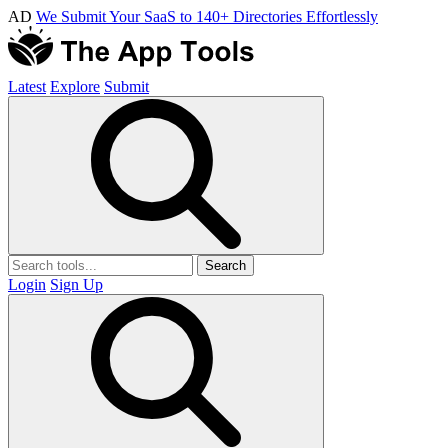
AD
We Submit Your SaaS to 140+ Directories Effortlessly
Latest
Explore
Submit
Search
Login
Sign Up