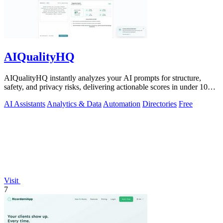
AIQualityHQ
AIQualityHQ instantly analyzes your AI prompts for structure,
safety, and privacy risks, delivering actionable scores in under 10
milliseconds.
AI Assistants
Analytics & Data
Automation
Directories
Free
Visit
7