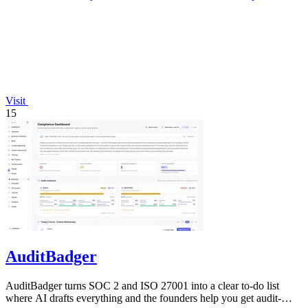
Visit
15
AuditBadger
AuditBadger turns SOC 2 and ISO 27001 into a clear to-do list
where AI drafts everything and the founders help you get audit-