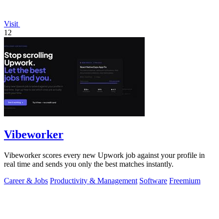
Visit
12
Vibeworker
Vibeworker scores every new Upwork job against your profile in
real time and sends you only the best matches instantly.
Career & Jobs
Productivity & Management
Software
Freemium