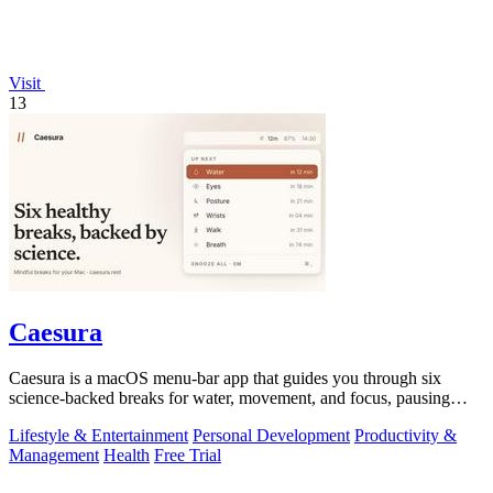
Visit
13
Caesura
Caesura is a macOS menu-bar app that guides you through six
science-backed breaks for water, movement, and focus, pausing
automatically during calls.
Lifestyle & Entertainment
Personal Development
Productivity &
Management
Health
Free Trial