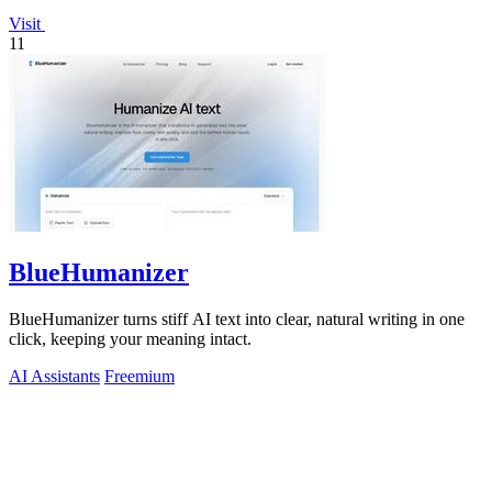
Visit
11
BlueHumanizer
BlueHumanizer turns stiff AI text into clear, natural writing in one
click, keeping your meaning intact.
AI Assistants
Freemium