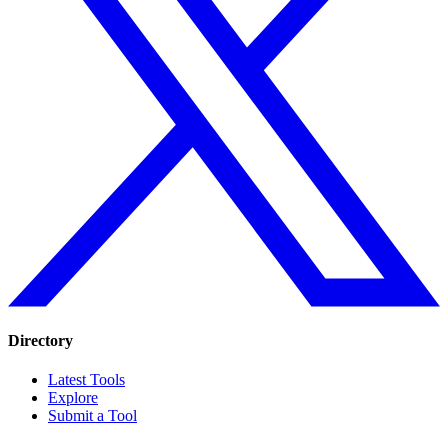
Directory
Latest Tools
Explore
Submit a Tool