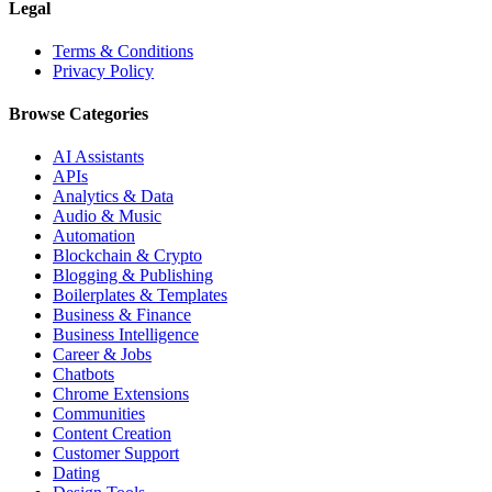
Legal
Terms & Conditions
Privacy Policy
Browse Categories
AI Assistants
APIs
Analytics & Data
Audio & Music
Automation
Blockchain & Crypto
Blogging & Publishing
Boilerplates & Templates
Business & Finance
Business Intelligence
Career & Jobs
Chatbots
Chrome Extensions
Communities
Content Creation
Customer Support
Dating