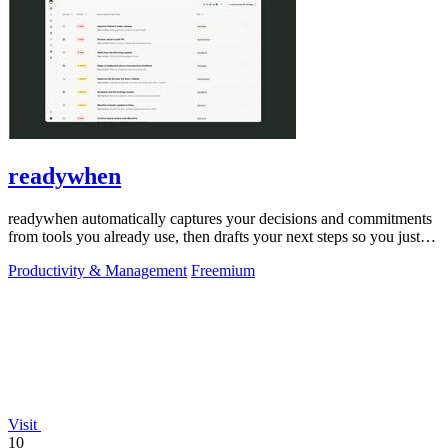
readywhen
readywhen automatically captures your decisions and commitments
from tools you already use, then drafts your next steps so you just
approve.
Productivity & Management
Freemium
Visit
10