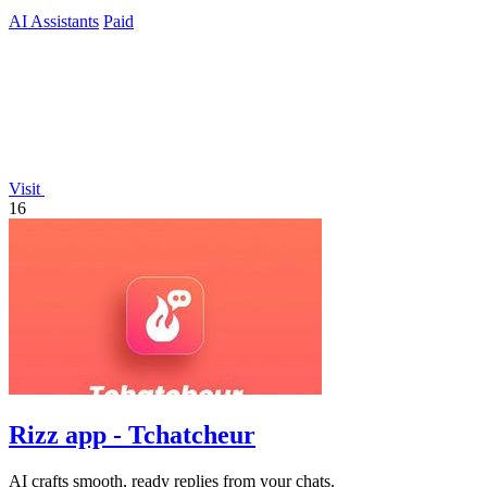
ready.
AI Assistants
Paid
Visit
16
Rizz app - Tchatcheur
AI crafts smooth, ready replies from your chats.