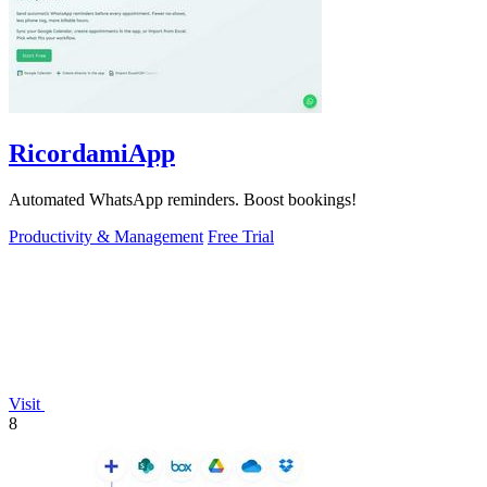
RicordamiApp
Automated WhatsApp reminders. Boost bookings!
Productivity & Management
Free Trial
Visit
8