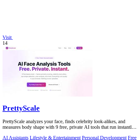
Visit
14
PrettyScale
PrettyScale analyzes your face, finds celebrity look-alikes, and
measures body shape with 9 free, private AI tools that run instantly
in your browser.
AI Assistants
Lifestyle & Entertainment
Personal Development
Free