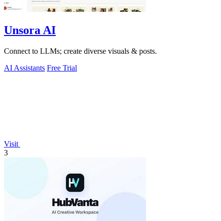
Unsora AI
Connect to LLMs; create diverse visuals & posts.
AI Assistants
Free Trial
Visit
3