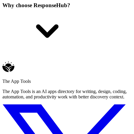
Why choose ResponseHub?
The App Tools
The App Tools is an AI apps directory for writing, design, coding,
automation, and productivity work with better discovery context.