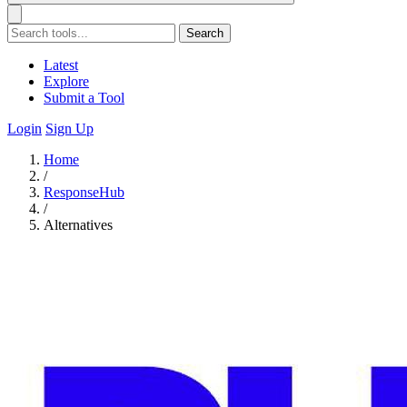
Search
Latest
Explore
Submit a Tool
Login
Sign Up
Home
/
ResponseHub
/
Alternatives