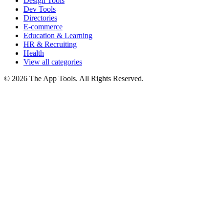
Design Tools
Dev Tools
Directories
E-commerce
Education & Learning
HR & Recruiting
Health
View all categories
© 2026 The App Tools. All Rights Reserved.