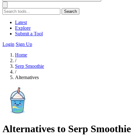
Search
Latest
Explore
Submit a Tool
Login
Sign Up
Home
/
Serp Smoothie
/
Alternatives
Alternatives to Serp Smoothie