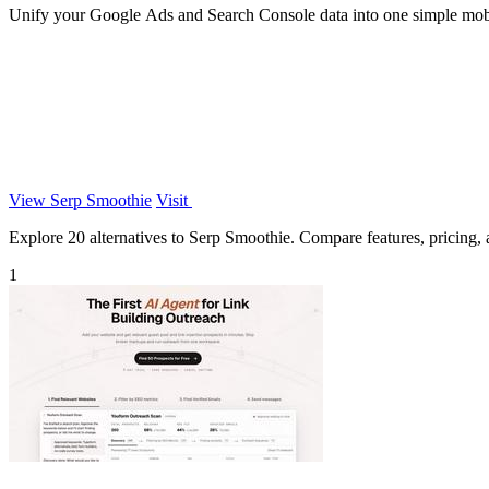
Unify your Google Ads and Search Console data into one simple mob
View Serp Smoothie
Visit
Explore 20 alternatives to Serp Smoothie. Compare features, pricing, a
1