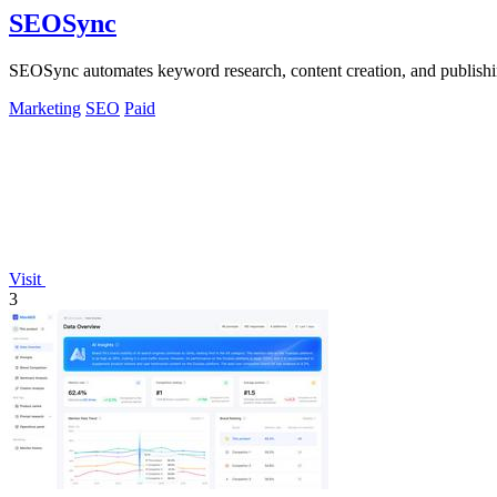
SEOSync
SEOSync automates keyword research, content creation, and publishi
Marketing
SEO
Paid
Visit
3