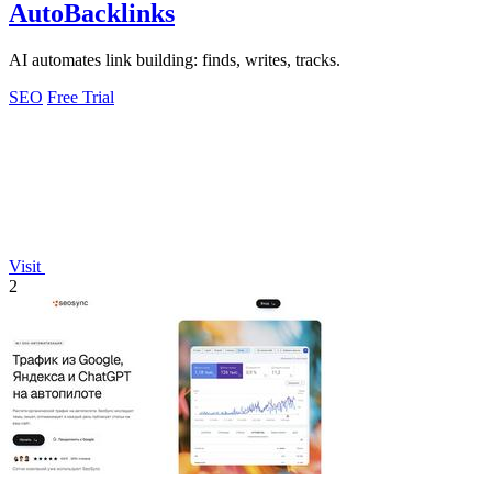
AutoBacklinks
AI automates link building: finds, writes, tracks.
SEO
Free Trial
Visit
2