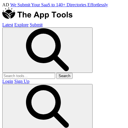
AD
We Submit Your SaaS to 140+ Directories Effortlessly
Latest
Explore
Submit
Search
Login
Sign Up