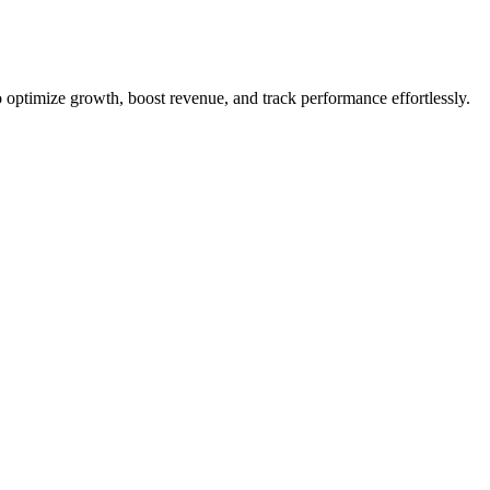
optimize growth, boost revenue, and track performance effortlessly.