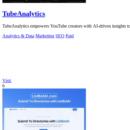
TubeAnalytics
TubeAnalytics empowers YouTube creators with AI-driven insights to 
Analytics & Data
Marketing
SEO
Paid
Visit
6