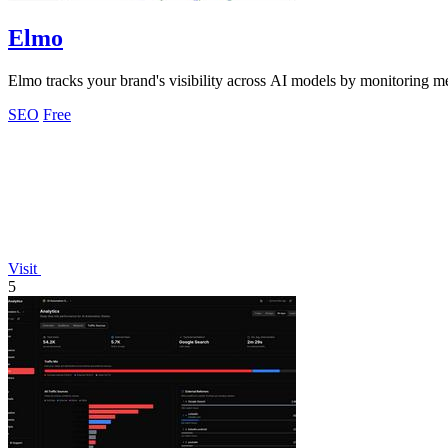
Elmo
Elmo tracks your brand's visibility across AI models by monitoring m
SEO
Free
Visit
5