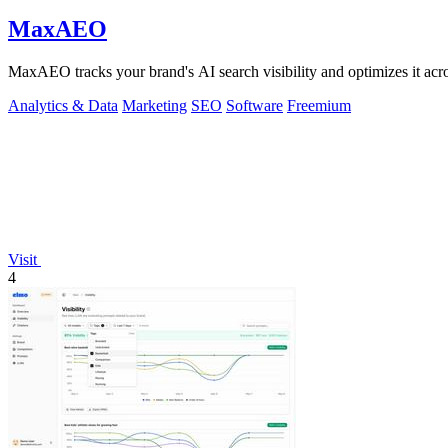
MaxAEO
MaxAEO tracks your brand's AI search visibility and optimizes it acros
Analytics & Data
Marketing
SEO
Software
Freemium
Visit
4