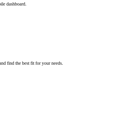
ile dashboard.
nd find the best fit for your needs.