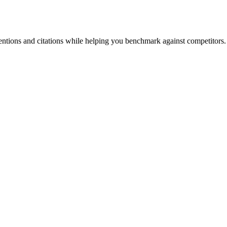
entions and citations while helping you benchmark against competitors.