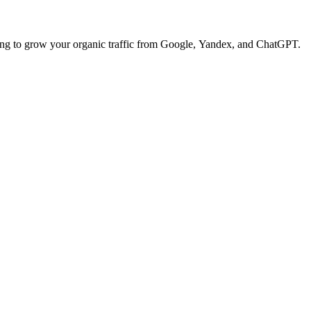
ng to grow your organic traffic from Google, Yandex, and ChatGPT.