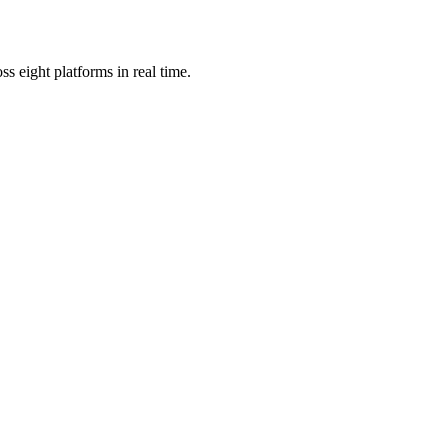
s eight platforms in real time.