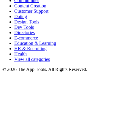
Communities
Content Creation
Customer Support
Dating
Design Tools
Dev Tools
Directories
E-commerce
Education & Learning
HR & Recruiting
Health
View all categories
© 2026 The App Tools. All Rights Reserved.