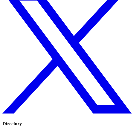
Directory