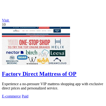
Visit
10
Factory Direct Mattress of OP
Experience a no-pressure VIP mattress shopping app with exclusive
direct prices and personalized service.
E-commerce
Paid