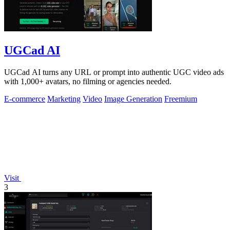
UGCad AI
UGCad AI turns any URL or prompt into authentic UGC video ads
with 1,000+ avatars, no filming or agencies needed.
E-commerce
Marketing
Video
Image Generation
Freemium
Visit
3