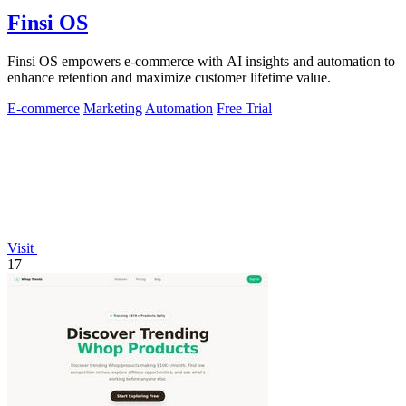
Finsi OS
Finsi OS empowers e-commerce with AI insights and automation to
enhance retention and maximize customer lifetime value.
E-commerce
Marketing
Automation
Free Trial
Visit
17