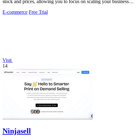
stock and prices, allowing you to focus on scaling your business
effortlessly.
E-commerce
Free Trial
Visit
14
Ninjasell