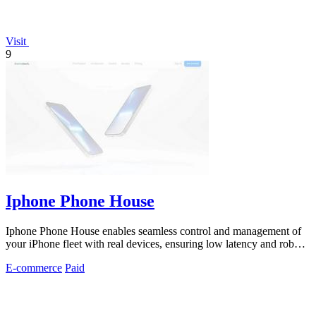
Visit
9
Iphone Phone House
Iphone Phone House enables seamless control and management of
your iPhone fleet with real devices, ensuring low latency and robust
security.
E-commerce
Paid