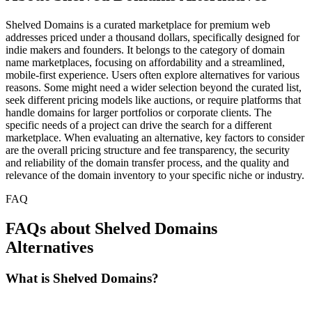
Shelved Domains is a curated marketplace for premium web
addresses priced under a thousand dollars, specifically designed for
indie makers and founders. It belongs to the category of domain
name marketplaces, focusing on affordability and a streamlined,
mobile-first experience. Users often explore alternatives for various
reasons. Some might need a wider selection beyond the curated list,
seek different pricing models like auctions, or require platforms that
handle domains for larger portfolios or corporate clients. The
specific needs of a project can drive the search for a different
marketplace. When evaluating an alternative, key factors to consider
are the overall pricing structure and fee transparency, the security
and reliability of the domain transfer process, and the quality and
relevance of the domain inventory to your specific niche or industry.
FAQ
FAQs about Shelved Domains
Alternatives
What is Shelved Domains?