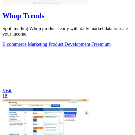
Whop Trends
Spot trending Whop products early with daily market data to scale
your income.
E-commerce
Marketing
Product Development
Freemium
Visit
18