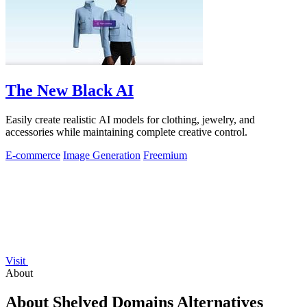
The New Black AI
Easily create realistic AI models for clothing, jewelry, and
accessories while maintaining complete creative control.
E-commerce
Image Generation
Freemium
Visit
About
About Shelved Domains Alternatives