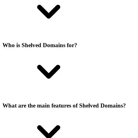
Who is Shelved Domains for?
What are the main features of Shelved Domains?