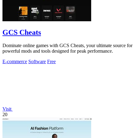
GCS Cheats
Dominate online games with GCS Cheats, your ultimate source for
powerful mods and tools designed for peak performance.
E-commerce
Software
Free
Visit
20