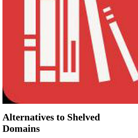
Alternatives to Shelved
Domains