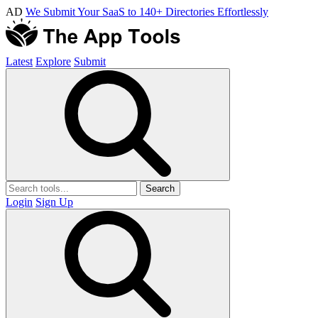
AD
We Submit Your SaaS to 140+ Directories Effortlessly
Latest
Explore
Submit
Search
Login
Sign Up