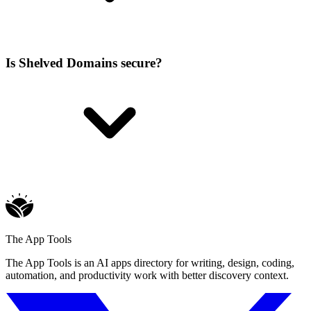
Is Shelved Domains secure?
The App Tools
The App Tools is an AI apps directory for writing, design, coding,
automation, and productivity work with better discovery context.