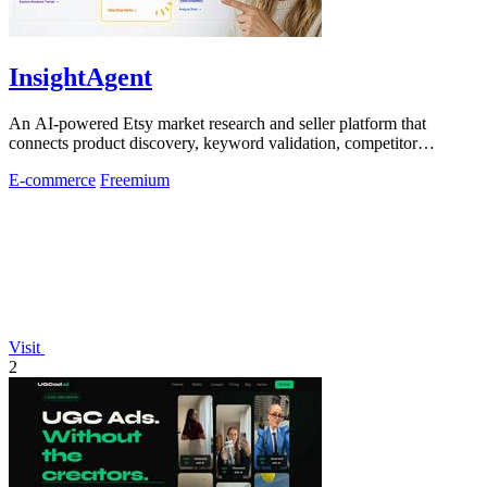
InsightAgent
An AI-powered Etsy market research and seller platform that
connects product discovery, keyword validation, competitor
analysis, listing creation
E-commerce
Freemium
Visit
2