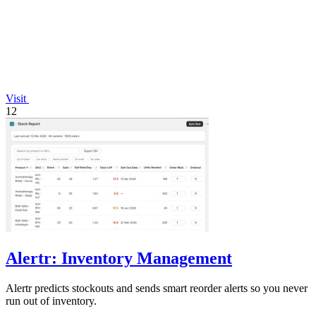
Visit
12
Alertr: Inventory Management
Alertr predicts stockouts and sends smart reorder alerts so you never
run out of inventory.