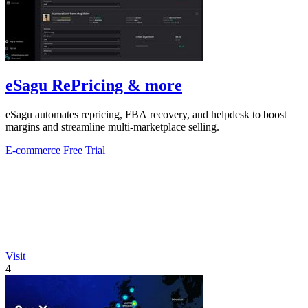
eSagu RePricing & more
eSagu automates repricing, FBA recovery, and helpdesk to boost
margins and streamline multi-marketplace selling.
E-commerce
Free Trial
Visit
4