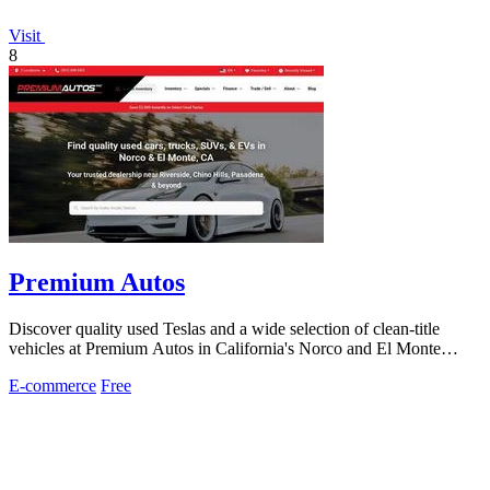
Visit
8
Premium Autos
Discover quality used Teslas and a wide selection of clean-title
vehicles at Premium Autos in California's Norco and El Monte
locations.
E-commerce
Free