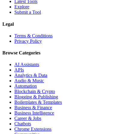
Latest Tools
Explore
Submit a Tool
Legal
Terms & Conditions
Privacy Policy
Browse Categories
AI Assistants
APIs
Analytics & Data
Audio & Music
Automation
Blockchain & Crypto
Blogging & Publishing
Boilerplates & Templates
Business & Finance
Business Intelligence
Career & Jobs
Chatbots
Chrome Extensions