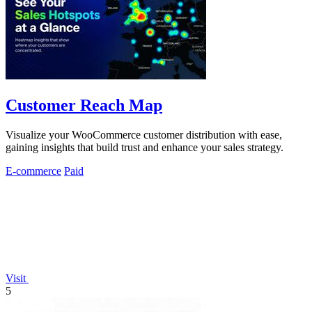
Customer Reach Map
Visualize your WooCommerce customer distribution with ease,
gaining insights that build trust and enhance your sales strategy.
E-commerce
Paid
Visit
5