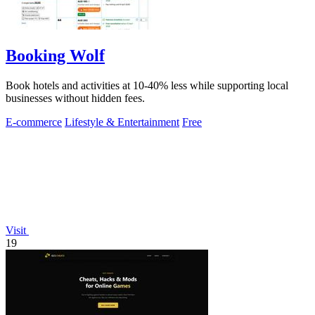
Booking Wolf
Book hotels and activities at 10-40% less while supporting local
businesses without hidden fees.
E-commerce
Lifestyle & Entertainment
Free
Visit
19