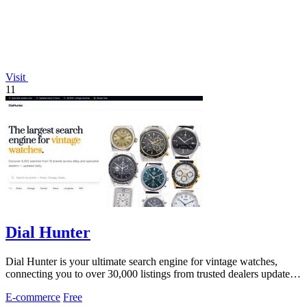
Visit
11
Dial Hunter
Dial Hunter is your ultimate search engine for vintage watches,
connecting you to over 30,000 listings from trusted dealers updated
every 2 hours.
E-commerce
Free