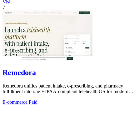
Visit
7
Remedora
Remedora unifies patient intake, e-prescribing, and pharmacy
fulfillment into one HIPAA-compliant telehealth OS for modern
health brands.
E-commerce
Paid