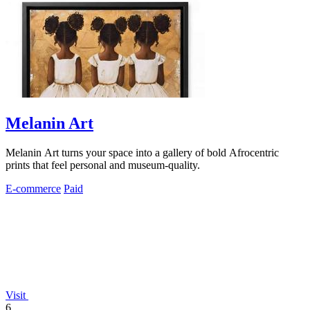
Melanin Art
Melanin Art turns your space into a gallery of bold Afrocentric
prints that feel personal and museum-quality.
E-commerce
Paid
Visit
6