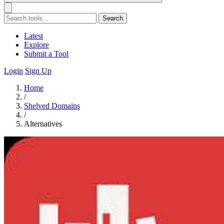
Search
Latest
Explore
Submit a Tool
Login
Sign Up
Home
/
Shelved Domains
/
Alternatives