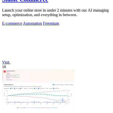
Launch your online store in under 2 minutes with our AI managing
setup, optimization, and everything in between.
E-commerce
Automation
Freemium
Visit
16