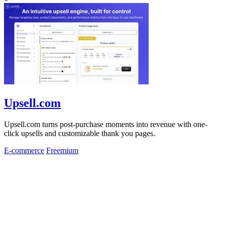
Upsell.com
Upsell.com turns post-purchase moments into revenue with one-
click upsells and customizable thank you pages.
E-commerce
Freemium