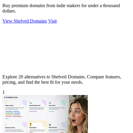
Buy premium domains from indie makers for under a thousand
dollars.
View Shelved Domains
Visit
Explore 20 alternatives to Shelved Domains. Compare features,
pricing, and find the best fit for your needs.
1