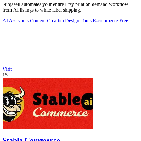
Ninjasell automates your entire Etsy print on demand workflow
from AI listings to white label shipping.
AI Assistants
Content Creation
Design Tools
E-commerce
Free
Visit
15
Stable Commerce