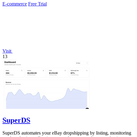
E-commerce
Free Trial
Visit
13
SuperDS
SuperDS automates your eBay dropshipping by listing, monitoring