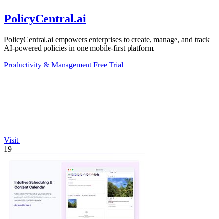
PolicyCentral.ai
PolicyCentral.ai empowers enterprises to create, manage, and track
AI-powered policies in one mobile-first platform.
Productivity & Management
Free Trial
Visit
19