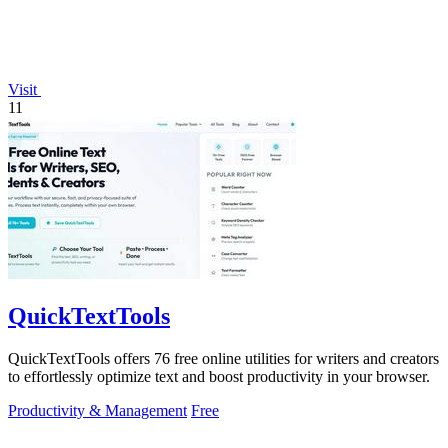
Visit
11
QuickTextTools
QuickTextTools offers 76 free online utilities for writers and creators
to effortlessly optimize text and boost productivity in your browser.
Productivity & Management
Free