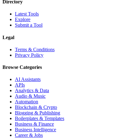
Directory
Latest Tools
Explore
Submit a Tool
Legal
Terms & Conditions
Privacy Policy
Browse Categories
AI Assistants
APIs
Analytics & Data
Audio & Music
Automation
Blockchain & Crypto
Blogging & Publishing
Boilerplates & Templates
Business & Finance
Business Intelligence
Career & Jobs