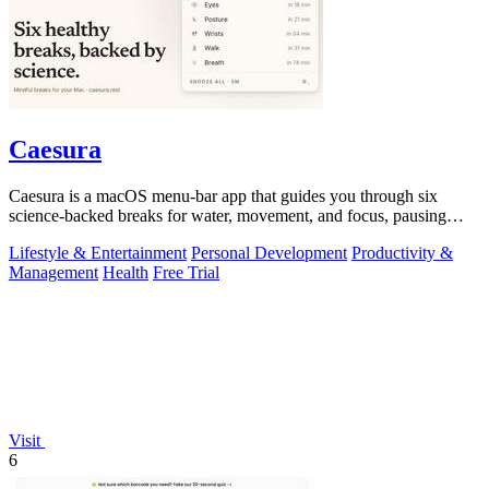
Caesura
Caesura is a macOS menu-bar app that guides you through six
science-backed breaks for water, movement, and focus, pausing
automatically during calls.
Lifestyle & Entertainment
Personal Development
Productivity &
Management
Health
Free Trial
Visit
6