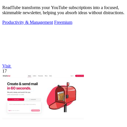
ReadTube transforms your YouTube subscriptions into a focused,
skimmable newsletter, helping you absorb ideas without distractions.
Productivity & Management
Freemium
Visit
17