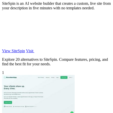
SiteSpin is an AI website builder that creates a custom, live site from
your description in five minutes with no templates needed.
View SiteSpin
Visit
Explore 20 alternatives to SiteSpin. Compare features, pricing, and
find the best fit for your needs.
1