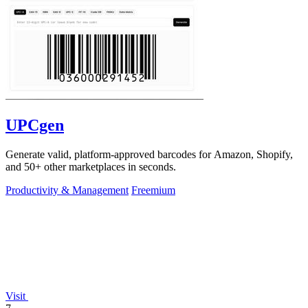
UPCgen
Generate valid, platform-approved barcodes for Amazon, Shopify,
and 50+ other marketplaces in seconds.
Productivity & Management
Freemium
Visit