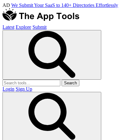
AD
We Submit Your SaaS to 140+ Directories Effortlessly
Latest
Explore
Submit
Search
Login
Sign Up