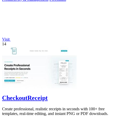
Visit
14
CheckoutReceipt
Create professional, realistic receipts in seconds with 100+ free
templates, real-time editing, and instant PNG or PDF downloads.