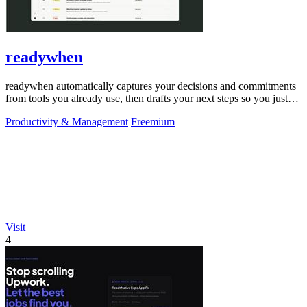
readywhen
readywhen automatically captures your decisions and commitments
from tools you already use, then drafts your next steps so you just
approve.
Productivity & Management
Freemium
Visit
4