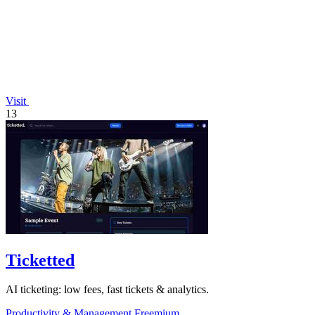
Visit
13
Ticketted
AI ticketing: low fees, fast tickets & analytics.
Productivity & Management
Freemium