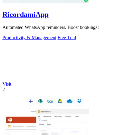
RicordamiApp
Automated WhatsApp reminders. Boost bookings!
Productivity & Management
Free Trial
Visit
2