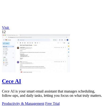
Visit
12
Cece AI
Cece AI is your smart email assistant that manages scheduling,
follow-ups, and daily tasks, letting you focus on what truly matters.
Productivity & Management
Free Trial