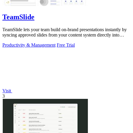
TeamSlide
TeamSlide lets your team build on-brand presentations instantly by
syncing approved slides from your content system directly into
PowerPoint.
Productivity & Management
Free Trial
Visit
3