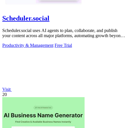
Scheduler.social
Scheduler.social uses AI agents to plan, collaborate, and publish
your content across all major platforms, automating growth beyond
basic scheduling.
Productivity & Management
Free Trial
Visit
20