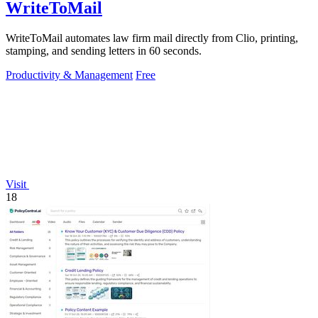
WriteToMail
WriteToMail automates law firm mail directly from Clio, printing,
stamping, and sending letters in 60 seconds.
Productivity & Management
Free
Visit
18