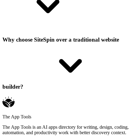
Why choose SiteSpin over a traditional website
builder?
The App Tools
The App Tools is an AI apps directory for writing, design, coding,
automation, and productivity work with better discovery context.