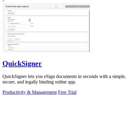
7
QuickSigner
QuickSigner lets you eSign documents in seconds with a simple,
secure, and legally binding online app.
Productivity & Management
Free Trial