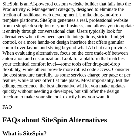
SiteSpin is an AI-powered custom website builder that falls into the
Productivity & Management category, designed to eliminate the
friction of traditional web development. Unlike drag-and-drop
template platforms, SiteSpin generates a real, professional website
from a simple description of your business, and allows you to update
it entirely through conversational chat. Users typically look for
alternatives when they need specific integrations, stricter budget
control, or a more hands-on design interface that offers granular
control over layout and styling beyond what AI chat can provide.
When evaluating alternatives, focus on the core trade-off between
automation and customization. Look for a platform that matches
your technical comfort level—some tools offer drag-and-drop
flexibility, while others provide more robust code access. Consider
the cost structure carefully, as some services charge per page or per
feature, while others offer flat-rate plans. Most importantly, test the
editing experience: the best alternative will let you make updates
quickly without needing a developer, but still offer the design
freedom to make your site look exactly how you want it.
FAQ
FAQs about SiteSpin Alternatives
What is SiteSpin?