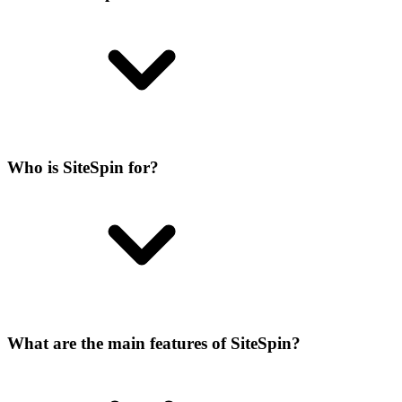
Who is SiteSpin for?
What are the main features of SiteSpin?