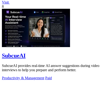
Visit
8
SubcueAI
SubcueAI provides real-time AI answer suggestions during video
interviews to help you prepare and perform better.
Productivity & Management
Paid