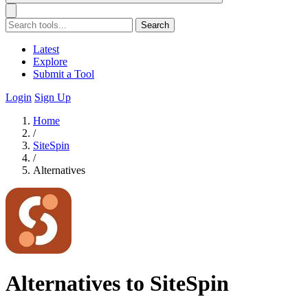
Search
Latest
Explore
Submit a Tool
Login
Sign Up
Home
/
SiteSpin
/
Alternatives
Alternatives to SiteSpin