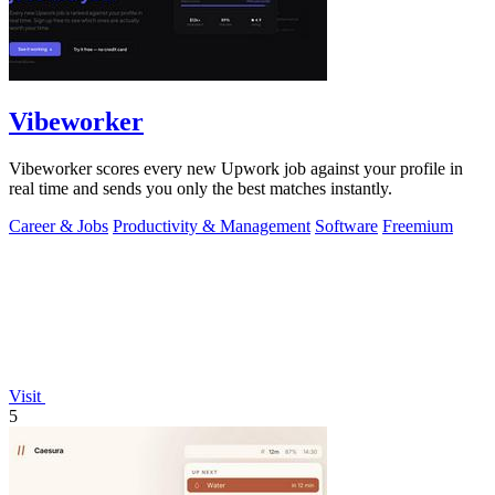
Vibeworker
Vibeworker scores every new Upwork job against your profile in
real time and sends you only the best matches instantly.
Career & Jobs
Productivity & Management
Software
Freemium
Visit
5