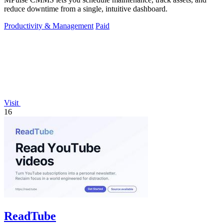
reduce downtime from a single, intuitive dashboard.
Productivity & Management
Paid
Visit
16
ReadTube