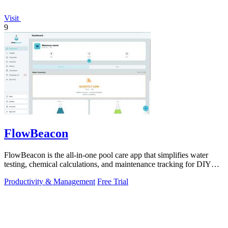
Visit
9
FlowBeacon
FlowBeacon is the all-in-one pool care app that simplifies water
testing, chemical calculations, and maintenance tracking for DIY
homeowners and.
Productivity & Management
Free Trial