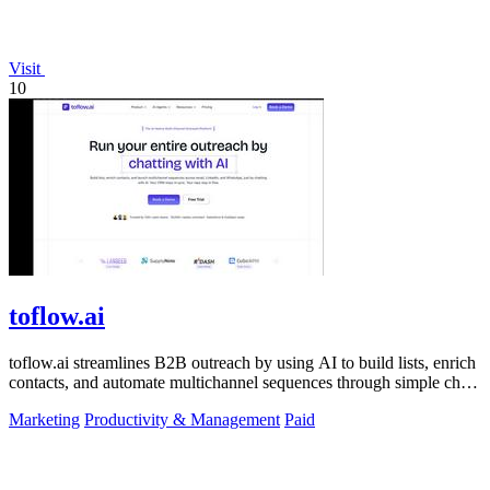
Visit
10
toflow.ai
toflow.ai streamlines B2B outreach by using AI to build lists, enrich
contacts, and automate multichannel sequences through simple chat
commands.
Marketing
Productivity & Management
Paid