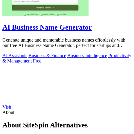
AI Business Name Generator
Generate unique and memorable business names effortlessly with
our free AI Business Name Generator, perfect for startups and
brands.
AI Assistants
Business & Finance
Business Intelligence
Productivity
& Management
Free
Visit
About
About SiteSpin Alternatives