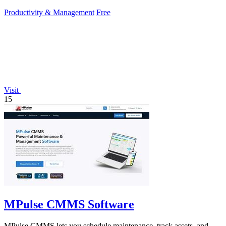
Productivity & Management
Free
Visit
15
MPulse CMMS Software
MPulse CMMS lets you schedule maintenance, track assets, and