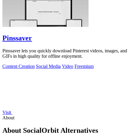
Pinssaver
Pinssaver lets you quickly download Pinterest videos, images, and
GIFs in high quality for offline enjoyment.
Content Creation
Social Media
Video
Freemium
Visit
About
About SocialOrbit Alternatives