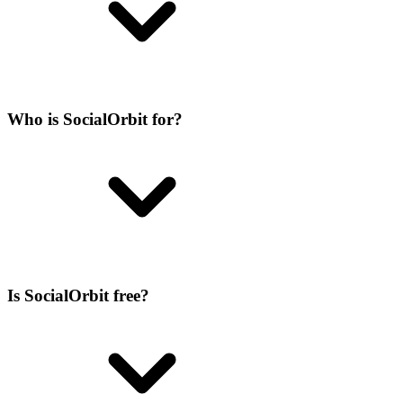
Who is SocialOrbit for?
Is SocialOrbit free?