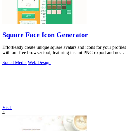
Square Face Icon Generator
Effortlessly create unique square avatars and icons for your profiles
with our free browser tool, featuring instant PNG export and no
signup required.
Social Media
Web Design
Visit
4