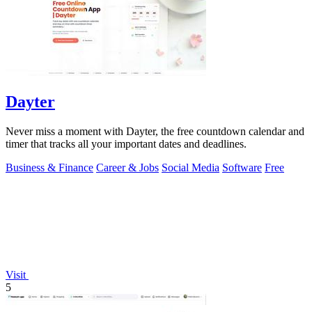
Dayter
Never miss a moment with Dayter, the free countdown calendar and
timer that tracks all your important dates and deadlines.
Business & Finance
Career & Jobs
Social Media
Software
Free
Visit
5