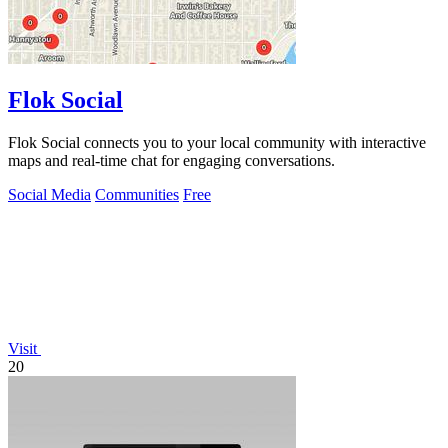
Flok Social
Flok Social connects you to your local community with interactive
maps and real-time chat for engaging conversations.
Social Media
Communities
Free
Visit
20