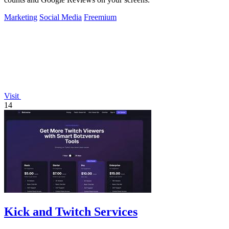
Marketing
Social Media
Freemium
Visit
14
Kick and Twitch Services