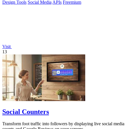
Design Tools
Social Media
APIs
Freemium
Visit
13
Social Counters
Transform foot traffic into followers by displaying live social media
counts and Google Reviews on your screens.