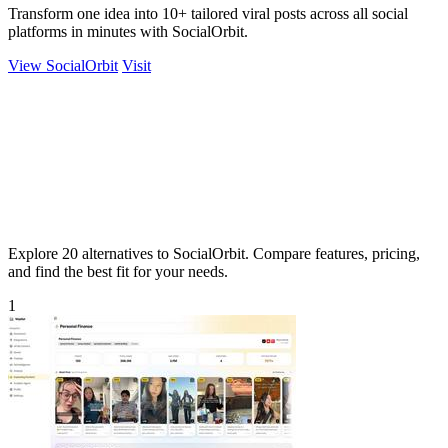
Transform one idea into 10+ tailored viral posts across all social
platforms in minutes with SocialOrbit.
View SocialOrbit
Visit
Explore 20 alternatives to SocialOrbit. Compare features, pricing,
and find the best fit for your needs.
1