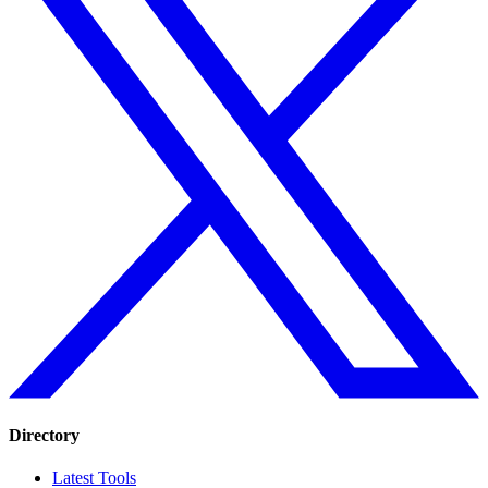
Directory
Latest Tools