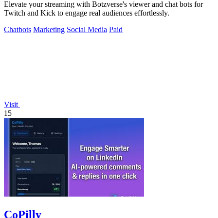
Elevate your streaming with Botzverse's viewer and chat bots for
Twitch and Kick to engage real audiences effortlessly.
Chatbots
Marketing
Social Media
Paid
Visit
15
CoPilly