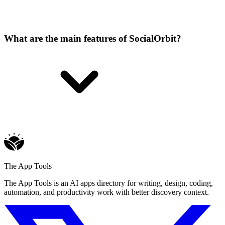
What are the main features of SocialOrbit?
The App Tools
The App Tools is an AI apps directory for writing, design, coding,
automation, and productivity work with better discovery context.