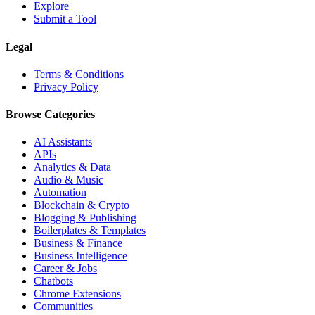
Explore
Submit a Tool
Legal
Terms & Conditions
Privacy Policy
Browse Categories
AI Assistants
APIs
Analytics & Data
Audio & Music
Automation
Blockchain & Crypto
Blogging & Publishing
Boilerplates & Templates
Business & Finance
Business Intelligence
Career & Jobs
Chatbots
Chrome Extensions
Communities