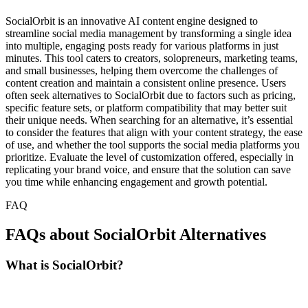
SocialOrbit is an innovative AI content engine designed to
streamline social media management by transforming a single idea
into multiple, engaging posts ready for various platforms in just
minutes. This tool caters to creators, solopreneurs, marketing teams,
and small businesses, helping them overcome the challenges of
content creation and maintain a consistent online presence. Users
often seek alternatives to SocialOrbit due to factors such as pricing,
specific feature sets, or platform compatibility that may better suit
their unique needs. When searching for an alternative, it’s essential
to consider the features that align with your content strategy, the ease
of use, and whether the tool supports the social media platforms you
prioritize. Evaluate the level of customization offered, especially in
replicating your brand voice, and ensure that the solution can save
you time while enhancing engagement and growth potential.
FAQ
FAQs about SocialOrbit Alternatives
What is SocialOrbit?