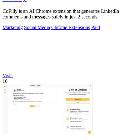
CoPilly is an AI Chrome extension that generates LinkedIn
comments and messages safely in just 2 seconds.
Marketing
Social Media
Chrome Extensions
Paid
Visit
16