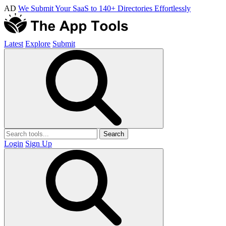
AD
We Submit Your SaaS to 140+ Directories Effortlessly
Latest
Explore
Submit
Search
Login
Sign Up