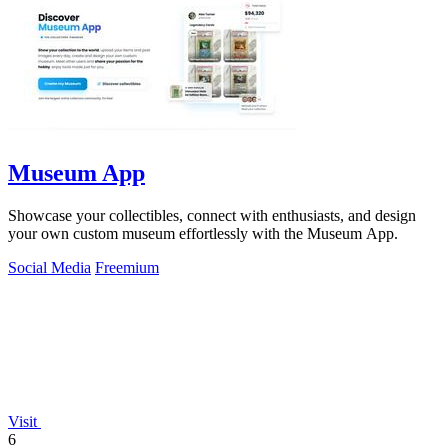
Museum App
Showcase your collectibles, connect with enthusiasts, and design
your own custom museum effortlessly with the Museum App.
Social Media
Freemium
Visit
6