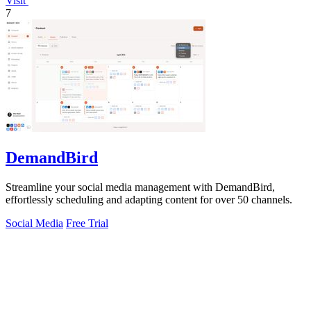
Visit
7
DemandBird
Streamline your social media management with DemandBird,
effortlessly scheduling and adapting content for over 50 channels.
Social Media
Free Trial