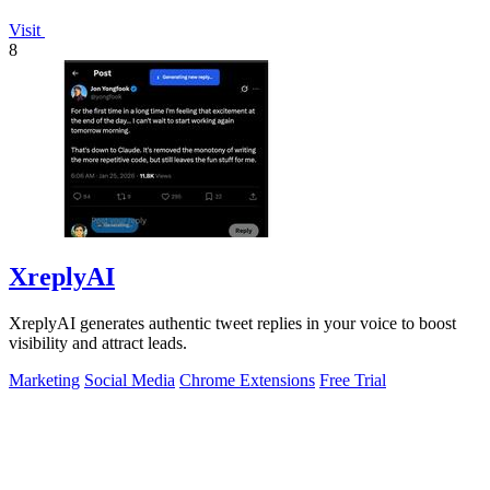
Visit
8
XreplyAI
XreplyAI generates authentic tweet replies in your voice to boost
visibility and attract leads.
Marketing
Social Media
Chrome Extensions
Free Trial