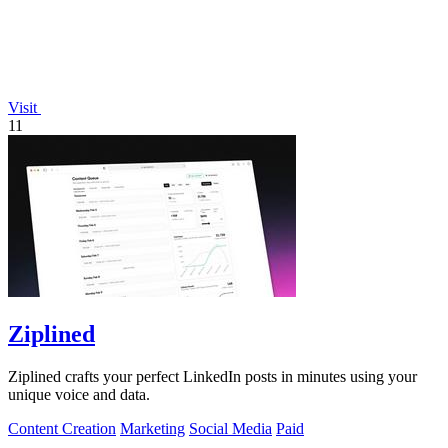
Visit
11
Ziplined
Ziplined crafts your perfect LinkedIn posts in minutes using your
unique voice and data.
Content Creation
Marketing
Social Media
Paid