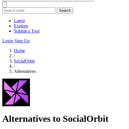
Search
Latest
Explore
Submit a Tool
Login
Sign Up
Home
/
SocialOrbit
/
Alternatives
Alternatives to SocialOrbit