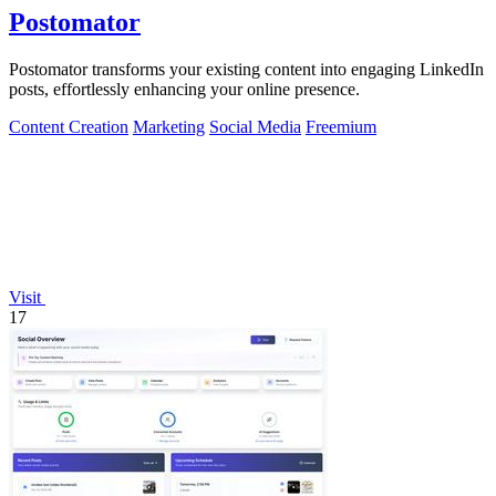
Postomator
Postomator transforms your existing content into engaging LinkedIn
posts, effortlessly enhancing your online presence.
Content Creation
Marketing
Social Media
Freemium
Visit
17