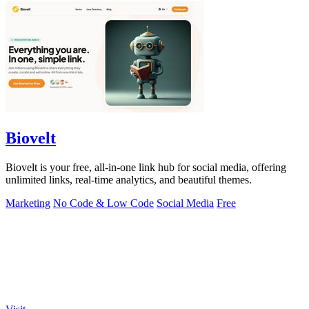
Biovelt
Biovelt is your free, all-in-one link hub for social media, offering
unlimited links, real-time analytics, and beautiful themes.
Marketing
No Code & Low Code
Social Media
Free