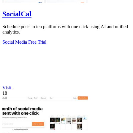
SocialCal
Schedule posts to ten platforms with one click using AI and unified
analytics.
Social Media
Free Trial
Visit
18