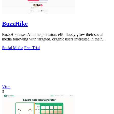
BuzzHike
BuzzHike uses AI to help creators effortlessly grow their social
media following with targeted, organic users interested in their
content.
Social Media
Free Trial
Visit
3