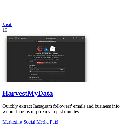
Visit
10
HarvestMyData
Quickly extract Instagram followers' emails and business info
without logins or proxies in just minutes.
Marketing
Social Media
Paid