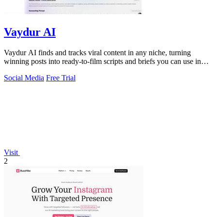
Vaydur AI
Vaydur AI finds and tracks viral content in any niche, turning
winning posts into ready-to-film scripts and briefs you can use in
minutes.
Social Media
Free Trial
Visit
2