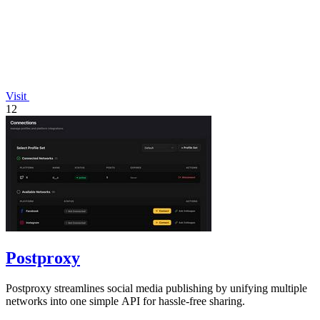
Visit
12
Postproxy
Postproxy streamlines social media publishing by unifying multiple
networks into one simple API for hassle-free sharing.