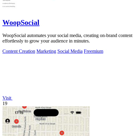
WoopSocial
WoopSocial automates your social media, creating on-brand content
effortlessly to grow your audience in minutes.
Content Creation
Marketing
Social Media
Freemium
Visit
19