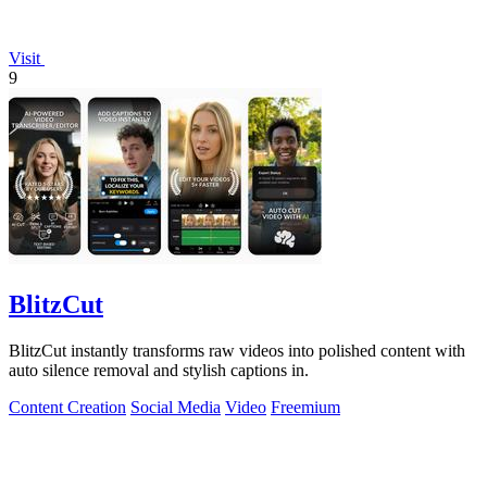
Visit
9
BlitzCut
BlitzCut instantly transforms raw videos into polished content with
auto silence removal and stylish captions in.
Content Creation
Social Media
Video
Freemium