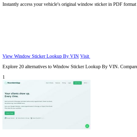
Instantly access your vehicle's original window sticker in PDF format
View Window Sticker Lookup By VIN
Visit
Explore 20 alternatives to Window Sticker Lookup By VIN. Compare fea
1