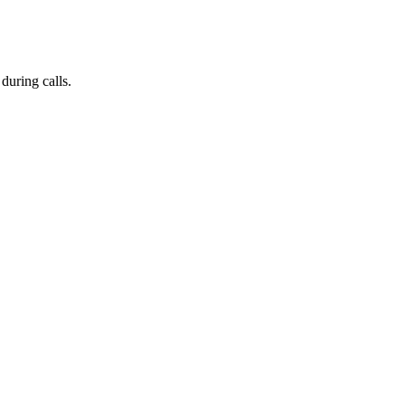
during calls.