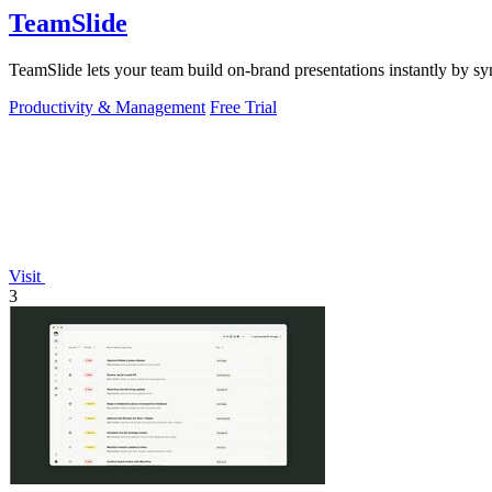
TeamSlide
TeamSlide lets your team build on-brand presentations instantly by sy
Productivity & Management
Free Trial
Visit
3