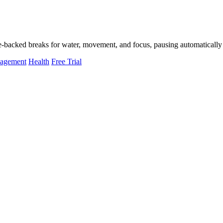
-backed breaks for water, movement, and focus, pausing automatically 
nagement
Health
Free Trial