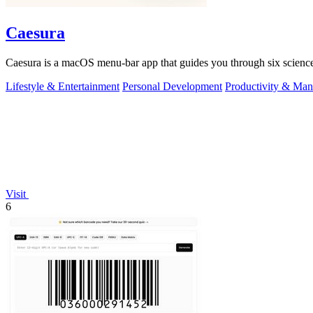
Caesura
Caesura is a macOS menu-bar app that guides you through six science
Lifestyle & Entertainment
Personal Development
Productivity & Ma
Visit
6