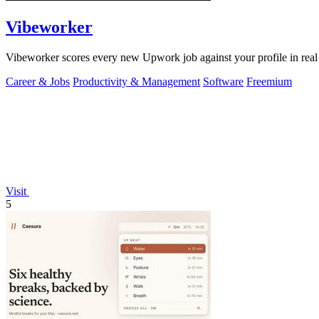
Vibeworker
Vibeworker scores every new Upwork job against your profile in real 
Career & Jobs
Productivity & Management
Software
Freemium
Visit
5