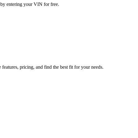
 by entering your VIN for free.
tures, pricing, and find the best fit for your needs.