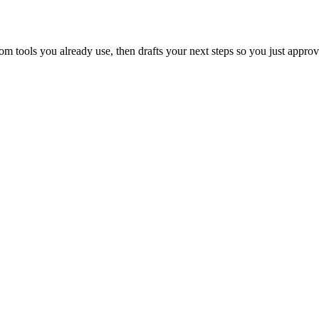
 tools you already use, then drafts your next steps so you just approv