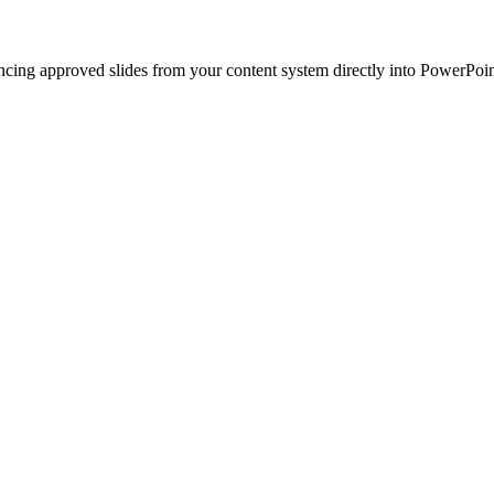
ncing approved slides from your content system directly into PowerPoin