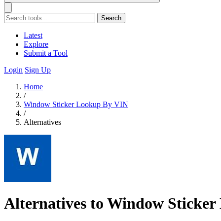
Search
Latest
Explore
Submit a Tool
Login
Sign Up
Home
/
Window Sticker Lookup By VIN
/
Alternatives
Alternatives to Window Sticke