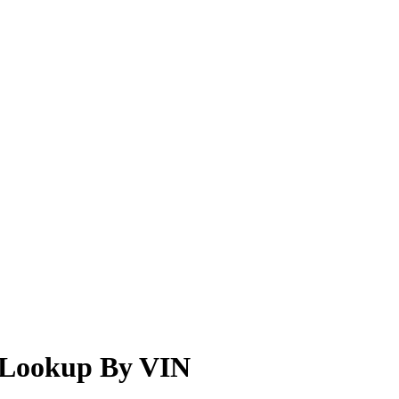
r Lookup By VIN