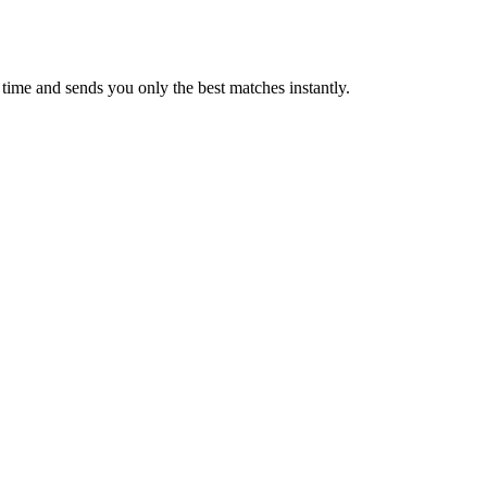
time and sends you only the best matches instantly.