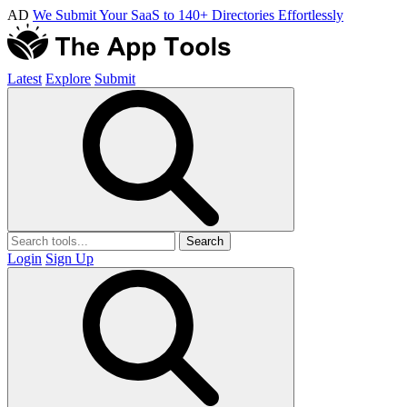
AD
We Submit Your SaaS to 140+ Directories Effortlessly
Latest
Explore
Submit
Search
Login
Sign Up