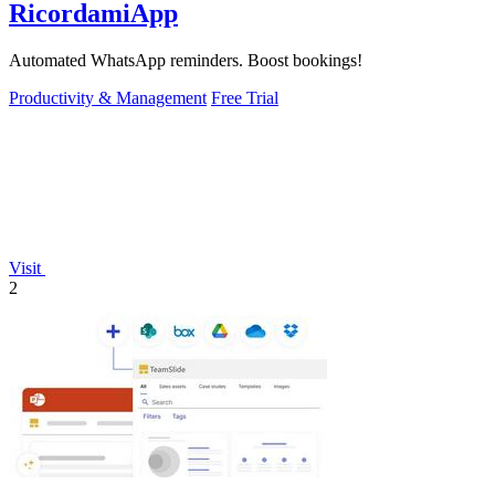
RicordamiApp
Automated WhatsApp reminders. Boost bookings!
Productivity & Management
Free Trial
Visit
2