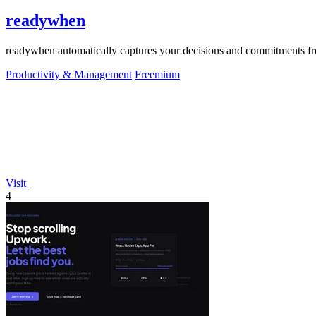
readywhen
readywhen automatically captures your decisions and commitments from
Productivity & Management
Freemium
Visit
4