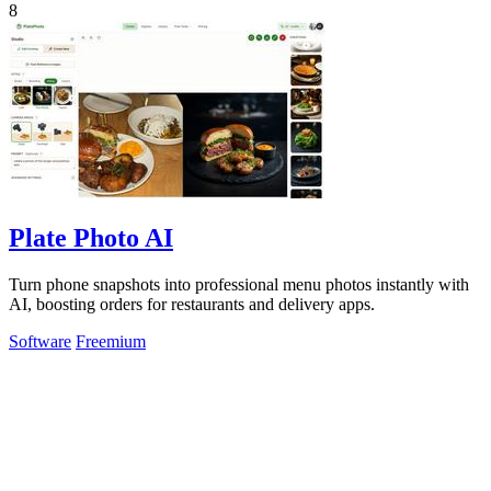
8
Plate Photo AI
Turn phone snapshots into professional menu photos instantly with
AI, boosting orders for restaurants and delivery apps.
Software
Freemium