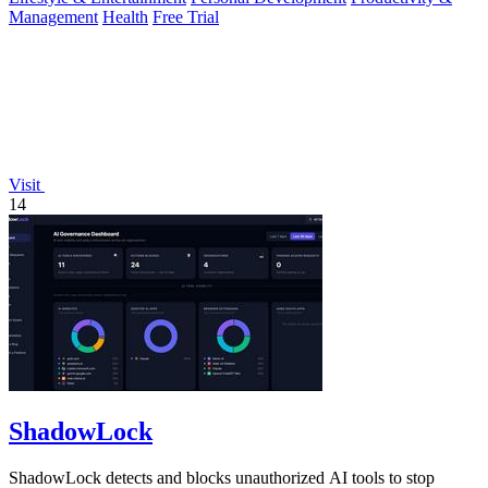
Management
Health
Free Trial
Visit
14
ShadowLock
ShadowLock detects and blocks unauthorized AI tools to stop