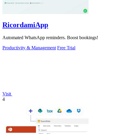
RicordamiApp
Automated WhatsApp reminders. Boost bookings!
Productivity & Management
Free Trial
Visit
4