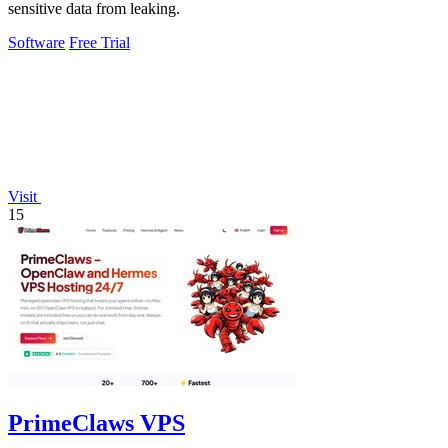
sensitive data from leaking.
Software
Free Trial
Visit
15
PrimeClaws VPS