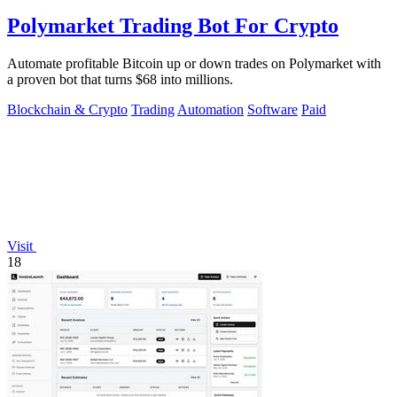
Polymarket Trading Bot For Crypto
Automate profitable Bitcoin up or down trades on Polymarket with
a proven bot that turns $68 into millions.
Blockchain & Crypto
Trading
Automation
Software
Paid
Visit
18