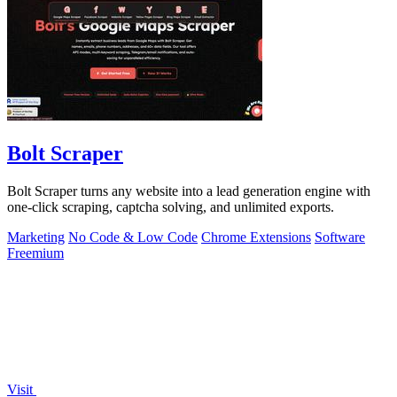
Bolt Scraper
Bolt Scraper turns any website into a lead generation engine with
one-click scraping, captcha solving, and unlimited exports.
Marketing
No Code & Low Code
Chrome Extensions
Software
Freemium
Visit