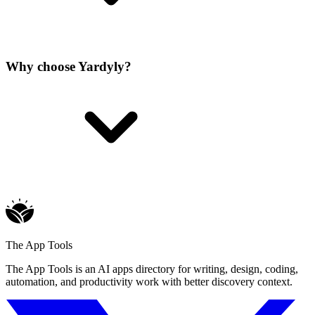
Why choose Yardyly?
The App Tools
The App Tools is an AI apps directory for writing, design, coding,
automation, and productivity work with better discovery context.