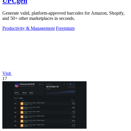
UPCgen
Generate valid, platform-approved barcodes for Amazon, Shopify,
and 50+ other marketplaces in seconds.
Productivity & Management
Freemium
Visit
17