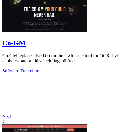
Co-GM
Co-GM replaces five Discord bots with one tool for OCR, PvP
analytics, and guild scheduling, all free.
Software
Freemium
Visit
7