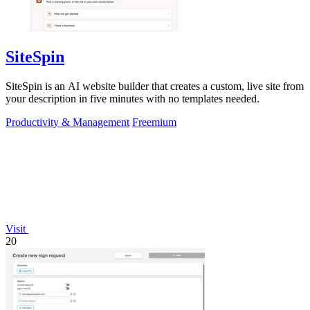
SiteSpin
SiteSpin is an AI website builder that creates a custom, live site from
your description in five minutes with no templates needed.
Productivity & Management
Freemium
Visit
20