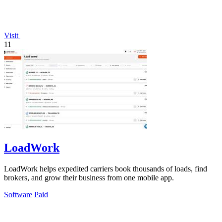
Visit
11
LoadWork
LoadWork helps expedited carriers book thousands of loads, find
brokers, and grow their business from one mobile app.
Software
Paid