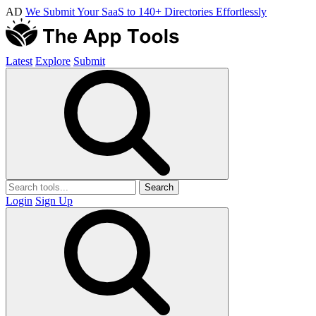
AD
We Submit Your SaaS to 140+ Directories Effortlessly
Latest
Explore
Submit
Search
Login
Sign Up