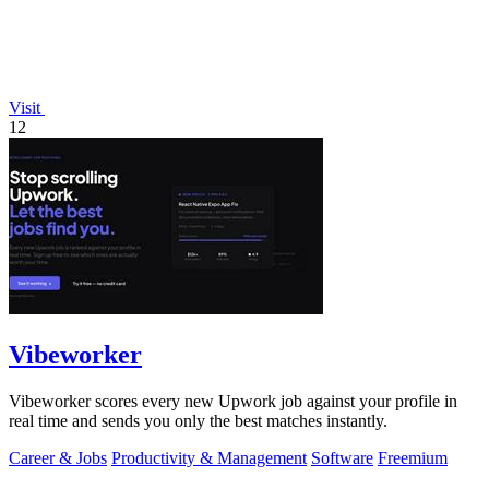
Visit
12
Vibeworker
Vibeworker scores every new Upwork job against your profile in
real time and sends you only the best matches instantly.
Career & Jobs
Productivity & Management
Software
Freemium