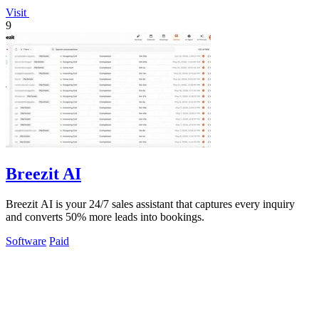
Visit
9
Breezit AI
Breezit AI is your 24/7 sales assistant that captures every inquiry
and converts 50% more leads into bookings.
Software
Paid