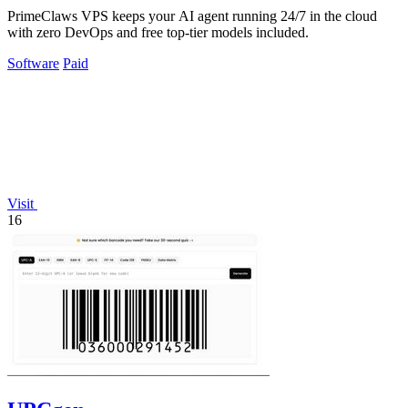
PrimeClaws VPS keeps your AI agent running 24/7 in the cloud
with zero DevOps and free top-tier models included.
Software
Paid
Visit
16