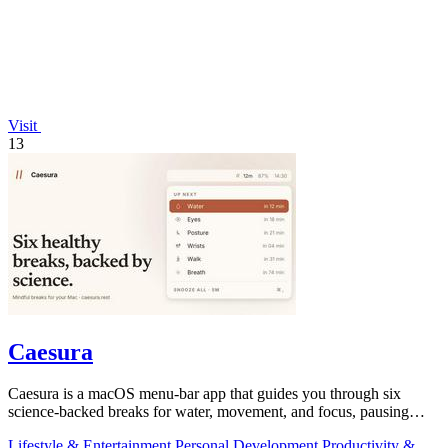
Visit
13
Caesura
Caesura is a macOS menu-bar app that guides you through six
science-backed breaks for water, movement, and focus, pausing
automatically during calls.
Lifestyle & Entertainment
Personal Development
Productivity &