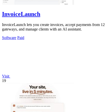
InvoiceLaunch
InvoiceLaunch lets you create invoices, accept payments from 12
gateways, and manage clients with an AI assistant.
Software
Paid
Visit
19