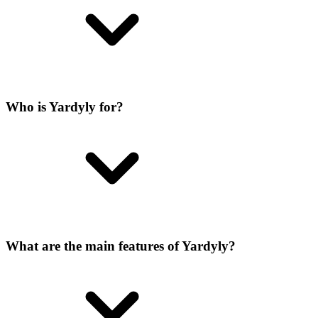
Who is Yardyly for?
What are the main features of Yardyly?