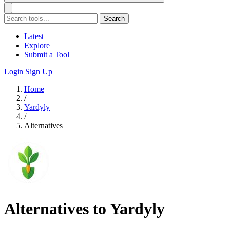
Search
Latest
Explore
Submit a Tool
Login
Sign Up
Home
/
Yardyly
/
Alternatives
Alternatives to Yardyly