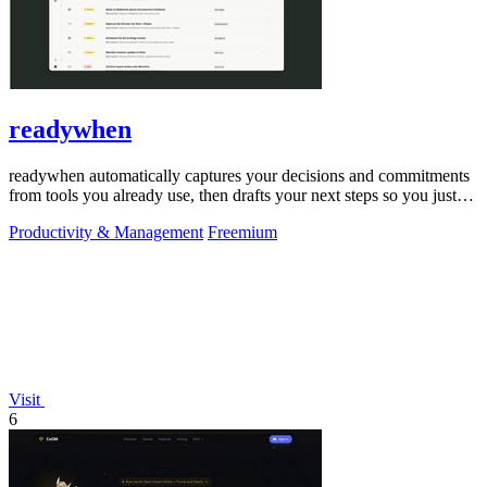
readywhen
readywhen automatically captures your decisions and commitments
from tools you already use, then drafts your next steps so you just
approve.
Productivity & Management
Freemium
Visit
6