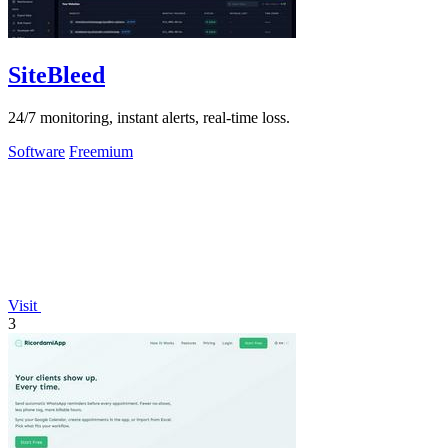
SiteBleed
24/7 monitoring, instant alerts, real-time loss.
Software
Freemium
Visit
3