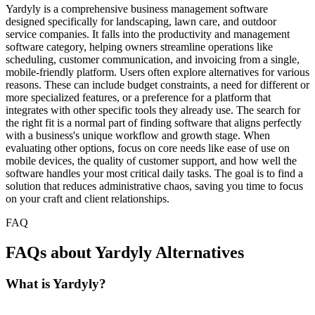
Yardyly is a comprehensive business management software
designed specifically for landscaping, lawn care, and outdoor
service companies. It falls into the productivity and management
software category, helping owners streamline operations like
scheduling, customer communication, and invoicing from a single,
mobile-friendly platform. Users often explore alternatives for various
reasons. These can include budget constraints, a need for different or
more specialized features, or a preference for a platform that
integrates with other specific tools they already use. The search for
the right fit is a normal part of finding software that aligns perfectly
with a business's unique workflow and growth stage. When
evaluating other options, focus on core needs like ease of use on
mobile devices, the quality of customer support, and how well the
software handles your most critical daily tasks. The goal is to find a
solution that reduces administrative chaos, saving you time to focus
on your craft and client relationships.
FAQ
FAQs about Yardyly Alternatives
What is Yardyly?