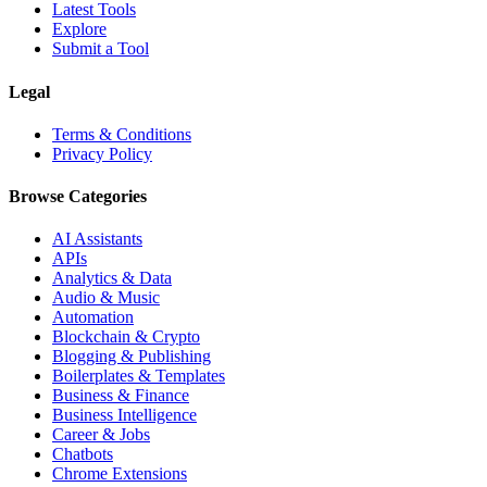
Latest Tools
Explore
Submit a Tool
Legal
Terms & Conditions
Privacy Policy
Browse Categories
AI Assistants
APIs
Analytics & Data
Audio & Music
Automation
Blockchain & Crypto
Blogging & Publishing
Boilerplates & Templates
Business & Finance
Business Intelligence
Career & Jobs
Chatbots
Chrome Extensions