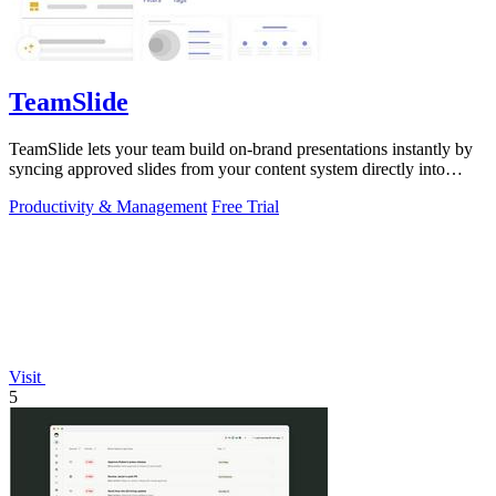
TeamSlide
TeamSlide lets your team build on-brand presentations instantly by
syncing approved slides from your content system directly into
PowerPoint.
Productivity & Management
Free Trial
Visit
5