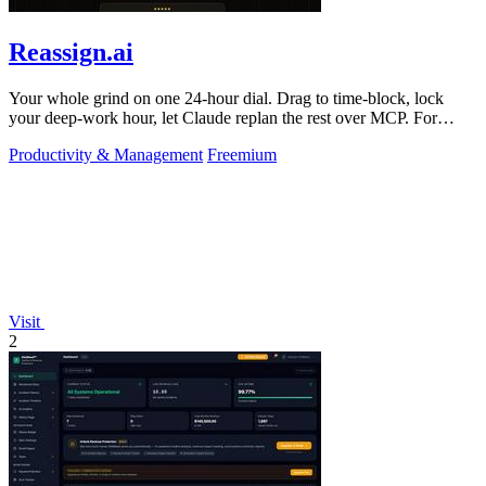
Reassign.ai
Your whole grind on one 24-hour dial. Drag to time-block, lock
your deep-work hour, let Claude replan the rest over MCP. For
builders. Free, no card.
Productivity & Management
Freemium
Visit
2