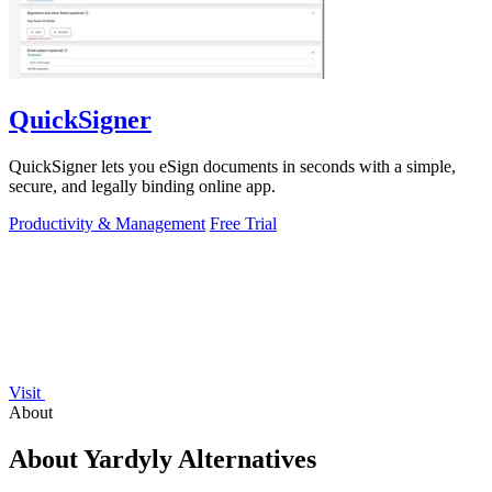
QuickSigner
QuickSigner lets you eSign documents in seconds with a simple,
secure, and legally binding online app.
Productivity & Management
Free Trial
Visit
About
About Yardyly Alternatives