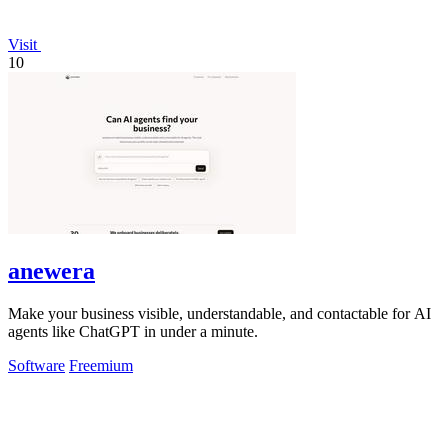
Visit
10
anewera
Make your business visible, understandable, and contactable for AI
agents like ChatGPT in under a minute.
Software
Freemium