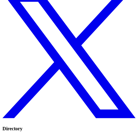
Directory