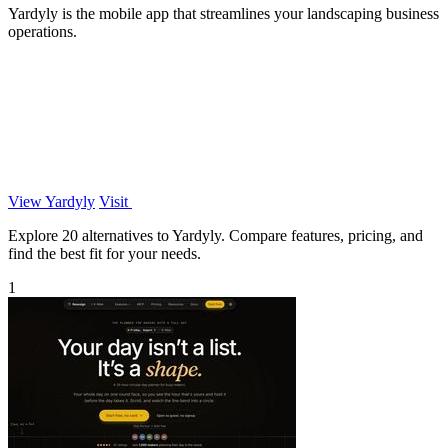
Yardyly is the mobile app that streamlines your landscaping business
operations.
View Yardyly
Visit
Explore 20 alternatives to Yardyly. Compare features, pricing, and
find the best fit for your needs.
1