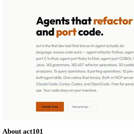
About act101