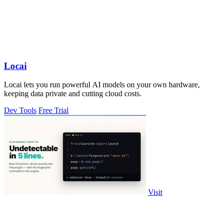
Locai
Locai lets you run powerful AI models on your own hardware,
keeping data private and cutting cloud costs.
Dev Tools
Free Trial
Visit