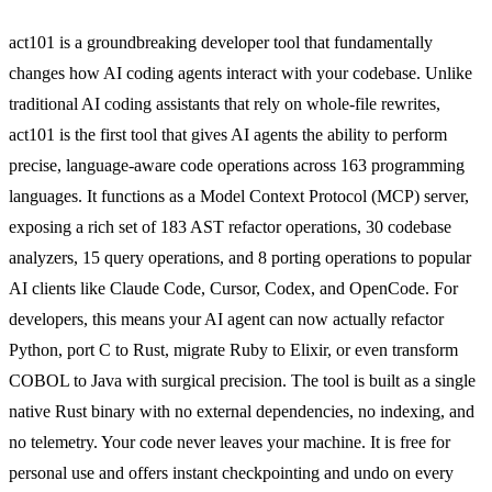
act101 is a groundbreaking developer tool that fundamentally
changes how AI coding agents interact with your codebase. Unlike
traditional AI coding assistants that rely on whole-file rewrites,
act101 is the first tool that gives AI agents the ability to perform
precise, language-aware code operations across 163 programming
languages. It functions as a Model Context Protocol (MCP) server,
exposing a rich set of 183 AST refactor operations, 30 codebase
analyzers, 15 query operations, and 8 porting operations to popular
AI clients like Claude Code, Cursor, Codex, and OpenCode. For
developers, this means your AI agent can now actually refactor
Python, port C to Rust, migrate Ruby to Elixir, or even transform
COBOL to Java with surgical precision. The tool is built as a single
native Rust binary with no external dependencies, no indexing, and
no telemetry. Your code never leaves your machine. It is free for
personal use and offers instant checkpointing and undo on every