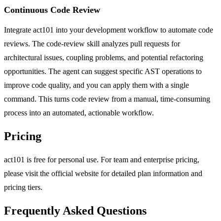
Continuous Code Review
Integrate act101 into your development workflow to automate code
reviews. The code-review skill analyzes pull requests for
architectural issues, coupling problems, and potential refactoring
opportunities. The agent can suggest specific AST operations to
improve code quality, and you can apply them with a single
command. This turns code review from a manual, time-consuming
process into an automated, actionable workflow.
Pricing
act101 is free for personal use. For team and enterprise pricing,
please visit the official website for detailed plan information and
pricing tiers.
Frequently Asked Questions