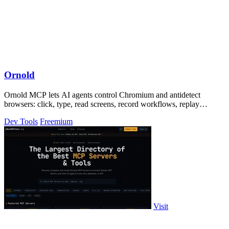
Ornold
Ornold MCP lets AI agents control Chromium and antidetect
browsers: click, type, read screens, record workflows, replay
profiles without scripts.
Dev Tools
Freemium
Visit