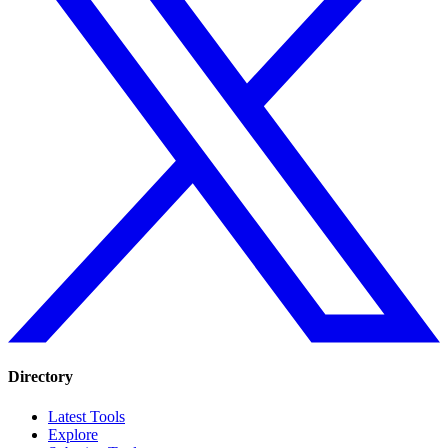
Directory
Latest Tools
Explore