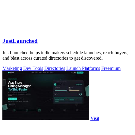
JustLaunched
JustLaunched helps indie makers schedule launches, reach buyers,
and blast across curated directories to get discovered.
Marketing
Dev Tools
Directories
Launch Platforms
Freemium
Visit