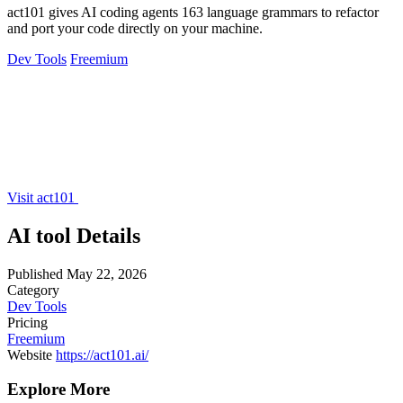
act101 gives AI coding agents 163 language grammars to refactor
and port your code directly on your machine.
Dev Tools
Freemium
Visit act101
AI tool Details
Published
May 22, 2026
Category
Dev Tools
Pricing
Freemium
Website
https://act101.ai/
Explore More