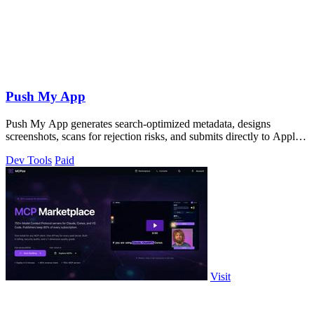
Push My App
Push My App generates search-optimized metadata, designs
screenshots, scans for rejection risks, and submits directly to Apple
and Google from one.
Dev Tools
Paid
Visit