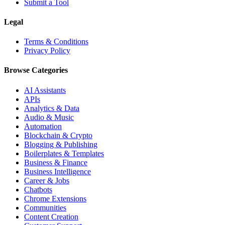
Submit a Tool
Legal
Terms & Conditions
Privacy Policy
Browse Categories
AI Assistants
APIs
Analytics & Data
Audio & Music
Automation
Blockchain & Crypto
Blogging & Publishing
Boilerplates & Templates
Business & Finance
Business Intelligence
Career & Jobs
Chatbots
Chrome Extensions
Communities
Content Creation