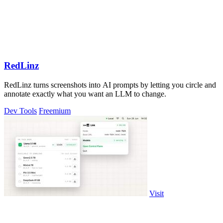
RedLinz
RedLinz turns screenshots into AI prompts by letting you circle and
annotate exactly what you want an LLM to change.
Dev Tools
Freemium
Visit