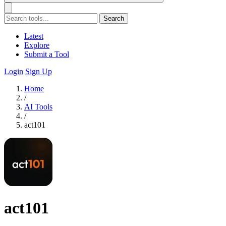
Search
Latest
Explore
Submit a Tool
Login
Sign Up
Home
/
AI Tools
/
act101
act101