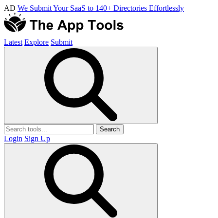
AD
We Submit Your SaaS to 140+ Directories Effortlessly
Latest
Explore
Submit
Search
Login
Sign Up