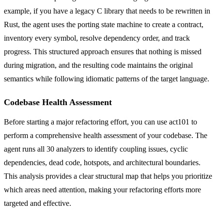
example, if you have a legacy C library that needs to be rewritten in
Rust, the agent uses the porting state machine to create a contract,
inventory every symbol, resolve dependency order, and track
progress. This structured approach ensures that nothing is missed
during migration, and the resulting code maintains the original
semantics while following idiomatic patterns of the target language.
Codebase Health Assessment
Before starting a major refactoring effort, you can use act101 to
perform a comprehensive health assessment of your codebase. The
agent runs all 30 analyzers to identify coupling issues, cyclic
dependencies, dead code, hotspots, and architectural boundaries.
This analysis provides a clear structural map that helps you prioritize
which areas need attention, making your refactoring efforts more
targeted and effective.