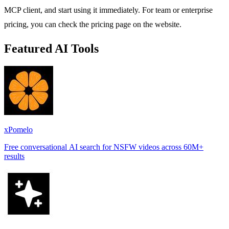
MCP client, and start using it immediately. For team or enterprise
pricing, you can check the pricing page on the website.
Featured AI Tools
xPomelo
Free conversational AI search for NSFW videos across 60M+
results