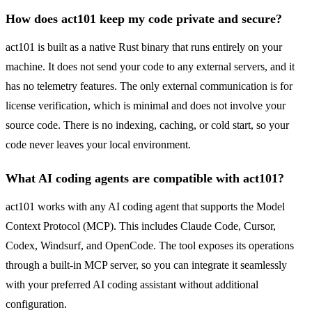
How does act101 keep my code private and secure?
act101 is built as a native Rust binary that runs entirely on your
machine. It does not send your code to any external servers, and it
has no telemetry features. The only external communication is for
license verification, which is minimal and does not involve your
source code. There is no indexing, caching, or cold start, so your
code never leaves your local environment.
What AI coding agents are compatible with act101?
act101 works with any AI coding agent that supports the Model
Context Protocol (MCP). This includes Claude Code, Cursor,
Codex, Windsurf, and OpenCode. The tool exposes its operations
through a built-in MCP server, so you can integrate it seamlessly
with your preferred AI coding assistant without additional
configuration.