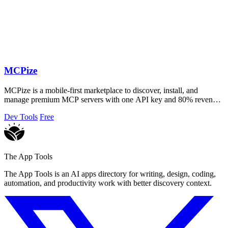
MCPize
MCPize is a mobile-first marketplace to discover, install, and
manage premium MCP servers with one API key and 80% revenue
for publishers.
Dev Tools
Free
The App Tools
The App Tools is an AI apps directory for writing, design, coding,
automation, and productivity work with better discovery context.