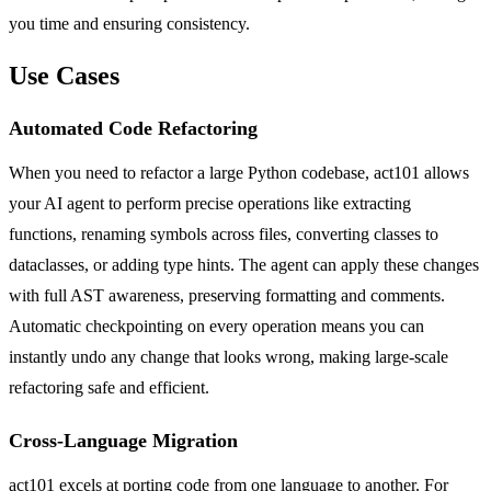
you time and ensuring consistency.
Use Cases
Automated Code Refactoring
When you need to refactor a large Python codebase, act101 allows
your AI agent to perform precise operations like extracting
functions, renaming symbols across files, converting classes to
dataclasses, or adding type hints. The agent can apply these changes
with full AST awareness, preserving formatting and comments.
Automatic checkpointing on every operation means you can
instantly undo any change that looks wrong, making large-scale
refactoring safe and efficient.
Cross-Language Migration
act101 excels at porting code from one language to another. For