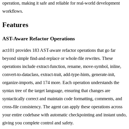
operation, making it safe and reliable for real-world development
workflows.
Features
AST-Aware Refactor Operations
act101 provides 183 AST-aware refactor operations that go far
beyond simple find-and-replace or whole-file rewrites. These
operations include extract-function, rename, move-symbol, inline,
convert-to-dataclass, extract-trait, add-type-hints, generate-init,
organize-imports, and 174 more. Each operation understands the
syntax tree of the target language, ensuring that changes are
syntactically correct and maintain code formatting, comments, and
cross-file consistency. The agent can apply these operations across
your entire codebase with automatic checkpointing and instant undo,
giving you complete control and safety.