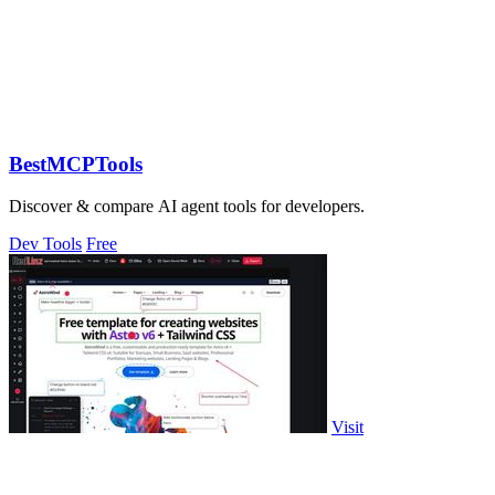
BestMCPTools
Discover & compare AI agent tools for developers.
Dev Tools
Free
Visit