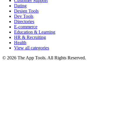
Customer Support
Dating
Design Tools
Dev Tools
Directories
E-commerce
Education & Learning
HR & Recruiting
Health
View all categories
© 2026 The App Tools. All Rights Reserved.