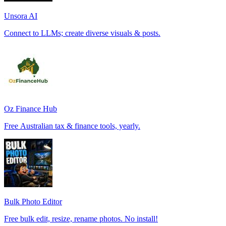
Unsora AI
Connect to LLMs; create diverse visuals & posts.
Oz Finance Hub
Free Australian tax & finance tools, yearly.
Bulk Photo Editor
Free bulk edit, resize, rename photos. No install!