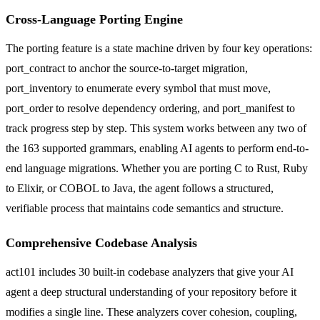
Cross-Language Porting Engine
The porting feature is a state machine driven by four key operations:
port_contract to anchor the source-to-target migration,
port_inventory to enumerate every symbol that must move,
port_order to resolve dependency ordering, and port_manifest to
track progress step by step. This system works between any two of
the 163 supported grammars, enabling AI agents to perform end-to-
end language migrations. Whether you are porting C to Rust, Ruby
to Elixir, or COBOL to Java, the agent follows a structured,
verifiable process that maintains code semantics and structure.
Comprehensive Codebase Analysis
act101 includes 30 built-in codebase analyzers that give your AI
agent a deep structural understanding of your repository before it
modifies a single line. These analyzers cover cohesion, coupling,