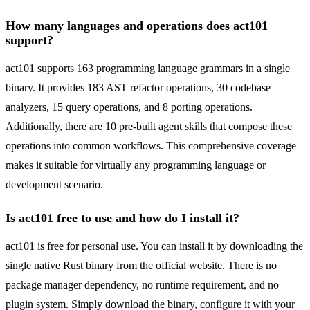
How many languages and operations does act101
support?
act101 supports 163 programming language grammars in a single
binary. It provides 183 AST refactor operations, 30 codebase
analyzers, 15 query operations, and 8 porting operations.
Additionally, there are 10 pre-built agent skills that compose these
operations into common workflows. This comprehensive coverage
makes it suitable for virtually any programming language or
development scenario.
Is act101 free to use and how do I install it?
act101 is free for personal use. You can install it by downloading the
single native Rust binary from the official website. There is no
package manager dependency, no runtime requirement, and no
plugin system. Simply download the binary, configure it with your