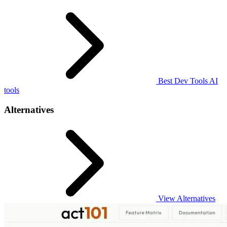
Best Dev Tools AI
tools
Alternatives
View Alternatives