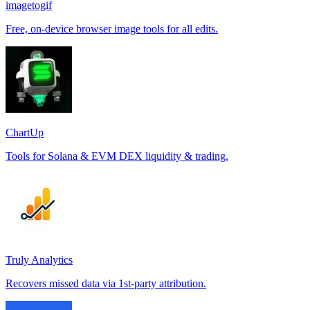
imagetogif
Free, on-device browser image tools for all edits.
ChartUp
Tools for Solana & EVM DEX liquidity & trading.
Truly Analytics
Recovers missed data via 1st-party attribution.