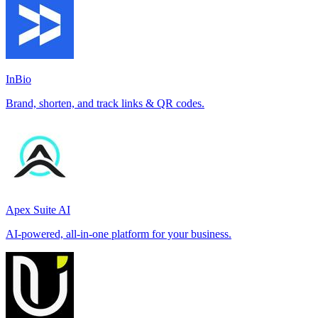
InBio
Brand, shorten, and track links & QR codes.
Apex Suite AI
AI-powered, all-in-one platform for your business.