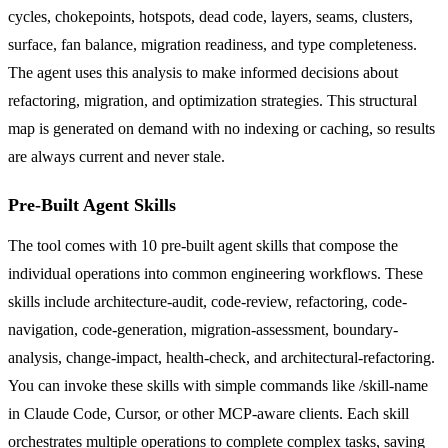
cycles, chokepoints, hotspots, dead code, layers, seams, clusters,
surface, fan balance, migration readiness, and type completeness.
The agent uses this analysis to make informed decisions about
refactoring, migration, and optimization strategies. This structural
map is generated on demand with no indexing or caching, so results
are always current and never stale.
Pre-Built Agent Skills
The tool comes with 10 pre-built agent skills that compose the
individual operations into common engineering workflows. These
skills include architecture-audit, code-review, refactoring, code-
navigation, code-generation, migration-assessment, boundary-
analysis, change-impact, health-check, and architectural-refactoring.
You can invoke these skills with simple commands like /skill-name
in Claude Code, Cursor, or other MCP-aware clients. Each skill
orchestrates multiple operations to complete complex tasks, saving