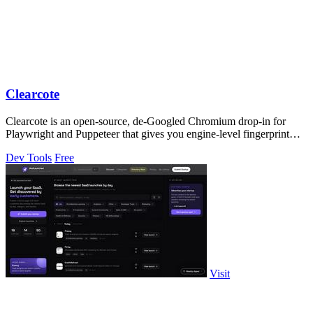
Clearcote
Clearcote is an open-source, de-Googled Chromium drop-in for
Playwright and Puppeteer that gives you engine-level fingerprint
control for a single.
Dev Tools
Free
Visit