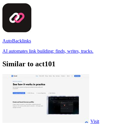
AutoBacklinks
AI automates link building: finds, writes, tracks.
Similar to act101
Visit