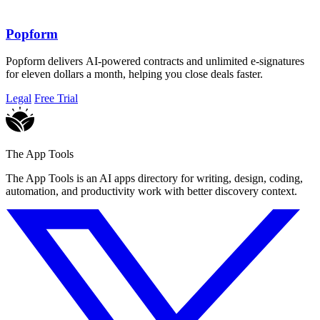
Popform
Popform delivers AI-powered contracts and unlimited e-signatures
for eleven dollars a month, helping you close deals faster.
Legal
Free Trial
The App Tools
The App Tools is an AI apps directory for writing, design, coding,
automation, and productivity work with better discovery context.