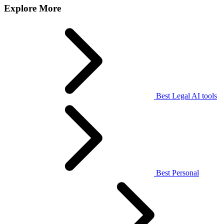
Explore More
Best Legal AI tools
Best Personal