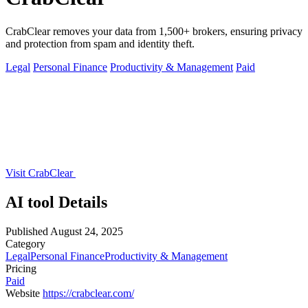
CrabClear removes your data from 1,500+ brokers, ensuring privacy
and protection from spam and identity theft.
Legal
Personal Finance
Productivity & Management
Paid
Visit CrabClear
AI tool Details
Published
August 24, 2025
Category
Legal
Personal Finance
Productivity & Management
Pricing
Paid
Website
https://crabclear.com/