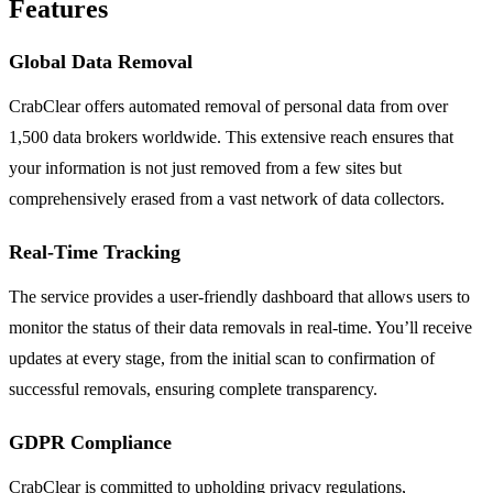
Features
Global Data Removal
CrabClear offers automated removal of personal data from over
1,500 data brokers worldwide. This extensive reach ensures that
your information is not just removed from a few sites but
comprehensively erased from a vast network of data collectors.
Real-Time Tracking
The service provides a user-friendly dashboard that allows users to
monitor the status of their data removals in real-time. You’ll receive
updates at every stage, from the initial scan to confirmation of
successful removals, ensuring complete transparency.
GDPR Compliance
CrabClear is committed to upholding privacy regulations,