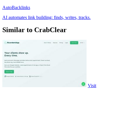
AutoBacklinks
AI automates link building: finds, writes, tracks.
Similar to CrabClear
Visit