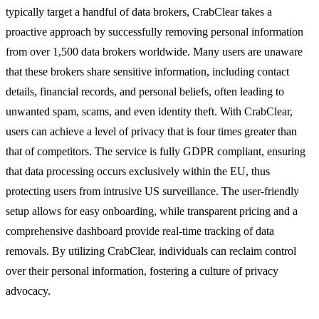
typically target a handful of data brokers, CrabClear takes a
proactive approach by successfully removing personal information
from over 1,500 data brokers worldwide. Many users are unaware
that these brokers share sensitive information, including contact
details, financial records, and personal beliefs, often leading to
unwanted spam, scams, and even identity theft. With CrabClear,
users can achieve a level of privacy that is four times greater than
that of competitors. The service is fully GDPR compliant, ensuring
that data processing occurs exclusively within the EU, thus
protecting users from intrusive US surveillance. The user-friendly
setup allows for easy onboarding, while transparent pricing and a
comprehensive dashboard provide real-time tracking of data
removals. By utilizing CrabClear, individuals can reclaim control
over their personal information, fostering a culture of privacy
advocacy.