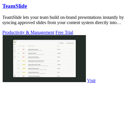
TeamSlide
TeamSlide lets your team build on-brand presentations instantly by
syncing approved slides from your content system directly into
PowerPoint.
Productivity & Management
Free Trial
Visit