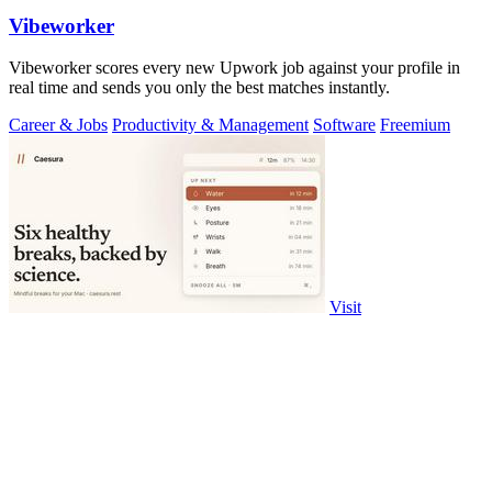
Vibeworker
Vibeworker scores every new Upwork job against your profile in
real time and sends you only the best matches instantly.
Career & Jobs
Productivity & Management
Software
Freemium
Visit