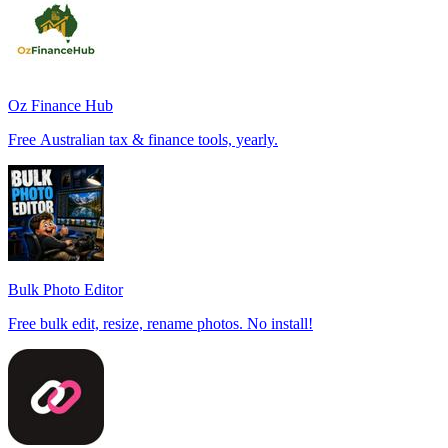
Oz Finance Hub
Free Australian tax & finance tools, yearly.
Bulk Photo Editor
Free bulk edit, resize, rename photos. No install!