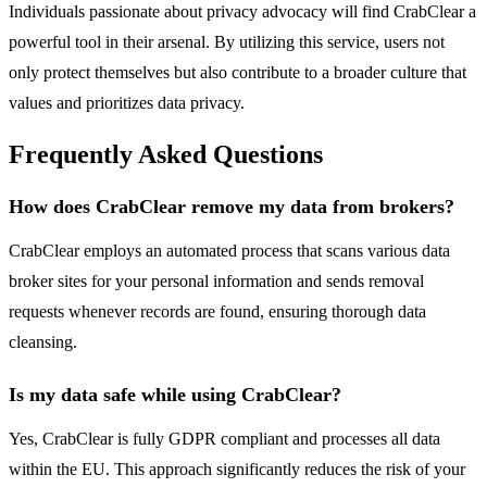
Individuals passionate about privacy advocacy will find CrabClear a
powerful tool in their arsenal. By utilizing this service, users not
only protect themselves but also contribute to a broader culture that
values and prioritizes data privacy.
Frequently Asked Questions
How does CrabClear remove my data from brokers?
CrabClear employs an automated process that scans various data
broker sites for your personal information and sends removal
requests whenever records are found, ensuring thorough data
cleansing.
Is my data safe while using CrabClear?
Yes, CrabClear is fully GDPR compliant and processes all data
within the EU. This approach significantly reduces the risk of your