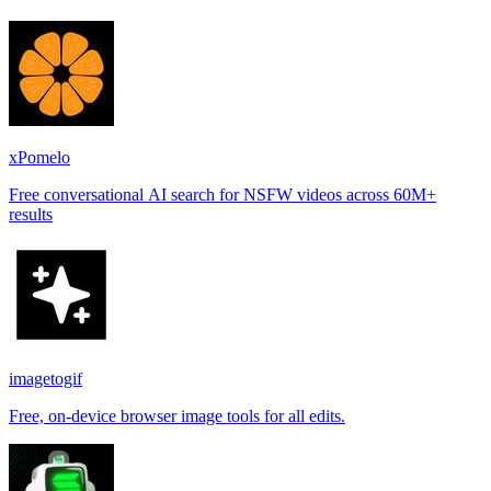
xPomelo
Free conversational AI search for NSFW videos across 60M+
results
imagetogif
Free, on-device browser image tools for all edits.