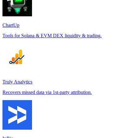
ChartUp
Tools for Solana & EVM DEX liquidity & trading.
Truly Analytics
Recovers missed data via 1st-party attribution.