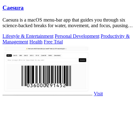
Caesura
Caesura is a macOS menu-bar app that guides you through six
science-backed breaks for water, movement, and focus, pausing
automatically during calls.
Lifestyle & Entertainment
Personal Development
Productivity &
Management
Health
Free Trial
Visit