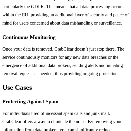
particularly the GDPR. This means that all data processing occurs
within the EU, providing an additional layer of security and peace of
mind for users concerned about data mishandling or surveillance.
Continuous Monitoring
Once your data is removed, CrabClear doesn’t just stop there. The
service continuously monitors for any new data breaches or the
emergence of additional data brokers, sending alerts and initiating
removal requests as needed, thus providing ongoing protection.
Use Cases
Protecting Against Spam
For individuals tired of incessant spam calls and junk mail,
CrabClear offers a way to eliminate the noise. By removing your
information from data brokers, you can significantly reduce