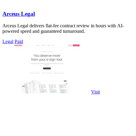
Arceus Legal
Arceus Legal delivers flat-fee contract review in hours with AI-
powered speed and guaranteed turnaround.
Legal
Paid
Visit