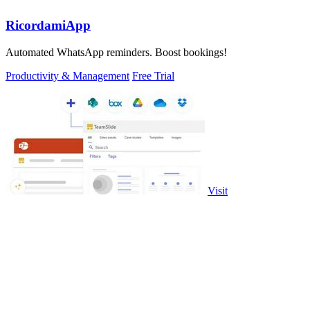
RicordamiApp
Automated WhatsApp reminders. Boost bookings!
Productivity & Management
Free Trial
Visit