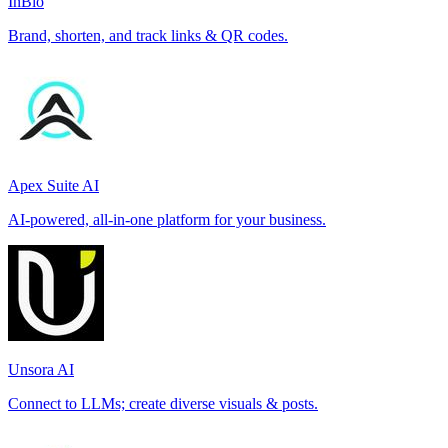
InBio
Brand, shorten, and track links & QR codes.
Apex Suite AI
AI-powered, all-in-one platform for your business.
Unsora AI
Connect to LLMs; create diverse visuals & posts.