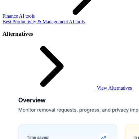
Finance AI tools
Best Productivity & Management AI tools
Alternatives
View Alternatives