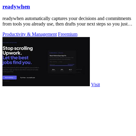
readywhen
readywhen automatically captures your decisions and commitments
from tools you already use, then drafts your next steps so you just
approve.
Productivity & Management
Freemium
Visit