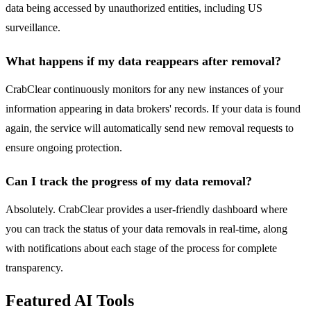
data being accessed by unauthorized entities, including US
surveillance.
What happens if my data reappears after removal?
CrabClear continuously monitors for any new instances of your
information appearing in data brokers' records. If your data is found
again, the service will automatically send new removal requests to
ensure ongoing protection.
Can I track the progress of my data removal?
Absolutely. CrabClear provides a user-friendly dashboard where
you can track the status of your data removals in real-time, along
with notifications about each stage of the process for complete
transparency.
Featured AI Tools