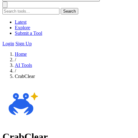
Search
Latest
Explore
Submit a Tool
Login
Sign Up
Home
/
AI Tools
/
CrabClear
CrabClear