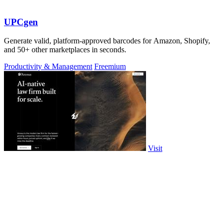
UPCgen
Generate valid, platform-approved barcodes for Amazon, Shopify,
and 50+ other marketplaces in seconds.
Productivity & Management
Freemium
Visit