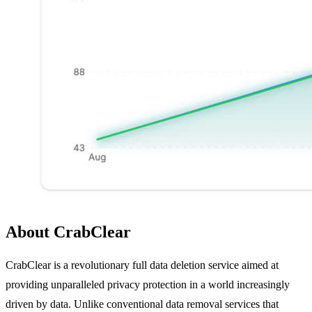
About CrabClear
CrabClear is a revolutionary full data deletion service aimed at
providing unparalleled privacy protection in a world increasingly
driven by data. Unlike conventional data removal services that