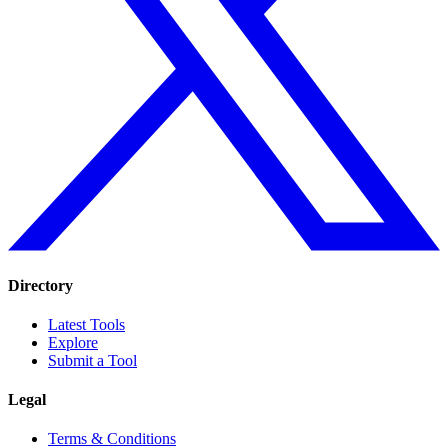
Directory
Latest Tools
Explore
Submit a Tool
Legal
Terms & Conditions