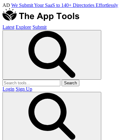
AD
We Submit Your SaaS to 140+ Directories Effortlessly
Latest
Explore
Submit
Search
Login
Sign Up