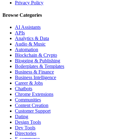
Privacy Policy
Browse Categories
AI Assistants
APIs
Analytics & Data
Audio & Music
Automation
Blockchain & Crypto
Blogging & Publishing
Boilerplates & Templates
Business & Finance
Business Intelligence
Career & Jobs
Chatbots
Chrome Extensions
Communities
Content Creation
Customer Support
Dating
Design Tools
Dev Tools
Directories
E-commerce