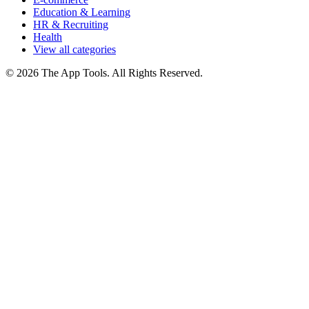
Education & Learning
HR & Recruiting
Health
View all categories
© 2026 The App Tools. All Rights Reserved.