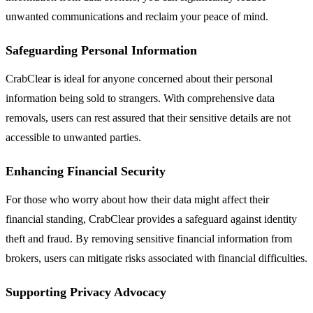
unwanted communications and reclaim your peace of mind.
Safeguarding Personal Information
CrabClear is ideal for anyone concerned about their personal
information being sold to strangers. With comprehensive data
removals, users can rest assured that their sensitive details are not
accessible to unwanted parties.
Enhancing Financial Security
For those who worry about how their data might affect their
financial standing, CrabClear provides a safeguard against identity
theft and fraud. By removing sensitive financial information from
brokers, users can mitigate risks associated with financial difficulties.
Supporting Privacy Advocacy