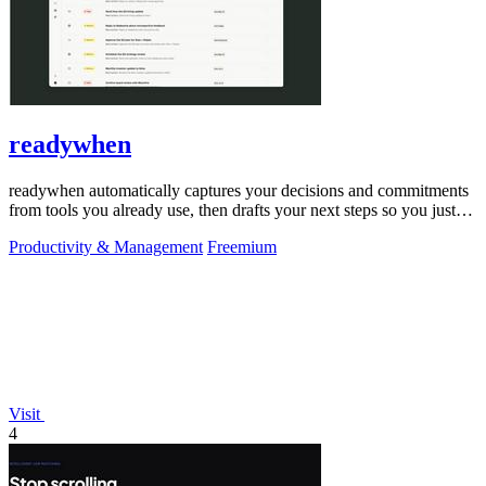
readywhen
readywhen automatically captures your decisions and commitments
from tools you already use, then drafts your next steps so you just
approve.
Productivity & Management
Freemium
Visit
4