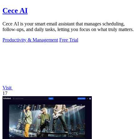
Cece AI
Cece AI is your smart email assistant that manages scheduling,
follow-ups, and daily tasks, letting you focus on what truly matters.
Productivity & Management
Free Trial
Visit
17