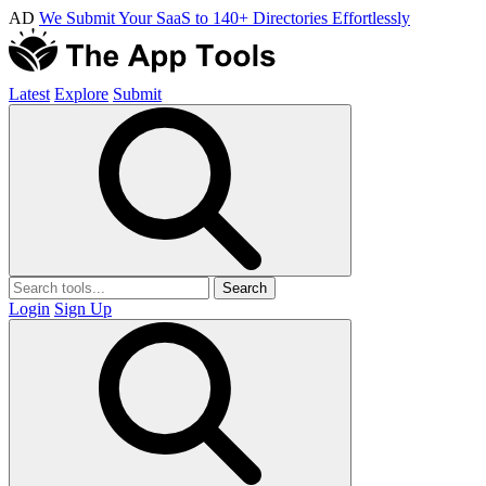
AD
We Submit Your SaaS to 140+ Directories Effortlessly
Latest
Explore
Submit
Search
Login
Sign Up