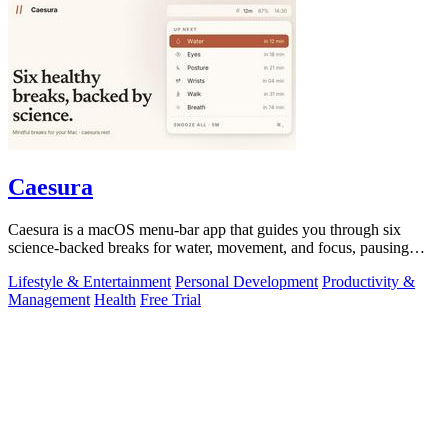
Caesura
Caesura is a macOS menu-bar app that guides you through six
science-backed breaks for water, movement, and focus, pausing
automatically during calls.
Lifestyle & Entertainment
Personal Development
Productivity &
Management
Health
Free Trial