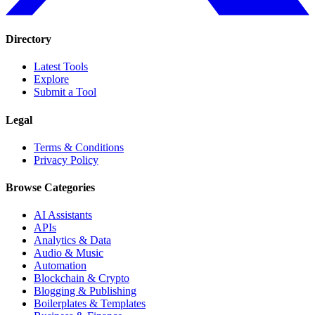
Directory
Latest Tools
Explore
Submit a Tool
Legal
Terms & Conditions
Privacy Policy
Browse Categories
AI Assistants
APIs
Analytics & Data
Audio & Music
Automation
Blockchain & Crypto
Blogging & Publishing
Boilerplates & Templates