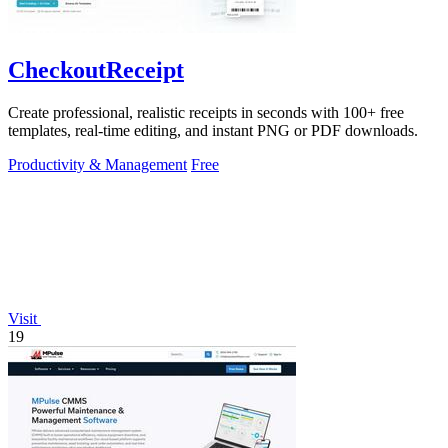
CheckoutReceipt
Create professional, realistic receipts in seconds with 100+ free
templates, real-time editing, and instant PNG or PDF downloads.
Productivity & Management
Free
Visit
19