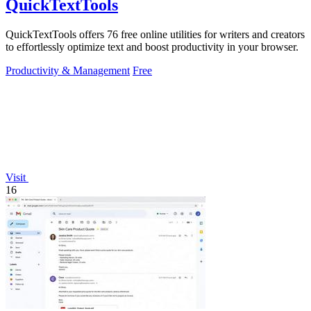
QuickTextTools
QuickTextTools offers 76 free online utilities for writers and creators
to effortlessly optimize text and boost productivity in your browser.
Productivity & Management
Free
Visit
16