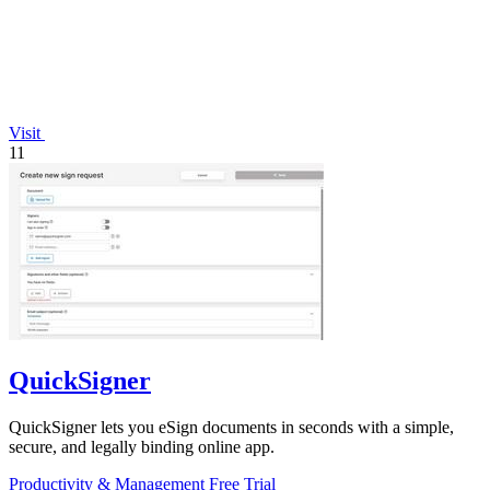
Visit
11
QuickSigner
QuickSigner lets you eSign documents in seconds with a simple,
secure, and legally binding online app.
Productivity & Management
Free Trial