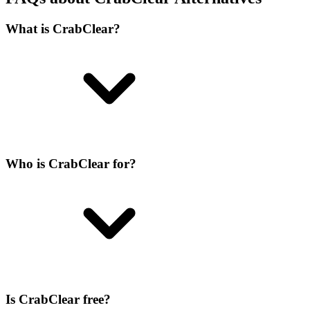
What is CrabClear?
Who is CrabClear for?
Is CrabClear free?