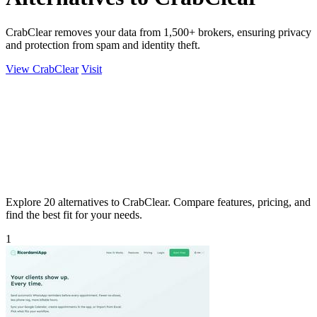
CrabClear removes your data from 1,500+ brokers, ensuring privacy
and protection from spam and identity theft.
View CrabClear
Visit
Explore 20 alternatives to CrabClear. Compare features, pricing, and
find the best fit for your needs.
1