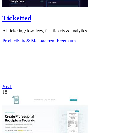
Ticketted
AI ticketing: low fees, fast tickets & analytics.
Productivity & Management
Freemium
Visit
18