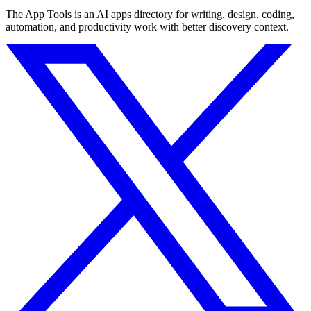
The App Tools is an AI apps directory for writing, design, coding,
automation, and productivity work with better discovery context.