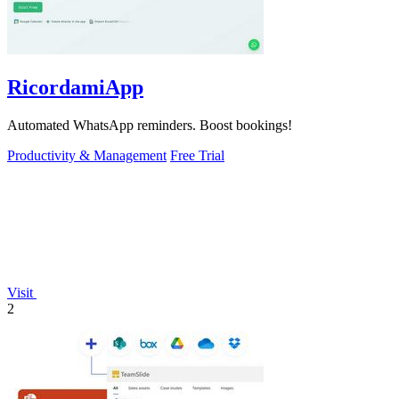
RicordamiApp
Automated WhatsApp reminders. Boost bookings!
Productivity & Management
Free Trial
Visit
2