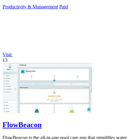
Productivity & Management
Paid
Visit
13
FlowBeacon
FlowBeacon is the all-in-one pool care app that simplifies water