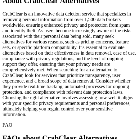
About CrabClear Alternatives
CrabClear is an innovative data deletion service that specializes in
removing personal information from over 1,500 data brokers
worldwide, ensuring enhanced privacy and protection from spam
and identity theft. As users become increasingly aware of the risks
associated with their personal data being sold, many seek
alternatives for various reasons, such as pricing concerns, feature
sets, or specific platform compatibility. It's essential to evaluate
alternatives based on their effectiveness in data removal, ease of use,
compliance with privacy regulations, and the level of ongoing
support they offer, ensuring that your privacy needs are
comprehensively met. When searching for an alternative to
CrabClear, look for services that prioritize transparency, user
experience, and a broad scope of data removal. Consider whether
they provide real-time tracking, automated processes for ongoing
protection, and compliance with relevant data protection laws.
Choosing the right alternative involves assessing how well it aligns
with your specific privacy requirements and personal preferences,
ultimately helping you regain control over your sensitive
information.
FAQ
FAQs about CrabClear Alternatives