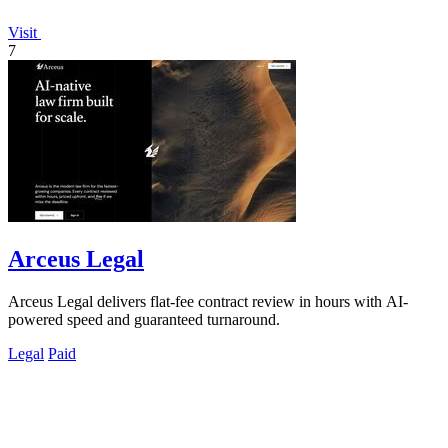
Visit
7
Arceus Legal
Arceus Legal delivers flat-fee contract review in hours with AI-
powered speed and guaranteed turnaround.
Legal
Paid