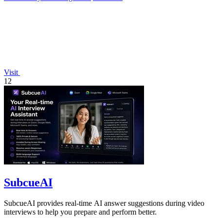
Visit
12
SubcueAI
SubcueAI provides real-time AI answer suggestions during video
interviews to help you prepare and perform better.