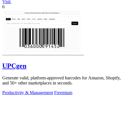
Visit
6
UPCgen
Generate valid, platform-approved barcodes for Amazon, Shopify,
and 50+ other marketplaces in seconds.
Productivity & Management
Freemium