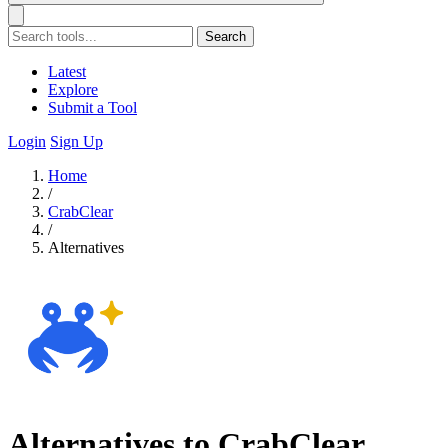
Search
Latest
Explore
Submit a Tool
Login
Sign Up
Home
/
CrabClear
/
Alternatives
Alternatives to CrabClear