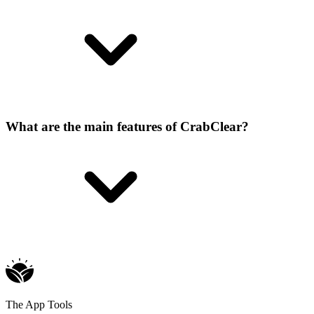
What are the main features of CrabClear?
The App Tools