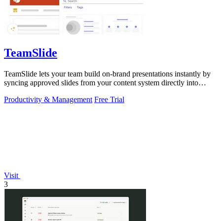
TeamSlide
TeamSlide lets your team build on-brand presentations instantly by
syncing approved slides from your content system directly into
PowerPoint.
Productivity & Management
Free Trial
Visit
3