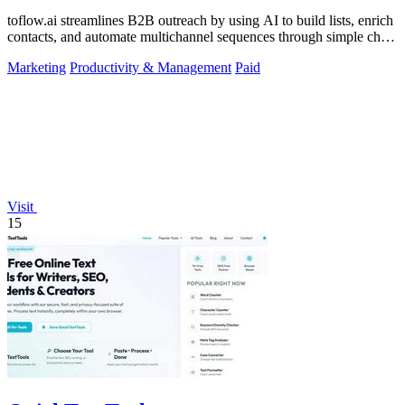
toflow.ai streamlines B2B outreach by using AI to build lists, enrich
contacts, and automate multichannel sequences through simple chat
commands.
Marketing
Productivity & Management
Paid
Visit
15