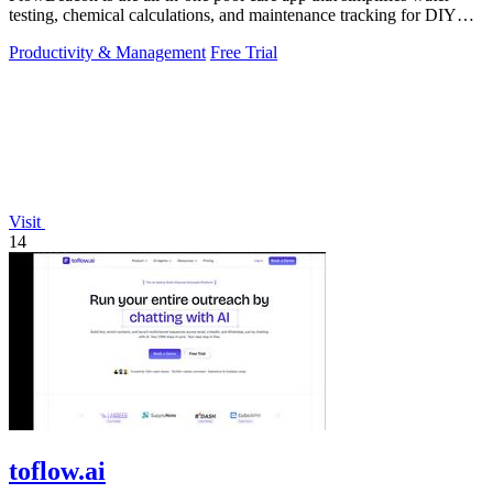
testing, chemical calculations, and maintenance tracking for DIY
homeowners and.
Productivity & Management
Free Trial
Visit
14
toflow.ai