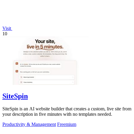
Visit
10
SiteSpin
SiteSpin is an AI website builder that creates a custom, live site from
your description in five minutes with no templates needed.
Productivity & Management
Freemium