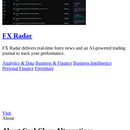
FX Radar
FX Radar delivers real-time forex news and an AI-powered trading
journal to track your performance.
Analytics & Data
Business & Finance
Business Intelligence
Personal Finance
Freemium
Visit
About