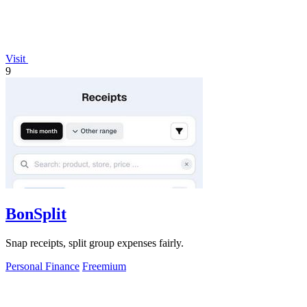
Visit
9
BonSplit
Snap receipts, split group expenses fairly.
Personal Finance
Freemium