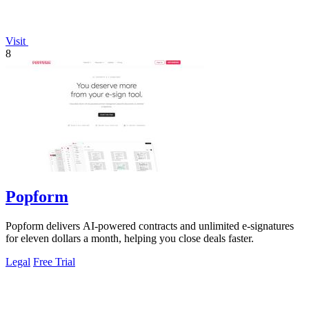
Visit
8
Popform
Popform delivers AI-powered contracts and unlimited e-signatures
for eleven dollars a month, helping you close deals faster.
Legal
Free Trial