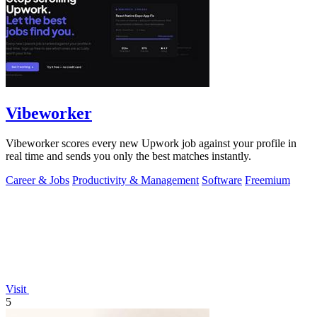
Vibeworker
Vibeworker scores every new Upwork job against your profile in
real time and sends you only the best matches instantly.
Career & Jobs
Productivity & Management
Software
Freemium
Visit
5