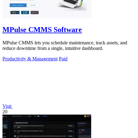
MPulse CMMS Software
MPulse CMMS lets you schedule maintenance, track assets, and
reduce downtime from a single, intuitive dashboard.
Productivity & Management
Paid
Visit
20