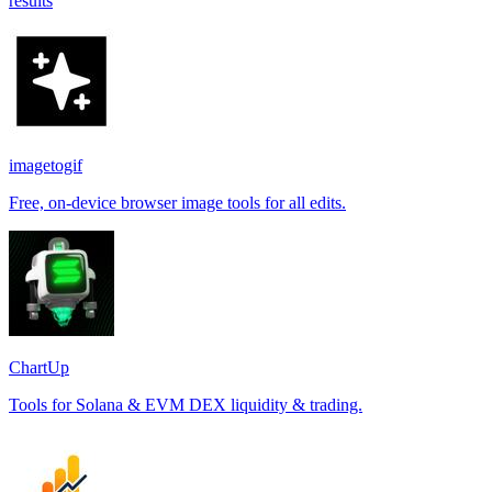
results
imagetogif
Free, on-device browser image tools for all edits.
ChartUp
Tools for Solana & EVM DEX liquidity & trading.