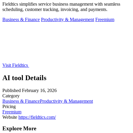
Fieldtics simplifies service business management with seamless
scheduling, customer tracking, invoicing, and payments.
Business & Finance
Productivity & Management
Freemium
Visit Fieldtics
AI tool Details
Published
February 16, 2026
Category
Business & Finance
Productivity & Management
Pricing
Freemium
Website
https://fieldtics.com/
Explore More