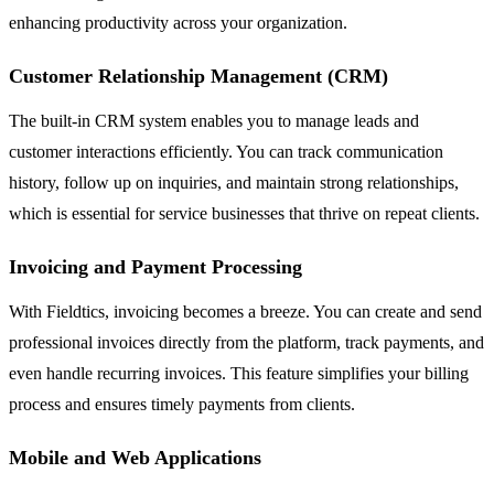
enhancing productivity across your organization.
Customer Relationship Management (CRM)
The built-in CRM system enables you to manage leads and
customer interactions efficiently. You can track communication
history, follow up on inquiries, and maintain strong relationships,
which is essential for service businesses that thrive on repeat clients.
Invoicing and Payment Processing
With Fieldtics, invoicing becomes a breeze. You can create and send
professional invoices directly from the platform, track payments, and
even handle recurring invoices. This feature simplifies your billing
process and ensures timely payments from clients.
Mobile and Web Applications