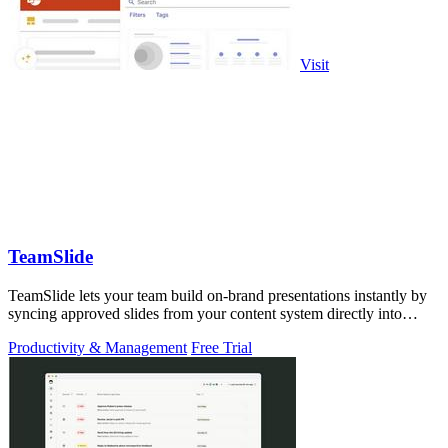
Visit
TeamSlide
TeamSlide lets your team build on-brand presentations instantly by
syncing approved slides from your content system directly into
PowerPoint.
Productivity & Management
Free Trial