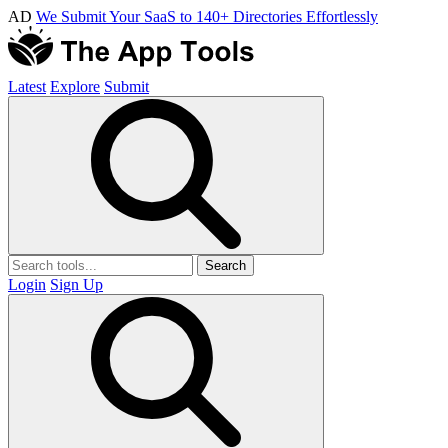
AD
We Submit Your SaaS to 140+ Directories Effortlessly
Latest
Explore
Submit
Search
Login
Sign Up