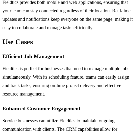
Fieldtics provides both mobile and web applications, ensuring that
your team can stay connected regardless of their location. Real-time
updates and notifications keep everyone on the same page, making it
easy to collaborate and manage tasks efficiently.
Use Cases
Efficient Job Management
Fieldtics is perfect for businesses that need to manage multiple jobs
simultaneously. With its scheduling feature, teams can easily assign
and track tasks, ensuring on-time project delivery and effective
resource management.
Enhanced Customer Engagement
Service businesses can utilize Fieldtics to maintain ongoing
communication with clients. The CRM capabilities allow for