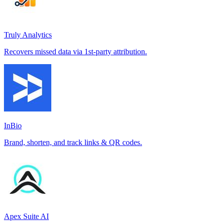
Truly Analytics
Recovers missed data via 1st-party attribution.
InBio
Brand, shorten, and track links & QR codes.
Apex Suite AI