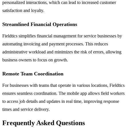
personalized interactions, which can lead to increased customer
satisfaction and loyalty.
Streamlined Financial Operations
Fieldtics simplifies financial management for service businesses by
automating invoicing and payment processes. This reduces
administrative workload and minimizes the risk of errors, allowing
business owners to focus on growth.
Remote Team Coordination
For businesses with teams that operate in various locations, Fieldtics
ensures seamless coordination. The mobile app allows field workers
to access job details and updates in real time, improving response
times and service delivery.
Frequently Asked Questions