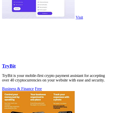
Visit
TryBit
TryBit is your mobile-first crypto payment assistant for accepting
over 40 cryptocurrencies on your website with ease and security.
Business & Finance
Free