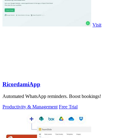
Visit
RicordamiApp
Automated WhatsApp reminders. Boost bookings!
Productivity & Management
Free Trial