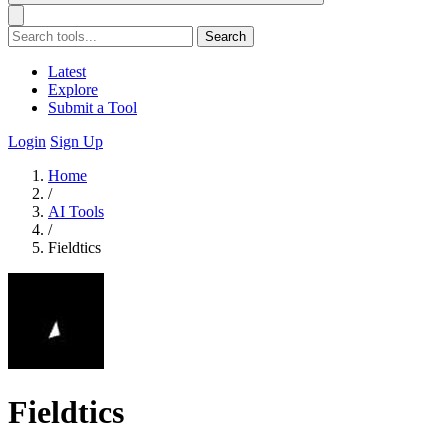
Search
Latest
Explore
Submit a Tool
Login
Sign Up
Home
/
AI Tools
/
Fieldtics
Fieldtics