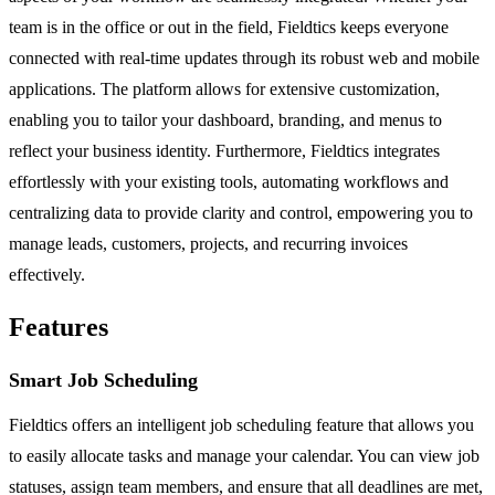
team is in the office or out in the field, Fieldtics keeps everyone
connected with real-time updates through its robust web and mobile
applications. The platform allows for extensive customization,
enabling you to tailor your dashboard, branding, and menus to
reflect your business identity. Furthermore, Fieldtics integrates
effortlessly with your existing tools, automating workflows and
centralizing data to provide clarity and control, empowering you to
manage leads, customers, projects, and recurring invoices
effectively.
Features
Smart Job Scheduling
Fieldtics offers an intelligent job scheduling feature that allows you
to easily allocate tasks and manage your calendar. You can view job
statuses, assign team members, and ensure that all deadlines are met,