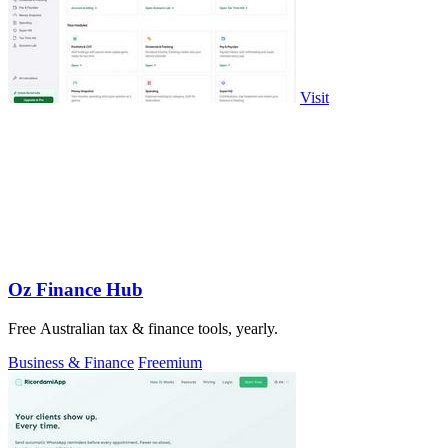
Visit
Oz Finance Hub
Free Australian tax & finance tools, yearly.
Business & Finance
Freemium