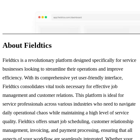
About Fieldtics
Fieldtics is a revolutionary platform designed specifically for service
businesses looking to streamline their operations and improve
efficiency. With its comprehensive yet user-friendly interface,
Fieldtics consolidates vital tools necessary for effective job
management and customer relations. This platform is ideal for
service professionals across various industries who need to navigate
daily operational chaos while maintaining a high level of service
quality. Fieldtics offers smart job scheduling, customer relationship
management, invoicing, and payment processing, ensuring that all
aspects of your workflow are seamlessly integrated. Whether your