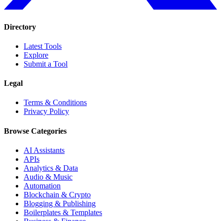
Directory
Latest Tools
Explore
Submit a Tool
Legal
Terms & Conditions
Privacy Policy
Browse Categories
AI Assistants
APIs
Analytics & Data
Audio & Music
Automation
Blockchain & Crypto
Blogging & Publishing
Boilerplates & Templates