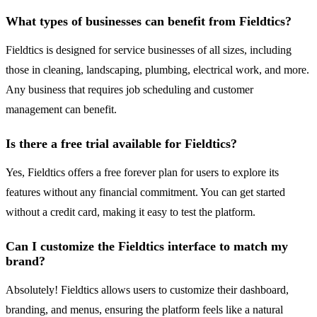
What types of businesses can benefit from Fieldtics?
Fieldtics is designed for service businesses of all sizes, including
those in cleaning, landscaping, plumbing, electrical work, and more.
Any business that requires job scheduling and customer
management can benefit.
Is there a free trial available for Fieldtics?
Yes, Fieldtics offers a free forever plan for users to explore its
features without any financial commitment. You can get started
without a credit card, making it easy to test the platform.
Can I customize the Fieldtics interface to match my
brand?
Absolutely! Fieldtics allows users to customize their dashboard,
branding, and menus, ensuring the platform feels like a natural