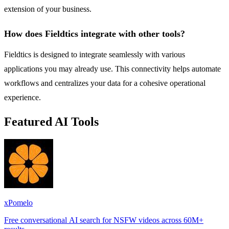
extension of your business.
How does Fieldtics integrate with other tools?
Fieldtics is designed to integrate seamlessly with various
applications you may already use. This connectivity helps automate
workflows and centralizes your data for a cohesive operational
experience.
Featured AI Tools
xPomelo
Free conversational AI search for NSFW videos across 60M+