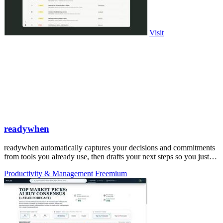
Visit
readywhen
readywhen automatically captures your decisions and commitments
from tools you already use, then drafts your next steps so you just
approve.
Productivity & Management
Freemium