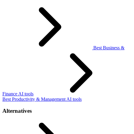
Best Business &
Finance AI tools
Best Productivity & Management AI tools
Alternatives