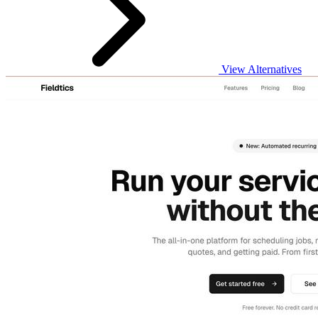
View Alternatives