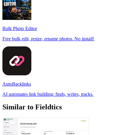
Bulk Photo Editor
Free bulk edit, resize, rename photos. No install!
AutoBacklinks
AI automates link building: finds, writes, tracks.
Similar to Fieldtics