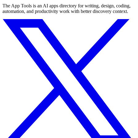
The App Tools is an AI apps directory for writing, design, coding,
automation, and productivity work with better discovery context.