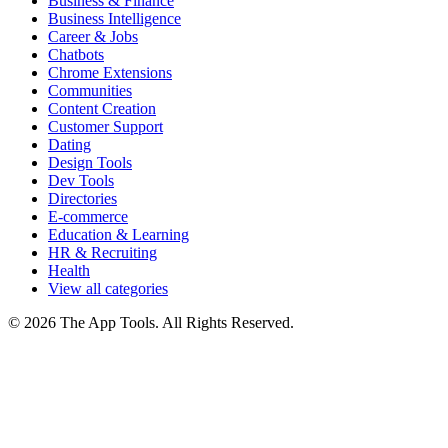
Business & Finance
Business Intelligence
Career & Jobs
Chatbots
Chrome Extensions
Communities
Content Creation
Customer Support
Dating
Design Tools
Dev Tools
Directories
E-commerce
Education & Learning
HR & Recruiting
Health
View all categories
© 2026 The App Tools. All Rights Reserved.