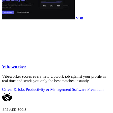
Visit
Vibeworker
Vibeworker scores every new Upwork job against your profile in
real time and sends you only the best matches instantly.
Career & Jobs
Productivity & Management
Software
Freemium
The App Tools