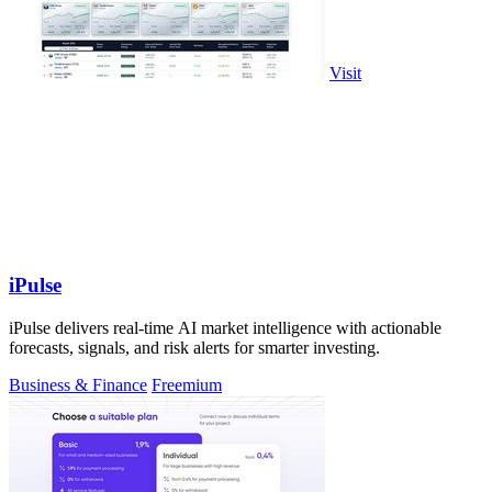
Visit
iPulse
iPulse delivers real-time AI market intelligence with actionable
forecasts, signals, and risk alerts for smarter investing.
Business & Finance
Freemium