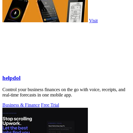
Visit
helpdol
Control your business finances on the go with voice, receipts, and
real-time forecasts in one mobile app.
Business & Finance
Free Trial