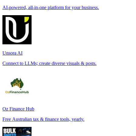
AI-powered, all-in-one platform for your business.
Unsora AI
Connect to LLMs; create diverse visuals & posts.
Oz Finance Hub
Free Australian tax & finance tools, yearly.