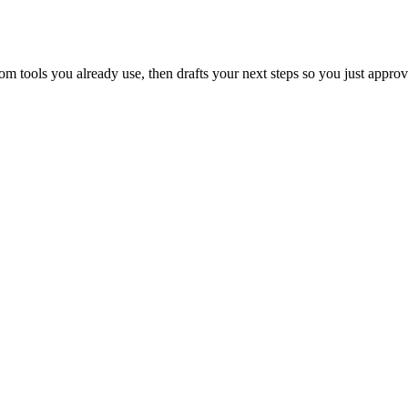
 tools you already use, then drafts your next steps so you just approv