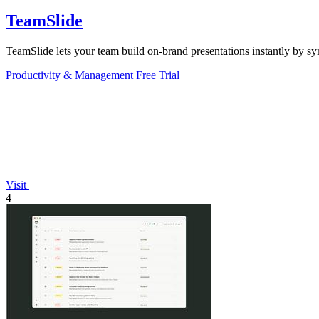
TeamSlide
TeamSlide lets your team build on-brand presentations instantly by sy
Productivity & Management
Free Trial
Visit
4