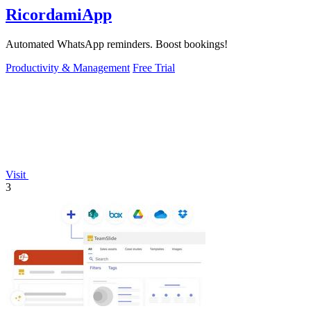
RicordamiApp
Automated WhatsApp reminders. Boost bookings!
Productivity & Management
Free Trial
Visit
3