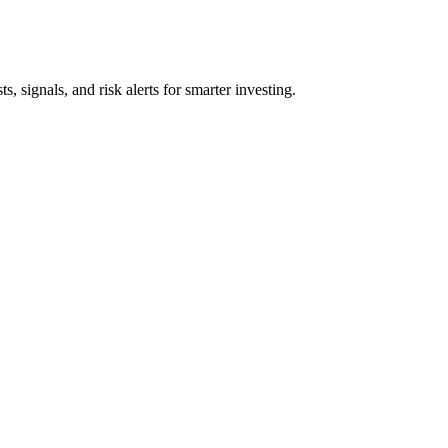
s, signals, and risk alerts for smarter investing.