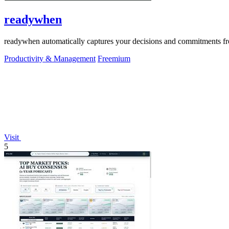
readywhen
readywhen automatically captures your decisions and commitments from
Productivity & Management
Freemium
Visit
5