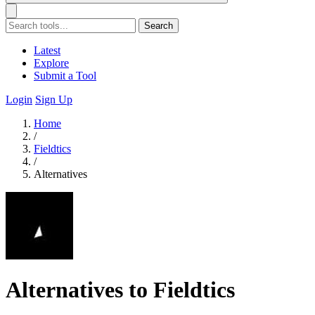
Search
Latest
Explore
Submit a Tool
Login
Sign Up
Home
/
Fieldtics
/
Alternatives
Alternatives to Fieldtics