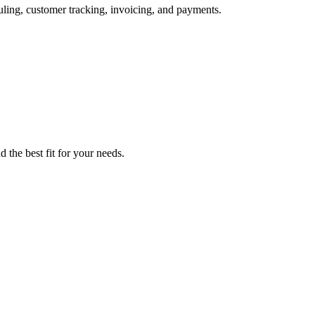
uling, customer tracking, invoicing, and payments.
d the best fit for your needs.