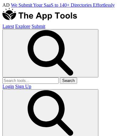
AD
We Submit Your SaaS to 140+ Directories Effortlessly
Latest
Explore
Submit
Search
Login
Sign Up