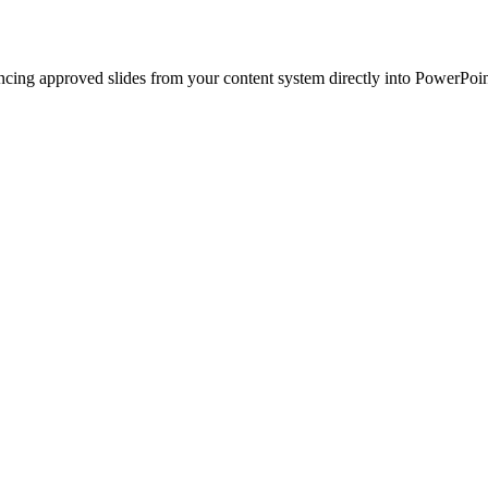
ncing approved slides from your content system directly into PowerPoin