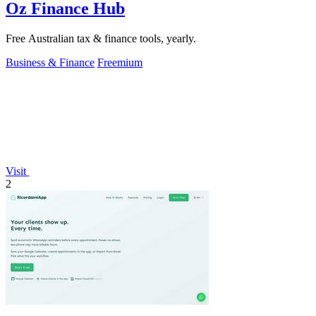
Oz Finance Hub
Free Australian tax & finance tools, yearly.
Business & Finance
Freemium
Visit
2