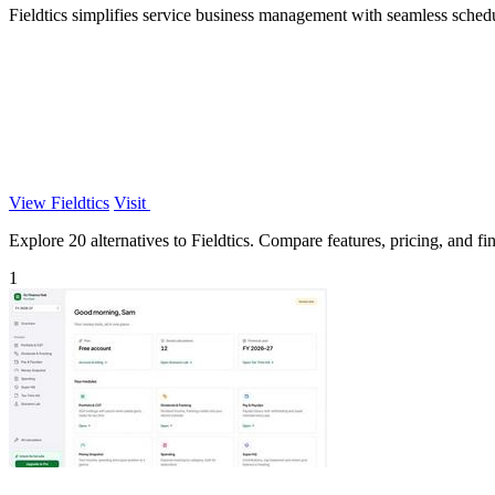
Fieldtics simplifies service business management with seamless sched
View Fieldtics
Visit
Explore 20 alternatives to Fieldtics. Compare features, pricing, and fin
1