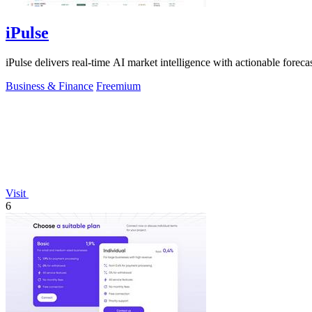
iPulse
iPulse delivers real-time AI market intelligence with actionable forecast
Business & Finance
Freemium
Visit
6