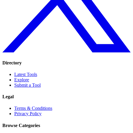
Directory
Latest Tools
Explore
Submit a Tool
Legal
Terms & Conditions
Privacy Policy
Browse Categories