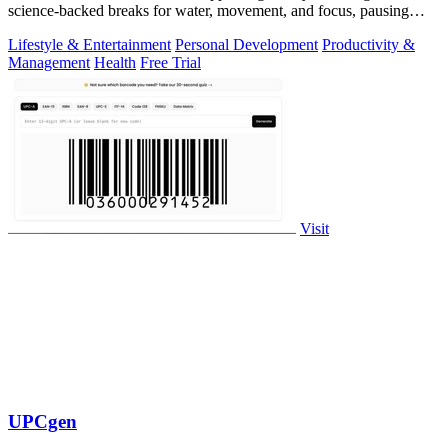
science-backed breaks for water, movement, and focus, pausing
automatically during calls.
Lifestyle & Entertainment
Personal Development
Productivity &
Management
Health
Free Trial
Visit
UPCgen