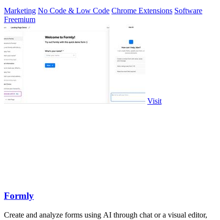
Marketing
No Code & Low Code
Chrome Extensions
Software
Freemium
Visit
Formly
Create and analyze forms using AI through chat or a visual editor,