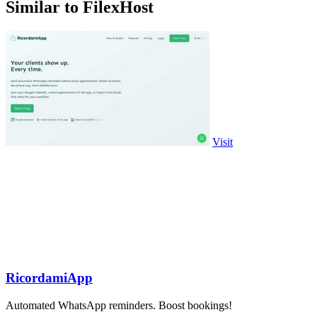
Similar to FilexHost
Visit
RicordamiApp
Automated WhatsApp reminders. Boost bookings!