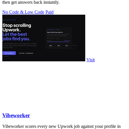
then get answers back instantly.
No Code & Low Code
Paid
Visit
Vibeworker
Vibeworker scores every new Upwork job against your profile in