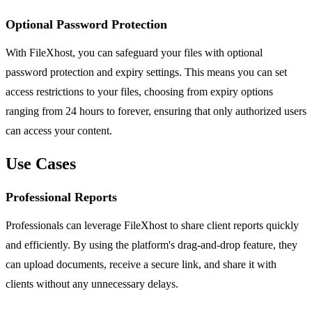
Optional Password Protection
With FileXhost, you can safeguard your files with optional
password protection and expiry settings. This means you can set
access restrictions to your files, choosing from expiry options
ranging from 24 hours to forever, ensuring that only authorized users
can access your content.
Use Cases
Professional Reports
Professionals can leverage FileXhost to share client reports quickly
and efficiently. By using the platform's drag-and-drop feature, they
can upload documents, receive a secure link, and share it with
clients without any unnecessary delays.