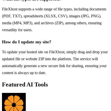
FileXhost supports a wide range of file types, including documents
(PDF, TXT), spreadsheets (XLSX, CSV), images (JPG, PNG),
media (MP4, MP3), and archives (ZIP), among others, ensuring
versatility for users.
How do I update my site?
To update your hosted site on FileXhost, simply drag and drop your
updated file or website ZIP into the platform. The service will
automatically generate a new secure link for sharing, ensuring your
content is always up to date.
Featured AI Tools