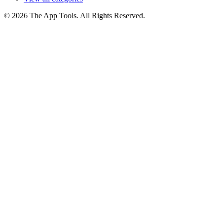
© 2026 The App Tools. All Rights Reserved.