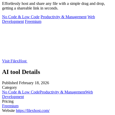
Effortlessly host and share any file with a simple drag and drop,
getting a shareable link in seconds.
No Code & Low Code
Productivity & Management
Web
Development
Freemium
Visit FilexHost
AI tool Details
Published
February 18, 2026
Category
No Code & Low Code
Productivity & Management
Web
Development
Pricing
Freemium
Website
https://filexhost.com/