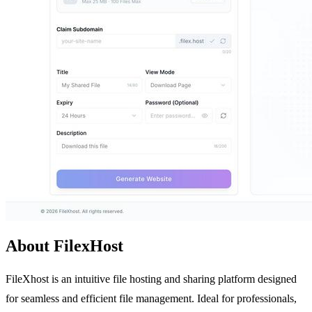
About FilexHost
FileXhost is an intuitive file hosting and sharing platform designed
for seamless and efficient file management. Ideal for professionals,