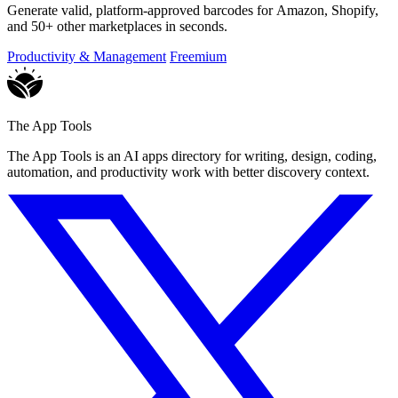
Generate valid, platform-approved barcodes for Amazon, Shopify,
and 50+ other marketplaces in seconds.
Productivity & Management
Freemium
The App Tools
The App Tools is an AI apps directory for writing, design, coding,
automation, and productivity work with better discovery context.