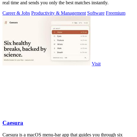
real time and sends you only the best matches instantly.
Career & Jobs
Productivity & Management
Software
Freemium
Visit
Caesura
Caesura is a macOS menu-bar app that guides you through six