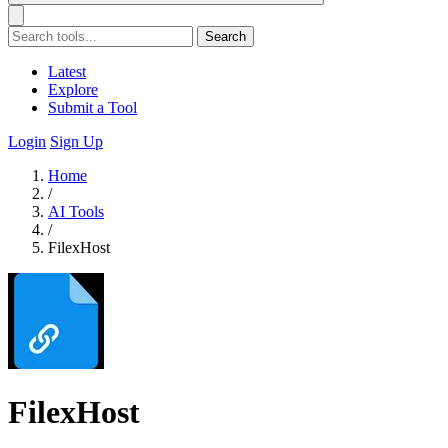
Search
Latest
Explore
Submit a Tool
Login
Sign Up
Home
/
AI Tools
/
FilexHost
FilexHost