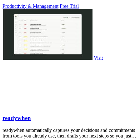
PowerPoint.
Productivity & Management
Free Trial
Visit
readywhen
readywhen automatically captures your decisions and commitments
from tools you already use, then drafts your next steps so you just