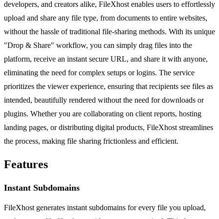
developers, and creators alike, FileXhost enables users to effortlessly
upload and share any file type, from documents to entire websites,
without the hassle of traditional file-sharing methods. With its unique
"Drop & Share" workflow, you can simply drag files into the
platform, receive an instant secure URL, and share it with anyone,
eliminating the need for complex setups or logins. The service
prioritizes the viewer experience, ensuring that recipients see files as
intended, beautifully rendered without the need for downloads or
plugins. Whether you are collaborating on client reports, hosting
landing pages, or distributing digital products, FileXhost streamlines
the process, making file sharing frictionless and efficient.
Features
Instant Subdomains
FileXhost generates instant subdomains for every file you upload,