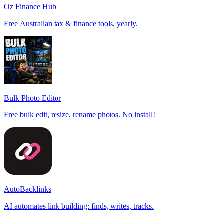
Oz Finance Hub
Free Australian tax & finance tools, yearly.
Bulk Photo Editor
Free bulk edit, resize, rename photos. No install!
AutoBacklinks
AI automates link building: finds, writes, tracks.