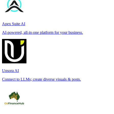
Apex Suite AI
AI-powered, all-in-one platform for your business.
Unsora AI
Connect to LLMs; create diverse visuals & posts.