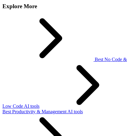
Explore More
Best No Code &
Low Code AI tools
Best Productivity & Management AI tools