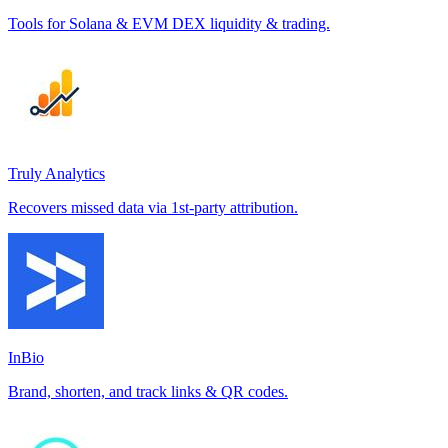
Tools for Solana & EVM DEX liquidity & trading.
Truly Analytics
Recovers missed data via 1st-party attribution.
InBio
Brand, shorten, and track links & QR codes.