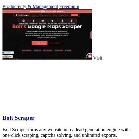
approve.
Productivity & Management
Freemium
Visit
Bolt Scraper
Bolt Scraper turns any website into a lead generation engine with
one-click scraping, captcha solving, and unlimited exports.