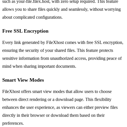
such as your-file.filex.host, with zero setup required. This feature
allows you to share files quickly and seamlessly, without worrying
about complicated configurations.
Free SSL Encryption
Every link generated by FileXhost comes with free SSL encryption,
ensuring the security of your shared files. This feature protects
sensitive information from unauthorized access, providing peace of
mind when sharing important documents.
Smart View Modes
FileXhost offers smart view modes that allow users to choose
between direct rendering or a download page. This flexibility
enhances the user experience, as viewers can either preview files
directly in their browser or download them based on their
preferences.