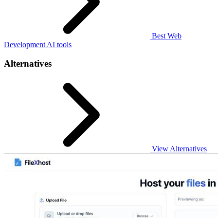
Best Web
Development AI tools
Alternatives
View Alternatives