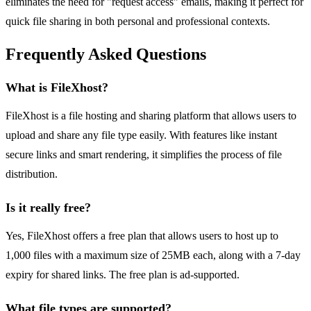
eliminates the need for "request access" emails, making it perfect for
quick file sharing in both personal and professional contexts.
Frequently Asked Questions
What is FileXhost?
FileXhost is a file hosting and sharing platform that allows users to
upload and share any file type easily. With features like instant
secure links and smart rendering, it simplifies the process of file
distribution.
Is it really free?
Yes, FileXhost offers a free plan that allows users to host up to
1,000 files with a maximum size of 25MB each, along with a 7-day
expiry for shared links. The free plan is ad-supported.
What file types are supported?