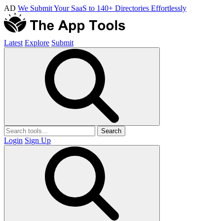
AD
We Submit Your SaaS to 140+ Directories Effortlessly
Latest
Explore
Submit
Search
Login
Sign Up