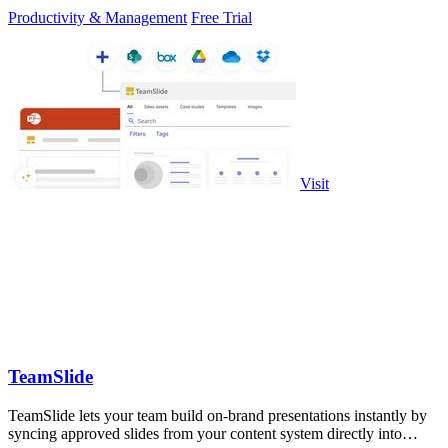
Productivity & Management
Free Trial
Visit
TeamSlide
TeamSlide lets your team build on-brand presentations instantly by
syncing approved slides from your content system directly into