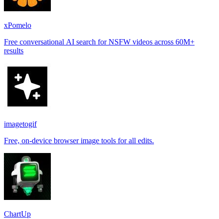
xPomelo
Free conversational AI search for NSFW videos across 60M+
results
imagetogif
Free, on-device browser image tools for all edits.
ChartUp