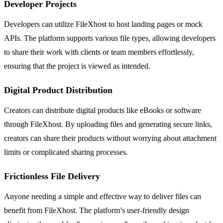
Developer Projects
Developers can utilize FileXhost to host landing pages or mock
APIs. The platform supports various file types, allowing developers
to share their work with clients or team members effortlessly,
ensuring that the project is viewed as intended.
Digital Product Distribution
Creators can distribute digital products like eBooks or software
through FileXhost. By uploading files and generating secure links,
creators can share their products without worrying about attachment
limits or complicated sharing processes.
Frictionless File Delivery
Anyone needing a simple and effective way to deliver files can
benefit from FileXhost. The platform’s user-friendly design