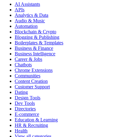
AI Assistants
APIs
Analytics & Data
Audio & Music
Automation
Blockchain & Crypto
Blogging & Publishing
Boilerplates & Templates
Business & Finance
Business Intelligence
Career & Jobs
Chatbots
Chrome Extensions
Communities
Content Creation
Customer Support
Dating
Design Tools
Dev Tools
Directories
E-commerce
Education & Learning
HR & Recruiting
Health
View all categories