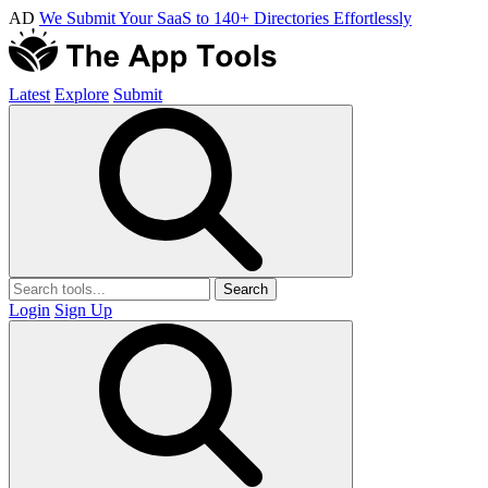
AD
We Submit Your SaaS to 140+ Directories Effortlessly
Latest
Explore
Submit
Search
Login
Sign Up