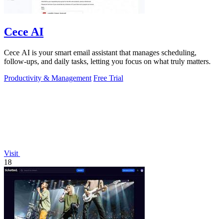
Cece AI
Cece AI is your smart email assistant that manages scheduling,
follow-ups, and daily tasks, letting you focus on what truly matters.
Productivity & Management
Free Trial
Visit
18