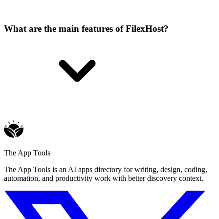
What are the main features of FilexHost?
The App Tools
The App Tools is an AI apps directory for writing, design, coding,
automation, and productivity work with better discovery context.