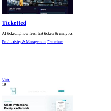
Ticketted
AI ticketing: low fees, fast tickets & analytics.
Productivity & Management
Freemium
Visit
19