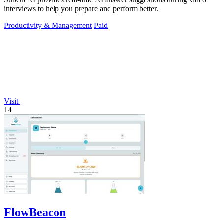
interviews to help you prepare and perform better.
Productivity & Management
Paid
Visit
14
FlowBeacon