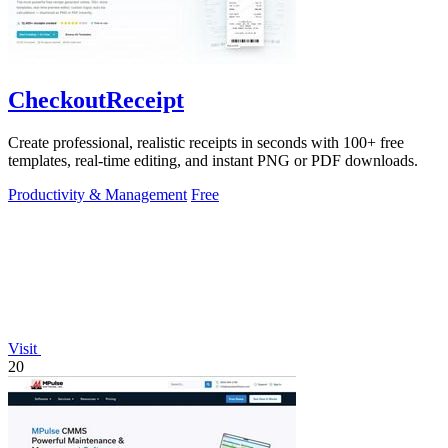
CheckoutReceipt
Create professional, realistic receipts in seconds with 100+ free
templates, real-time editing, and instant PNG or PDF downloads.
Productivity & Management
Free
Visit
20