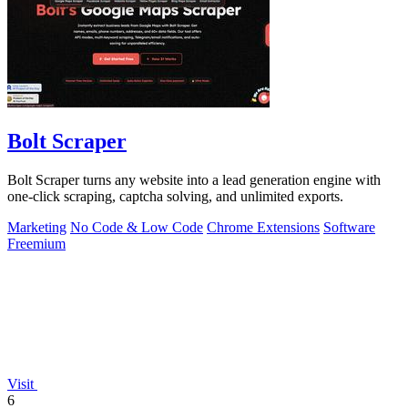
Bolt Scraper
Bolt Scraper turns any website into a lead generation engine with
one-click scraping, captcha solving, and unlimited exports.
Marketing
No Code & Low Code
Chrome Extensions
Software
Freemium
Visit
6