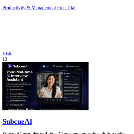
Productivity & Management
Free Trial
Visit
13
SubcueAI
SubcueAI provides real-time AI answer suggestions during video