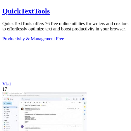
QuickTextTools
QuickTextTools offers 76 free online utilities for writers and creators
to effortlessly optimize text and boost productivity in your browser.
Productivity & Management
Free
Visit
17