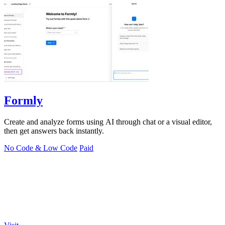
Formly
Create and analyze forms using AI through chat or a visual editor,
then get answers back instantly.
No Code & Low Code
Paid