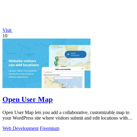
Visit
10
Open User Map
Open User Map lets you add a collaborative, customizable map to
your WordPress site where visitors submit and edit locations without
coding.
Web Development
Freemium