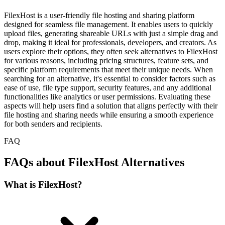
FilexHost is a user-friendly file hosting and sharing platform
designed for seamless file management. It enables users to quickly
upload files, generating shareable URLs with just a simple drag and
drop, making it ideal for professionals, developers, and creators. As
users explore their options, they often seek alternatives to FilexHost
for various reasons, including pricing structures, feature sets, and
specific platform requirements that meet their unique needs. When
searching for an alternative, it's essential to consider factors such as
ease of use, file type support, security features, and any additional
functionalities like analytics or user permissions. Evaluating these
aspects will help users find a solution that aligns perfectly with their
file hosting and sharing needs while ensuring a smooth experience
for both senders and recipients.
FAQ
FAQs about FilexHost Alternatives
What is FilexHost?