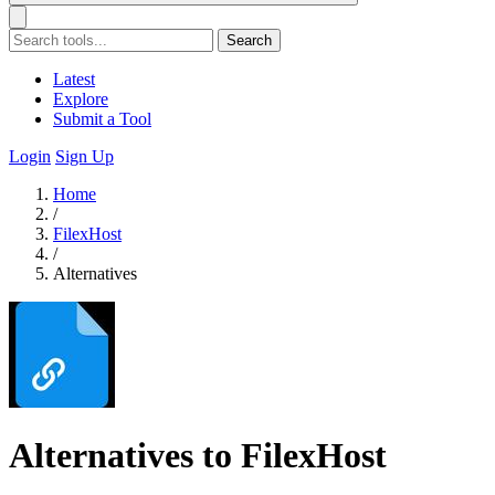
Search
Latest
Explore
Submit a Tool
Login
Sign Up
Home
/
FilexHost
/
Alternatives
Alternatives to FilexHost