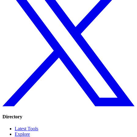
Directory
Latest Tools
Explore