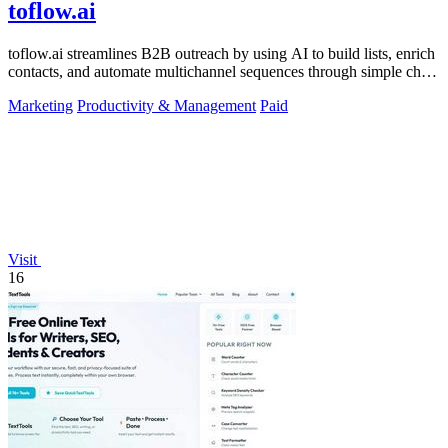
toflow.ai
toflow.ai streamlines B2B outreach by using AI to build lists, enrich
contacts, and automate multichannel sequences through simple chat
commands.
Marketing
Productivity & Management
Paid
Visit
16