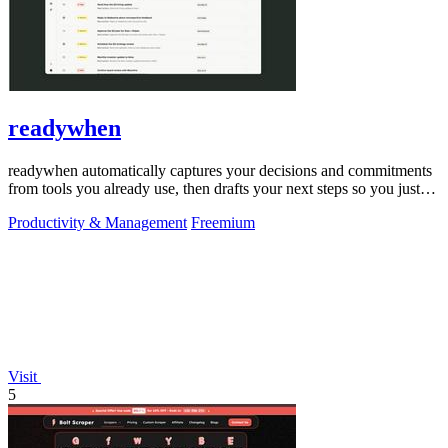
readywhen
readywhen automatically captures your decisions and commitments
from tools you already use, then drafts your next steps so you just
approve.
Productivity & Management
Freemium
Visit
5