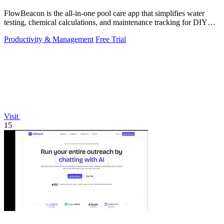
FlowBeacon is the all-in-one pool care app that simplifies water
testing, chemical calculations, and maintenance tracking for DIY
homeowners and.
Productivity & Management
Free Trial
Visit
15