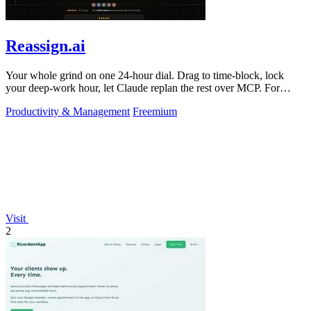
Reassign.ai
Your whole grind on one 24-hour dial. Drag to time-block, lock
your deep-work hour, let Claude replan the rest over MCP. For
builders. Free, no card.
Productivity & Management
Freemium
Visit
2