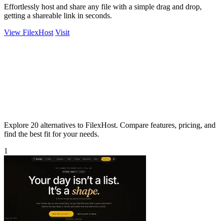
Effortlessly host and share any file with a simple drag and drop,
getting a shareable link in seconds.
View FilexHost
Visit
Explore 20 alternatives to FilexHost. Compare features, pricing, and
find the best fit for your needs.
1