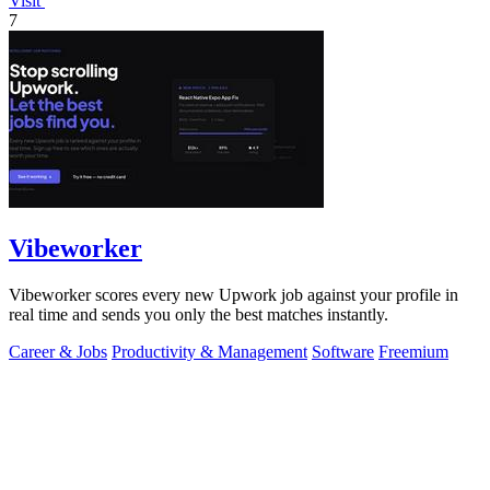
Visit
7
Vibeworker
Vibeworker scores every new Upwork job against your profile in
real time and sends you only the best matches instantly.
Career & Jobs
Productivity & Management
Software
Freemium