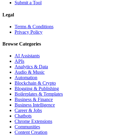
Submit a Tool
Legal
Terms & Conditions
Privacy Policy
Browse Categories
AI Assistants
APIs
Analytics & Data
Audio & Music
Automation
Blockchain & Crypto
Blogging & Publishing
Boilerplates & Templates
Business & Finance
Business Intelligence
Career & Jobs
Chatbots
Chrome Extensions
Communities
Content Creation