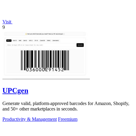
Visit
9
UPCgen
Generate valid, platform-approved barcodes for Amazon, Shopify,
and 50+ other marketplaces in seconds.
Productivity & Management
Freemium