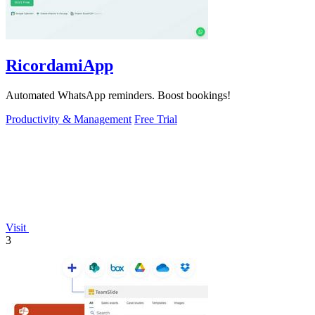
RicordamiApp
Automated WhatsApp reminders. Boost bookings!
Productivity & Management
Free Trial
Visit
3