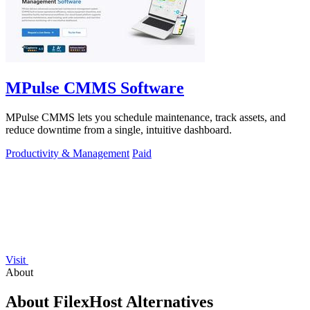
MPulse CMMS Software
MPulse CMMS lets you schedule maintenance, track assets, and
reduce downtime from a single, intuitive dashboard.
Productivity & Management
Paid
Visit
About
About FilexHost Alternatives