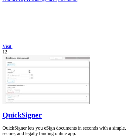
Visit
12
QuickSigner
QuickSigner lets you eSign documents in seconds with a simple,
secure, and legally binding online app.