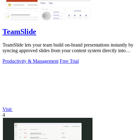
TeamSlide
TeamSlide lets your team build on-brand presentations instantly by
syncing approved slides from your content system directly into
PowerPoint.
Productivity & Management
Free Trial
Visit
4