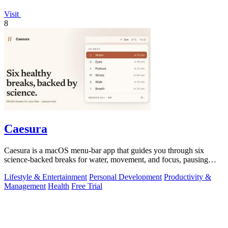
Visit
8
Caesura
Caesura is a macOS menu-bar app that guides you through six
science-backed breaks for water, movement, and focus, pausing
automatically during calls.
Lifestyle & Entertainment
Personal Development
Productivity &
Management
Health
Free Trial