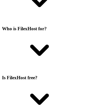
Who is FilexHost for?
Is FilexHost free?