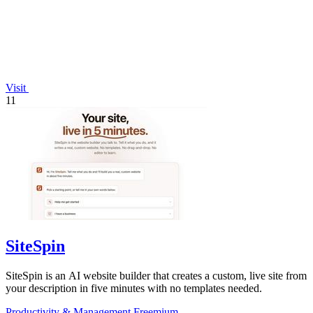
Visit
11
SiteSpin
SiteSpin is an AI website builder that creates a custom, live site from
your description in five minutes with no templates needed.
Productivity & Management
Freemium