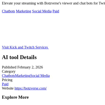
Elevate your streaming with Botzverse's viewer and chat bots for Twit
Chatbots
Marketing
Social Media
Paid
Visit Kick and Twitch Services
AI tool Details
Published
February 2, 2026
Category
Chatbots
Marketing
Social Media
Pricing
Paid
Website
https://botzverse.com/
Explore More