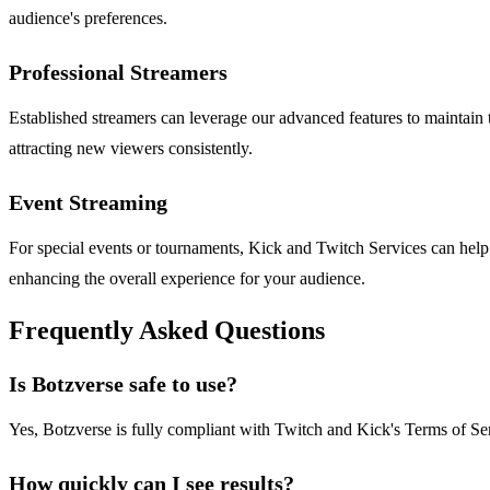
audience's preferences.
Professional Streamers
Established streamers can leverage our advanced features to maintain 
attracting new viewers consistently.
Event Streaming
For special events or tournaments, Kick and Twitch Services can help
enhancing the overall experience for your audience.
Frequently Asked Questions
Is Botzverse safe to use?
Yes, Botzverse is fully compliant with Twitch and Kick's Terms of Serv
How quickly can I see results?