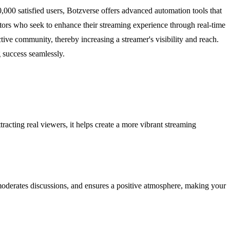
000 satisfied users, Botzverse offers advanced automation tools that
tors who seek to enhance their streaming experience through real-time
active community, thereby increasing a streamer's visibility and reach.
 success seamlessly.
racting real viewers, it helps create a more vibrant streaming
 moderates discussions, and ensures a positive atmosphere, making your