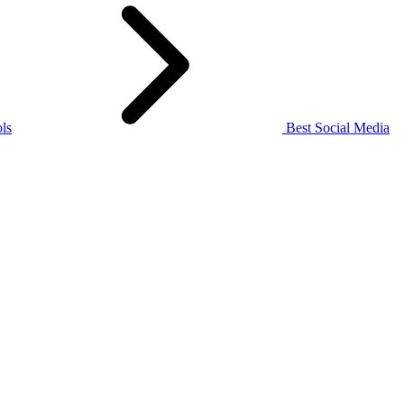
ls
Best Social Media