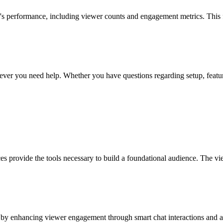
el's performance, including viewer counts and engagement metrics. This
ver you need help. Whether you have questions regarding setup, features
ces provide the tools necessary to build a foundational audience. The vie
by enhancing viewer engagement through smart chat interactions and ana