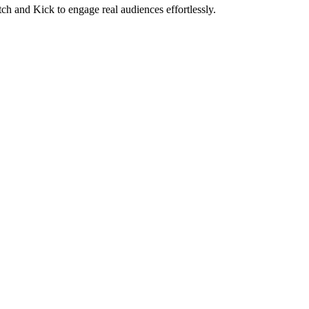
ch and Kick to engage real audiences effortlessly.