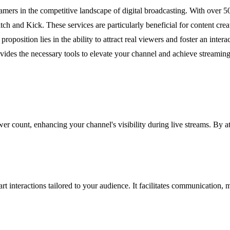
rs in the competitive landscape of digital broadcasting. With over 50,
h and Kick. These services are particularly beneficial for content crea
proposition lies in the ability to attract real viewers and foster an inter
vides the necessary tools to elevate your channel and achieve streaming
 count, enhancing your channel's visibility during live streams. By att
rt interactions tailored to your audience. It facilitates communication,