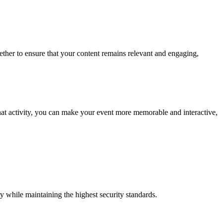
ether to ensure that your content remains relevant and engaging,
hat activity, you can make your event more memorable and interactive,
y while maintaining the highest security standards.