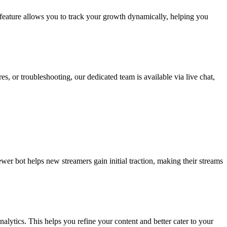
 feature allows you to track your growth dynamically, helping you
, or troubleshooting, our dedicated team is available via live chat,
wer bot helps new streamers gain initial traction, making their streams
lytics. This helps you refine your content and better cater to your