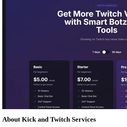
About Kick and Twitch Services