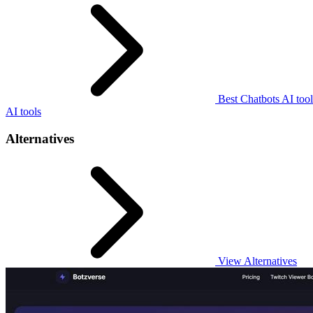
Best Chatbots AI tool
AI tools
Alternatives
View Alternatives