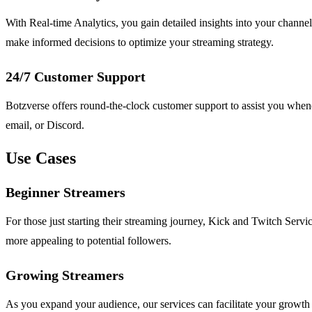
With Real-time Analytics, you gain detailed insights into your chann
make informed decisions to optimize your streaming strategy.
24/7 Customer Support
Botzverse offers round-the-clock customer support to assist you whene
email, or Discord.
Use Cases
Beginner Streamers
For those just starting their streaming journey, Kick and Twitch Servi
more appealing to potential followers.
Growing Streamers
As you expand your audience, our services can facilitate your growth 