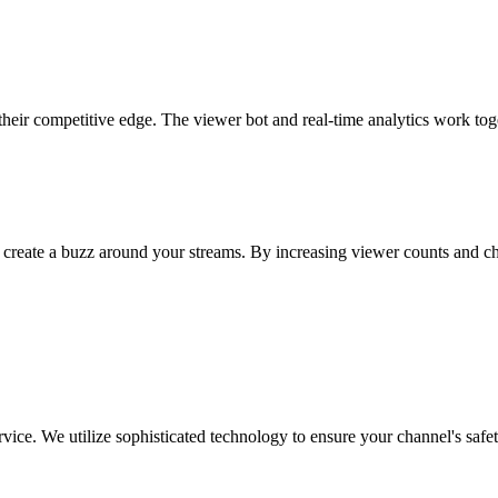
their competitive edge. The viewer bot and real-time analytics work tog
 create a buzz around your streams. By increasing viewer counts and c
ice. We utilize sophisticated technology to ensure your channel's safet