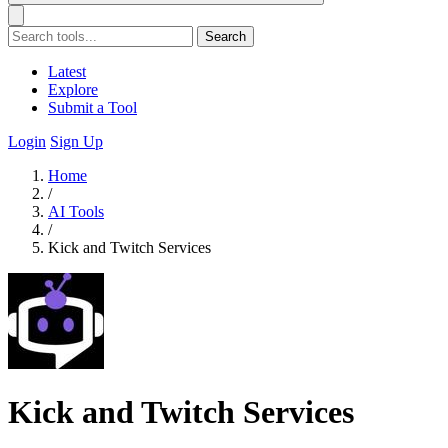
Search
Latest
Explore
Submit a Tool
Login
Sign Up
Home
/
AI Tools
/
Kick and Twitch Services
Kick and Twitch Services