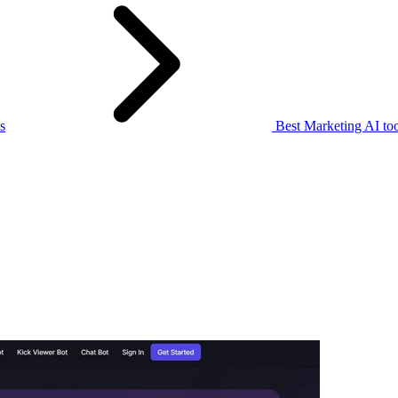
s
Best Marketing AI too