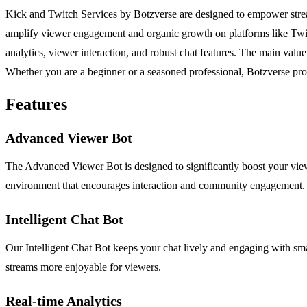
Kick and Twitch Services by Botzverse are designed to empower streame
amplify viewer engagement and organic growth on platforms like Twitc
analytics, viewer interaction, and robust chat features. The main value 
Whether you are a beginner or a seasoned professional, Botzverse pro
Features
Advanced Viewer Bot
The Advanced Viewer Bot is designed to significantly boost your viewer
environment that encourages interaction and community engagement.
Intelligent Chat Bot
Our Intelligent Chat Bot keeps your chat lively and engaging with sma
streams more enjoyable for viewers.
Real-time Analytics