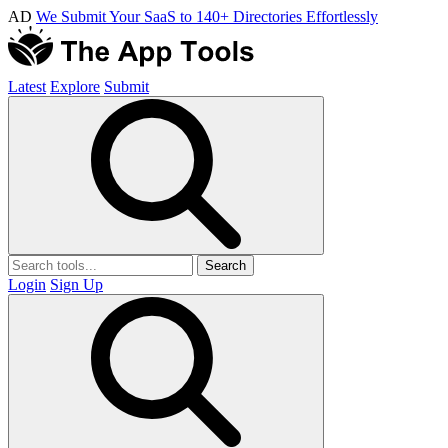
AD
We Submit Your SaaS to 140+ Directories Effortlessly
Latest
Explore
Submit
Search
Login
Sign Up