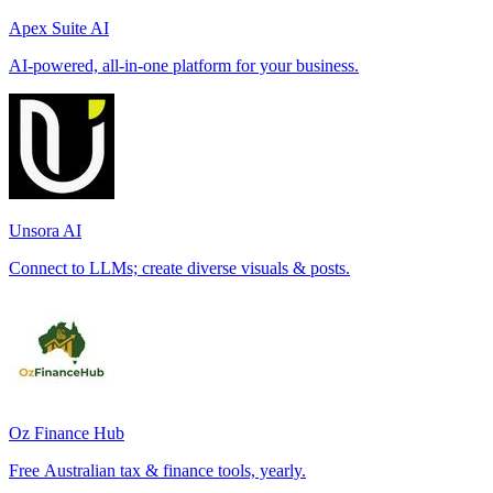
Apex Suite AI
AI-powered, all-in-one platform for your business.
Unsora AI
Connect to LLMs; create diverse visuals & posts.
Oz Finance Hub
Free Australian tax & finance tools, yearly.