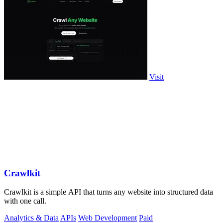
Visit
Crawlkit
Crawlkit is a simple API that turns any website into structured data
with one call.
Analytics & Data
APIs
Web Development
Paid