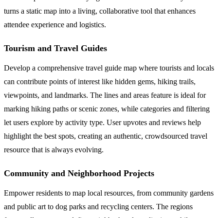
turns a static map into a living, collaborative tool that enhances
attendee experience and logistics.
Tourism and Travel Guides
Develop a comprehensive travel guide map where tourists and locals
can contribute points of interest like hidden gems, hiking trails,
viewpoints, and landmarks. The lines and areas feature is ideal for
marking hiking paths or scenic zones, while categories and filtering
let users explore by activity type. User upvotes and reviews help
highlight the best spots, creating an authentic, crowdsourced travel
resource that is always evolving.
Community and Neighborhood Projects
Empower residents to map local resources, from community gardens
and public art to dog parks and recycling centers. The regions