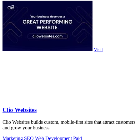
Visit
Clio Websites
Clio Websites builds custom, mobile-first sites that attract customers
and grow your business.
Marketing
SEO
Web Development
Paid