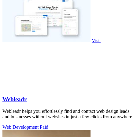
Visit
Webleadr
Webleadr helps you effortlessly find and contact web design leads
and businesses without websites in just a few clicks from anywhere.
Web Development
Paid