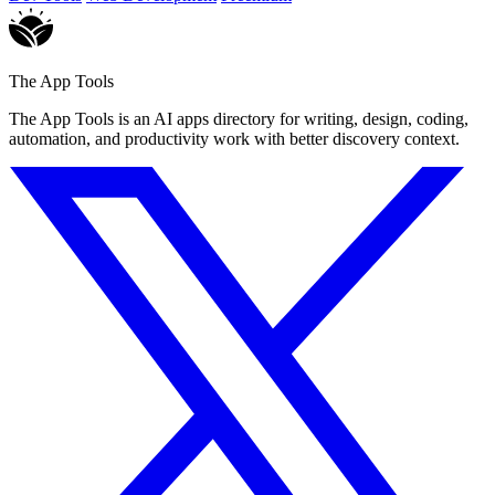
The App Tools
The App Tools is an AI apps directory for writing, design, coding,
automation, and productivity work with better discovery context.