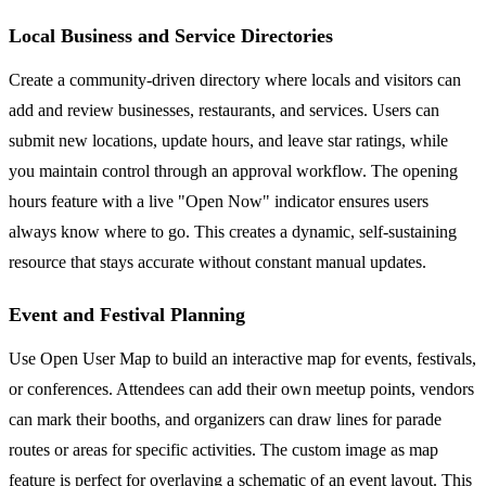
Local Business and Service Directories
Create a community-driven directory where locals and visitors can
add and review businesses, restaurants, and services. Users can
submit new locations, update hours, and leave star ratings, while
you maintain control through an approval workflow. The opening
hours feature with a live "Open Now" indicator ensures users
always know where to go. This creates a dynamic, self-sustaining
resource that stays accurate without constant manual updates.
Event and Festival Planning
Use Open User Map to build an interactive map for events, festivals,
or conferences. Attendees can add their own meetup points, vendors
can mark their booths, and organizers can draw lines for parade
routes or areas for specific activities. The custom image as map
feature is perfect for overlaying a schematic of an event layout. This