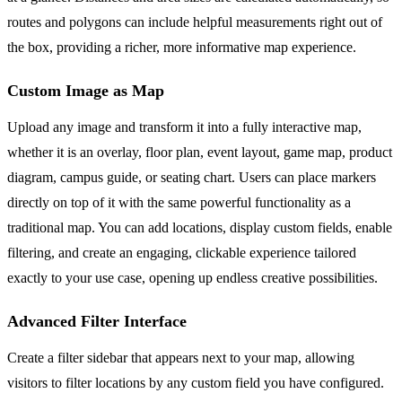
routes and polygons can include helpful measurements right out of
the box, providing a richer, more informative map experience.
Custom Image as Map
Upload any image and transform it into a fully interactive map,
whether it is an overlay, floor plan, event layout, game map, product
diagram, campus guide, or seating chart. Users can place markers
directly on top of it with the same powerful functionality as a
traditional map. You can add locations, display custom fields, enable
filtering, and create an engaging, clickable experience tailored
exactly to your use case, opening up endless creative possibilities.
Advanced Filter Interface
Create a filter sidebar that appears next to your map, allowing
visitors to filter locations by any custom field you have configured.