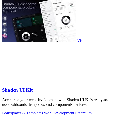
Visit
Shadcn UI Kit
Accelerate your web development with Shadcn UI Kit's ready-to-
use dashboards, templates, and components for React.
Boilerplates & Templates
Web Development
Freemium