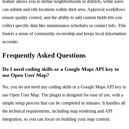
feature allows you to define neighborhoods or districts, while users
can submit and edit locations within their area. Approval workflows
ensure quality control, and the ability to add custom fields lets you
collect specific data like maintenance schedules or contact info. This
fosters a sense of community ownership and keeps local information
accurate.
Frequently Asked Questions
Do I need coding skills or a Google Maps API key to
use Open User Map?
No, you do not need any coding skills or a Google Maps API key to
use Open User Map. The plugin is designed for ease of use, with a
simple setup process that can be completed in minutes. It handles all
the technical requirements, including map rendering and API
integration, so you can focus on building your map content.