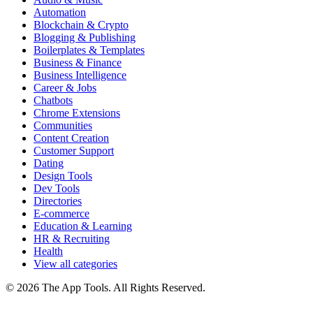
Automation
Blockchain & Crypto
Blogging & Publishing
Boilerplates & Templates
Business & Finance
Business Intelligence
Career & Jobs
Chatbots
Chrome Extensions
Communities
Content Creation
Customer Support
Dating
Design Tools
Dev Tools
Directories
E-commerce
Education & Learning
HR & Recruiting
Health
View all categories
© 2026 The App Tools. All Rights Reserved.