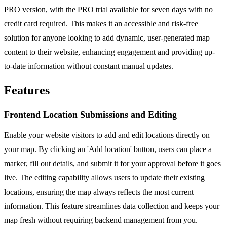
PRO version, with the PRO trial available for seven days with no
credit card required. This makes it an accessible and risk-free
solution for anyone looking to add dynamic, user-generated map
content to their website, enhancing engagement and providing up-
to-date information without constant manual updates.
Features
Frontend Location Submissions and Editing
Enable your website visitors to add and edit locations directly on
your map. By clicking an 'Add location' button, users can place a
marker, fill out details, and submit it for your approval before it goes
live. The editing capability allows users to update their existing
locations, ensuring the map always reflects the most current
information. This feature streamlines data collection and keeps your
map fresh without requiring backend management from you.