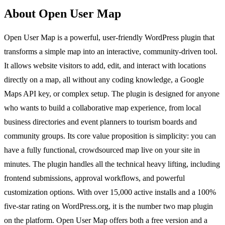
About Open User Map
Open User Map is a powerful, user-friendly WordPress plugin that
transforms a simple map into an interactive, community-driven tool.
It allows website visitors to add, edit, and interact with locations
directly on a map, all without any coding knowledge, a Google
Maps API key, or complex setup. The plugin is designed for anyone
who wants to build a collaborative map experience, from local
business directories and event planners to tourism boards and
community groups. Its core value proposition is simplicity: you can
have a fully functional, crowdsourced map live on your site in
minutes. The plugin handles all the technical heavy lifting, including
frontend submissions, approval workflows, and powerful
customization options. With over 15,000 active installs and a 100%
five-star rating on WordPress.org, it is the number two map plugin
on the platform. Open User Map offers both a free version and a