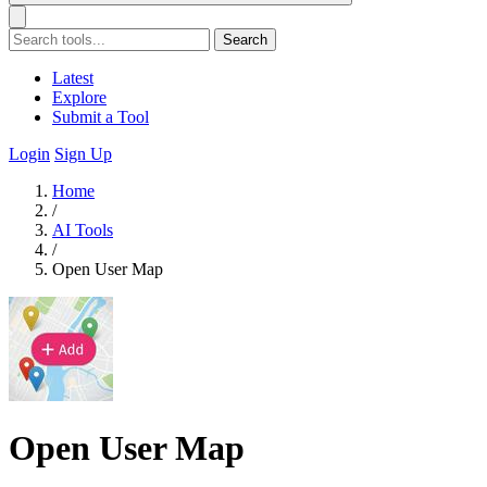
Search
Latest
Explore
Submit a Tool
Login
Sign Up
Home
/
AI Tools
/
Open User Map
Open User Map