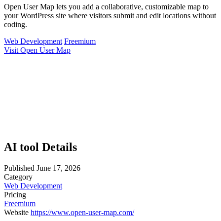
Open User Map lets you add a collaborative, customizable map to
your WordPress site where visitors submit and edit locations without
coding.
Web Development
Freemium
Visit Open User Map
AI tool Details
Published
June 17, 2026
Category
Web Development
Pricing
Freemium
Website
https://www.open-user-map.com/