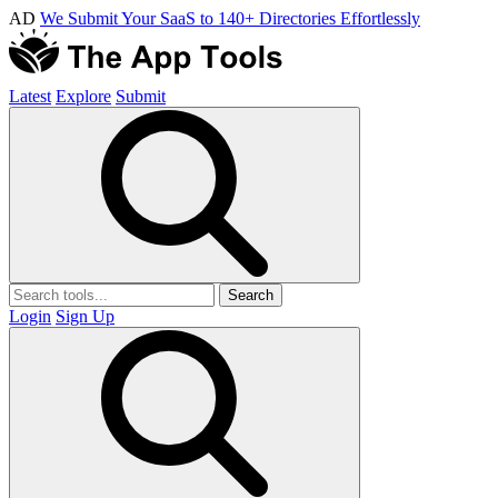
AD
We Submit Your SaaS to 140+ Directories Effortlessly
Latest
Explore
Submit
Search
Login
Sign Up