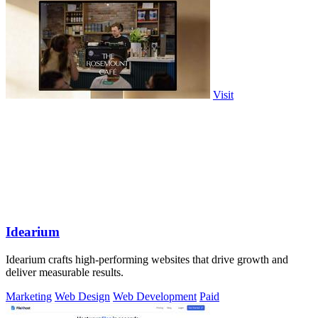
Visit
Idearium
Idearium crafts high-performing websites that drive growth and
deliver measurable results.
Marketing
Web Design
Web Development
Paid