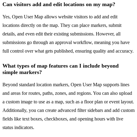
Can visitors add and edit locations on my map?
Yes, Open User Map allows website visitors to add and edit
locations directly on the map. They can place markers, submit
details, and even edit their existing submissions. However, all
submissions go through an approval workflow, meaning you have
full control over what gets published, ensuring quality and accuracy.
What types of map features can I include beyond
simple markers?
Beyond standard location markers, Open User Map supports lines
and areas for routes, paths, zones, and regions. You can also upload
a custom image to use as a map, such as a floor plan or event layout.
Additionally, you can create advanced filter sidebars and add custom
fields like text boxes, checkboxes, and opening hours with live
status indicators.