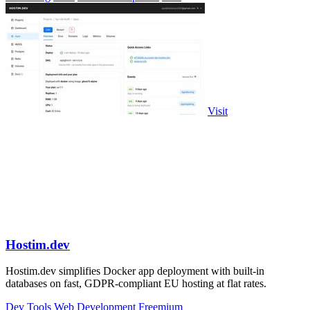
Visit
Hostim.dev
Hostim.dev simplifies Docker app deployment with built-in
databases on fast, GDPR-compliant EU hosting at flat rates.
Dev Tools
Web Development
Freemium