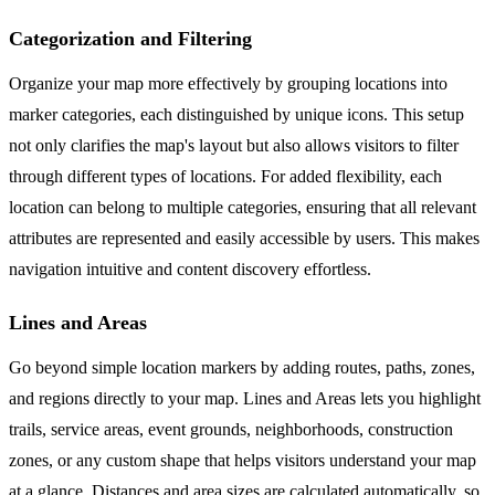
Categorization and Filtering
Organize your map more effectively by grouping locations into
marker categories, each distinguished by unique icons. This setup
not only clarifies the map's layout but also allows visitors to filter
through different types of locations. For added flexibility, each
location can belong to multiple categories, ensuring that all relevant
attributes are represented and easily accessible by users. This makes
navigation intuitive and content discovery effortless.
Lines and Areas
Go beyond simple location markers by adding routes, paths, zones,
and regions directly to your map. Lines and Areas lets you highlight
trails, service areas, event grounds, neighborhoods, construction
zones, or any custom shape that helps visitors understand your map
at a glance. Distances and area sizes are calculated automatically, so