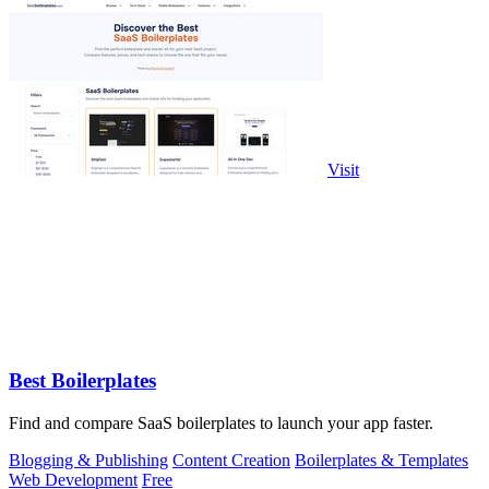
Visit
Best Boilerplates
Find and compare SaaS boilerplates to launch your app faster.
Blogging & Publishing
Content Creation
Boilerplates & Templates
Web Development
Free