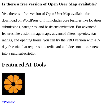
Is there a free version of Open User Map available?
Yes, there is a free version of Open User Map available for
download on WordPress.org. It includes core features like location
submissions, categories, and basic customization. For advanced
features like custom image maps, advanced filters, upvotes, star
ratings, and opening hours, you can try the PRO version with a 7-
day free trial that requires no credit card and does not auto-renew
into a paid subscription.
Featured AI Tools
xPomelo