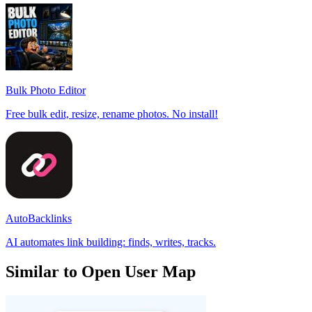
Bulk Photo Editor
Free bulk edit, resize, rename photos. No install!
AutoBacklinks
AI automates link building: finds, writes, tracks.
Similar to Open User Map