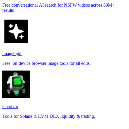
Free conversational AI search for NSFW videos across 60M+
results
imagetogif
Free, on-device browser image tools for all edits.
ChartUp
Tools for Solana & EVM DEX liquidity & trading.