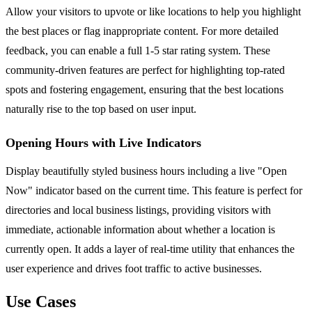
Allow your visitors to upvote or like locations to help you highlight
the best places or flag inappropriate content. For more detailed
feedback, you can enable a full 1-5 star rating system. These
community-driven features are perfect for highlighting top-rated
spots and fostering engagement, ensuring that the best locations
naturally rise to the top based on user input.
Opening Hours with Live Indicators
Display beautifully styled business hours including a live "Open
Now" indicator based on the current time. This feature is perfect for
directories and local business listings, providing visitors with
immediate, actionable information about whether a location is
currently open. It adds a layer of real-time utility that enhances the
user experience and drives foot traffic to active businesses.
Use Cases