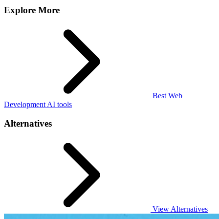
Explore More
Best Web
Development AI tools
Alternatives
View Alternatives