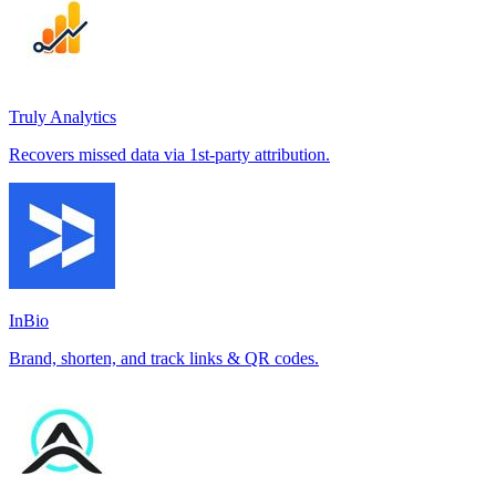
Truly Analytics
Recovers missed data via 1st-party attribution.
InBio
Brand, shorten, and track links & QR codes.