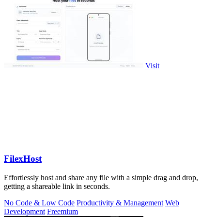
Visit
FilexHost
Effortlessly host and share any file with a simple drag and drop,
getting a shareable link in seconds.
No Code & Low Code
Productivity & Management
Web
Development
Freemium