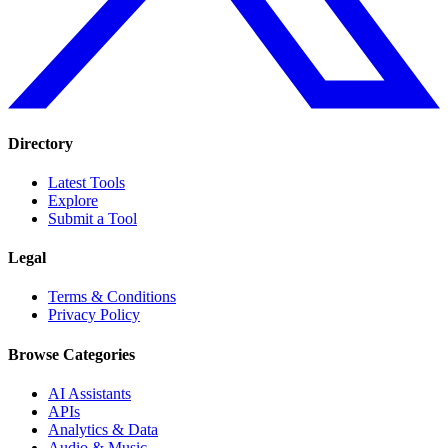
Directory
Latest Tools
Explore
Submit a Tool
Legal
Terms & Conditions
Privacy Policy
Browse Categories
AI Assistants
APIs
Analytics & Data
Audio & Music