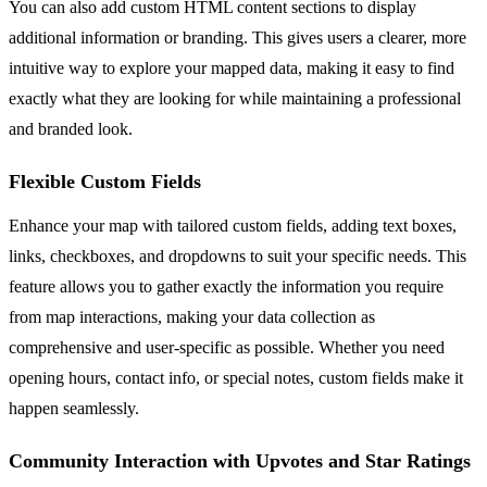
You can also add custom HTML content sections to display
additional information or branding. This gives users a clearer, more
intuitive way to explore your mapped data, making it easy to find
exactly what they are looking for while maintaining a professional
and branded look.
Flexible Custom Fields
Enhance your map with tailored custom fields, adding text boxes,
links, checkboxes, and dropdowns to suit your specific needs. This
feature allows you to gather exactly the information you require
from map interactions, making your data collection as
comprehensive and user-specific as possible. Whether you need
opening hours, contact info, or special notes, custom fields make it
happen seamlessly.
Community Interaction with Upvotes and Star Ratings