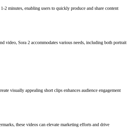
 1-2 minutes, enabling users to quickly produce and share content
ond video, Sora 2 accommodates various needs, including both portrait
 create visually appealing short clips enhances audience engagement
rmarks, these videos can elevate marketing efforts and drive