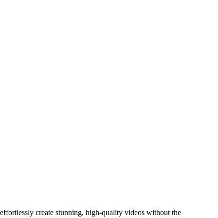
fortlessly create stunning, high-quality videos without the