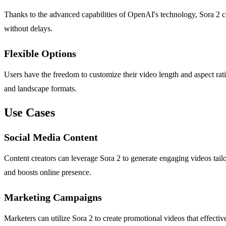
Thanks to the advanced capabilities of OpenAI's technology, Sora 2 ca
without delays.
Flexible Options
Users have the freedom to customize their video length and aspect ra
and landscape formats.
Use Cases
Social Media Content
Content creators can leverage Sora 2 to generate engaging videos tail
and boosts online presence.
Marketing Campaigns
Marketers can utilize Sora 2 to create promotional videos that effect