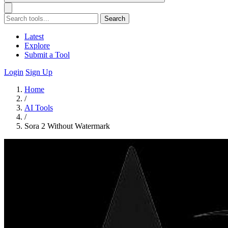
Search
Latest
Explore
Submit a Tool
Login
Sign Up
Home
/
AI Tools
/
Sora 2 Without Watermark