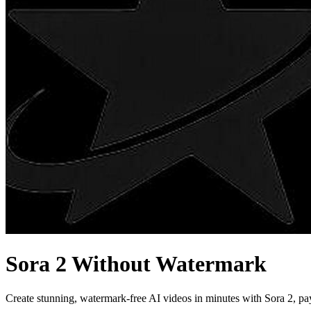
Sora 2 Without Watermark
Create stunning, watermark-free AI videos in minutes with Sora 2, pa