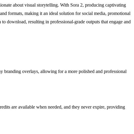
sionate about visual storytelling. With Sora 2, producing captivating
s and formats, making it an ideal solution for social media, promotional
n to download, resulting in professional-grade outputs that engage and
ny branding overlays, allowing for a more polished and professional
credits are available when needed, and they never expire, providing