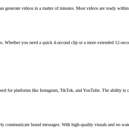
n generate videos in a matter of minutes. Most videos are ready within
tio. Whether you need a quick 4-second clip or a more extended 12-sec
ored for platforms like Instagram, TikTok, and YouTube. The ability to
ively communicate brand messages. With high-quality visuals and no wate