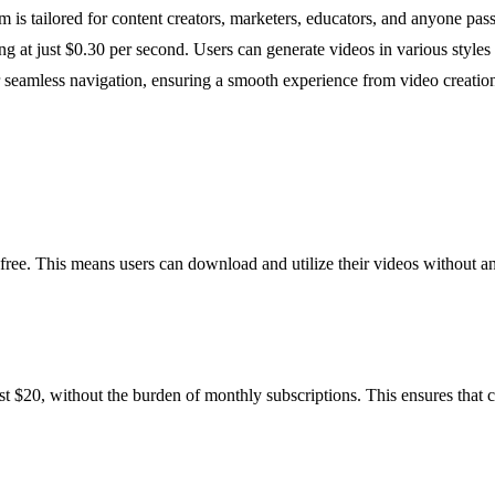
m is tailored for content creators, marketers, educators, and anyone pas
ting at just $0.30 per second. Users can generate videos in various style
or seamless navigation, ensuring a smooth experience from video creatio
free. This means users can download and utilize their videos without a
st $20, without the burden of monthly subscriptions. This ensures that 