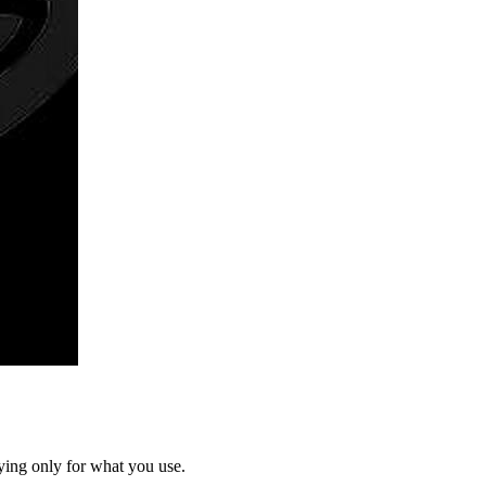
ying only for what you use.