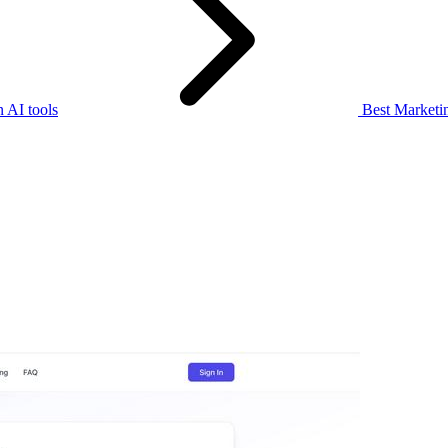
 AI tools
Best Marketin