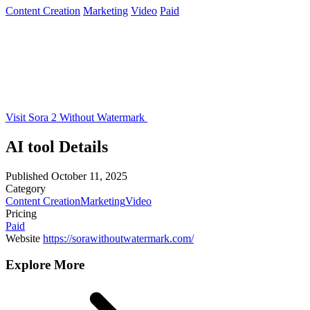
Content Creation
Marketing
Video
Paid
Visit Sora 2 Without Watermark
AI tool Details
Published
October 11, 2025
Category
Content Creation
Marketing
Video
Pricing
Paid
Website
https://sorawithoutwatermark.com/
Explore More