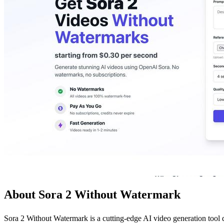
About Sora 2 Without Watermark
Sora 2 Without Watermark is a cutting-edge AI video generation tool 