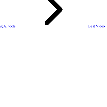
g AI tools
Best Video