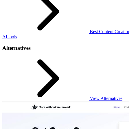
Best Content Creation
AI tools
Alternatives
View Alternatives