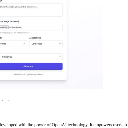
developed with the power of OpenAI technology. It empowers users to ef