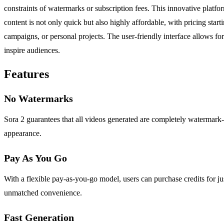
constraints of watermarks or subscription fees. This innovative platfor
content is not only quick but also highly affordable, with pricing star
campaigns, or personal projects. The user-friendly interface allows f
inspire audiences.
Features
No Watermarks
Sora 2 guarantees that all videos generated are completely watermark-
appearance.
Pay As You Go
With a flexible pay-as-you-go model, users can purchase credits for ju
unmatched convenience.
Fast Generation