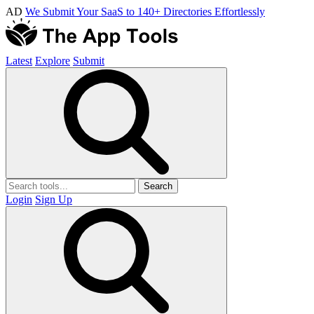
AD
We Submit Your SaaS to 140+ Directories Effortlessly
Latest
Explore
Submit
Search
Login
Sign Up