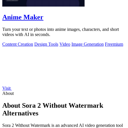
Anime Maker
Turn your text or photos into anime images, characters, and short
videos with AI in seconds.
Content Creation
Design Tools
Video
Image Generation
Freemium
Visit
About
About Sora 2 Without Watermark
Alternatives
Sora 2 Without Watermark is an advanced AI video generation tool