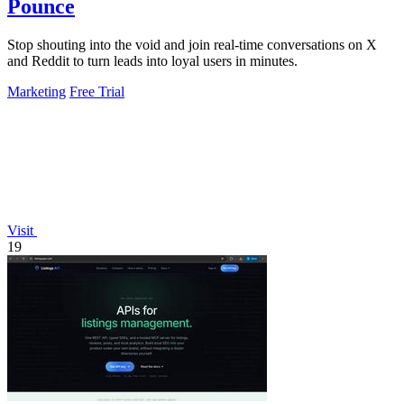
Pounce
Stop shouting into the void and join real-time conversations on X
and Reddit to turn leads into loyal users in minutes.
Marketing
Free Trial
Visit
19