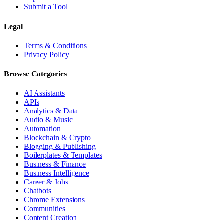
Submit a Tool
Legal
Terms & Conditions
Privacy Policy
Browse Categories
AI Assistants
APIs
Analytics & Data
Audio & Music
Automation
Blockchain & Crypto
Blogging & Publishing
Boilerplates & Templates
Business & Finance
Business Intelligence
Career & Jobs
Chatbots
Chrome Extensions
Communities
Content Creation