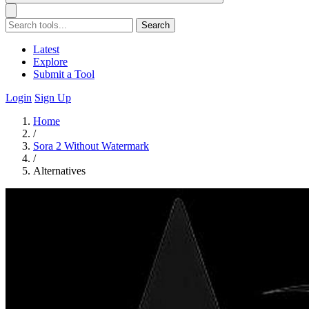
Search
Latest
Explore
Submit a Tool
Login
Sign Up
Home
/
Sora 2 Without Watermark
/
Alternatives