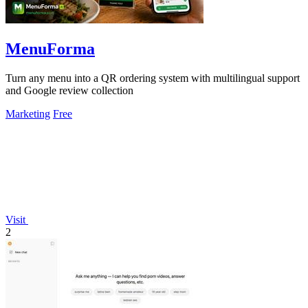
MenuForma
Turn any menu into a QR ordering system with multilingual support
and Google review collection
Marketing
Free
Visit
2