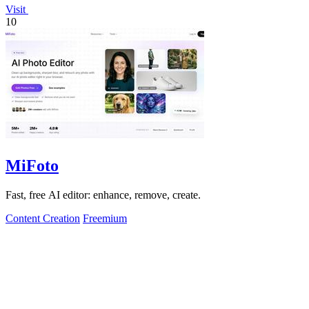
Visit
10
MiFoto
Fast, free AI editor: enhance, remove, create.
Content Creation
Freemium