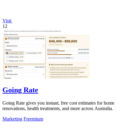
Visit
12
Going Rate
Going Rate gives you instant, free cost estimates for home
renovations, health treatments, and more across Australia.
Marketing
Freemium