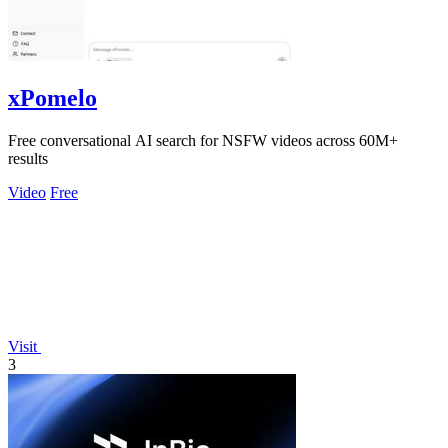
xPomelo
Free conversational AI search for NSFW videos across 60M+
results
Video
Free
Visit
3