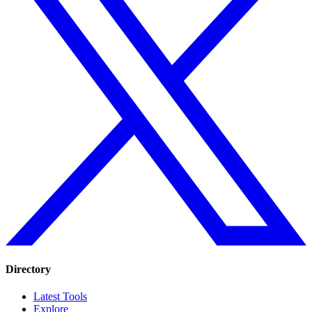
Directory
Latest Tools
Explore