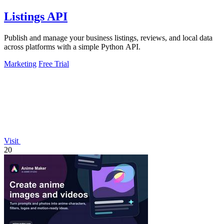
Listings API
Publish and manage your business listings, reviews, and local data
across platforms with a simple Python API.
Marketing
Free Trial
Visit
20