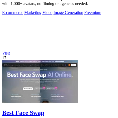
with 1,000+ avatars, no filming or agencies needed.
E-commerce
Marketing
Video
Image Generation
Freemium
Visit
17
Best Face Swap