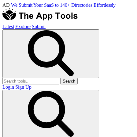
AD
We Submit Your SaaS to 140+ Directories Effortlessly
Latest
Explore
Submit
Search
Login
Sign Up