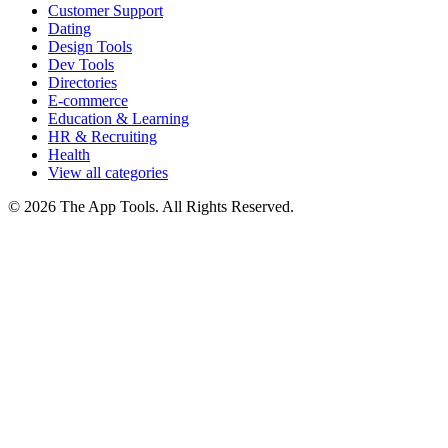
Customer Support
Dating
Design Tools
Dev Tools
Directories
E-commerce
Education & Learning
HR & Recruiting
Health
View all categories
© 2026 The App Tools. All Rights Reserved.