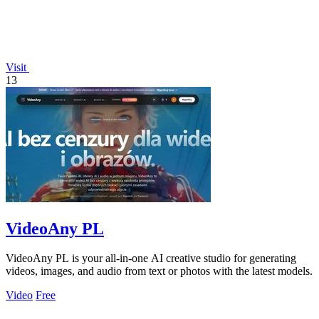
Visit
13
VideoAny PL
VideoAny PL is your all-in-one AI creative studio for generating
videos, images, and audio from text or photos with the latest models.
Video
Free