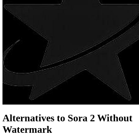
Alternatives to Sora 2 Without
Watermark