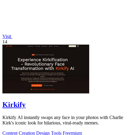
Visit
14
Kirkify
Kirkify AI instantly swaps any face in your photos with Charlie
Kirk's iconic look for hilarious, viral-ready memes.
Content Creation
Design Tools
Freemium