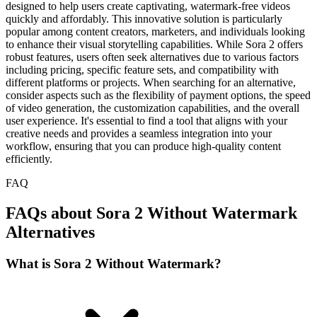
designed to help users create captivating, watermark-free videos
quickly and affordably. This innovative solution is particularly
popular among content creators, marketers, and individuals looking
to enhance their visual storytelling capabilities. While Sora 2 offers
robust features, users often seek alternatives due to various factors
including pricing, specific feature sets, and compatibility with
different platforms or projects. When searching for an alternative,
consider aspects such as the flexibility of payment options, the speed
of video generation, the customization capabilities, and the overall
user experience. It's essential to find a tool that aligns with your
creative needs and provides a seamless integration into your
workflow, ensuring that you can produce high-quality content
efficiently.
FAQ
FAQs about Sora 2 Without Watermark
Alternatives
What is Sora 2 Without Watermark?