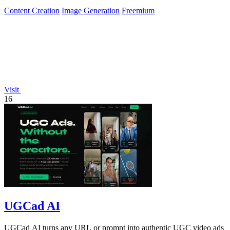
Content Creation
Image Generation
Freemium
Visit
16
UGCad AI
UGCad AI turns any URL or prompt into authentic UGC video ads