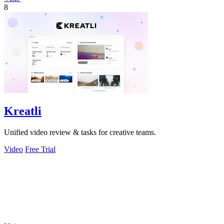
8
Kreatli
Unified video review & tasks for creative teams.
Video
Free Trial