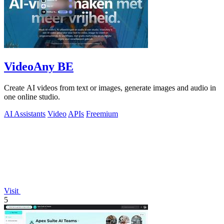
VideoAny BE
Create AI videos from text or images, generate images and audio in
one online studio.
AI Assistants
Video
APIs
Freemium
Visit
5