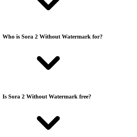
Who is Sora 2 Without Watermark for?
Is Sora 2 Without Watermark free?