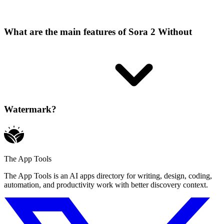
What are the main features of Sora 2 Without
Watermark?
The App Tools
The App Tools is an AI apps directory for writing, design, coding,
automation, and productivity work with better discovery context.