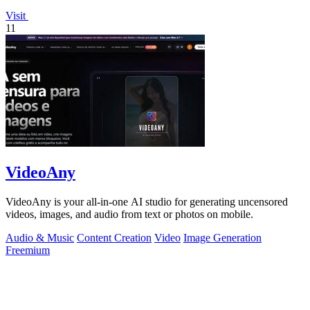
Visit
11
VideoAny
VideoAny is your all-in-one AI studio for generating uncensored
videos, images, and audio from text or photos on mobile.
Audio & Music
Content Creation
Video
Image Generation
Freemium