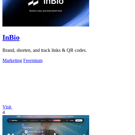
InBio
Brand, shorten, and track links & QR codes.
Marketing
Freemium
Visit
4