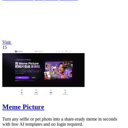
Visit
15
Meme Picture
Turn any selfie or pet photo into a share-ready meme in seconds
with free AI templates and no login required.