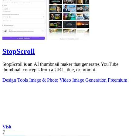
StopScroll
StopScroll is an AI thumbnail maker that generates YouTube
thumbnail concepts from a URL, title, or prompt.
Design Tools
Image & Photo
Video
Image Generation
Freemium
Visit
7