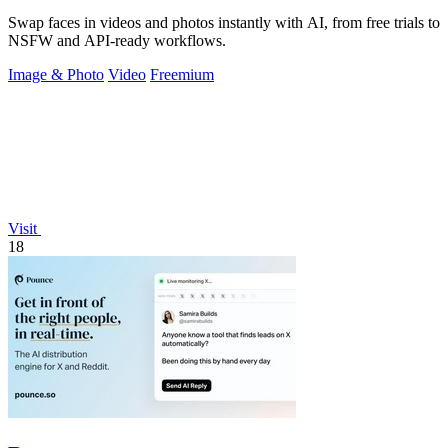
Swap faces in videos and photos instantly with AI, from free trials to
NSFW and API-ready workflows.
Image & Photo
Video
Freemium
Visit
18