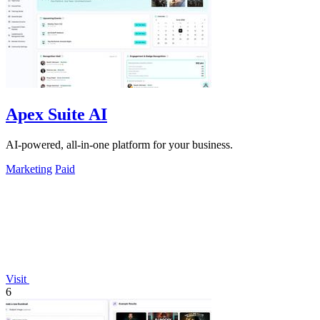
Apex Suite AI
AI-powered, all-in-one platform for your business.
Marketing
Paid
Visit
6