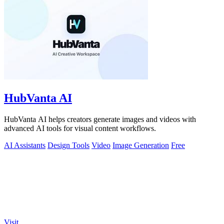
HubVanta AI
HubVanta AI helps creators generate images and videos with
advanced AI tools for visual content workflows.
AI Assistants
Design Tools
Video
Image Generation
Free
Visit