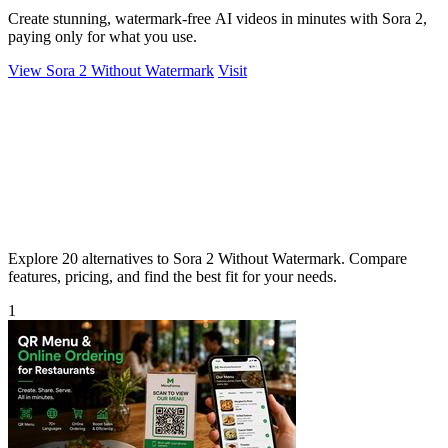
Create stunning, watermark-free AI videos in minutes with Sora 2,
paying only for what you use.
View Sora 2 Without Watermark
Visit
Explore 20 alternatives to Sora 2 Without Watermark. Compare
features, pricing, and find the best fit for your needs.
1