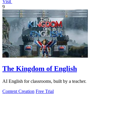
Visit
9
The Kingdom of English
AI English for classrooms, built by a teacher.
Content Creation
Free Trial