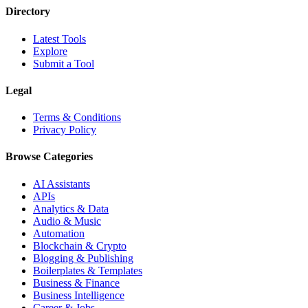
Directory
Latest Tools
Explore
Submit a Tool
Legal
Terms & Conditions
Privacy Policy
Browse Categories
AI Assistants
APIs
Analytics & Data
Audio & Music
Automation
Blockchain & Crypto
Blogging & Publishing
Boilerplates & Templates
Business & Finance
Business Intelligence
Career & Jobs