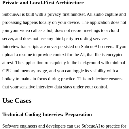
Private and Local-First Architecture
SubcueAI is built with a privacy-first mindset. All audio capture and
processing happens locally on your device. The application does not
join your video call as a bot, does not record meetings to a cloud
server, and does not use any third-party recording services.
Interview transcripts are never persisted on SubcueAI servers. If you
upload a resume to provide context for the AI, that file is encrypted
at rest. The application runs quietly in the background with minimal
CPU and memory usage, and you can toggle its visibility with a
hotkey to maintain focus during practice. This architecture ensures
that your sensitive interview data stays under your control.
Use Cases
Technical Coding Interview Preparation
Software engineers and developers can use SubcueAI to practice for