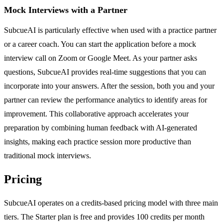
Mock Interviews with a Partner
SubcueAI is particularly effective when used with a practice partner
or a career coach. You can start the application before a mock
interview call on Zoom or Google Meet. As your partner asks
questions, SubcueAI provides real-time suggestions that you can
incorporate into your answers. After the session, both you and your
partner can review the performance analytics to identify areas for
improvement. This collaborative approach accelerates your
preparation by combining human feedback with AI-generated
insights, making each practice session more productive than
traditional mock interviews.
Pricing
SubcueAI operates on a credits-based pricing model with three main
tiers. The Starter plan is free and provides 100 credits per month