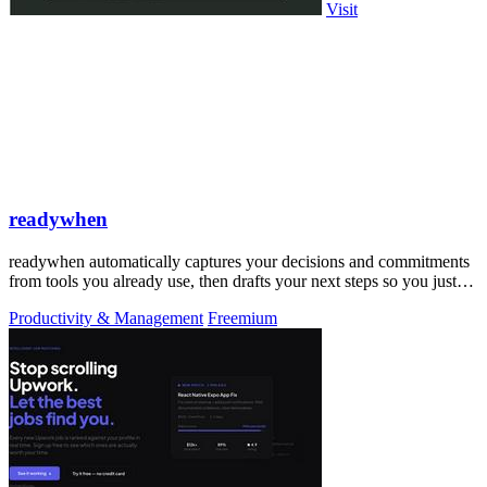
Visit
readywhen
readywhen automatically captures your decisions and commitments
from tools you already use, then drafts your next steps so you just
approve.
Productivity & Management
Freemium