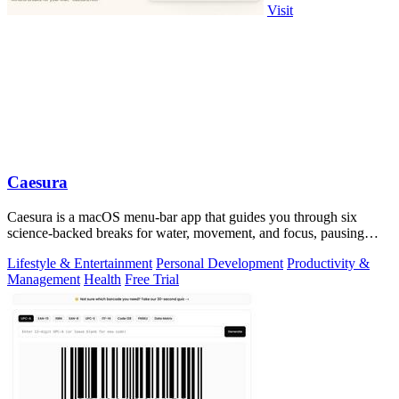
Visit
Caesura
Caesura is a macOS menu-bar app that guides you through six
science-backed breaks for water, movement, and focus, pausing
automatically during calls.
Lifestyle & Entertainment
Personal Development
Productivity &
Management
Health
Free Trial