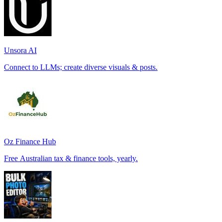
Unsora AI
Connect to LLMs; create diverse visuals & posts.
Oz Finance Hub
Free Australian tax & finance tools, yearly.