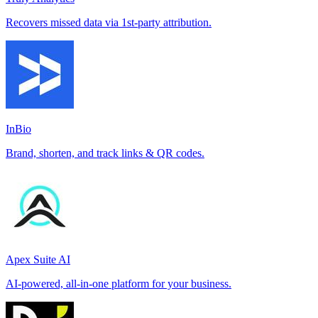
Recovers missed data via 1st-party attribution.
InBio
Brand, shorten, and track links & QR codes.
Apex Suite AI
AI-powered, all-in-one platform for your business.