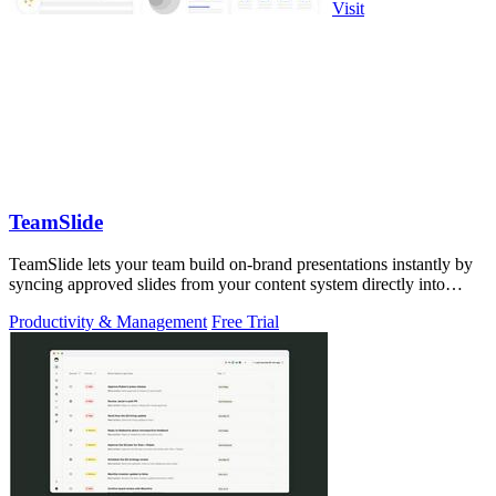
Visit
TeamSlide
TeamSlide lets your team build on-brand presentations instantly by
syncing approved slides from your content system directly into
PowerPoint.
Productivity & Management
Free Trial