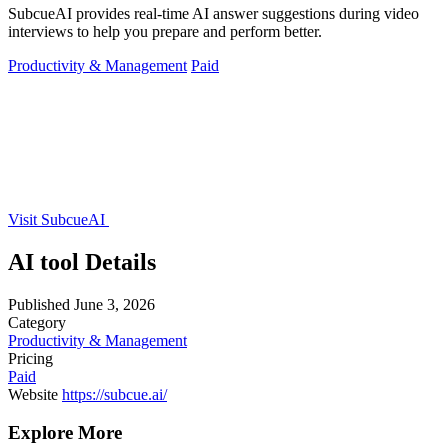
SubcueAI provides real-time AI answer suggestions during video
interviews to help you prepare and perform better.
Productivity & Management
Paid
Visit SubcueAI
AI tool Details
Published
June 3, 2026
Category
Productivity & Management
Pricing
Paid
Website
https://subcue.ai/
Explore More