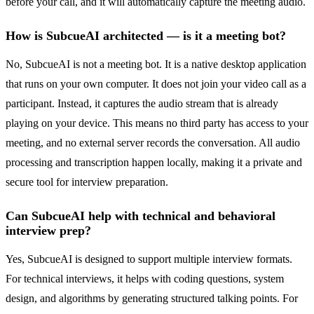
before your call, and it will automatically capture the meeting audio.
How is SubcueAI architected — is it a meeting bot?
No, SubcueAI is not a meeting bot. It is a native desktop application
that runs on your own computer. It does not join your video call as a
participant. Instead, it captures the audio stream that is already
playing on your device. This means no third party has access to your
meeting, and no external server records the conversation. All audio
processing and transcription happen locally, making it a private and
secure tool for interview preparation.
Can SubcueAI help with technical and behavioral
interview prep?
Yes, SubcueAI is designed to support multiple interview formats.
For technical interviews, it helps with coding questions, system
design, and algorithms by generating structured talking points. For