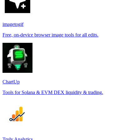
imagetogif
Free, on-device browser image tools for all edits.
ChartUp
Tools for Solana & EVM DEX liquidity & trading.
Truly Analytics