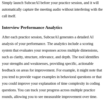
Simply launch SubcueAI before your practice session, and it will
automatically capture the meeting audio without interfering with the
call itself.
Interview Performance Analytics
After each practice session, SubcueAI generates a detailed AI
analysis of your performance. The analytics include a scoring
system that evaluates your responses across multiple dimensions,
such as clarity, structure, relevance, and depth. The tool identifies
your strengths and weaknesses, providing specific, actionable
feedback on areas for improvement. For example, it might note that
you tend to provide vague examples in behavioral questions or that
you could improve your explanation of time complexity in coding
questions. You can track your progress across multiple practice
rounds, allowing you to see measurable improvement over time.