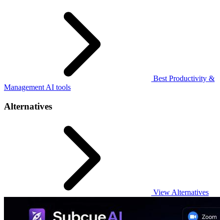
Best Productivity &
Management AI tools
Alternatives
View Alternatives