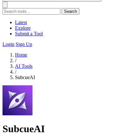
Search
Latest
Explore
Submit a Tool
Login
Sign Up
Home
/
AI Tools
/
SubcueAI
SubcueAI