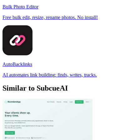
Bulk Photo Editor
Free bulk edit, resize, rename photos. No install!
AutoBacklinks
AI automates link building: finds, writes, tracks.
Similar to SubcueAI