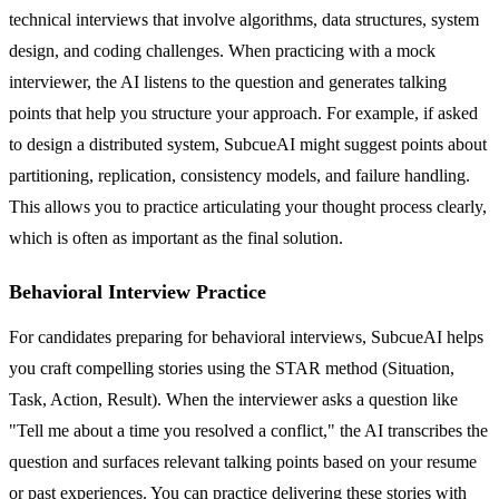
technical interviews that involve algorithms, data structures, system
design, and coding challenges. When practicing with a mock
interviewer, the AI listens to the question and generates talking
points that help you structure your approach. For example, if asked
to design a distributed system, SubcueAI might suggest points about
partitioning, replication, consistency models, and failure handling.
This allows you to practice articulating your thought process clearly,
which is often as important as the final solution.
Behavioral Interview Practice
For candidates preparing for behavioral interviews, SubcueAI helps
you craft compelling stories using the STAR method (Situation,
Task, Action, Result). When the interviewer asks a question like
"Tell me about a time you resolved a conflict," the AI transcribes the
question and surfaces relevant talking points based on your resume
or past experiences. You can practice delivering these stories with