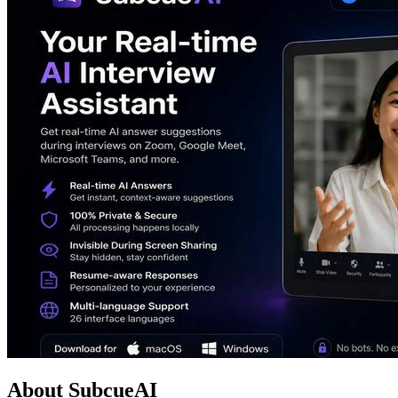
About SubcueAI