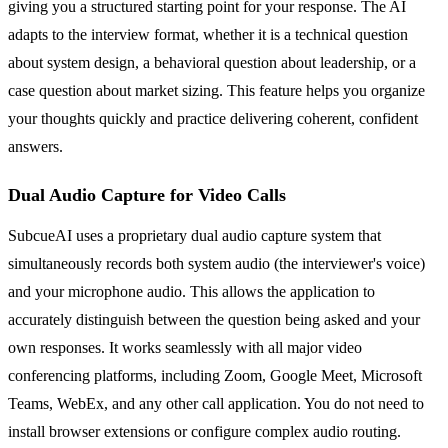
giving you a structured starting point for your response. The AI
adapts to the interview format, whether it is a technical question
about system design, a behavioral question about leadership, or a
case question about market sizing. This feature helps you organize
your thoughts quickly and practice delivering coherent, confident
answers.
Dual Audio Capture for Video Calls
SubcueAI uses a proprietary dual audio capture system that
simultaneously records both system audio (the interviewer's voice)
and your microphone audio. This allows the application to
accurately distinguish between the question being asked and your
own responses. It works seamlessly with all major video
conferencing platforms, including Zoom, Google Meet, Microsoft
Teams, WebEx, and any other call application. You do not need to
install browser extensions or configure complex audio routing.