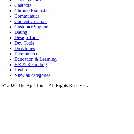
Chatbots
Chrome Extensions
Communities
Content Creation
Customer Support
Dating
Design Tools
Dev Tools
Directories
E-commerce
Education & Learning
HR & Recruiting
Health
View all categories
© 2026 The App Tools. All Rights Reserved.