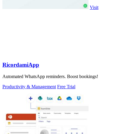
Visit
RicordamiApp
Automated WhatsApp reminders. Boost bookings!
Productivity & Management
Free Trial