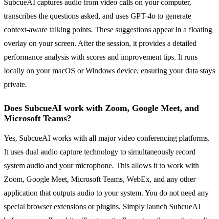
SubcueAI captures audio from video calls on your computer,
transcribes the questions asked, and uses GPT-4o to generate
context-aware talking points. These suggestions appear in a floating
overlay on your screen. After the session, it provides a detailed
performance analysis with scores and improvement tips. It runs
locally on your macOS or Windows device, ensuring your data stays
private.
Does SubcueAI work with Zoom, Google Meet, and
Microsoft Teams?
Yes, SubcueAI works with all major video conferencing platforms.
It uses dual audio capture technology to simultaneously record
system audio and your microphone. This allows it to work with
Zoom, Google Meet, Microsoft Teams, WebEx, and any other
application that outputs audio to your system. You do not need any
special browser extensions or plugins. Simply launch SubcueAI