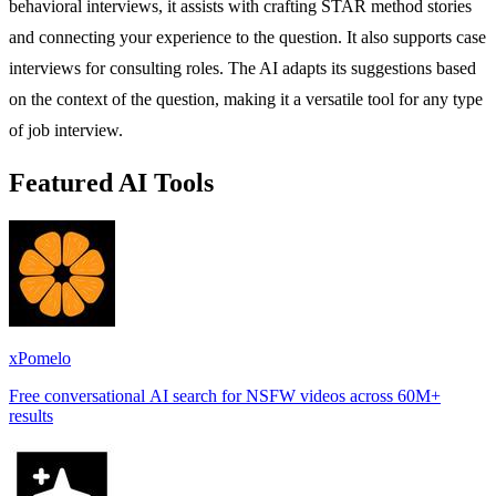
behavioral interviews, it assists with crafting STAR method stories
and connecting your experience to the question. It also supports case
interviews for consulting roles. The AI adapts its suggestions based
on the context of the question, making it a versatile tool for any type
of job interview.
Featured AI Tools
xPomelo
Free conversational AI search for NSFW videos across 60M+
results