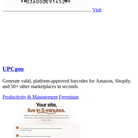
Visit
UPCgen
Generate valid, platform-approved barcodes for Amazon, Shopify,
and 50+ other marketplaces in seconds.
Productivity & Management
Freemium