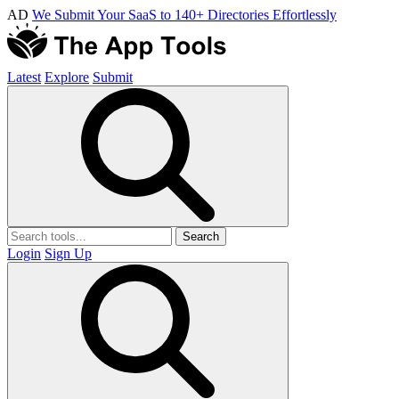
AD
We Submit Your SaaS to 140+ Directories Effortlessly
Latest
Explore
Submit
Search
Login
Sign Up