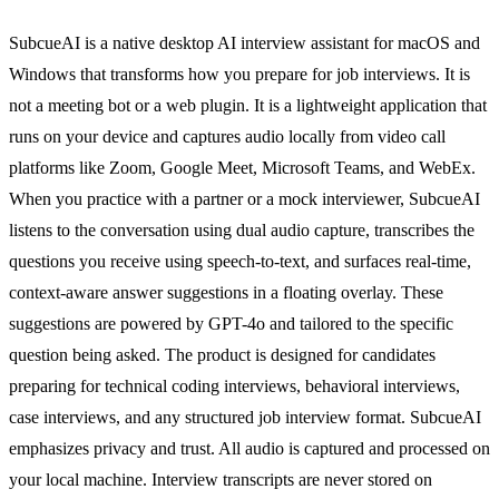
SubcueAI is a native desktop AI interview assistant for macOS and
Windows that transforms how you prepare for job interviews. It is
not a meeting bot or a web plugin. It is a lightweight application that
runs on your device and captures audio locally from video call
platforms like Zoom, Google Meet, Microsoft Teams, and WebEx.
When you practice with a partner or a mock interviewer, SubcueAI
listens to the conversation using dual audio capture, transcribes the
questions you receive using speech-to-text, and surfaces real-time,
context-aware answer suggestions in a floating overlay. These
suggestions are powered by GPT-4o and tailored to the specific
question being asked. The product is designed for candidates
preparing for technical coding interviews, behavioral interviews,
case interviews, and any structured job interview format. SubcueAI
emphasizes privacy and trust. All audio is captured and processed on
your local machine. Interview transcripts are never stored on