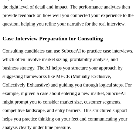
the right level of detail and impact. The performance analytics then
provide feedback on how well you connected your experience to the
question, helping you refine your narrative for the real interview.
Case Interview Preparation for Consulting
Consulting candidates can use SubcueAI to practice case interviews,
which often involve market sizing, profitability analysis, and
business strategy. The AI helps you structure your approach by
suggesting frameworks like MECE (Mutually Exclusive,
Collectively Exhaustive) and guiding you through logical steps. For
example, if given a case about entering a new market, SubcueAI
might prompt you to consider market size, customer segments,
competitive landscape, and entry barriers. This structured support
helps you practice thinking on your feet and communicating your
analysis clearly under time pressure.