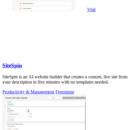
Visit
SiteSpin
SiteSpin is an AI website builder that creates a custom, live site from
your description in five minutes with no templates needed.
Productivity & Management
Freemium