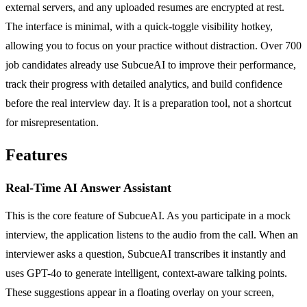
external servers, and any uploaded resumes are encrypted at rest.
The interface is minimal, with a quick-toggle visibility hotkey,
allowing you to focus on your practice without distraction. Over 700
job candidates already use SubcueAI to improve their performance,
track their progress with detailed analytics, and build confidence
before the real interview day. It is a preparation tool, not a shortcut
for misrepresentation.
Features
Real-Time AI Answer Assistant
This is the core feature of SubcueAI. As you participate in a mock
interview, the application listens to the audio from the call. When an
interviewer asks a question, SubcueAI transcribes it instantly and
uses GPT-4o to generate intelligent, context-aware talking points.
These suggestions appear in a floating overlay on your screen,