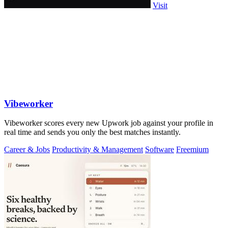
Visit
Vibeworker
Vibeworker scores every new Upwork job against your profile in
real time and sends you only the best matches instantly.
Career & Jobs
Productivity & Management
Software
Freemium