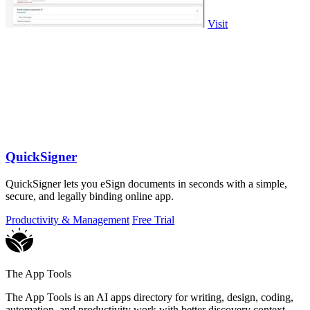
Visit
QuickSigner
QuickSigner lets you eSign documents in seconds with a simple,
secure, and legally binding online app.
Productivity & Management
Free Trial
The App Tools
The App Tools is an AI apps directory for writing, design, coding,
automation, and productivity work with better discovery context.