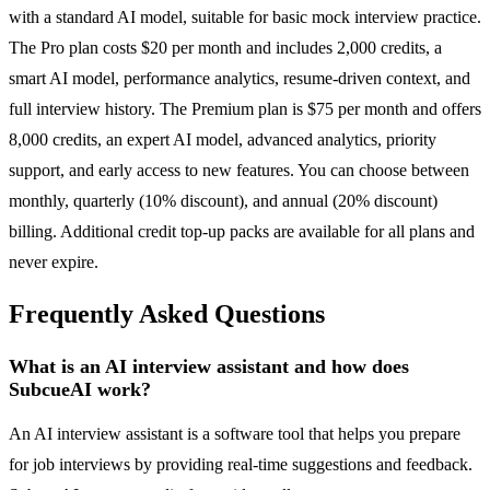
with a standard AI model, suitable for basic mock interview practice.
The Pro plan costs $20 per month and includes 2,000 credits, a
smart AI model, performance analytics, resume-driven context, and
full interview history. The Premium plan is $75 per month and offers
8,000 credits, an expert AI model, advanced analytics, priority
support, and early access to new features. You can choose between
monthly, quarterly (10% discount), and annual (20% discount)
billing. Additional credit top-up packs are available for all plans and
never expire.
Frequently Asked Questions
What is an AI interview assistant and how does
SubcueAI work?
An AI interview assistant is a software tool that helps you prepare
for job interviews by providing real-time suggestions and feedback.