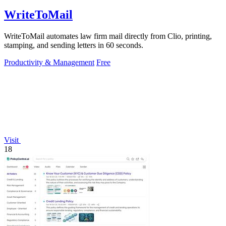
WriteToMail
WriteToMail automates law firm mail directly from Clio, printing,
stamping, and sending letters in 60 seconds.
Productivity & Management
Free
Visit
18