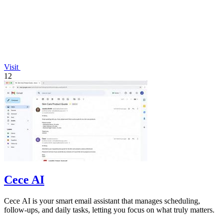
Visit
12
Cece AI
Cece AI is your smart email assistant that manages scheduling,
follow-ups, and daily tasks, letting you focus on what truly matters.