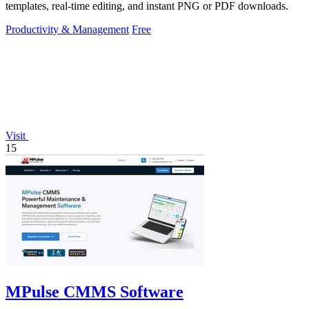
templates, real-time editing, and instant PNG or PDF downloads.
Productivity & Management
Free
Visit
15
MPulse CMMS Software