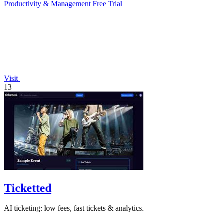
Productivity & Management
Free Trial
Visit
13
Ticketted
AI ticketing: low fees, fast tickets & analytics.