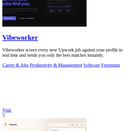
Vibeworker
Vibeworker scores every new Upwork job against your profile in
real time and sends you only the best matches instantly.
Career & Jobs
Productivity & Management
Software
Freemium
Visit
5