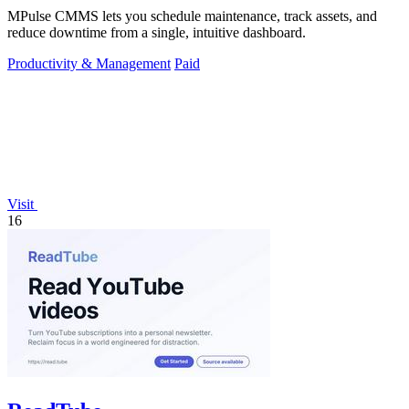
MPulse CMMS lets you schedule maintenance, track assets, and
reduce downtime from a single, intuitive dashboard.
Productivity & Management
Paid
Visit
16