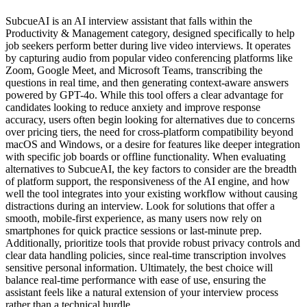
SubcueAI is an AI interview assistant that falls within the
Productivity & Management category, designed specifically to help
job seekers perform better during live video interviews. It operates
by capturing audio from popular video conferencing platforms like
Zoom, Google Meet, and Microsoft Teams, transcribing the
questions in real time, and then generating context-aware answers
powered by GPT-4o. While this tool offers a clear advantage for
candidates looking to reduce anxiety and improve response
accuracy, users often begin looking for alternatives due to concerns
over pricing tiers, the need for cross-platform compatibility beyond
macOS and Windows, or a desire for features like deeper integration
with specific job boards or offline functionality. When evaluating
alternatives to SubcueAI, the key factors to consider are the breadth
of platform support, the responsiveness of the AI engine, and how
well the tool integrates into your existing workflow without causing
distractions during an interview. Look for solutions that offer a
smooth, mobile-first experience, as many users now rely on
smartphones for quick practice sessions or last-minute prep.
Additionally, prioritize tools that provide robust privacy controls and
clear data handling policies, since real-time transcription involves
sensitive personal information. Ultimately, the best choice will
balance real-time performance with ease of use, ensuring the
assistant feels like a natural extension of your interview process
rather than a technical hurdle.