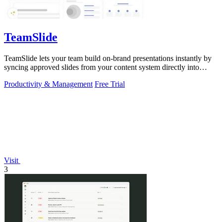
TeamSlide
TeamSlide lets your team build on-brand presentations instantly by
syncing approved slides from your content system directly into
PowerPoint.
Productivity & Management
Free Trial
Visit
3