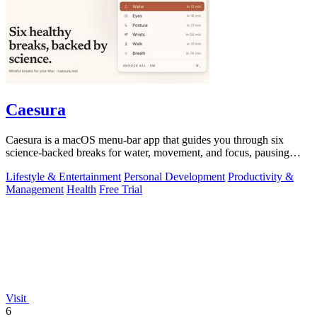
Caesura
Caesura is a macOS menu-bar app that guides you through six
science-backed breaks for water, movement, and focus, pausing
automatically during calls.
Lifestyle & Entertainment
Personal Development
Productivity &
Management
Health
Free Trial
Visit
6