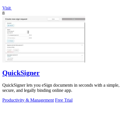
Visit
8
QuickSigner
QuickSigner lets you eSign documents in seconds with a simple,
secure, and legally binding online app.
Productivity & Management
Free Trial