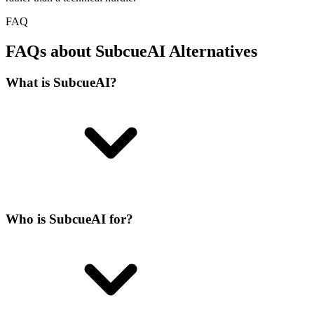
FAQ
FAQs about SubcueAI Alternatives
What is SubcueAI?
Who is SubcueAI for?