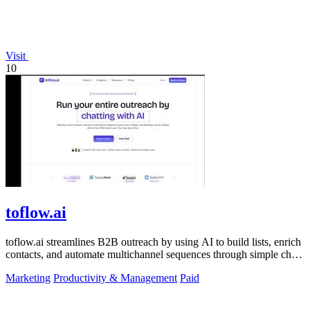
Visit
10
toflow.ai
toflow.ai streamlines B2B outreach by using AI to build lists, enrich
contacts, and automate multichannel sequences through simple chat
commands.
Marketing
Productivity & Management
Paid