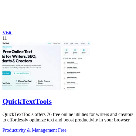
Visit
11
QuickTextTools
QuickTextTools offers 76 free online utilities for writers and creators
to effortlessly optimize text and boost productivity in your browser.
Productivity & Management
Free