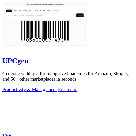
UPCgen
Generate valid, platform-approved barcodes for Amazon, Shopify,
and 50+ other marketplaces in seconds.
Productivity & Management
Freemium