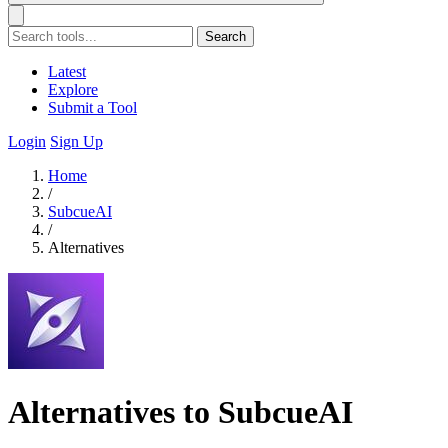
Search
Latest
Explore
Submit a Tool
Login
Sign Up
Home
/
SubcueAI
/
Alternatives
Alternatives to SubcueAI