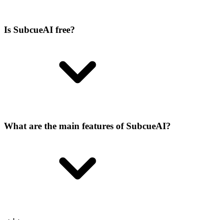
Is SubcueAI free?
What are the main features of SubcueAI?