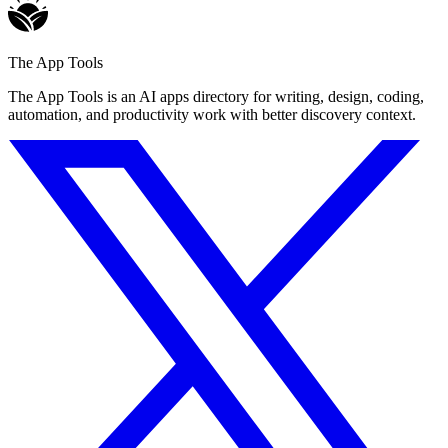
The App Tools
The App Tools is an AI apps directory for writing, design, coding,
automation, and productivity work with better discovery context.