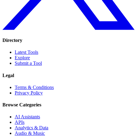
Directory
Latest Tools
Explore
Submit a Tool
Legal
Terms & Conditions
Privacy Policy
Browse Categories
AI Assistants
APIs
Analytics & Data
Audio & Music