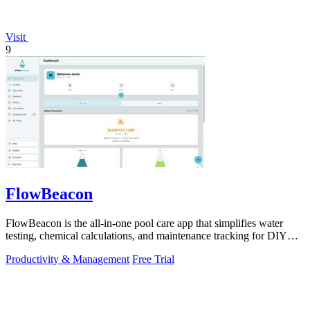
Visit
9
FlowBeacon
FlowBeacon is the all-in-one pool care app that simplifies water
testing, chemical calculations, and maintenance tracking for DIY
homeowners and.
Productivity & Management
Free Trial