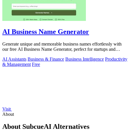
AI Business Name Generator
Generate unique and memorable business names effortlessly with
our free AI Business Name Generator, perfect for startups and
brands.
AI Assistants
Business & Finance
Business Intelligence
Productivity
& Management
Free
Visit
About
About SubcueAI Alternatives