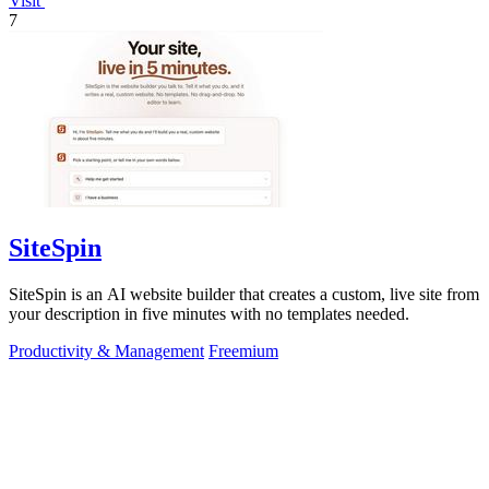
Visit
7
SiteSpin
SiteSpin is an AI website builder that creates a custom, live site from
your description in five minutes with no templates needed.
Productivity & Management
Freemium