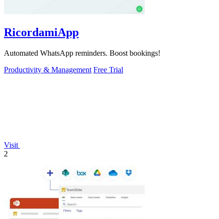
RicordamiApp
Automated WhatsApp reminders. Boost bookings!
Productivity & Management
Free Trial
Visit
2