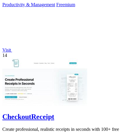
Productivity & Management
Freemium
Visit
14
CheckoutReceipt
Create professional, realistic receipts in seconds with 100+ free