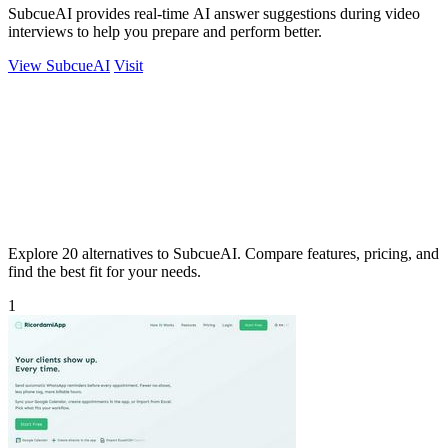
SubcueAI provides real-time AI answer suggestions during video
interviews to help you prepare and perform better.
View SubcueAI
Visit
Explore 20 alternatives to SubcueAI. Compare features, pricing, and
find the best fit for your needs.
1