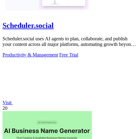
Scheduler.social
Scheduler.social uses AI agents to plan, collaborate, and publish
your content across all major platforms, automating growth beyond
basic scheduling.
Productivity & Management
Free Trial
Visit
20