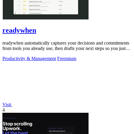
readywhen
readywhen automatically captures your decisions and commitments
from tools you already use, then drafts your next steps so you just
approve.
Productivity & Management
Freemium
Visit
4