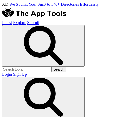
AD
We Submit Your SaaS to 140+ Directories Effortlessly
Latest
Explore
Submit
Search
Login
Sign Up