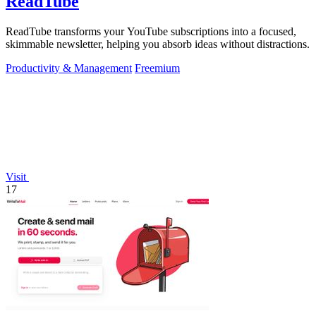
ReadTube
ReadTube transforms your YouTube subscriptions into a focused,
skimmable newsletter, helping you absorb ideas without distractions.
Productivity & Management
Freemium
Visit
17