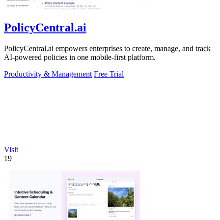
PolicyCentral.ai
PolicyCentral.ai empowers enterprises to create, manage, and track
AI-powered policies in one mobile-first platform.
Productivity & Management
Free Trial
Visit
19